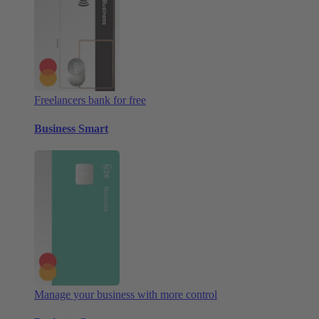
Freelancers bank for free
Business Smart
Manage your business with more control