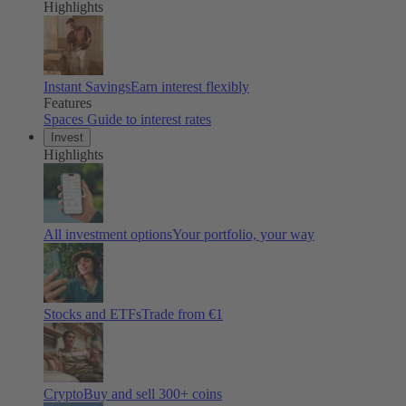
Highlights
Instant Savings
Earn interest flexibly
Features
Spaces
Guide to interest rates
Invest
Highlights
All investment options
Your portfolio, your way
Stocks and ETFs
Trade from €1
Crypto
Buy and sell
300
+ coins