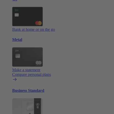
Bank at home or on the go
Metal
Make a statement
Compare personal plans
Business Standard