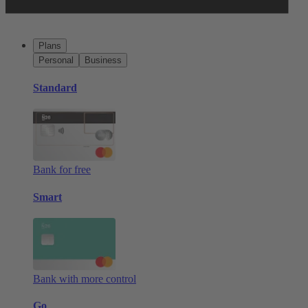
Plans
Personal
Business
Standard
Bank for free
Smart
Bank with more control
Go