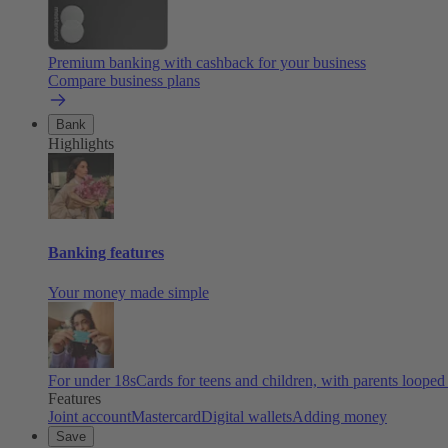
Premium banking with cashback for your business
Compare business plans
Bank
Highlights
Banking features
Your money made simple
For under 18s
Cards for teens and children, with parents looped
Features
Joint account
Mastercard
Digital wallets
Adding money
Save