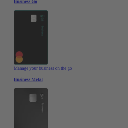
Business Go
Manage your business on the go
Business Metal