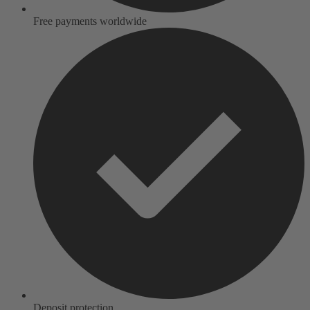
Free payments worldwide
Deposit protection