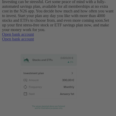
Investing can be stressful. Get some peace of mind with a fully-
automated savings plan, available for all memberships at no extra
cost in the N26 app. You decide how much and how often you want
to invest. Start your plan any day you like with more than 4000
stocks and ETFs to choose from, and even more coming soon.
Set
up your first stress-free stock or ETF savings plan now, and make
your money work for you.
Open bank account
Open bank account