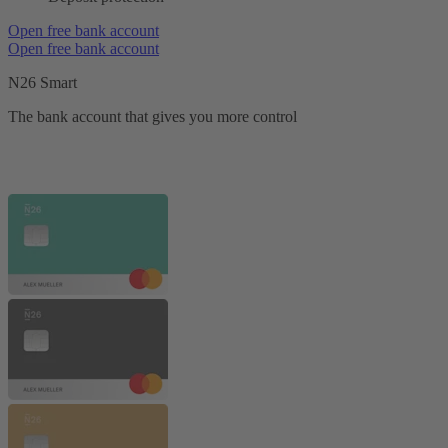
Open free bank account
Open free bank account
N26 Smart
The bank account that gives you more control