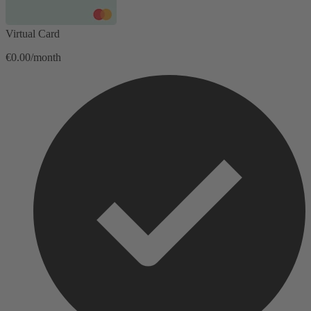
Virtual Card
€0.00/month