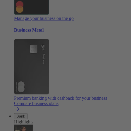
Manage your business on the go
Business Metal
Premium banking with cashback for your business
Compare business plans
Bank
Highlights