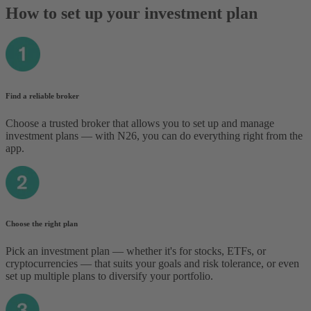
How to set up your investment plan
Find a reliable broker
Choose a trusted broker that allows you to set up and manage
investment plans — with N26, you can do everything right from the
app.
Choose the right plan
Pick an investment plan — whether it's for stocks, ETFs, or
cryptocurrencies — that suits your goals and risk tolerance‌, or even
set up multiple plans to diversify your portfolio.