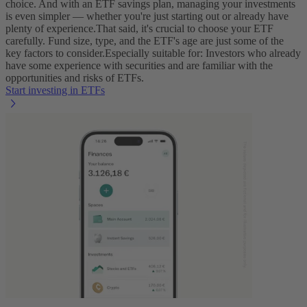
choice. And with an ETF savings plan, managing your investments
is even simpler‌ — ‌whether you're just starting out or already have
plenty of experience.
That said, it's crucial to choose your ETF
carefully. Fund size, type, and the ETF's age are just some of the
key factors to consider.
Especially suitable for: Investors who already
have some experience with securities and are familiar with the
opportunities and risks of ETFs.
Start investing in ETFs