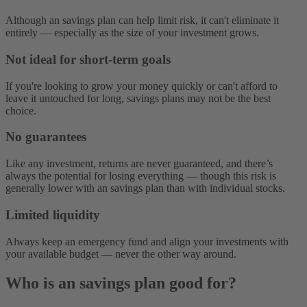
Although an savings plan can help limit risk, it can't eliminate it
entirely‌ — ‌especially as the size of your investment grows.
Not ideal for short-term goals
If you're looking to grow your money quickly or can't afford to
leave it untouched for long, savings plans may not be the best
choice.
No guarantees
Like any investment, returns are never guaranteed, and there’s
always the potential for losing everything — ‌though this risk is
generally lower with an savings plan than with individual stocks.
Limited liquidity
Always keep an emergency fund and align your investments with
your available budget‌ — ‌never the other way around.
Who is an savings plan good for?