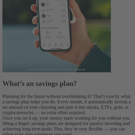
What’s an savings plan?
Planning for the future without overthinking it? That’s exactly what
a savings plan helps you do. Every month, it automatically invests a
set amount of your choosing and puts it into stocks, ETFs, gold, or
cryptocurrencies — no extra effort required.
Once you set it up, your money starts working for you without you
lifting a finger. savings plans are designed for passive investing and
achieving long-term goals. Plus, they’re very flexible‌ — ‌you can
adjust your plan whenever you want.