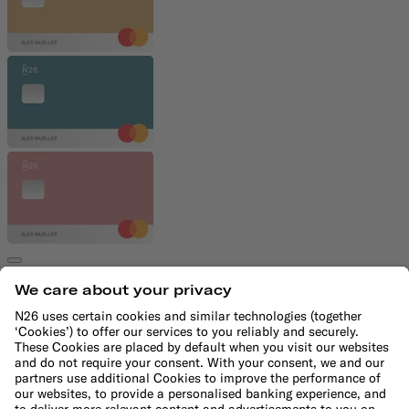
€4.90/month