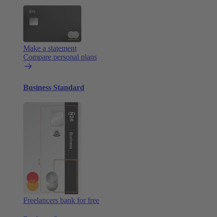
Make a statement
Compare personal plans
Business Standard
Freelancers bank for free