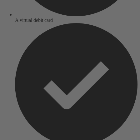
A virtual debit card