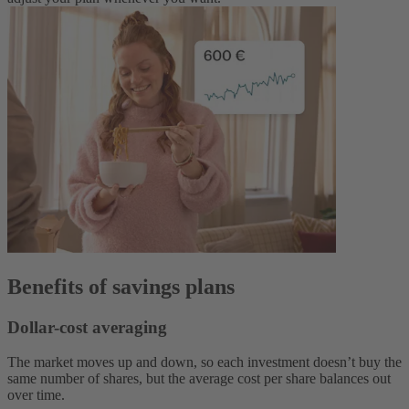
Benefits of savings plans
Dollar-cost averaging
The market moves up and down, so each investment doesn’t buy the
same number of shares, but the average cost per share balances out
over time.