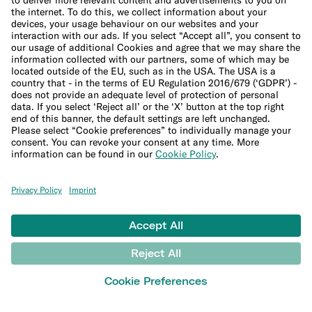
Free Virtual Card