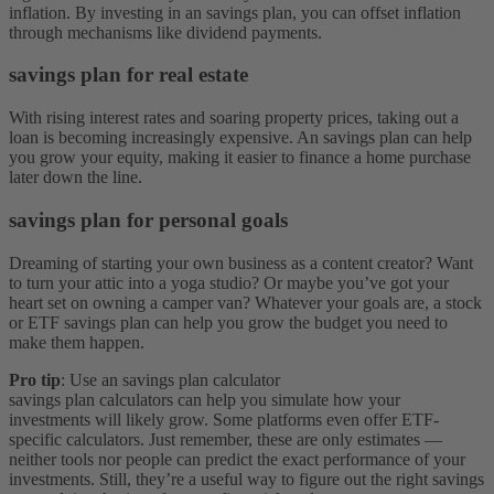
inflation. By investing in an savings plan, you can offset inflation
through mechanisms like dividend payments.
savings plan for real estate
With rising interest rates and soaring property prices, taking out a
loan is becoming increasingly expensive. An savings plan can help
you grow your equity, making it easier to finance a home purchase
later down the line.
savings plan for personal goals
Dreaming of starting your own business as a content creator? Want
to turn your attic into a yoga studio? Or maybe you’ve got your
heart set on owning a camper van? Whatever your goals are, a stock
or ETF savings plan can help you grow the budget you need to
make them happen.
Pro tip
: Use an savings plan calculator
savings plan calculators can help you simulate how your
investments will likely grow. Some platforms even offer ETF-
specific calculators. Just remember, these are only estimates —
neither tools nor people can predict the exact performance of your
investments. Still, they’re a useful way to figure out the right savings