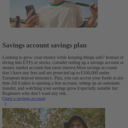
Savings account savings plan
Looking to grow your money while keeping things safe? Instead of
diving into ETFs or stocks, consider setting up a savings account or
money market account that earns interest.
Most savings accounts
don’t have any fees and are protected up to €100,000 under
European deposit insurance. Plus, you can access your funds at any
time.
All it takes is opening a free account, setting up an automatic
transfer, and watching your savings grow.
Especially suitable for:
Beginners who don’t want any risk.
Open a savings account