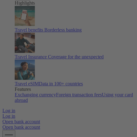
Highlights
Travel benefits
Borderless banking
Travel Insurance
Coverage for the unexpected
Travel eSIM
Data in 100+ countries
Features
Exchanging currency
Foreign transaction fees
Using your card
abroad
Log in
Log in
Open bank account
Open bank account