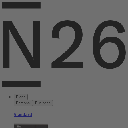
Plans
Personal
Business
Standard