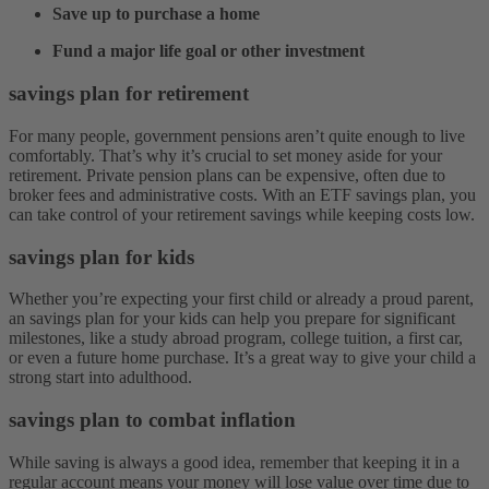
Save up to purchase a home
Fund a major life goal or other investment
savings plan for retirement
For many people, government pensions aren’t quite enough to live
comfortably. That’s why it’s crucial to set money aside for your
retirement. Private pension plans can be expensive, often due to
broker fees and administrative costs. With an ETF savings plan, you
can take control of your retirement savings while keeping costs low.
savings plan for kids
Whether you’re expecting your first child or already a proud parent,
an savings plan for your kids can help you prepare for significant
milestones, like a study abroad program, college tuition, a first car,
or even a future home purchase. It’s a great way to give your child a
strong start into adulthood.
savings plan to combat inflation
While saving is always a good idea, remember that keeping it in a
regular account means your money will lose value over time due to