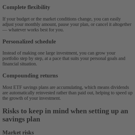
Complete flexibility
If your budget or the market conditions change, you can easily
adjust your monthly amount, pause your plan, or cancel it altogether‌
— ‌whatever works best for you.
Personalized schedule
Instead of making one large investment, you can grow your
portfolio step by step, at a pace that suits your personal goals and
financial situation.
Compounding returns
Most ETF savings plans are accumulating, which means dividends
are automatically reinvested rather than paid out, helping to speed up
the growth of your investment.
Risks to keep in mind when setting up an
savings plan
Market risks