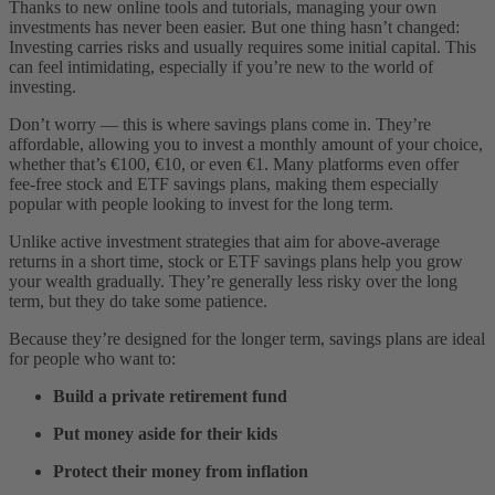
Thanks to new online tools and tutorials, managing your own
investments has never been easier. But one thing hasn’t changed:
Investing carries risks and usually requires some initial capital. This
can feel intimidating, especially if you’re new to the world of
investing.
Don’t worry — this is where savings plans come in. They’re
affordable, allowing you to invest a monthly amount of your choice,
whether that’s €100, €10, or even €1. Many platforms even offer
fee-free stock and ETF savings plans, making them especially
popular with people looking to invest for the long term.
Unlike active investment strategies that aim for above-average
returns in a short time, stock or ETF savings plans help you grow
your wealth gradually. They’re generally less risky over the long
term, but they do take some patience.
Because they’re designed for the longer term, savings plans are ideal
for people who want to:
Build a private retirement fund
Put money aside for their kids
Protect their money from inflation