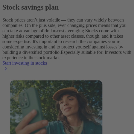
Stock savings plan
Stock prices aren’t just volatile‌ — ‌they can vary widely between
companies. On the plus side, ever-changing prices means that you
can take advantage of dollar-cost averaging.
Stocks come with
higher risks compared to other asset classes, though, and it takes
some expertise. It's important to research the companies you’re
considering investing in and to protect yourself against losses by
building a diversified portfolio.
Especially suitable for: Investors with
experience in the stock market.
Start investing in stocks