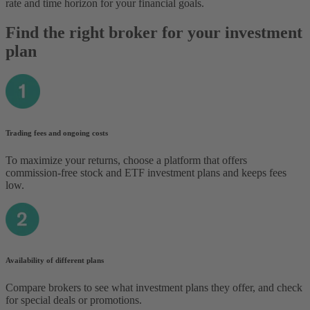
rate and time horizon for your financial goals.
Find the right broker for your investment
plan
Trading fees and ongoing costs
To maximize your returns, choose a platform that offers
commission-free stock and ETF investment plans and keeps fees
low.
Availability of different plans
Compare brokers to see what investment plans they offer, and check
for special deals or promotions.