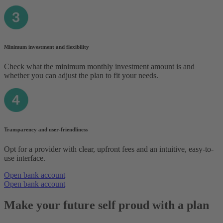
Minimum investment and flexibility
Check what the minimum monthly investment amount is and
whether you can adjust the plan to fit your needs.
Transparency and user-friendliness
Opt for a provider with clear, upfront fees and an intuitive, easy-to-
use interface.
Open bank account
Open bank account
Make your future self proud with a plan