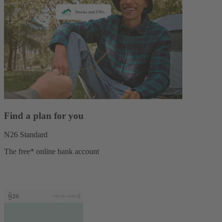
Find a plan for you
N26 Standard
The free* online bank account