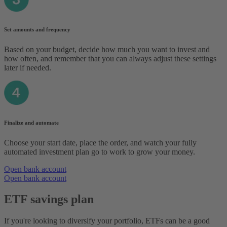
Set amounts and frequency
Based on your budget, decide how much you want to invest and
how often, and remember that you can always adjust these settings
later if needed.
Finalize and automate
Choose your start date, place the order, and watch your fully
automated investment plan go to work to grow your money.
Open bank account
Open bank account
ETF savings plan
If you're looking to diversify your portfolio, ETFs can be a good