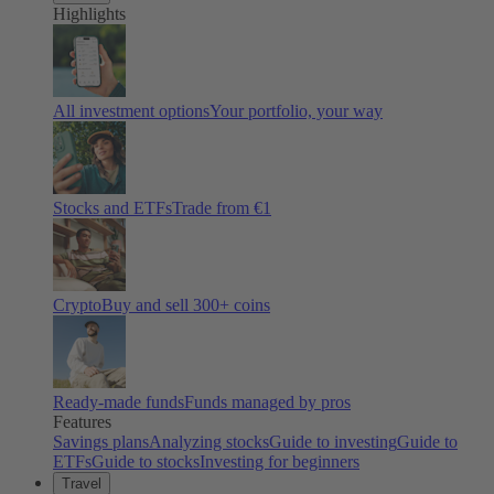
Highlights
All investment options
Your portfolio, your way
Stocks and ETFs
Trade from €1
Crypto
Buy and sell
300
+ coins
Ready-made funds
Funds managed by pros
Features
Savings plans
Analyzing stocks
Guide to investing
Guide to
ETFs
Guide to stocks
Investing for beginners
Travel