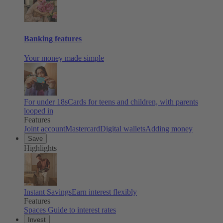
Banking features
Your money made simple
For under 18s
Cards for teens and children, with parents
looped in
Features
Joint account
Mastercard
Digital wallets
Adding money
Save
Highlights
Instant Savings
Earn interest flexibly
Features
Spaces
Guide to interest rates
Invest