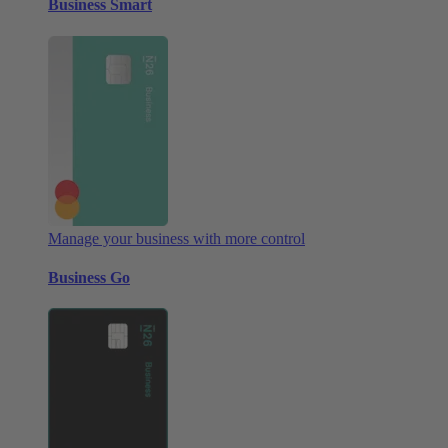
Business Smart
Manage your business with more control
Business Go