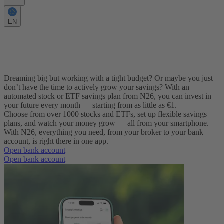
EN
Secure your future with a flexible savings
plan
Dreaming big but working with a tight budget? Or maybe you just
don’t have the time to actively grow your savings? With an
automated stock or ETF savings plan from N26, you can invest in
your future every month — starting from as little as €1.
Choose from over 1000 stocks and ETFs, set up flexible savings
plans, and watch your money grow — all from your smartphone.
With N26, everything you need, from your broker to your bank
account, is right there in one app.
Open bank account
Open bank account