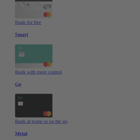
Bank for free
Smart
Bank with more control
Go
Bank at home or on the go
Metal