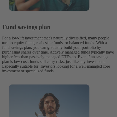
Fund savings plan
For a low-lift investment that’s naturally diversified, many people
turn to equity funds, real estate funds, or balanced funds. With a
fund savings plan, you can gradually build your portfolio by
purchasing shares over time‌. Actively managed funds typically have
higher fees than passively managed ETFs do. Even if an savings
plan is low cost, funds still carry risks, just like any investment.
Especially suitable for: Investors looking for a well-managed core
investment or specialized funds