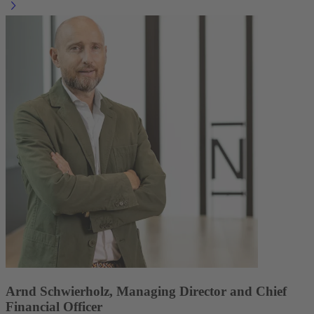
Arnd Schwierholz, Managing Director and Chief
Financial Officer