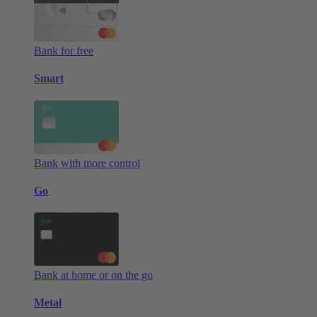
Bank for free
Smart
Bank with more control
Go
Bank at home or on the go
Metal