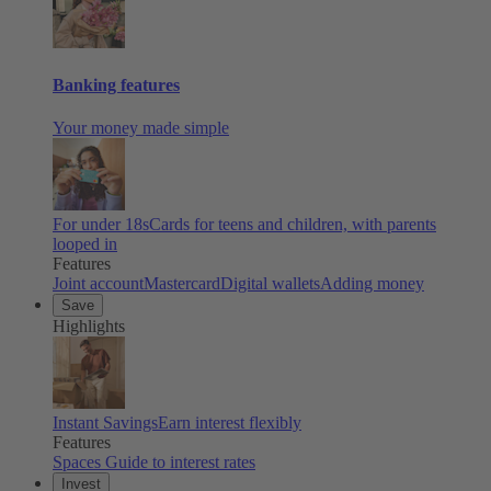
Banking features
Your money made simple
For under 18s
Cards for teens and children, with parents
looped in
Features
Joint account
Mastercard
Digital wallets
Adding money
Save
Highlights
Instant Savings
Earn interest flexibly
Features
Spaces
Guide to interest rates
Invest