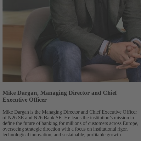
Mike Dargan, Managing Director and Chief
Executive Officer
Mike Dargan is the Managing Director and Chief Executive Officer
of N26 SE and N26 Bank SE. He leads the institution’s mission to
define the future of banking for millions of customers across Europe,
overseeing strategic direction with a focus on institutional rigor,
technological innovation, and sustainable, profitable growth.