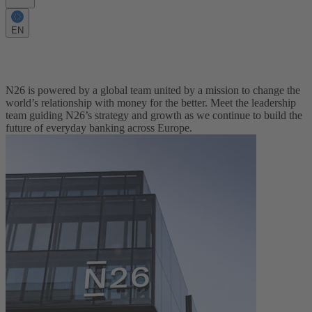
EN
Meet the Leadership Team
N26 is powered by a global team united by a mission to change the
world’s relationship with money for the better. Meet the leadership
team guiding N26’s strategy and growth as we continue to build the
future of everyday banking across Europe.