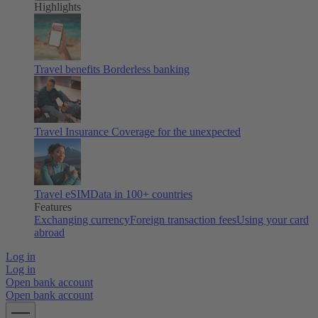
Highlights
Travel benefits
Borderless banking
Travel Insurance
Coverage for the unexpected
Travel eSIM
Data in 100+ countries
Features
Exchanging currency
Foreign transaction fees
Using your card
abroad
Log in
Log in
Open bank account
Open bank account