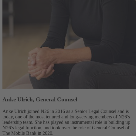
Anke Ulrich, General Counsel
Anke Ulrich joined N26 in 2016 as a Senior Legal Counsel and is
today, one of the most tenured and long-serving members of N26’s
leadership team. She has played an instrumental role in building up
N26’s legal function, and took over the role of General Counsel of
The Mobile Bank in 2020.