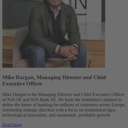
Mike Dargan, Managing Director and Chief
Executive Officer
Mike Dargan is the Managing Director and Chief Executive Officer
of N26 SE and N26 Bank SE. He leads the institution’s mission to
define the future of banking for millions of customers across Europe,
overseeing strategic direction with a focus on institutional rigor,
technological innovation, and sustainable, profitable growth.
Read more