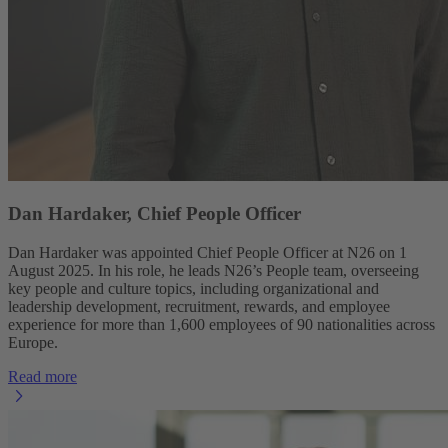
Dan Hardaker, Chief People Officer
Dan Hardaker was appointed Chief People Officer at N26 on 1
August 2025. In his role, he leads N26’s People team, overseeing
key people and culture topics, including organizational and
leadership development, recruitment, rewards, and employee
experience for more than 1,600 employees of 90 nationalities across
Europe.
Read more