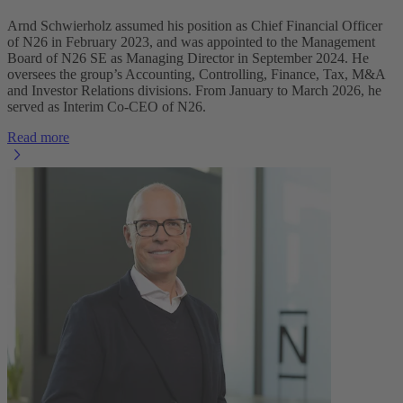
Arnd Schwierholz assumed his position as Chief Financial Officer
of N26 in February 2023, and was appointed to the Management
Board of N26 SE as Managing Director in September 2024. He
oversees the group’s Accounting, Controlling, Finance, Tax, M&A
and Investor Relations divisions. From January to March 2026, he
served as Interim Co-CEO of N26.
Read more