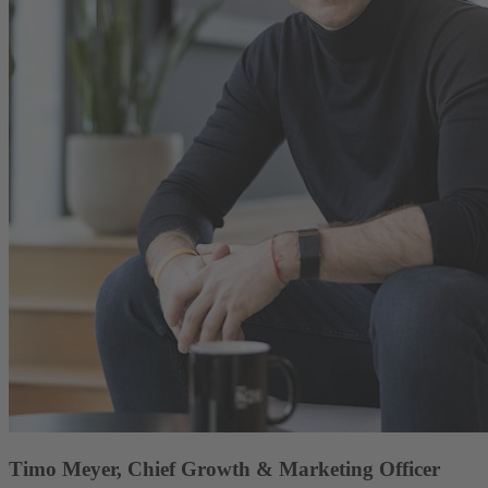
Timo Meyer, Chief Growth & Marketing Officer