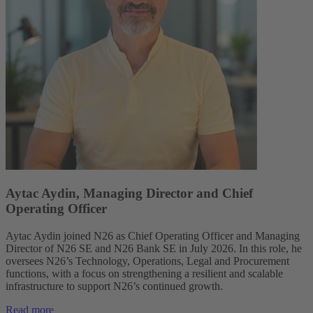
Aytac Aydin, Managing Director and Chief
Operating Officer
Aytac Aydin joined N26 as Chief Operating Officer and Managing
Director of N26 SE and N26 Bank SE in July 2026. In this role, he
oversees N26’s Technology, Operations, Legal and Procurement
functions, with a focus on strengthening a resilient and scalable
infrastructure to support N26’s continued growth.
Read more