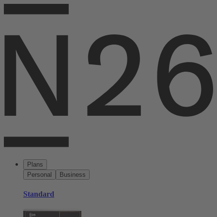
Plans
Personal
Business
Standard