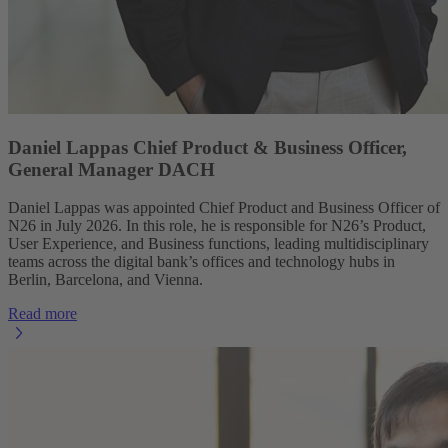
Daniel Lappas Chief Product & Business Officer,
General Manager DACH
Daniel Lappas was appointed Chief Product and Business Officer of
N26 in July 2026. In this role, he is responsible for N26’s Product,
User Experience, and Business functions, leading multidisciplinary
teams across the digital bank’s offices and technology hubs in
Berlin, Barcelona, and Vienna.
Read more