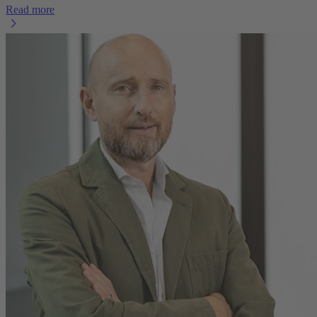
Read more