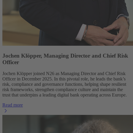
Jochen Klöpper, Managing Director and Chief Risk
Officer
Jochen Klöpper joined N26 as Managing Director and Chief Risk
Officer in December 2025. In this pivotal role, he leads the bank’s
risk, compliance and governance functions, helping shape resilient
risk frameworks, strengthen compliance culture and maintain the
trust that underpins a leading digital bank operating across Europe.
Read more