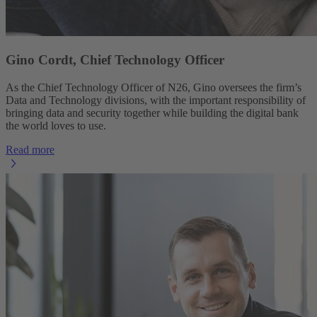
Gino Cordt, Chief Technology Officer
As the Chief Technology Officer of N26, Gino oversees the firm’s
Data and Technology divisions, with the important responsibility of
bringing data and security together while building the digital bank
the world loves to use.
Read more