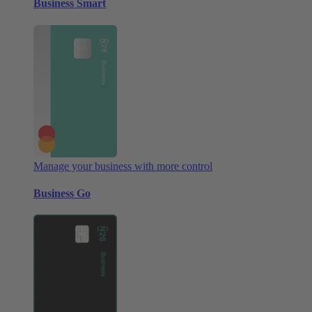
Business Smart
Manage your business with more control
Business Go