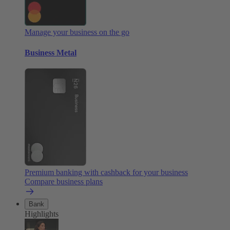
Manage your business on the go
Business Metal
Premium banking with cashback for your business
Compare business plans
Bank
Highlights