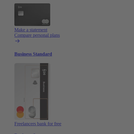
Make a statement
Compare personal plans
Business Standard
Freelancers bank for free