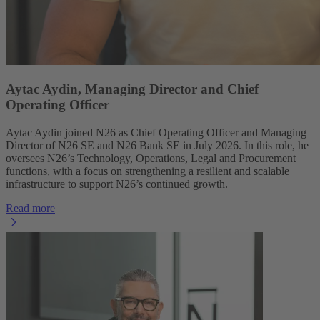
Aytac Aydin, Managing Director and Chief
Operating Officer
Aytac Aydin joined N26 as Chief Operating Officer and Managing
Director of N26 SE and N26 Bank SE in July 2026. In this role, he
oversees N26’s Technology, Operations, Legal and Procurement
functions, with a focus on strengthening a resilient and scalable
infrastructure to support N26’s continued growth.
Read more