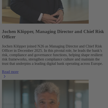
Jochen Klöpper, Managing Director and Chief Risk
Officer
Jochen Klöpper joined N26 as Managing Director and Chief Risk
Officer in December 2025. In this pivotal role, he leads the bank’s
risk, compliance and governance functions, helping shape resilient
risk frameworks, strengthen compliance culture and maintain the
trust that underpins a leading digital bank operating across Europe.
Read more