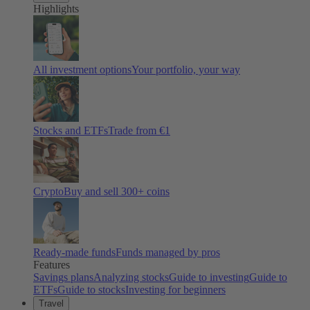
Highlights
All investment options
Your portfolio, your way
Stocks and ETFs
Trade from €1
Crypto
Buy and sell
300
+ coins
Ready-made funds
Funds managed by pros
Features
Savings plans
Analyzing stocks
Guide to investing
Guide to
ETFs
Guide to stocks
Investing for beginners
Travel