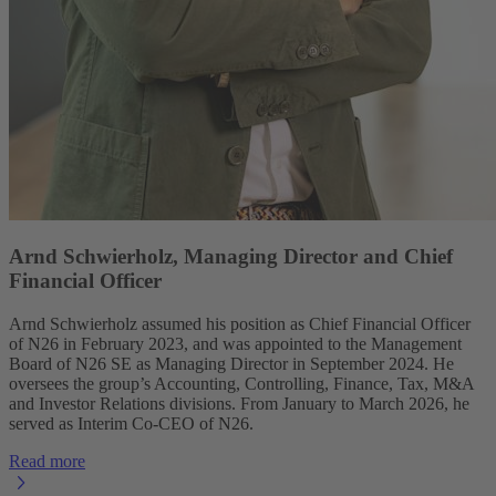
Arnd Schwierholz, Managing Director and Chief
Financial Officer
Arnd Schwierholz assumed his position as Chief Financial Officer
of N26 in February 2023, and was appointed to the Management
Board of N26 SE as Managing Director in September 2024. He
oversees the group’s Accounting, Controlling, Finance, Tax, M&A
and Investor Relations divisions. From January to March 2026, he
served as Interim Co-CEO of N26.
Read more