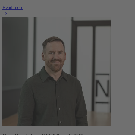
Read more