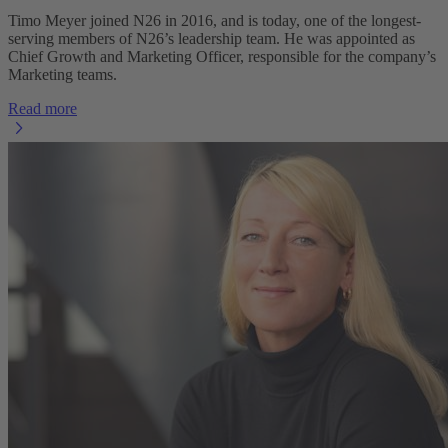
Timo Meyer joined N26 in 2016, and is today, one of the longest-
serving members of N26’s leadership team. He was appointed as
Chief Growth and Marketing Officer, responsible for the company’s
Marketing teams.
Read more