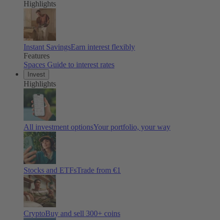
Highlights
Instant Savings
Earn interest flexibly
Features
Spaces
Guide to interest rates
Invest
Highlights
All investment options
Your portfolio, your way
Stocks and ETFs
Trade from €1
Crypto
Buy and sell
300
+ coins