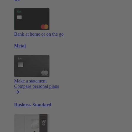
Bank at home or on the go
Metal
Make a statement
Compare personal plans
Business Standard