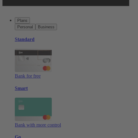
Plans
Personal
Business
Standard
Bank for free
Smart
Bank with more control
Go