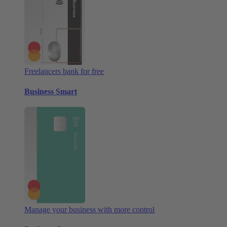
Freelancers bank for free
Business Smart
Manage your business with more control