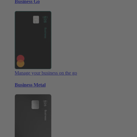
Business Go
Manage your business on the go
Business Metal