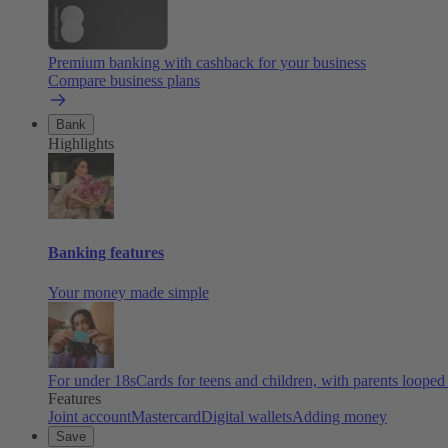
Premium banking with cashback for your business
Compare business plans
Bank
Highlights
Banking features
Your money made simple
For under 18s
Cards for teens and children, with parents looped
Features
Joint account
Mastercard
Digital wallets
Adding money
Save