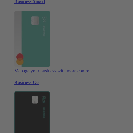
Business Smart
Manage your business with more control
Business Go