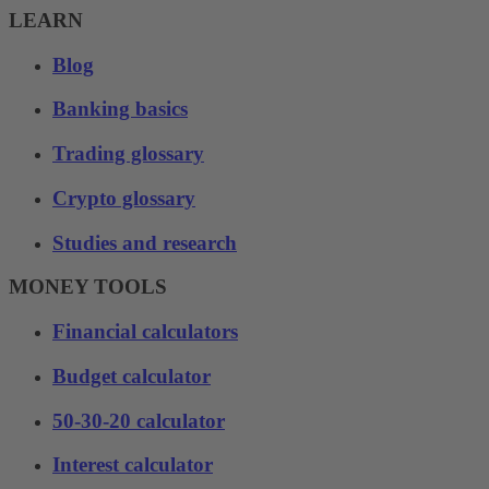
LEARN
Blog
Banking basics
Trading glossary
Crypto glossary
Studies and research
MONEY TOOLS
Financial calculators
Budget calculator
50-30-20 calculator
Interest calculator