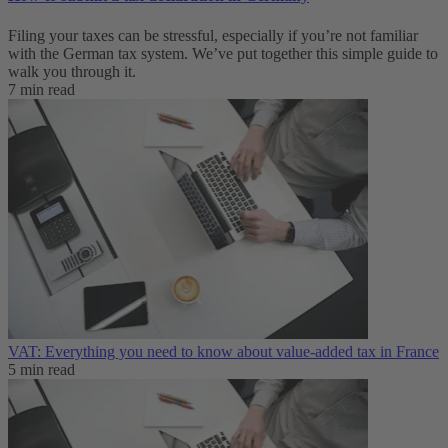
Filing your taxes can be stressful, especially if you’re not familiar
with the German tax system. We’ve put together this simple guide to
walk you through it.
7 min read
VAT: Everything you need to know about value-added tax in France
5 min read