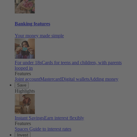
Banking features
Your money made simple
For under 18s
Cards for teens and children, with parents
looped in
Features
Joint account
Mastercard
Digital wallets
Adding money
Save
Highlights
Instant Savings
Earn interest flexibly
Features
Spaces
Guide to interest rates
Invest