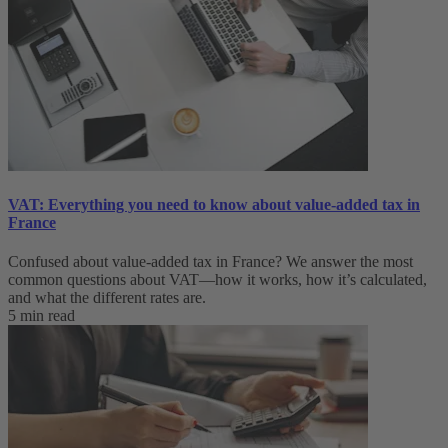
VAT: Everything you need to know about value-added tax in
France
Confused about value-added tax in France? We answer the most
common questions about VAT—how it works, how it’s calculated,
and what the different rates are.
5 min read