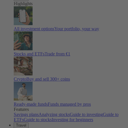
Highlights
All investment options
Your portfolio, your way
Stocks and ETFs
Trade from €1
Crypto
Buy and sell
300
+ coins
Ready-made funds
Funds managed by pros
Features
Savings plans
Analyzing stocks
Guide to investing
Guide to
ETFs
Guide to stocks
Investing for beginners
Travel