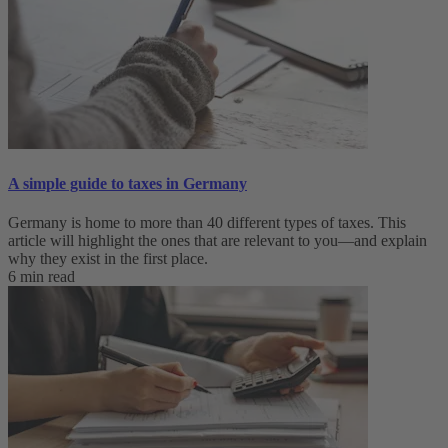
A simple guide to taxes in Germany
Germany is home to more than 40 different types of taxes. This
article will highlight the ones that are relevant to you—and explain
why they exist in the first place.
6 min read