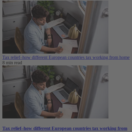
Tax relief–how different European countries tax working from home
8 min read
Tax relief–how different European countries tax working from