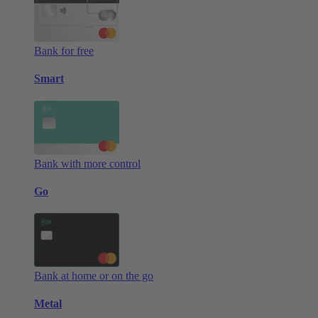
Bank for free
Smart
Bank with more control
Go
Bank at home or on the go
Metal