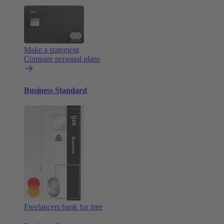
Make a statement
Compare personal plans
Business Standard
Freelancers bank for free