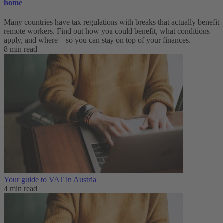
home
Many countries have tax regulations with breaks that actually benefit
remote workers. Find out how you could benefit, what conditions
apply, and where—so you can stay on top of your finances.
8 min read
Your guide to VAT in Austria
4 min read