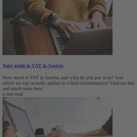
Your guide to VAT in Austria
How much is VAT in Austria, and what do you pay it on? And
which tax rate actually applies in which circumstances? Find out this
and much more here.
4 min read