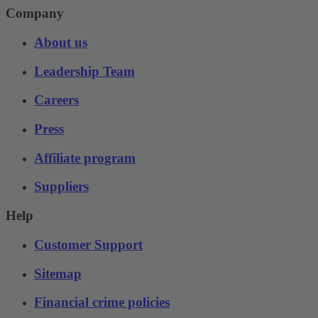
Company
About us
Leadership Team
Careers
Press
Affiliate program
Suppliers
Help
Customer Support
Sitemap
Financial crime policies