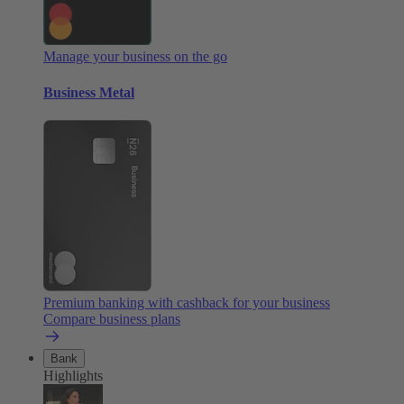
Manage your business on the go
Business Metal
Premium banking with cashback for your business
Compare business plans
Bank
Highlights