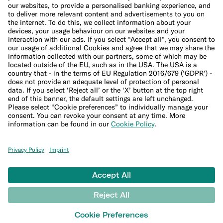
Cookie Policy