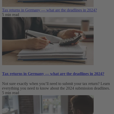
Tax returns in Germany — what are the deadlines in 2024?
5 min read
Tax returns in Germany — what are the deadlines in 2024?
Not sure exactly when you’ll need to submit your tax return? Learn
everything you need to know about the 2024 submission deadlines.
5 min read