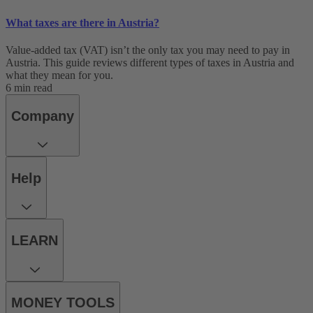
What taxes are there in Austria?
Value-added tax (VAT) isn’t the only tax you may need to pay in
Austria. This guide reviews different types of taxes in Austria and
what they mean for you.
6 min read
Company
Help
LEARN
MONEY TOOLS