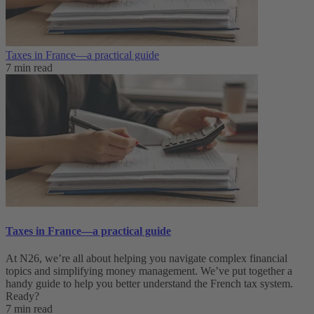
Taxes in France⁠—a practical guide
7 min read
Taxes in France⁠—a practical guide
At N26, we’re all about helping you navigate complex financial
topics and simplifying money management. We’ve put together a
handy guide to help you better understand the French tax system.
Ready?
7 min read