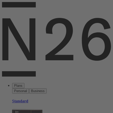
Plans
Personal
Business
Standard