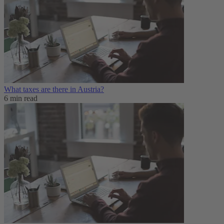
What taxes are there in Austria?
6 min read