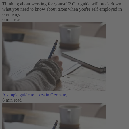
Thinking about working for yourself? Our guide will break down
what you need to know about taxes when you're self-employed in
Germany.
6 min read
A simple guide to taxes in Germany
6 min read