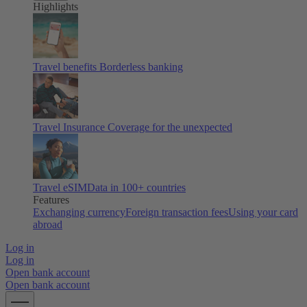
Highlights
Travel benefits
Borderless banking
Travel Insurance
Coverage for the unexpected
Travel eSIM
Data in 100+ countries
Features
Exchanging currency
Foreign transaction fees
Using your card
abroad
Log in
Log in
Open bank account
Open bank account