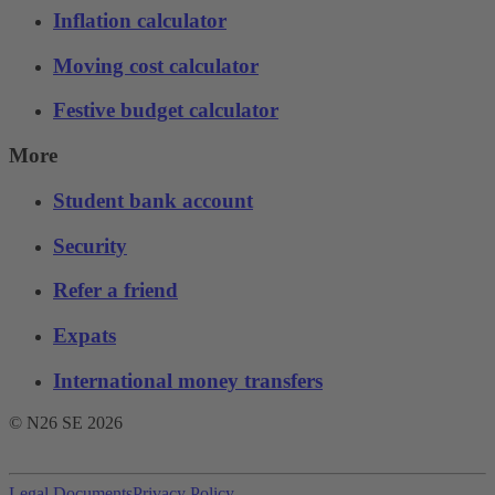
Inflation calculator
Moving cost calculator
Festive budget calculator
More
Student bank account
Security
Refer a friend
Expats
International money transfers
© N26 SE
2026
Legal Documents
Privacy Policy