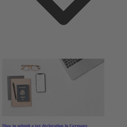
How to submit a tax declaration in Germany