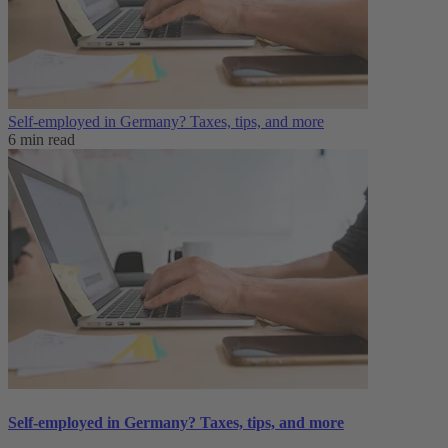
Self-employed in Germany? Taxes, tips, and more
6 min read
Self-employed in Germany? Taxes, tips, and more