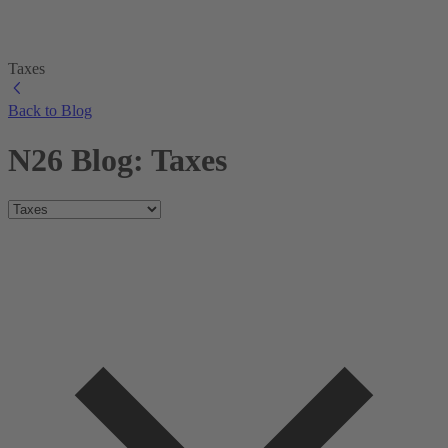
Taxes
Back to Blog
N26 Blog: Taxes