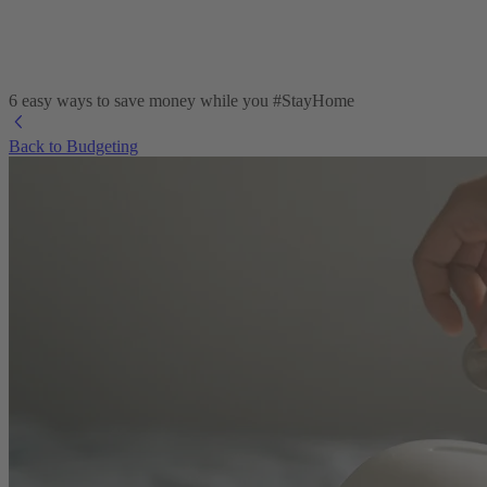
6 easy ways to save money while you #StayHome
Back to Budgeting