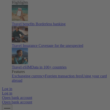
Highlights
Travel benefits
Borderless banking
Travel Insurance
Coverage for the unexpected
Travel eSIM
Data in 100+ countries
Features
Exchanging currency
Foreign transaction fees
Using your card
abroad
Log in
Log in
Open bank account
Open bank account