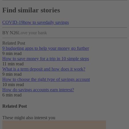
Find similar stories
COVID-19
how to save
daily savings
BY N26
Love your bank
Related Post
9 budgeting apps to help your money go further
9 min read
How to save money for a trip in 10 simple steps
11 min read
What is a term deposit and how does it work?
9 min read
How to choose the right type of savings account
10 min read
How do savings accounts earn interest?
6 min read
Related Post
These might also interest you