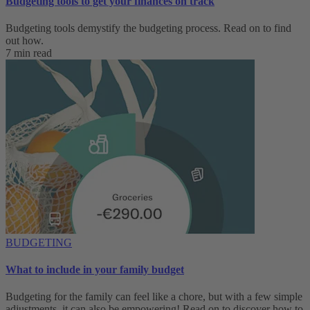
Budgeting tools to get your finances on track
Budgeting tools demystify the budgeting process. Read on to find
out how.
7 min read
BUDGETING
What to include in your family budget
Budgeting for the family can feel like a chore, but with a few simple
adjustments, it can also be empowering! Read on to discover how to