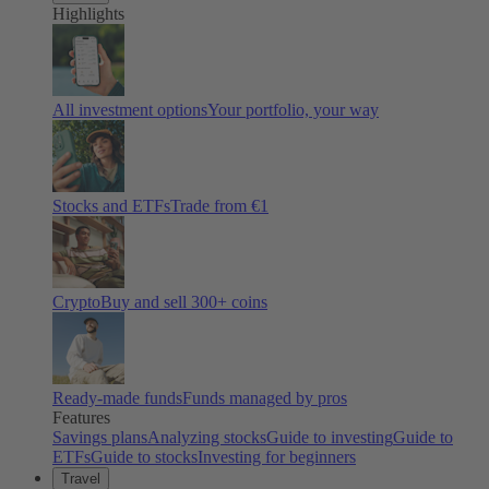
Highlights
All investment options
Your portfolio, your way
Stocks and ETFs
Trade from €1
Crypto
Buy and sell
300
+ coins
Ready-made funds
Funds managed by pros
Features
Savings plans
Analyzing stocks
Guide to investing
Guide to
ETFs
Guide to stocks
Investing for beginners
Travel