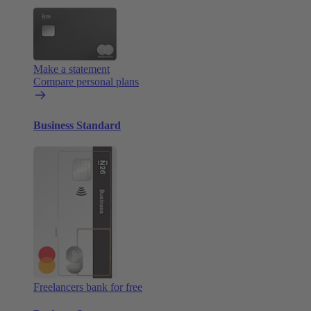
Make a statement
Compare personal plans
Business Standard
Freelancers bank for free