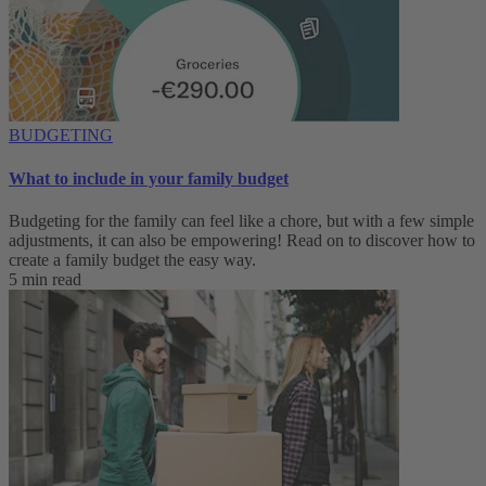
BUDGETING
What to include in your family budget
Budgeting for the family can feel like a chore, but with a few simple
adjustments, it can also be empowering! Read on to discover how to
create a family budget the easy way.
5 min read