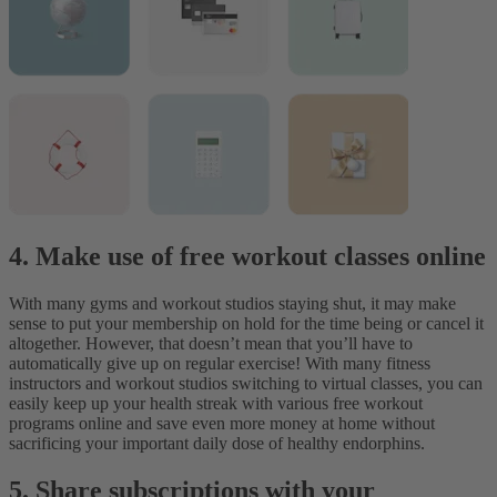
4. Make use of free workout classes online
With many gyms and workout studios staying shut, it may make
sense to put your membership on hold for the time being or cancel it
altogether. However, that doesn’t mean that you’ll have to
automatically give up on regular exercise! With many fitness
instructors and workout studios switching to virtual classes, you can
easily keep up your health streak with various free workout
programs online and save even more money at home without
sacrificing your important daily dose of healthy endorphins.
5. Share subscriptions with your