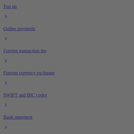
Top up
Online payments
Foreign transaction fee
Foreign currency exchange
SWIFT and BIC codes
Bank statement