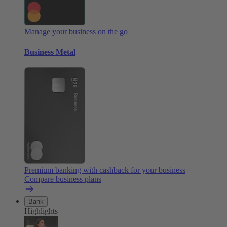
Manage your business on the go
Business Metal
Premium banking with cashback for your business
Compare business plans
Bank
Highlights