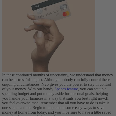
In these continued months of uncertainty, we understand that money
can be a stressful subject. Although nobody can fully control these
ongoing circumstances, N26 gives you the power to stay in control
of your money. With our handy
Spaces feature
, you can set up a
spending budget and put money aside for personal goals, helping
you handle your finances in a way that suits you best right now.
If
you feel overwhelmed, remember that all you have to do is take it
one step at a time. Begin to implement some easy ways to save
money at home from today, and you’ll be sure to have a little saved