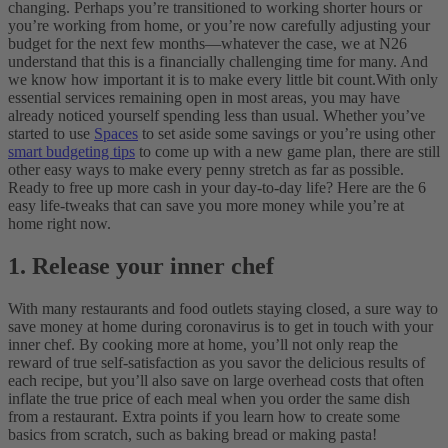
changing. Perhaps you’re transitioned to working shorter hours or
you’re working from home, or you’re now carefully adjusting your
budget for the next few months—whatever the case, we at N26
understand that this is a financially challenging time for many. And
we know how important it is to make every little bit count.
With only
essential services remaining open in most areas, you may have
already noticed yourself spending less than usual. Whether you’ve
started to use
Spaces
to set aside some savings or you’re using other
smart budgeting tips
to come up with a new game plan, there are still
other easy ways to make every penny stretch as far as possible.
Ready to free up more cash in your day-to-day life? Here are the 6
easy life-tweaks that can save you more money while you’re at
home right now.
1. Release your inner chef
With many restaurants and food outlets staying closed, a sure way to
save money at home during coronavirus is to get in touch with your
inner chef. By cooking more at home, you’ll not only reap the
reward of true self-satisfaction as you savor the delicious results of
each recipe, but you’ll also save on large overhead costs that often
inflate the true price of each meal when you order the same dish
from a restaurant. Extra points if you learn how to create some
basics from scratch, such as baking bread or making pasta!