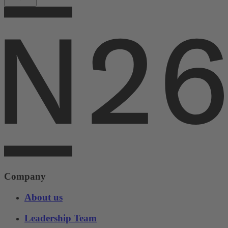
Company
About us
Leadership Team