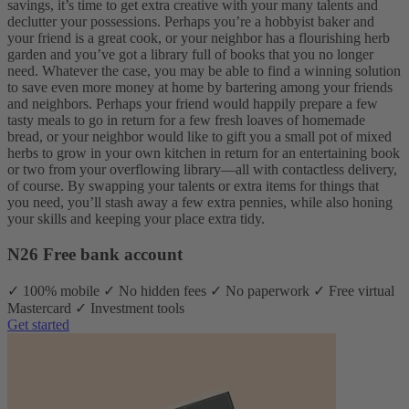
savings, it’s time to get extra creative with your many talents and
declutter your possessions. Perhaps you’re a hobbyist baker and
your friend is a great cook, or your neighbor has a flourishing herb
garden and you’ve got a library full of books that you no longer
need.
Whatever the case, you may be able to find a winning solution
to save even more money at home by bartering among your friends
and neighbors. Perhaps your friend would happily prepare a few
tasty meals to go in return for a few fresh loaves of homemade
bread, or your neighbor would like to gift you a small pot of mixed
herbs to grow in your own kitchen in return for an entertaining book
or two from your overflowing library—all with contactless delivery,
of course.
By swapping your talents or extra items for things that
you need, you’ll stash away a few extra pennies, while also honing
your skills and keeping your place extra tidy.
N26 Free bank account
✓ 100% mobile ✓ No hidden fees ✓ No paperwork ✓ Free virtual
Mastercard ✓ Investment tools
Get started