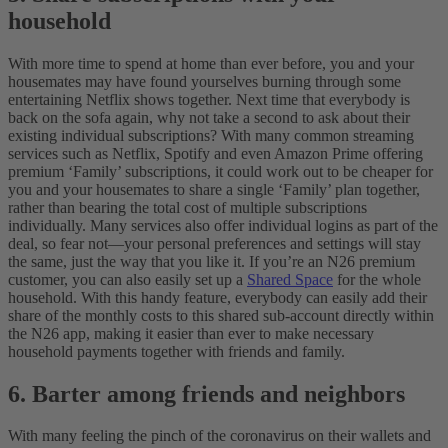
household
With more time to spend at home than ever before, you and your
housemates may have found yourselves burning through some
entertaining Netflix shows together. Next time that everybody is
back on the sofa again, why not take a second to ask about their
existing individual subscriptions?
With many common streaming
services such as Netflix, Spotify and even Amazon Prime offering
premium ‘Family’ subscriptions, it could work out to be cheaper for
you and your housemates to share a single ‘Family’ plan together,
rather than bearing the total cost of multiple subscriptions
individually. Many services also offer individual logins as part of the
deal, so fear not—your personal preferences and settings will stay
the same, just the way that you like it.
If you’re an N26 premium
customer, you can also easily set up a
Shared Space
for the whole
household. With this handy feature, everybody can easily add their
share of the monthly costs to this shared sub-account directly within
the N26 app, making it easier than ever to make necessary
household payments together with friends and family.
6. Barter among friends and neighbors
With many feeling the pinch of the coronavirus on their wallets and