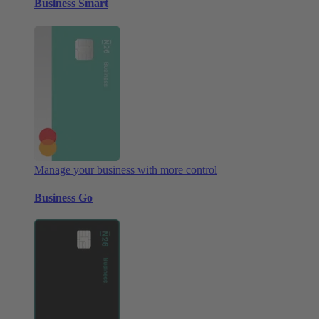
Business Smart
Manage your business with more control
Business Go