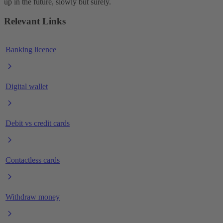
up in the future, slowly but surely.
Relevant Links
Banking licence
Digital wallet
Debit vs credit cards
Contactless cards
Withdraw money