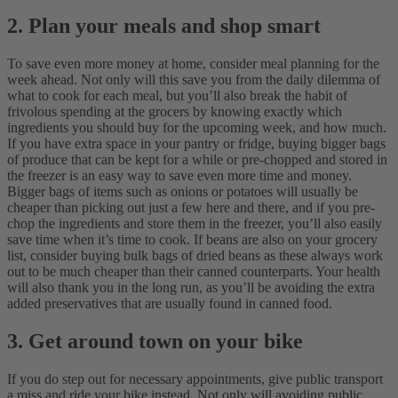
2. Plan your meals and shop smart
To save even more money at home, consider meal planning for the
week ahead. Not only will this save you from the daily dilemma of
what to cook for each meal, but you’ll also break the habit of
frivolous spending at the grocers by knowing exactly which
ingredients you should buy for the upcoming week, and how much.
If you have extra space in your pantry or fridge, buying bigger bags
of produce that can be kept for a while or pre-chopped and stored in
the freezer is an easy way to save even more time and money.
Bigger bags of items such as onions or potatoes will usually be
cheaper than picking out just a few here and there, and if you pre-
chop the ingredients and store them in the freezer, you’ll also easily
save time when it’s time to cook.
If beans are also on your grocery
list, consider buying bulk bags of dried beans as these always work
out to be much cheaper than their canned counterparts. Your health
will also thank you in the long run, as you’ll be avoiding the extra
added preservatives that are usually found in canned food.
3. Get around town on your bike
If you do step out for necessary appointments, give public transport
a miss and ride your bike instead. Not only will avoiding public