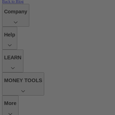
Back to Blog
Company
Help
LEARN
MONEY TOOLS
More