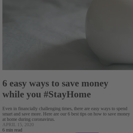
6 easy ways to save money
while you #StayHome
Even in financially challenging times, there are easy ways to spend
smart and save more. Here are our 6 best tips on how to save money
at home during coronavirus.
APRIL 15, 2020
6 min read