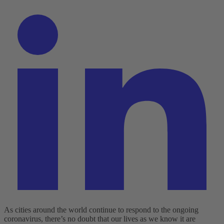
As cities around the world continue to respond to the ongoing
coronavirus, there’s no doubt that our lives as we know it are