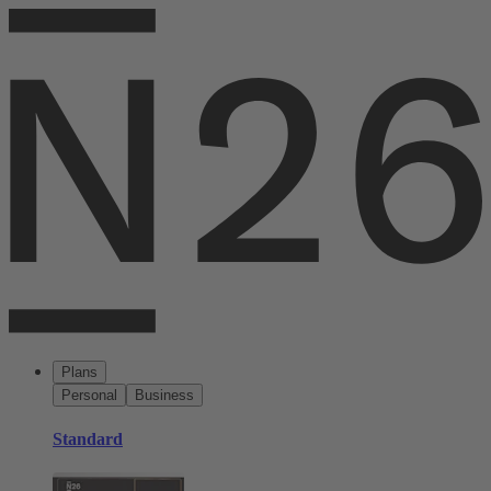
Plans
Personal
Business
Standard