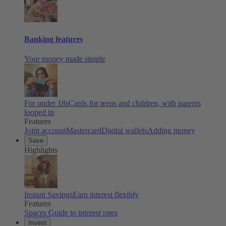
Banking features
Your money made simple
For under 18s
Cards for teens and children, with parents
looped in
Features
Joint account
Mastercard
Digital wallets
Adding money
Save
Highlights
Instant Savings
Earn interest flexibly
Features
Spaces
Guide to interest rates
Invest