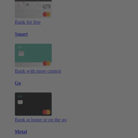
Bank for free
Smart
Bank with more control
Go
Bank at home or on the go
Metal