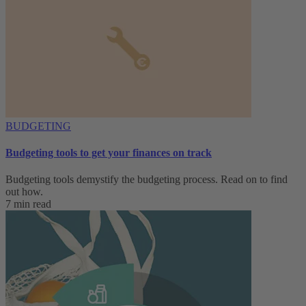
BUDGETING
Budgeting tools to get your finances on track
Budgeting tools demystify the budgeting process. Read on to find
out how.
7 min read