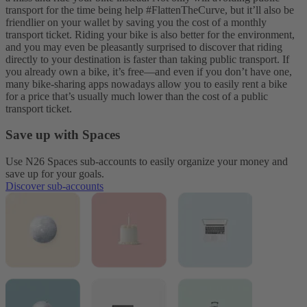
transport for the time being help #FlattenTheCurve, but it’ll also be
friendlier on your wallet by saving you the cost of a monthly
transport ticket.
Riding your bike is also better for the environment,
and you may even be pleasantly surprised to discover that riding
directly to your destination is faster than taking public transport. If
you already own a bike, it’s free—and even if you don’t have one,
many bike-sharing apps nowadays allow you to easily rent a bike
for a price that’s usually much lower than the cost of a public
transport ticket.
Save up with Spaces
Use N26 Spaces sub-accounts to easily organize your money and
save up for your goals.
Discover sub-accounts