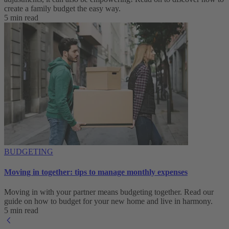
create a family budget the easy way.
5 min read
BUDGETING
Moving in together: tips to manage monthly expenses
Moving in with your partner means budgeting together. Read our
guide on how to budget for your new home and live in harmony.
5 min read