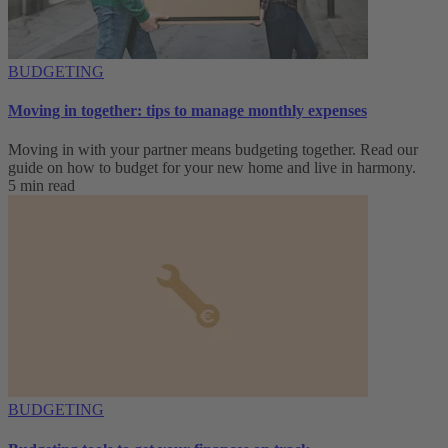
BUDGETING
Moving in together: tips to manage monthly expenses
Moving in with your partner means budgeting together. Read our
guide on how to budget for your new home and live in harmony.
5 min read
BUDGETING