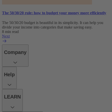
The 50/30/20 rule: how to budget your money more efficiently
The 50/30/20 budget is beautiful in its simplicity. It can help you
divide your income into categories that make saving easy.
8 min read
Next
Company
Help
LEARN