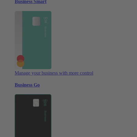
Business Smart
Manage your business with more control
Business Go