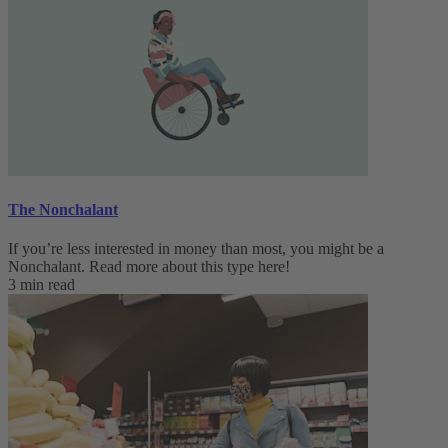
The Nonchalant
If you’re less interested in money than most, you might be a
Nonchalant. Read more about this type here!
3 min read