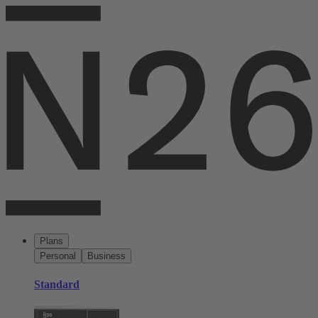
Plans
Personal
Business
Standard