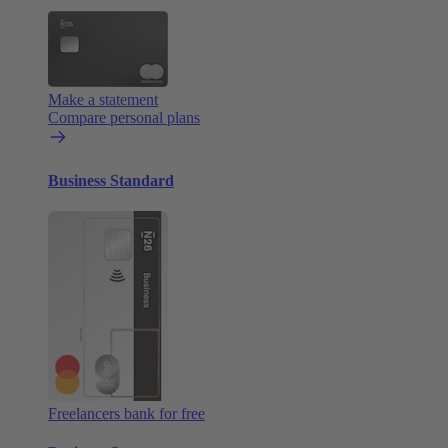
Make a statement
Compare personal plans
Business Standard
Freelancers bank for free