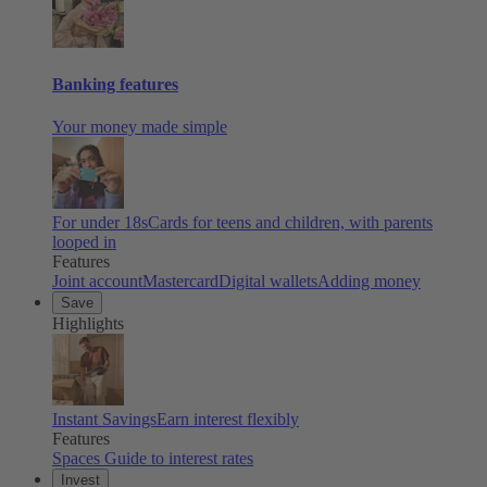
Banking features
Your money made simple
For under 18s
Cards for teens and children, with parents
looped in
Features
Joint account
Mastercard
Digital wallets
Adding money
Save
Highlights
Instant Savings
Earn interest flexibly
Features
Spaces
Guide to interest rates
Invest