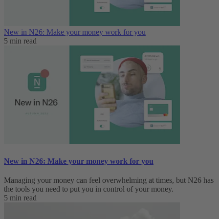
New in N26: Make your money work for you
5 min read
New in N26: Make your money work for you
Managing your money can feel overwhelming at times, but N26 has
the tools you need to put you in control of your money.
5 min read