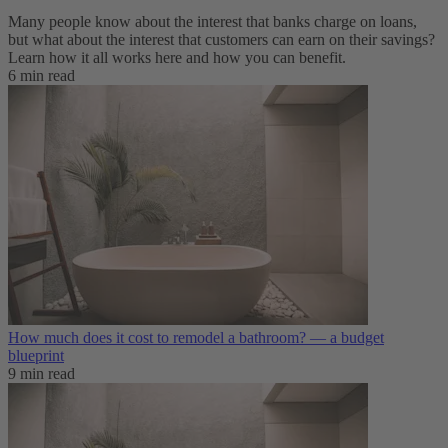
Many people know about the interest that banks charge on loans,
but what about the interest that customers can earn on their savings?
Learn how it all works here and how you can benefit.
6 min read
How much does it cost to remodel a bathroom? — a budget
blueprint
9 min read