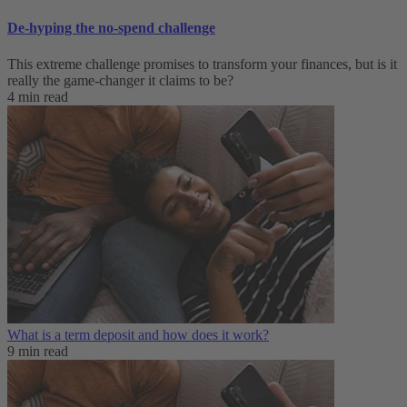
De-hyping the no-spend challenge
This extreme challenge promises to transform your finances, but is it
really the game-changer it claims to be?
4 min read
What is a term deposit and how does it work?
9 min read