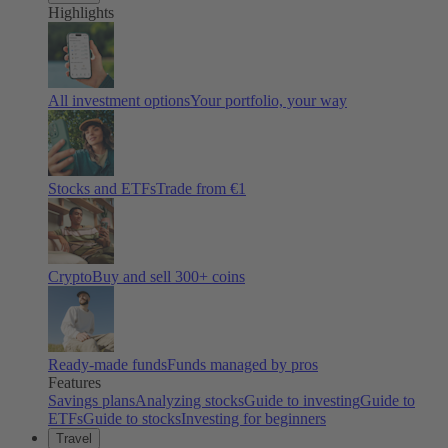
Highlights
All investment options
Your portfolio, your way
Stocks and ETFs
Trade from €1
Crypto
Buy and sell
300
+ coins
Ready-made funds
Funds managed by pros
Features
Savings plans
Analyzing stocks
Guide to investing
Guide to
ETFs
Guide to stocks
Investing for beginners
Travel