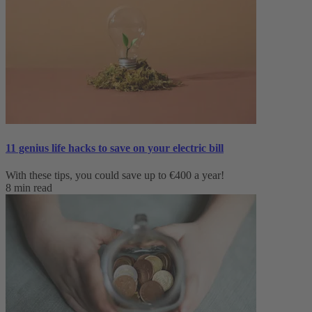
11 genius life hacks to save on your electric bill
With these tips, you could save up to €400 a year!
8 min read