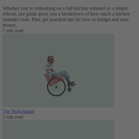
Whether you’re embarking on a full kitchen remodel or a simple
refresh, our guide gives you a breakdown of how much a kitchen
remodel costs. Plus, get practical tips for how to budget and save
money.
7 min read
The Nonchalant
3 min read