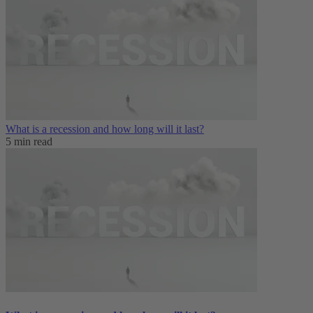
What is a recession and how long will it last?
5 min read