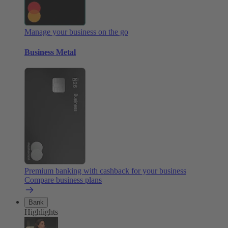
Manage your business on the go
Business Metal
Premium banking with cashback for your business
Compare business plans
Bank
Highlights