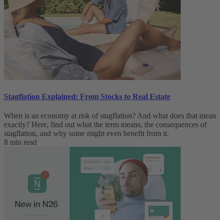
Stagflation Explained: From Stocks to Real Estate
When is an economy at risk of stagflation? And what does that mean
exactly? Here, find out what the term means, the consequences of
stagflation, and why some might even benefit from it.
8 min read