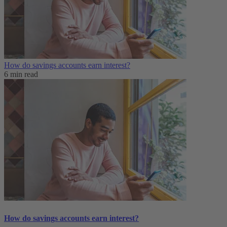
How do savings accounts earn interest?
6 min read
How do savings accounts earn interest?