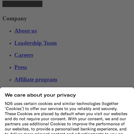
Company
About us
Leadership Team
Careers
Press
Affiliate program
Suppliers
Help
Customer Support
Sitemap