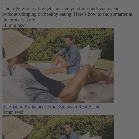
The right grocery budget can save you thousands each year—
without skimping on healthy eating. Here’s how to shop smarter at
the grocery store.
10 min read
Stagflation Explained: From Stocks to Real Estate
8 min read