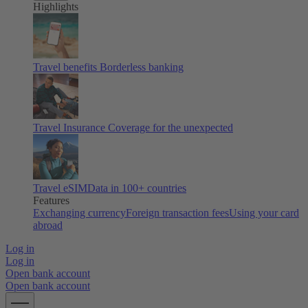
Highlights
Travel benefits
Borderless banking
Travel Insurance
Coverage for the unexpected
Travel eSIM
Data in 100+ countries
Features
Exchanging currency
Foreign transaction fees
Using your card
abroad
Log in
Log in
Open bank account
Open bank account