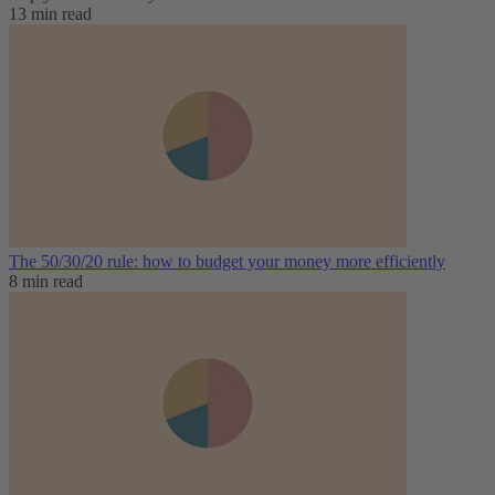
13 min read
The 50/30/20 rule: how to budget your money more efficiently
8 min read