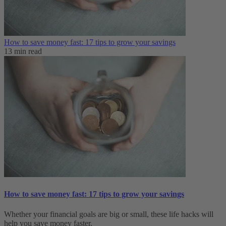
How to save money fast: 17 tips to grow your savings
13 min read
How to save money fast: 17 tips to grow your savings
Whether your financial goals are big or small, these life hacks will
help you save money faster.