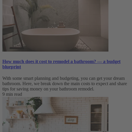
How much does it cost to remodel a bathroom? — a budget
blueprint
With some smart planning and budgeting, you can get your dream
bathroom. Here, we break down the main costs to expect and share
tips for saving money on your bathroom remodel.
9 min read