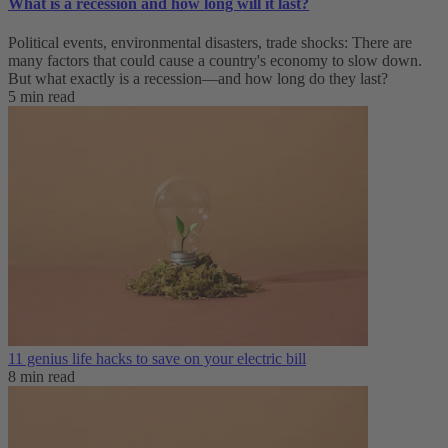
What is a recession and how long will it last?
Political events, environmental disasters, trade shocks: There are
many factors that could cause a country's economy to slow down.
But what exactly is a recession—and how long do they last?
5 min read
11 genius life hacks to save on your electric bill
8 min read