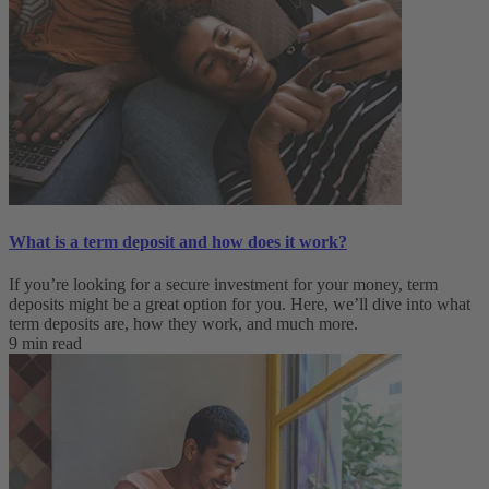
What is a term deposit and how does it work?
If you’re looking for a secure investment for your money, term
deposits might be a great option for you. Here, we’ll dive into what
term deposits are, how they work, and much more.
9 min read