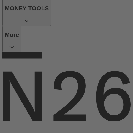
MONEY TOOLS
More