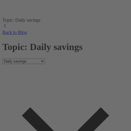
Topic: Daily savings
Back to Blog
Topic: Daily savings