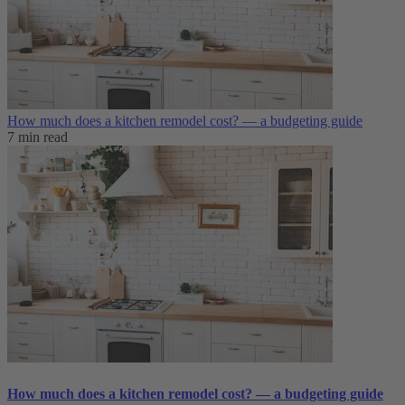
How much does a kitchen remodel cost? — a budgeting guide
7 min read
How much does a kitchen remodel cost? — a budgeting guide