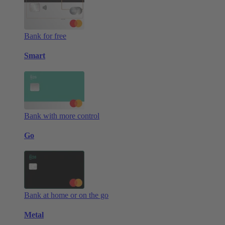
Bank for free
Smart
Bank with more control
Go
Bank at home or on the go
Metal