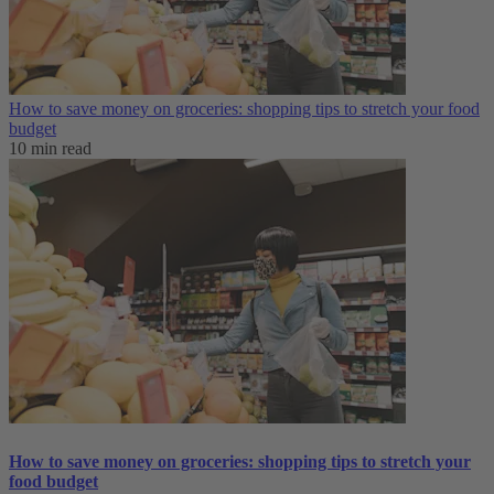
How to save money on groceries: shopping tips to stretch your food
budget
10 min read
How to save money on groceries: shopping tips to stretch your
food budget