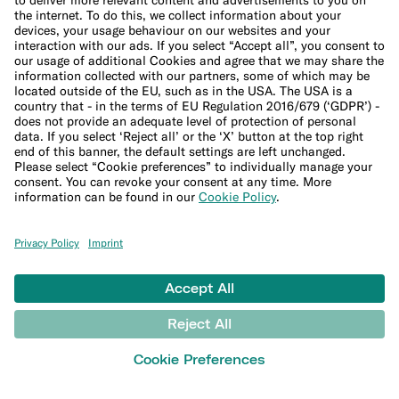
Financial crime policies
LEARN
Blog
Banking basics
Trading glossary
Crypto glossary
Studies and research
MONEY TOOLS
Financial calculators
Budget calculator
50-30-20 calculator