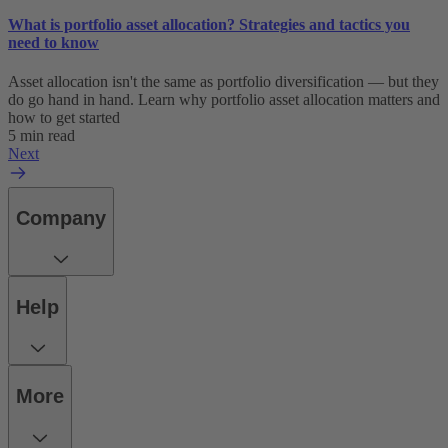
What is portfolio asset allocation? Strategies and tactics you
need to know
Asset allocation isn't the same as portfolio diversification — but they
do go hand in hand. Learn why portfolio asset allocation matters and
how to get started
5 min read
Next
Company
Help
More