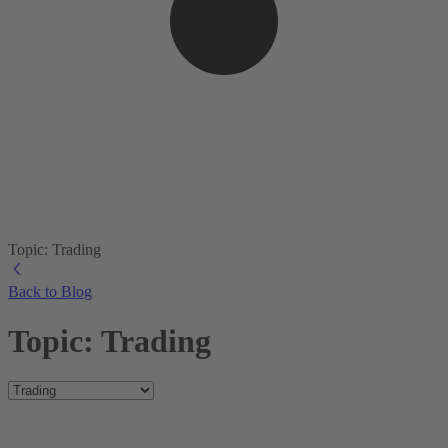
Topic: Trading
Back to Blog
Topic: Trading