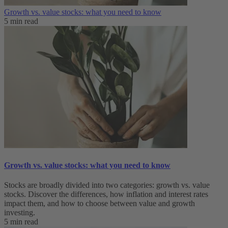
Growth vs. value stocks: what you need to know
5 min read
Growth vs. value stocks: what you need to know
Stocks are broadly divided into two categories: growth vs. value
stocks. Discover the differences, how inflation and interest rates
impact them, and how to choose between value and growth
investing.
5 min read