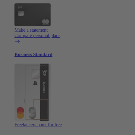
Make a statement
Compare personal plans
Business Standard
Freelancers bank for free