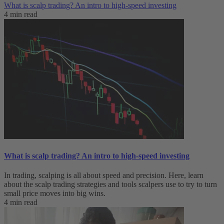
What is scalp trading? An intro to high-speed investing
4 min read
What is scalp trading? An intro to high-speed investing
In trading, scalping is all about speed and precision. Here, learn
about the scalp trading strategies and tools scalpers use to try to turn
small price moves into big wins.
4 min read