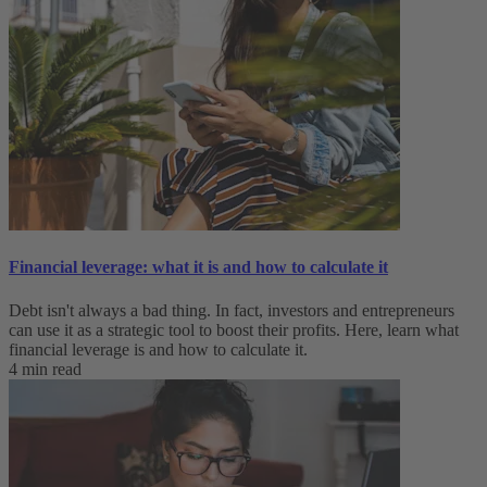
Financial leverage: what it is and how to calculate it
Debt isn't always a bad thing. In fact, investors and entrepreneurs
can use it as a strategic tool to boost their profits. Here, learn what
financial leverage is and how to calculate it.
4 min read