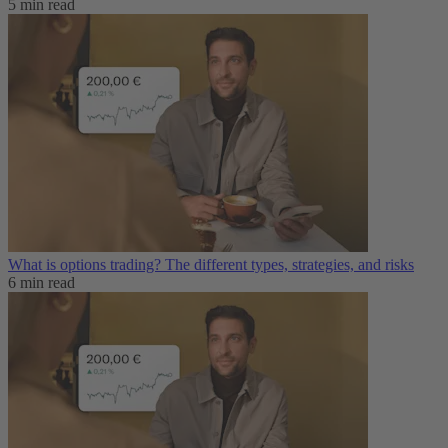
5 min read
What is options trading? The different types, strategies, and risks
6 min read