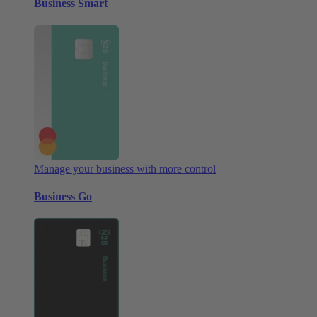
Business Smart
Manage your business with more control
Business Go