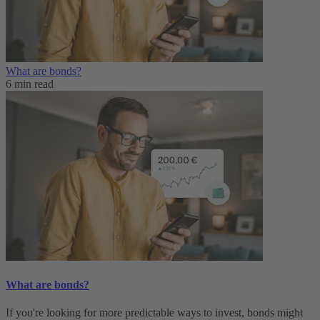
What are bonds?
6 min read
What are bonds?
If you're looking for more predictable ways to invest, bonds might