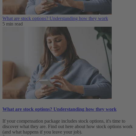
What are stock options? Understanding how they work
5 min read
What are stock options? Understanding how they work
If your compensation package includes stock options, it's time to
discover what they are. Find out here about how stock options work
(and what happens if you leave your job).