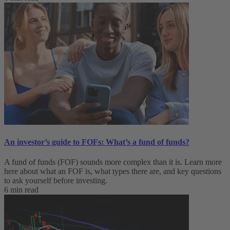
An investor’s guide to FOFs: What’s a fund of funds?
A fund of funds (FOF) sounds more complex than it is. Learn more
here about what an FOF is, what types there are, and key questions
to ask yourself before investing.
6 min read