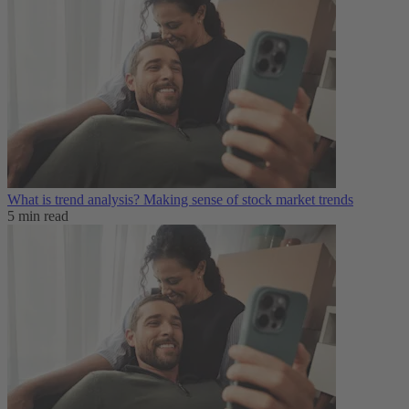
What is trend analysis​? Making sense of stock market trends​
5 min read