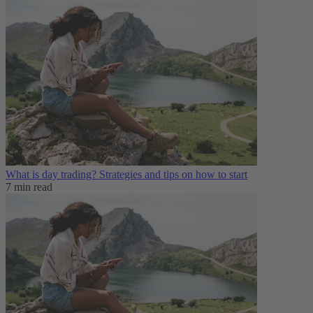
What is day trading​? Strategies and tips on how to start
7 min read