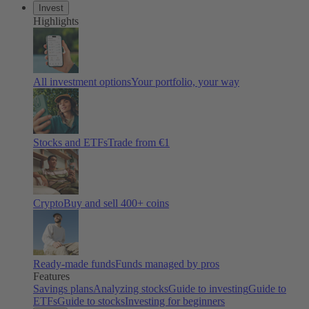
Invest
Highlights
All investment options
Your portfolio, your way
Stocks and ETFs
Trade from €1
Crypto
Buy and sell 400+ coins
Ready-made funds
Funds managed by pros
Features
Savings plans
Analyzing stocks
Guide to investing
Guide to
ETFs
Guide to stocks
Investing for beginners