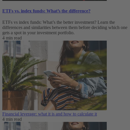
ETFs vs. index funds: What’s the difference?
ETFs vs index funds: What’s the better investment? Learn the
differences and similarities between them before deciding which one
gets a spot in your investment portfolio.
4 min read
Financial leverage: what it is and how to calculate it
4 min read