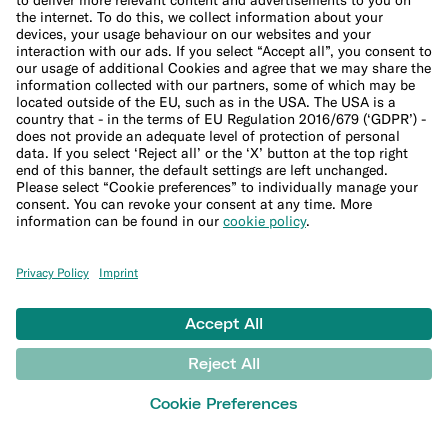
Company
About us
Leadership Team
Careers
Press
Affiliate program
Suppliers
Help
Customer Support
Sitemap