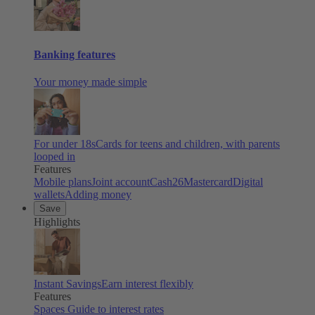
Banking features
Your money made simple
For under 18s
Cards for teens and children, with parents
looped in
Features
Mobile plans
Joint account
Cash26
Mastercard
Digital
wallets
Adding money
Save
Highlights
Instant Savings
Earn interest flexibly
Features
Spaces
Guide to interest rates