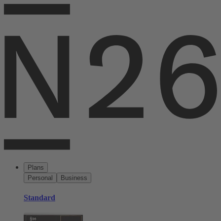
Plans
Personal
Business
Standard