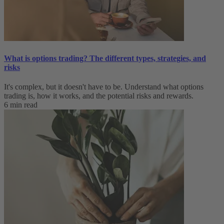
What is options trading? The different types, strategies, and
risks
It's complex, but it doesn't have to be. Understand what options
trading is, how it works, and the potential risks and rewards.
6 min read