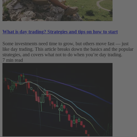
What is day trading​? Strategies and tips on how to start
Some investments need time to grow, but others move fast — just
like day trading. This article breaks down the basics and the popular
strategies, and covers what not to do when you’re day trading.
7 min read