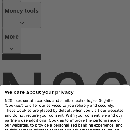
Money tools
More