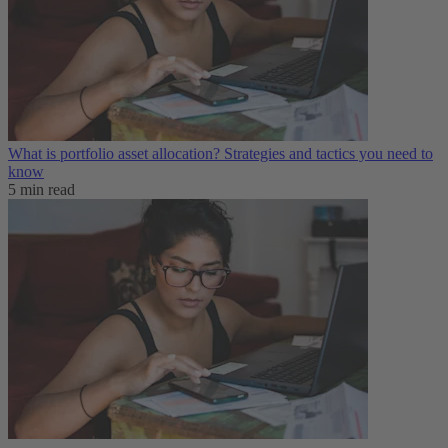
What is portfolio asset allocation? Strategies and tactics you need to
know
5 min read