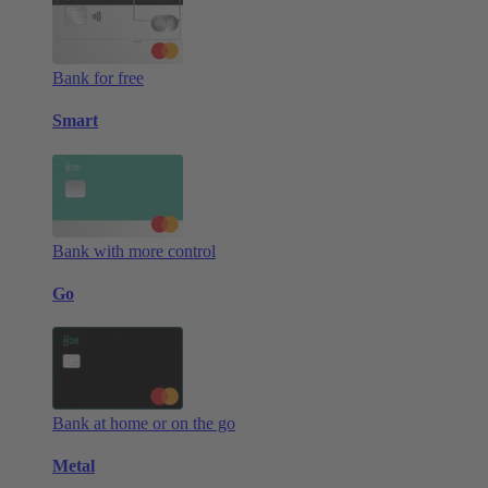
Bank for free
Smart
Bank with more control
Go
Bank at home or on the go
Metal