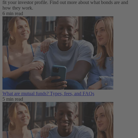
fit your investor profile. Find out more about what bonds are and
how they work.
6 min read
What are mutual funds? Types, fees, and FAQs
5 min read