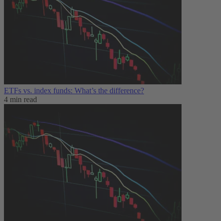
ETFs vs. index funds: What’s the difference?
4 min read