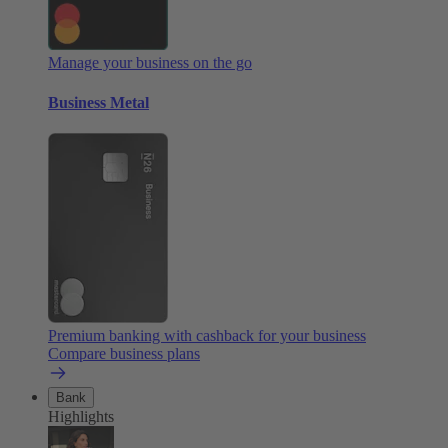
Manage your business on the go
Business Metal
Premium banking with cashback for your business
Compare business plans
Bank
Highlights