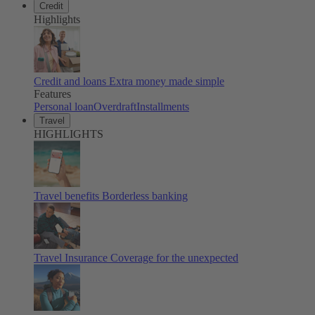
Credit
Highlights
Credit and loans
Extra money made simple
Features
Personal loan
Overdraft
Installments
Travel
HIGHLIGHTS
Travel benefits
Borderless banking
Travel Insurance
Coverage for the unexpected