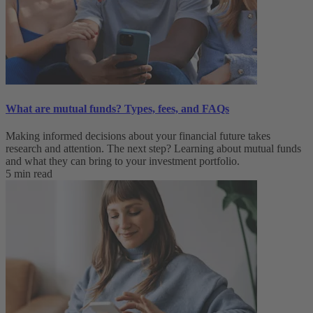
What are mutual funds? Types, fees, and FAQs
Making informed decisions about your financial future takes
research and attention. The next step? Learning about mutual funds
and what they can bring to your investment portfolio.
5 min read