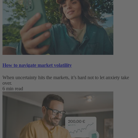
How to navigate market volatility
When uncertainty hits the markets, it’s hard not to let anxiety take
over.
6 min read