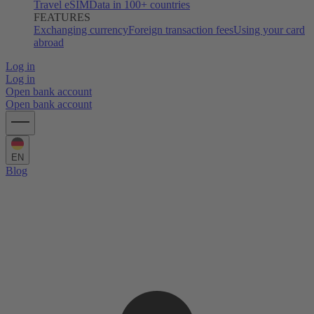
Travel eSIM
Data in 100+ countries
FEATURES
Exchanging currency
Foreign transaction fees
Using your card
abroad
Log in
Log in
Open bank account
Open bank account
EN
Blog