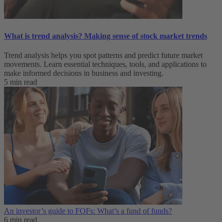
What is trend analysis​? Making sense of stock market trends​
Trend analysis helps you spot patterns and predict future market
movements. Learn essential techniques, tools, and applications to
make informed decisions in business and investing.
5 min read
An investor’s guide to FOFs: What’s a fund of funds?
6 min read