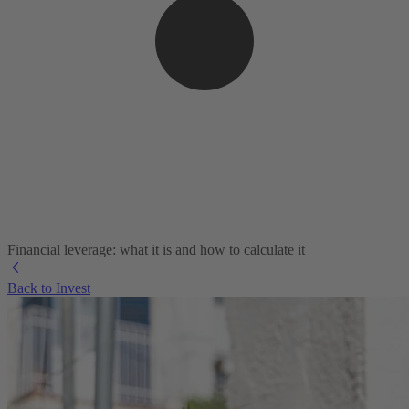
Financial leverage: what it is and how to calculate it
Back to Invest