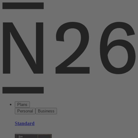
Plans
Personal
Business
Standard