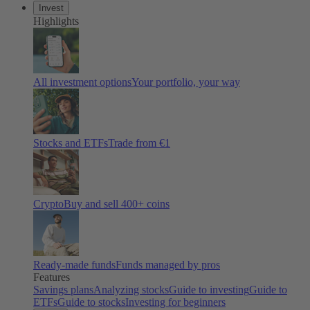
Invest
Highlights
All investment options
Your portfolio, your way
Stocks and ETFs
Trade from €1
Crypto
Buy and sell 400+ coins
Ready-made funds
Funds managed by pros
Features
Savings plans
Analyzing stocks
Guide to investing
Guide to
ETFs
Guide to stocks
Investing for beginners