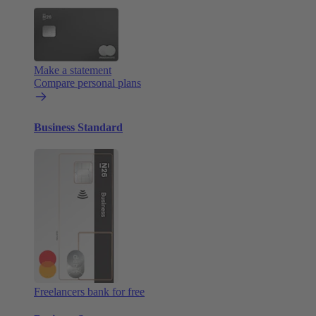
Make a statement
Compare personal plans
Business Standard
Freelancers bank for free