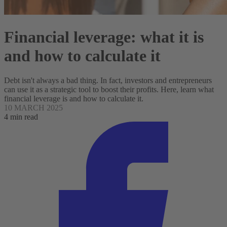
Financial leverage: what it is
and how to calculate it
Debt isn't always a bad thing. In fact, investors and entrepreneurs
can use it as a strategic tool to boost their profits. Here, learn what
financial leverage is and how to calculate it.
10 MARCH 2025
4 min read