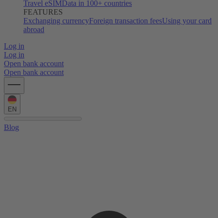
Travel eSIM
Data in 100+ countries
FEATURES
Exchanging currency
Foreign transaction fees
Using your card
abroad
Log in
Log in
Open bank account
Open bank account
EN
Blog