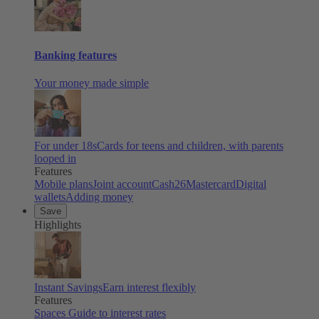
Banking features
Your money made simple
For under 18s
Cards for teens and children, with parents
looped in
Features
Mobile plans
Joint account
Cash26
Mastercard
Digital
wallets
Adding money
Save
Highlights
Instant Savings
Earn interest flexibly
Features
Spaces
Guide to interest rates