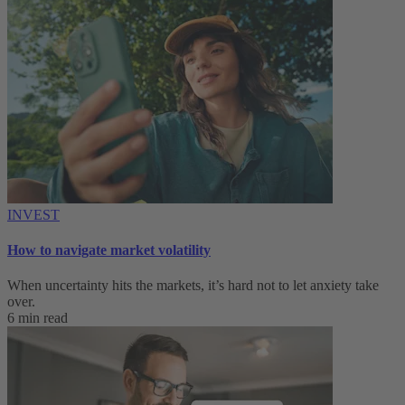
INVEST
How to navigate market volatility
When uncertainty hits the markets, it’s hard not to let anxiety take
over.
6 min read