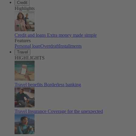
Credit
Highlights
Credit and loans
Extra money made simple
Features
Personal loan
Overdraft
Installments
Travel
HIGHLIGHTS
Travel benefits
Borderless banking
Travel Insurance
Coverage for the unexpected