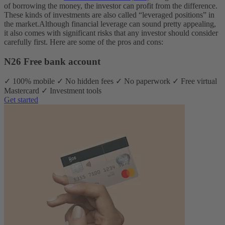
of borrowing the money, the investor can profit from the difference.
These kinds of investments are also called “leveraged positions” in
the market.
Although financial leverage can sound pretty appealing,
it also comes with significant risks that any investor should consider
carefully first. Here are some of the pros and cons:
N26 Free bank account
✓ 100% mobile ✓ No hidden fees ✓ No paperwork ✓ Free virtual
Mastercard ✓ Investment tools
Get started