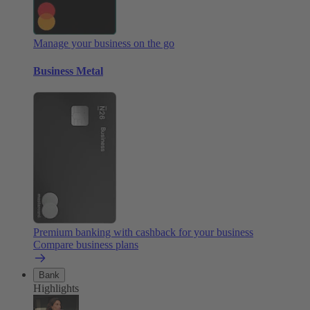
Manage your business on the go
Business Metal
Premium banking with cashback for your business
Compare business plans
Bank
Highlights