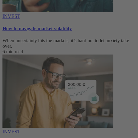
INVEST
How to navigate market volatility
When uncertainty hits the markets, it’s hard not to let anxiety take
over.
6 min read
INVEST