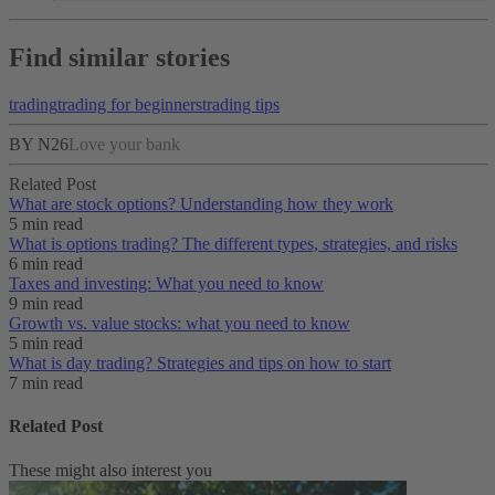
Find similar stories
trading
trading for beginners
trading tips
BY N26
Love your bank
Related Post
What are stock options? Understanding how they work
5 min read
What is options trading? The different types, strategies, and risks
6 min read
Taxes and investing: What you need to know
9 min read
Growth vs. value stocks: what you need to know
5 min read
What is day trading​? Strategies and tips on how to start
7 min read
Related Post
These might also interest you