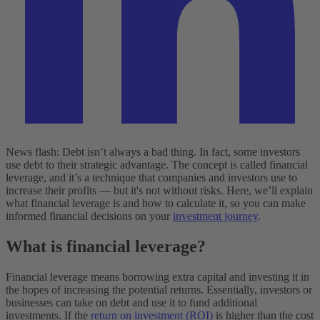
News flash: Debt isn’t always a bad thing. ‌In fact, some investors
use debt to their strategic advantage. The concept is called financial
leverage, and it’s a technique that companies and investors use to
increase their profits — but it's not without risks. Here, we’ll explain
what financial leverage is and how to calculate it, so you can make
informed financial decisions on your
investment journey
.
What is financial leverage?
Financial leverage means borrowing extra capital and investing it in
the hopes of increasing the potential returns. Essentially, investors or
businesses can take on debt and use it to fund additional
investments. If the
return on investment (ROI)
is higher than the cost