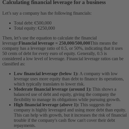
Calculating financial leverage for a business
Let’s say a company has the following financials:
Total debt: €500,000
Total equity: €250,000
Then, let’s use the equation to calculate the financial
leverage:
Financial leverage = 250,000/500,000
This means the
company has a leverage ratio of 0.5, or 50%, indicating that it uses
50 cents of debt for every euro of equity.
Generally, 0.5 is
considered a low level of leverage. Financial leverage ratios can be
classified as:
Low financial leverage (below 1):
A company with low
leverage uses more equity than debt to finance its operations,
which typically translates to lower risk.
Moderate financial leverage (around 1):
This shows a
balanced use of debt and equity, giving the company the
flexibility to manage its obligations while pursuing growth.
High financial leverage (above 1):
This suggests the
company is highly leveraged and using more debt than equity.
This can help with growth, but it increases the risk of financial
trouble if the company's cash flow can't cover their debt
repayments.