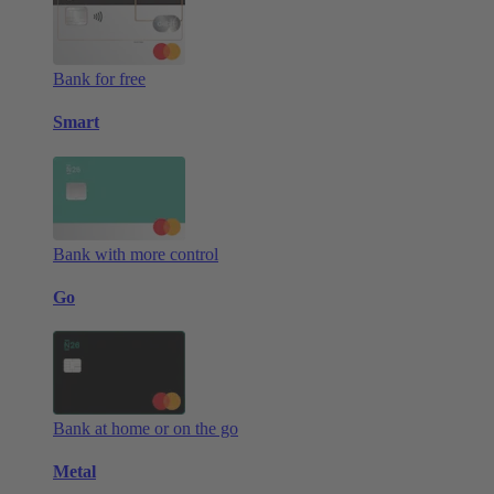
Bank for free
Smart
Bank with more control
Go
Bank at home or on the go
Metal