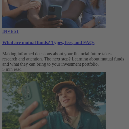
INVEST
What are mutual funds? Types, fees, and FAQs
Making informed decisions about your financial future takes
research and attention. The next step? Learning about mutual funds
and what they can bring to your investment portfolio.
5 min read