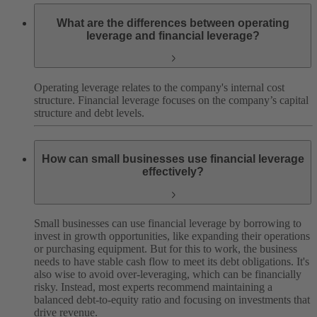
What are the differences between operating
leverage and financial leverage?
Operating leverage relates to the company's internal cost
structure. Financial leverage focuses on the company’s capital
structure and debt levels.
How can small businesses use financial leverage
effectively?
Small businesses can use financial leverage by borrowing to
invest in growth opportunities, like expanding their operations
or purchasing equipment. But for this to work, the business
needs to have stable cash flow to meet its debt obligations. It's
also wise to avoid over-leveraging, which can be financially
risky. Instead, most experts recommend maintaining a
balanced debt-to-equity ratio and focusing on investments that
drive revenue.