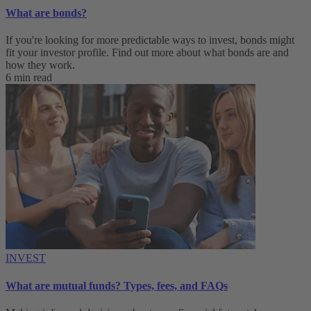
What are bonds?
If you're looking for more predictable ways to invest, bonds might
fit your investor profile. Find out more about what bonds are and
how they work.
6 min read
INVEST
What are mutual funds? Types, fees, and FAQs