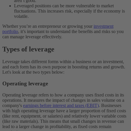
aren’t good.
Leveraged positions can be more vulnerable to market
fluctuations. This increases risk, especially if the economy is
volatile.
Whether you’re an entrepreneur or growing your
investment
portfolio
, it’s important to understand the benefits and risks so you
can manage leverage effectively.
Types of leverage
Leverage takes different forms within a business or an investment,
and each form has its own purpose in boosting returns and growth.
Let's look at the two types below:
Operating leverage
Operating leverage refers to how a company uses fixed costs in its
operations. It measures the impact of changes in sales volume on a
company's
earnings before interest and taxes (EBIT)
. Businesses
with high operating leverage have a larger proportion of fixed costs
(like rent, equipment, or salaries) and relatively lower variable costs
(like raw materials). This means that small changes in revenue can
lead to a larger change in profitability, as fixed costs remain