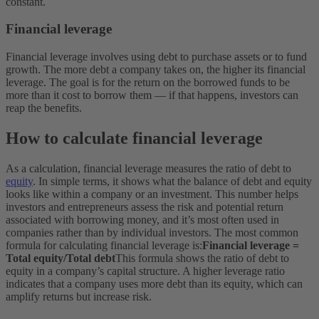
constant.
Financial leverage
Financial leverage involves using debt to purchase assets or to fund
growth. The more debt a company takes on, the higher its financial
leverage. The goal is for the return on the borrowed funds to be
more than it cost to borrow them — if that happens, investors can
reap the benefits.
How to calculate financial leverage
As a calculation, financial leverage measures the ratio of debt to
equity
. In simple terms, it shows what the balance of debt and equity
looks like within a company or an investment. This number helps
investors and entrepreneurs assess the risk and potential return
associated with borrowing money, and it’s most often used in
companies rather than by individual investors. The most common
formula for calculating financial leverage is:
Financial leverage =
Total equity/Total debt​
This formula shows the ratio of debt to
equity in a company’s capital structure. A higher leverage ratio
indicates that a company uses more debt than its equity, which can
amplify returns but increase risk.