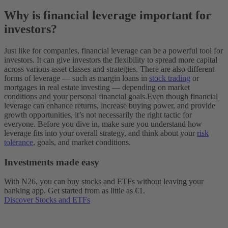
Why is financial leverage important for
investors?
Just like for companies, financial leverage can be a powerful tool for
investors. It can give investors the flexibility to spread more capital
across various asset classes and strategies. There are also different
forms of leverage‌ — ‌such as margin loans in
stock trading
or
mortgages in real estate investing‌ — ‌depending on market
conditions and your personal financial goals.
Even though financial
leverage can enhance returns, increase buying power, and provide
growth opportunities, it’s not necessarily the right tactic for
everyone. Before you dive in, make sure you understand how
leverage fits into your overall strategy, and think about your
risk
tolerance
, goals, and market conditions.
Investments made easy
With N26, you can buy stocks and ETFs without leaving your
banking app. Get started from as little as €1.
Discover Stocks and ETFs