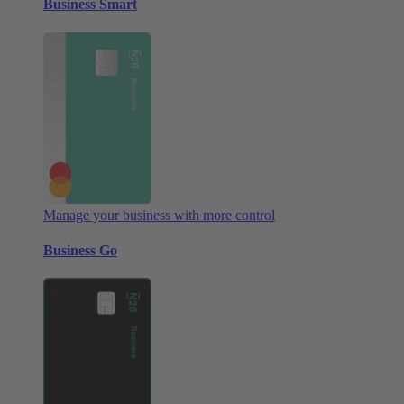
Business Smart
Manage your business with more control
Business Go