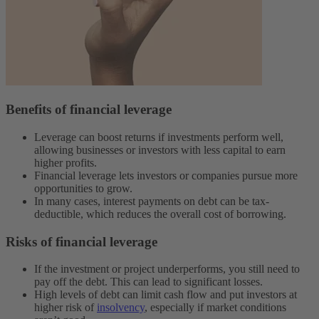
Benefits of financial leverage
Leverage can boost returns if investments perform well,
allowing businesses or investors with less capital to earn
higher profits.
Financial leverage lets investors or companies pursue more
opportunities to grow.
In many cases, interest payments on debt can be tax-
deductible, which reduces the overall cost of borrowing.
Risks of financial leverage
If the investment or project underperforms, you still need to
pay off the debt. This can lead to significant losses.
High levels of debt can limit cash flow and put investors at
higher risk of
insolvency
, especially if ‌market conditions