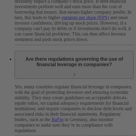
definitely impact a company's stock price. If debt-financed
investments perform well and earn more than the cost of
borrowing that money, that means higher company profits. In
turn, this leads to higher
earnings per share (EPS)
and more
investor confidence, driving up ‌stock prices. However, if a
company can't pay its debts or if investments don't do well, it
can cause financial problems. This can then affect investor
sentiment and push stock prices down.
Are there regulations governing the use of
financial leverage in companies?
Yes, many countries regulate financial leverage in companies,
with the goal of protecting investors and ensuring economic
stability. They may create guidelines on acceptable debt-to-
equity ratios, set capital adequacy requirements for financial
institutions, and require companies to disclose debt levels and
associated risks in their financial statements. Regulatory
bodies, such as the
BaFin
in Germany, also monitor
companies to make sure they’re in compliance with
‌regulations.