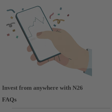
Invest from anywhere with N26
FAQs