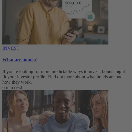
INVEST
What are bonds?
If you're looking for more predictable ways to invest, bonds might
fit your investor profile. Find out more about what bonds are and
how they work.
6 min read