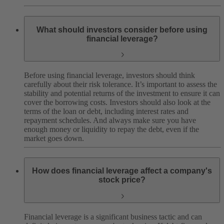
What should investors consider before using
financial leverage?
Before using financial leverage, investors should think
carefully about their risk tolerance. It’s important to assess the
stability and potential returns of the investment to ensure it can
cover the borrowing costs. Investors should also look at the
terms of the loan or debt, including interest rates and
repayment schedules. And always make sure you have
enough money or liquidity to repay the debt, even if the
market goes down.
How does financial leverage affect a company's
stock price?
Financial leverage is a significant business tactic and can