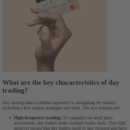
What are the key characteristics of day
trading?
Day trading takes a distinct approach to navigating the market,
including a few unique strategies and tools. The key features are:
High-frequency trading:
To capitalize on small price
movements, day traders make multiple trades daily. This high
turnover means that day traders need to stay focused and have