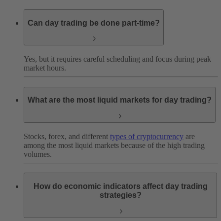
Can day trading be done part-time?
Yes, but it requires careful scheduling and focus during peak
market hours.
What are the most liquid markets for day trading?
Stocks, forex, and different
types of cryptocurrency
are
among the most liquid markets because of the high trading
volumes.
How do economic indicators affect day trading
strategies?