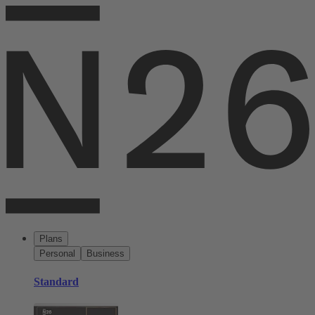
Plans
Personal
Business
Standard