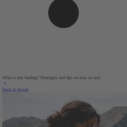
What is day trading​? Strategies and tips on how to start
Back to Invest