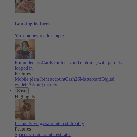
Banking features
Your money made simple
For under 18s
Cards for teens and children, with parents
looped in
Features
Mobile plans
Joint account
Cash26
Mastercard
Digital
wallets
Adding money
Save
Highlights
Instant Savings
Earn interest flexibly
Features
Spaces
Guide to interest rates