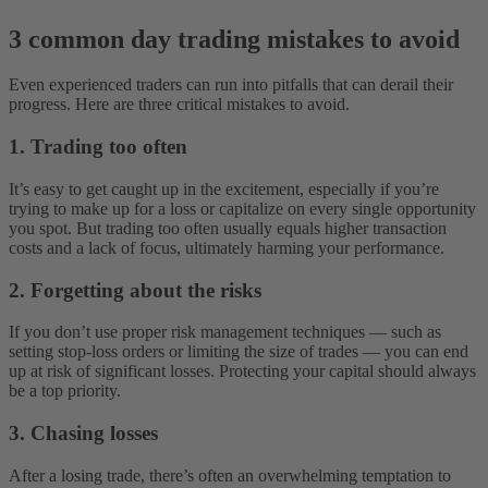
3 common day trading mistakes to avoid
Even experienced traders can run into pitfalls that can derail their
progress. Here are three critical mistakes to avoid.
1. Trading too often
It’s easy to get caught up in the excitement, especially if you’re
trying to make up for a loss or capitalize on every single opportunity
you spot. But trading too often usually equals higher transaction
costs and a lack of focus, ultimately harming your performance.
2. Forgetting about the risks
If you don’t use proper risk management techniques‌ — ‌such as
setting stop-loss orders or limiting the size of trades‌ — you can end
up at risk of significant losses. Protecting your capital should always
be a top priority.
3. Chasing losses
After a losing trade, there’s often an overwhelming temptation to