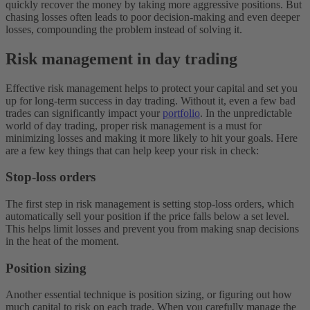
quickly recover the money by taking more aggressive positions. But
chasing losses often leads to poor decision-making and even deeper
losses, compounding the problem instead of solving it.
Risk management in day trading
Effective risk management helps to protect your capital and set you
up for long-term success in day trading. Without it, even a few bad
trades can significantly impact your
portfolio
. In the unpredictable
world of day trading, proper risk management is a must for
minimizing losses and making it more likely to hit your goals. Here
are a few key things that can help keep your risk in check:
Stop-loss orders
The first step in risk management is setting stop-loss orders, which
automatically sell your position if the price falls below a set level.
This helps limit losses and prevent you from making snap decisions
in the heat of the moment.
Position sizing
Another essential technique is position sizing, or figuring out how
much capital to risk on each trade. When you carefully manage the