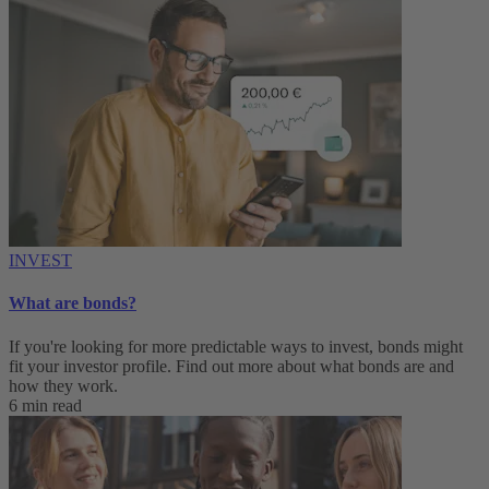
INVEST
What are bonds?
If you're looking for more predictable ways to invest, bonds might
fit your investor profile. Find out more about what bonds are and
how they work.
6 min read