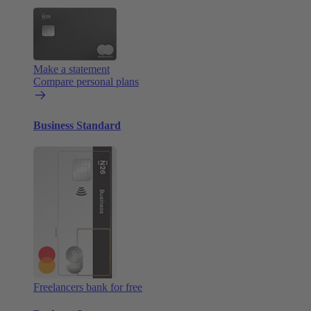
Make a statement
Compare personal plans
Business Standard
Freelancers bank for free