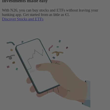
Investments made easy
With N26, you can buy stocks and ETFs without leaving your
banking app. Get started from as little as €1.
Discover Stocks and ETFs