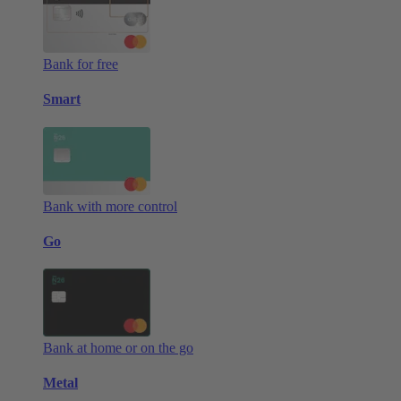
Bank for free
Smart
Bank with more control
Go
Bank at home or on the go
Metal