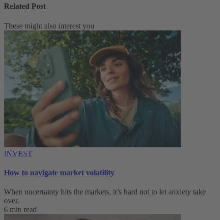
Related Post
These might also interest you
INVEST
How to navigate market volatility
When uncertainty hits the markets, it’s hard not to let anxiety take
over.
6 min read