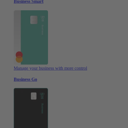
Business Smart
Manage your business with more control
Business Go