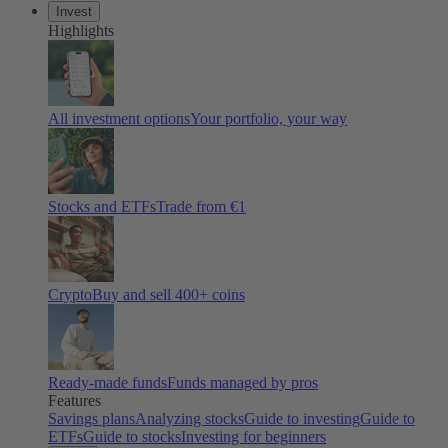
Invest
Highlights
All investment options
Your portfolio, your way
Stocks and ETFs
Trade from €1
Crypto
Buy and sell 400+ coins
Ready-made funds
Funds managed by pros
Features
Savings plans
Analyzing stocks
Guide to investing
Guide to
ETFs
Guide to stocks
Investing for beginners