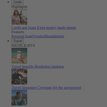
Credit
Highlights
Credit and loans
Extra money made simple
Features
Personal loan
Overdraft
Installments
Travel
HIGHLIGHTS
Travel benefits
Borderless banking
Travel Insurance
Coverage for the unexpected