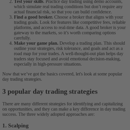
Test your skills
. Practice day trading using demo accounts,
which simulate real trading conditions but don’t require any
actual financial risk, so that you can build confidence.
Find a good broker.
Choose a broker that aligns with your
trading goals. Look for features like competitive fees, reliable
platforms, and access to real-time data. A good broker is your
gateway to the markets, so it’s worth comparing options
carefully.
Make your game plan.
Develop a trading plan. This should
outline your strategies, risk tolerance, and goals and act as a
road map for your trades. A well-thought-out plan helps day
traders stay focused and avoid emotional decision-making,
especially in high-pressure situations.
Now that we’ve got the basics covered, let's look at some popular
day trading strategies.
3 popular day trading strategies
There are many different strategies for identifying and capitalizing
on opportunities, and they can make a key difference in day trading
success. The three widely adopted approaches are:
1. Scalping