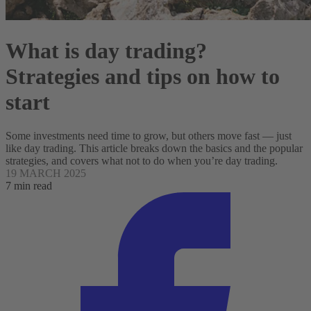
What is day trading​?
Strategies and tips on how to
start
Some investments need time to grow, but others move fast — just
like day trading. This article breaks down the basics and the popular
strategies, and covers what not to do when you’re day trading.
19 MARCH 2025
7 min read