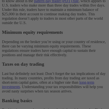
to know about is the
pattern day trader (PDT) rule
, which applies to
U.S. traders who make more than three day trades within five days.
Under this rule, traders have to maintain a minimum balance of
$25,000 in their account to continue making day trades. This
regulation doesn’t apply to traders in most other parts of the world
outside the U.S.
Minimum equity requirements
Depending on the broker you’re using or your country of residence,
there can be varying minimum equity requirements. These
regulations ensure traders have enough capital to sustain their
positions and manage their risk effectively.
Taxes on day trading
Last but definitely not least: Don’t forget the tax implications of day
trading. In many countries, profits from day trading are taxed as
short-term capital gains, often at a higher rate than
long-term
investments
. Understanding your tax responsibilities will help you
avoid nasty surprises when tax season arrives.
Banking basics