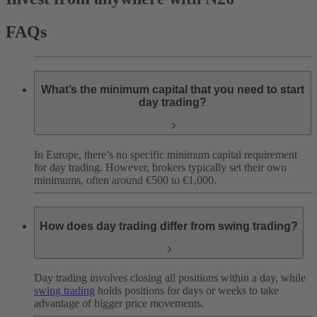
FAQs
What’s the minimum capital that you need to start
day trading?
In Europe, there’s no specific minimum capital requirement
for day trading. However, brokers typically set their own
minimums, often around €500 to €1,000.
How does day trading differ from swing trading?
Day trading involves closing all positions within a day, while
swing trading
holds positions for days or weeks to take
advantage of bigger price movements.