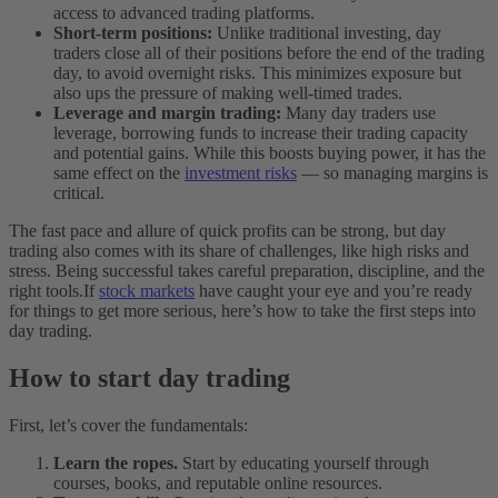
access to advanced trading platforms.
Short-term positions:
Unlike traditional investing, day
traders close all of their positions before the end of the trading
day, to avoid overnight risks. This minimizes exposure but
also ups the pressure of making well-timed trades.
Leverage and margin trading:
Many day traders use
leverage, borrowing funds to increase their trading capacity
and potential gains. While this boosts buying power, it has the
same effect on the
investment risks
— so managing margins is
critical.
The fast pace and allure of quick profits can be strong, but day
trading also comes with its share of challenges, like high risks and
stress. Being successful takes careful preparation, discipline, and the
right tools.
If
stock markets
have caught your eye and you’re ready
for things to get more serious, here’s how to take the first steps into
day trading.
How to start day trading
First, let’s cover the fundamentals:
Learn the ropes.
Start by educating yourself through
courses, books, and reputable online resources.