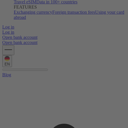
Travel eSIM
Data in 100+ countries
FEATURES
Exchanging currency
Foreign transaction fees
Using your card
abroad
Log in
Log in
Open bank account
Open bank account
EN
Blog