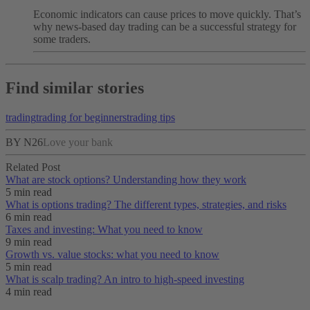
Economic indicators can cause prices to move quickly. That’s
why news-based day trading can be a successful strategy for
some traders.
Find similar stories
trading
trading for beginners
trading tips
BY N26
Love your bank
Related Post
What are stock options? Understanding how they work
5 min read
What is options trading? The different types, strategies, and risks
6 min read
Taxes and investing: What you need to know
9 min read
Growth vs. value stocks: what you need to know
5 min read
What is scalp trading? An intro to high-speed investing
4 min read