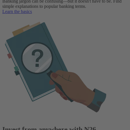
Banking jargon can be confusing—but it doesn't have to be. Find
simple explanations to popular banking terms.
Learn the basics
Invest from anywhere with N26