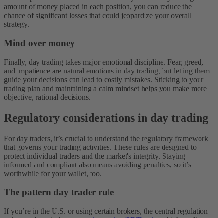
amount of money placed in each position, you can reduce the
chance of significant losses that could jeopardize your overall
strategy.
Mind over money
Finally, day trading takes major emotional discipline. Fear, greed,
and impatience are natural emotions in day trading, but letting them
guide your decisions can lead to costly mistakes. Sticking to your
trading plan and maintaining a calm mindset helps you make more
objective, rational decisions.
Regulatory considerations in day trading
For day traders, it’s crucial to understand the regulatory framework
that governs your trading activities. These rules are designed to
protect individual traders and the market's integrity. Staying
informed and compliant also means avoiding penalties, so it’s
worthwhile for your wallet, too.
The pattern day trader rule
If you’re in the U.S. or using certain brokers, the central regulation