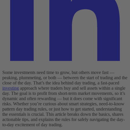
Some investments need time to grow, but others move fast —
peaking, plummeting, or both — between the start of trading and the
close of the day. That’s the idea behind day trading, a fast-paced
investing
approach where traders buy and sell assets within a single
day. The goal is to profit from short-term market movements, so it’s
dynamic and often rewarding — but it does come with significant
risks. Whether you’re curious about smart strategies, need-to-know
pattern day trading rules, or just how to get started, understanding
the essentials is crucial. This article breaks down the basics, shares
actionable tips, and explains the rules for safely navigating the day-
to-day excitement of day trading.