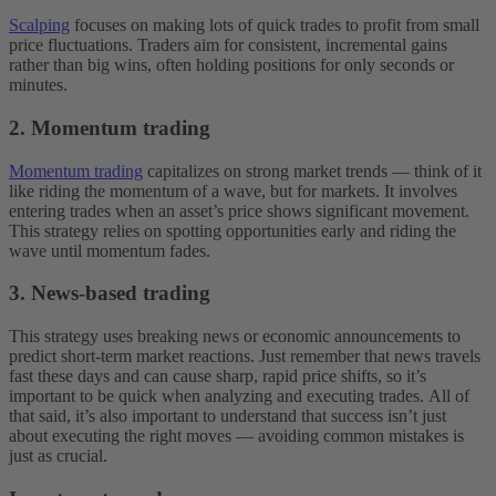
Scalping
focuses on making lots of quick trades to profit from small
price fluctuations. Traders aim for consistent, incremental gains
rather than big wins, often holding positions for only seconds or
minutes.
2. Momentum trading
Momentum trading
capitalizes on strong market trends — think of it
like riding the momentum of a wave, but for markets. It involves
entering trades when an asset’s price shows significant movement.
This strategy relies on spotting opportunities early and riding the
wave until momentum fades.
3. News-based trading
This strategy uses breaking news or economic announcements to
predict short-term market reactions. Just remember that ‌news travels
fast these days and can cause sharp, rapid price shifts, so it’s
important to be quick when analyzing and executing trades.
All of
that said, it’s also important to understand that success isn’t just
about executing the right moves‌ — ‌avoiding common mistakes is
just as crucial.