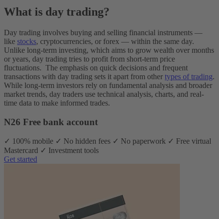
What is day trading?
Day trading involves buying and selling financial instruments‌ —
‌like
stocks
, cryptocurrencies, or forex‌ — ‌within the same day.
Unlike long-term investing, which aims to grow wealth over months
or years, day trading tries to profit from short-term price
fluctuations.
The emphasis on quick decisions and frequent
transactions with day trading sets it apart from other
types of trading
.
While long-term investors rely on fundamental analysis and broader
market trends, day traders use technical analysis, charts, and real-
time data to make informed trades.
N26 Free bank account
✓ 100% mobile ✓ No hidden fees ✓ No paperwork ✓ Free virtual
Mastercard ✓ Investment tools
Get started