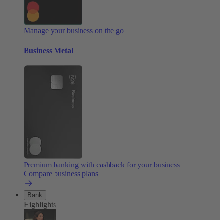
Manage your business on the go
Business Metal
Premium banking with cashback for your business
Compare business plans
Bank
Highlights