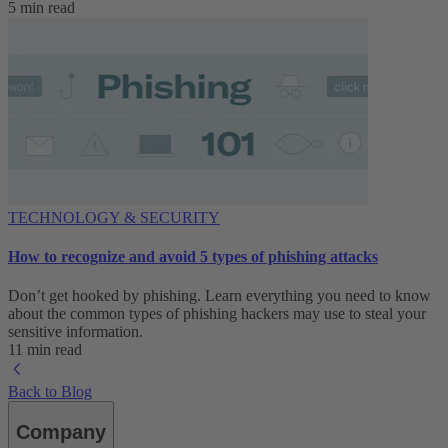
5 min read
TECHNOLOGY & SECURITY
How to recognize and avoid 5 types of phishing attacks
Don’t get hooked by phishing. Learn everything you need to know
about the common types of phishing hackers may use to steal your
sensitive information.
11 min read
Back to Blog
Company