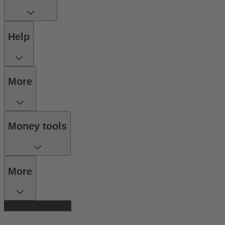
Help
More
Money tools
More