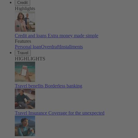
Credit
Highlights
Credit and loans
Extra money made simple
Features
Personal loan
Overdraft
Installments
Travel
HIGHLIGHTS
Travel benefits
Borderless banking
Travel Insurance
Coverage for the unexpected