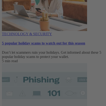
TECHNOLOGY & SECURITY
5 popular holiday scams to watch out for this season
Don’t let scammers ruin your holidays. Get informed about these 5
popular holiday scams to protect your wallet.
5 min read