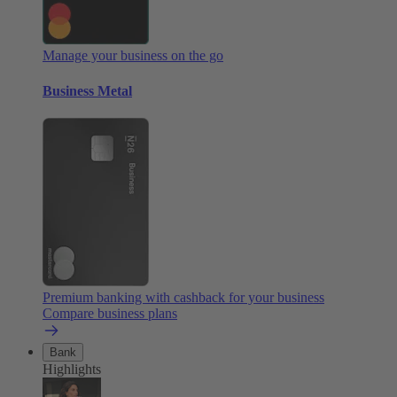
Manage your business on the go
Business Metal
Premium banking with cashback for your business
Compare business plans
Bank
Highlights