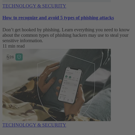
TECHNOLOGY & SECURITY
How to recognize and avoid 5 types of phishing attacks
Don’t get hooked by phishing. Learn everything you need to know
about the common types of phishing hackers may use to steal your
sensitive information.
11 min read
TECHNOLOGY & SECURITY