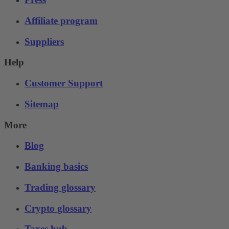
Affiliate program
Suppliers
Help
Customer Support
Sitemap
More
Blog
Banking basics
Trading glossary
Crypto glossary
Taxes hub