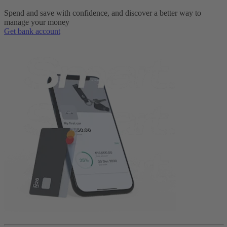
Spend and save with confidence, and discover a better way to
manage your money
Get bank account