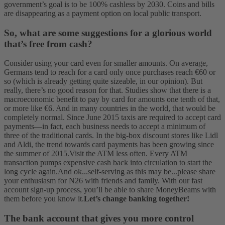
government’s goal is to be 100% cashless by 2030. Coins and bills
are disappearing as a payment option on local public transport.
So, what are some suggestions for a glorious world
that’s free from cash?
Consider using your card even for smaller amounts. On average,
Germans tend to reach for a card only once purchases reach €60 or
so (which is already getting quite sizeable, in our opinion). But
really, there’s no good reason for that. Studies show that there is a
macroeconomic benefit to pay by card for amounts one tenth of that,
or more like €6. And in many countries in the world, that would be
completely normal. Since June 2015 taxis are required to accept card
payments—in fact, each business needs to accept a minimum of
three of the traditional cards. In the big-box discount stores like Lidl
and Aldi, the trend towards card payments has been growing since
the summer of 2015.
Visit the ATM less often. Every ATM
transaction pumps expensive cash back into circulation to start the
long cycle again.
And ok...self-serving as this may be...please share
your enthusiasm for N26 with friends and family. With our fast
account sign-up process, you’ll be able to share MoneyBeams with
them before you know it.
Let’s change banking together!
The bank account that gives you more control