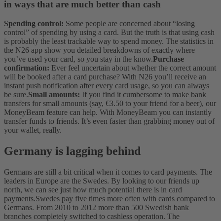
in ways that are much better than cash
Spending control:
Some people are concerned about “losing
control” of spending by using a card. But the truth is that using cash
is probably the least trackable way to spend money. The statistics in
the N26 app show you detailed breakdowns of exactly where
you’ve used your card, so you stay in the know.
Purchase
confirmation:
Ever feel uncertain about whether the correct amount
will be booked after a card purchase? With N26 you’ll receive an
instant push notification after every card usage, so you can always
be sure.
Small amounts:
If you find it cumbersome to make bank
transfers for small amounts (say, €3.50 to your friend for a beer), our
MoneyBeam feature can help. With MoneyBeam you can instantly
transfer funds to friends. It’s even faster than grabbing money out of
your wallet, really.
Germany is lagging behind
Germans are still a bit critical when it comes to card payments. The
leaders in Europe are the Swedes. By looking to our friends up
north, we can see just how much potential there is in card
payments.
Swedes pay five times more often with cards compared to
Germans. From 2010 to 2012 more than 500 Swedish bank
branches completely switched to cashless operation. The