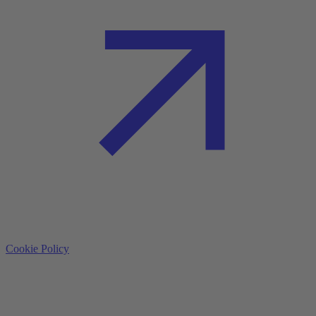
Cookie Policy