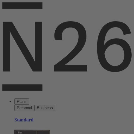
Plans
Personal
Business
Standard