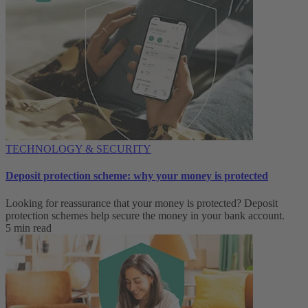
TECHNOLOGY & SECURITY
Deposit protection scheme: why your money is protected
Looking for reassurance that your money is protected? Deposit
protection schemes help secure the money in your bank account.
5 min read