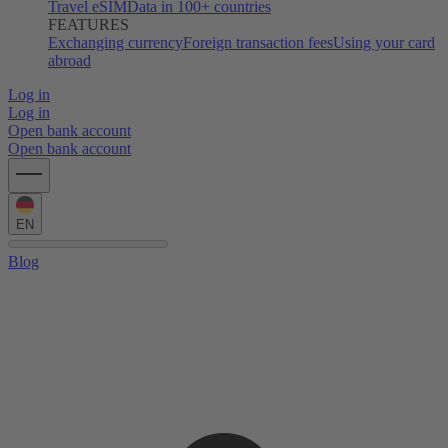
Travel eSIM
Data in 100+ countries
FEATURES
Exchanging currency
Foreign transaction fees
Using your card
abroad
Log in
Log in
Open bank account
Open bank account
EN
Blog