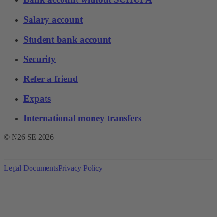
Salary account
Student bank account
Security
Refer a friend
Expats
International money transfers
© N26 SE
2026
Legal Documents
Privacy Policy