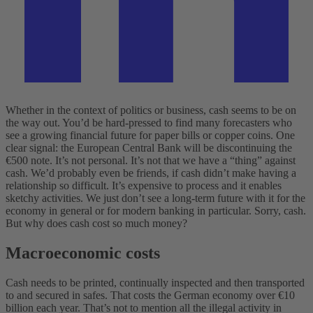
Whether in the context of politics or business, cash seems to be on
the way out. You’d be hard-pressed to find many forecasters who
see a growing financial future for paper bills or copper coins. One
clear signal: the European Central Bank will be discontinuing the
€500 note. It’s not personal. It’s not that we have a “thing” against
cash. We’d probably even be friends, if cash didn’t make having a
relationship so difficult. It’s expensive to process and it enables
sketchy activities. We just don’t see a long-term future with it for the
economy in general or for modern banking in particular. Sorry, cash.
But why does cash cost so much money?
Macroeconomic costs
Cash needs to be printed, continually inspected and then transported
to and secured in safes. That costs the German economy over €10
billion each year. That’s not to mention all the illegal activity in