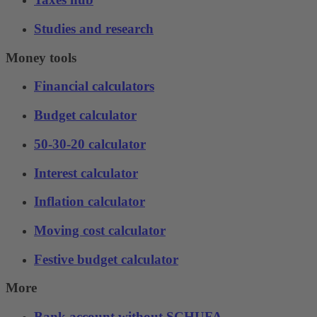
Studies and research
Money tools
Financial calculators
Budget calculator
50-30-20 calculator
Interest calculator
Inflation calculator
Moving cost calculator
Festive budget calculator
More
Bank account without SCHUFA