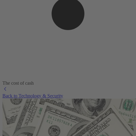
The cost of cash
Back to Technology & Security