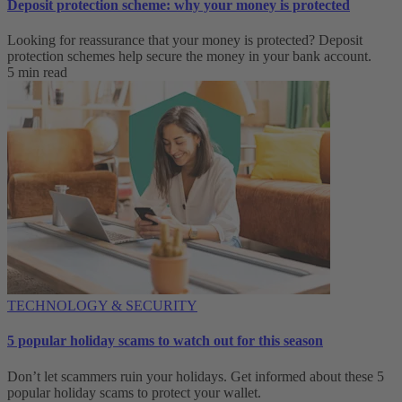
Deposit protection scheme: why your money is protected
Looking for reassurance that your money is protected? Deposit
protection schemes help secure the money in your bank account.
5 min read
TECHNOLOGY & SECURITY
5 popular holiday scams to watch out for this season
Don’t let scammers ruin your holidays. Get informed about these 5
popular holiday scams to protect your wallet.