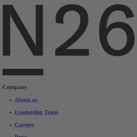
Company
About us
Leadership Team
Careers
Press