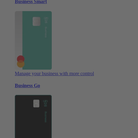
Business Smart
Manage your business with more control
Business Go