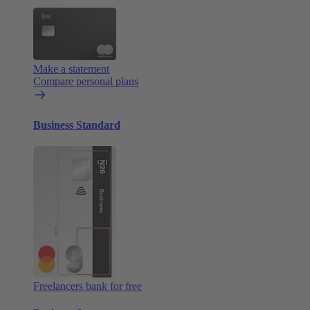
Make a statement
Compare personal plans
Business Standard
Freelancers bank for free