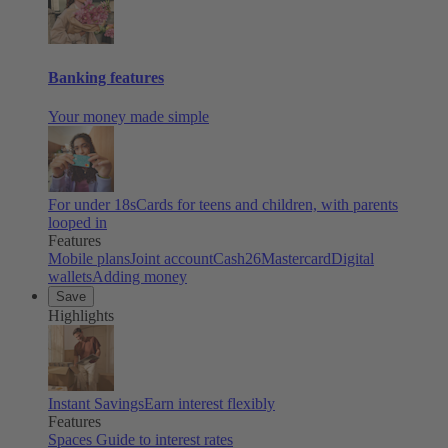
Banking features
Your money made simple
For under 18s
Cards for teens and children, with parents
looped in
Features
Mobile plans
Joint account
Cash26
Mastercard
Digital
wallets
Adding money
Save
Highlights
Instant Savings
Earn interest flexibly
Features
Spaces
Guide to interest rates