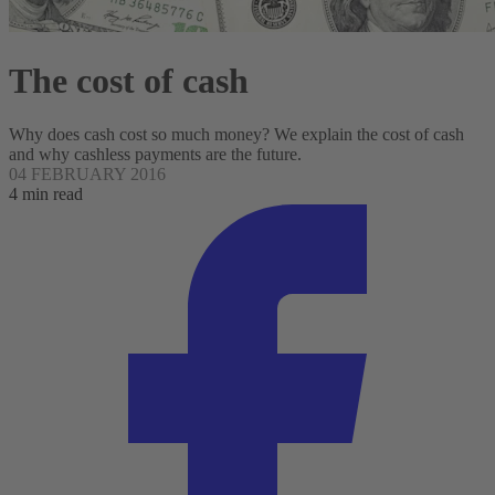
The cost of cash
Why does cash cost so much money? We explain the cost of cash
and why cashless payments are the future.
04 FEBRUARY 2016
4 min read