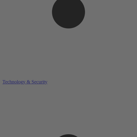
Technology & Security