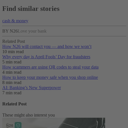
Find similar stories
cash & money
BY N26
Love your bank
Related Post
How N26 will contact you — and how we won’t
10 min read
Why every day is April Fools’ Day for fraudsters
5 min read
How scammers are using QR codes to steal your data
4 min read
How to keep your money safe when you shop online
8 min read
AI: Banking’s New Superpower
7 min read
Related Post
These might also interest you