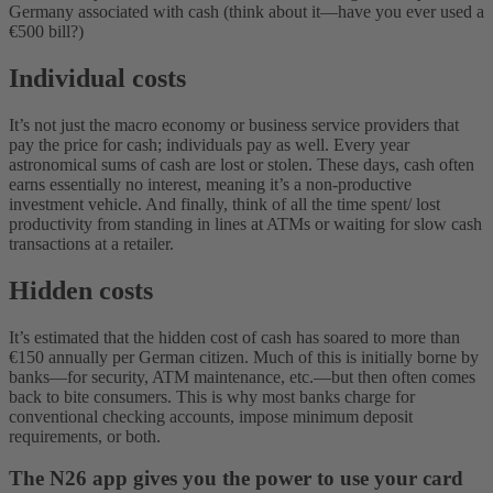
Germany associated with cash (think about it—have you ever used a
€500 bill?)
Individual costs
It’s not just the macro economy or business service providers that
pay the price for cash; individuals pay as well. Every year
astronomical sums of cash are lost or stolen. These days, cash often
earns essentially no interest, meaning it’s a non-productive
investment vehicle. And finally, think of all the time spent/ lost
productivity from standing in lines at ATMs or waiting for slow cash
transactions at a retailer.
Hidden costs
It’s estimated that the hidden cost of cash has soared to more than
€150 annually per German citizen. Much of this is initially borne by
banks—for security, ATM maintenance, etc.—but then often comes
back to bite consumers. This is why most banks charge for
conventional checking accounts, impose minimum deposit
requirements, or both.
The N26 app gives you the power to use your card