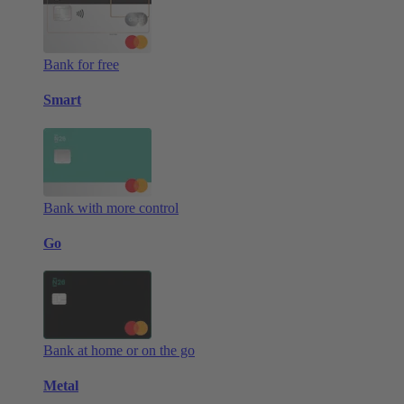
Bank for free
Smart
Bank with more control
Go
Bank at home or on the go
Metal