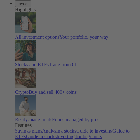
Invest
Highlights
All investment options
Your portfolio, your way
Stocks and ETFs
Trade from €1
Crypto
Buy and sell 400+ coins
Ready-made funds
Funds managed by pros
Features
Savings plans
Analyzing stocks
Guide to investing
Guide to
ETFs
Guide to stocks
Investing for beginners