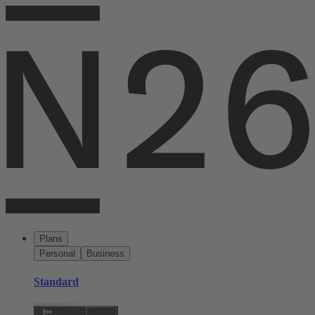
Plans
Personal
Business
Standard