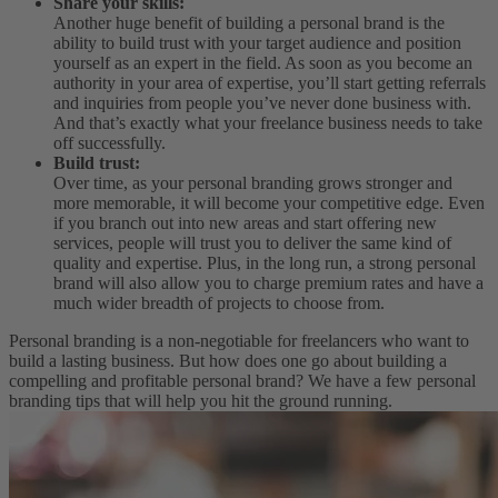
Share your skills:
Another huge benefit of building a personal brand is the
ability to build trust with your target audience and position
yourself as an expert in the field. As soon as you become an
authority in your area of expertise, you’ll start getting referrals
and inquiries from people you’ve never done business with.
And that’s exactly what your freelance business needs to take
off successfully.
Build trust:
Over time, as your personal branding grows stronger and
more memorable, it will become your competitive edge. Even
if you branch out into new areas and start offering new
services, people will trust you to deliver the same kind of
quality and expertise. Plus, in the long run, a strong personal
brand will also allow you to charge premium rates and have a
much wider breadth of projects to choose from.
Personal branding is a non-negotiable for freelancers who want to
build a lasting business. But how does one go about building a
compelling and profitable personal brand? We have a few personal
branding tips that will help you hit the ground running.