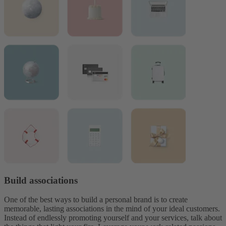
Build associations
One of the best ways to build a personal brand is to create
memorable, lasting associations in the mind of your ideal customers.
Instead of endlessly promoting yourself and your services, talk about