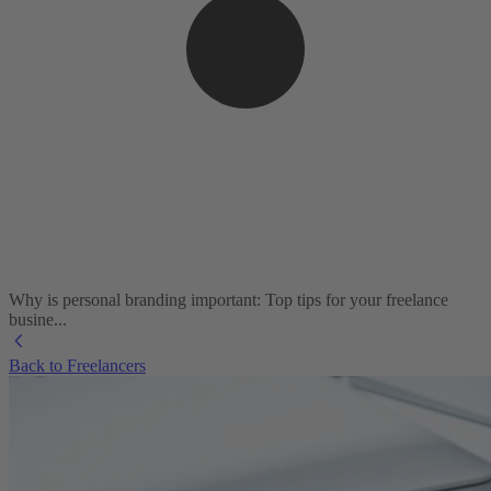
Why is personal branding important: Top tips for your freelance
busine...
Back to Freelancers