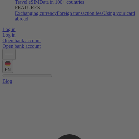
Travel eSIM
Data in 100+ countries
FEATURES
Exchanging currency
Foreign transaction fees
Using your card
abroad
Log in
Log in
Open bank account
Open bank account
EN
Blog