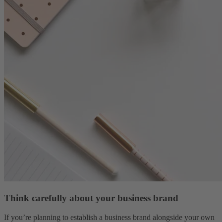
Think carefully about your business brand
If you’re planning to establish a business brand alongside your own