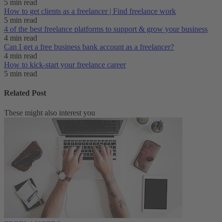
5 min read
How to get clients as a freelancer | Find freelance work
5 min read
4 of the best freelance platforms to support & grow your business
4 min read
Can I get a free business bank account as a freelancer?
4 min read
How to kick-start your freelance career
5 min read
Related Post
These might also interest you