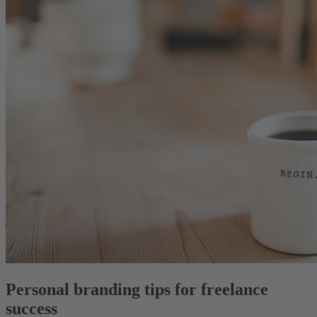
Personal branding tips for freelance
success