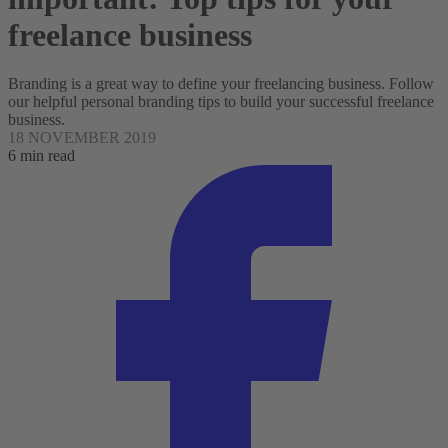
freelance business
Branding is a great way to define your freelancing business. Follow
our helpful personal branding tips to build your successful freelance
business.
18 NOVEMBER 2019
6 min read