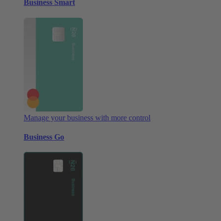
Business Smart
Manage your business with more control
Business Go