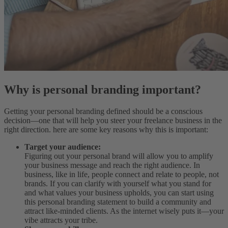
Why is personal branding important?
Getting your personal branding defined should be a conscious
decision—one that will help you steer your freelance business in the
right direction. here are some key reasons why this is important:
Target your audience:
Figuring out your personal brand will allow you to amplify
your business message and reach the right audience. In
business, like in life, people connect and relate to people, not
brands. If you can clarify with yourself what you stand for
and what values your business upholds, you can start using
this personal branding statement to build a community and
attract like-minded clients. As the internet wisely puts it—your
vibe attracts your tribe.