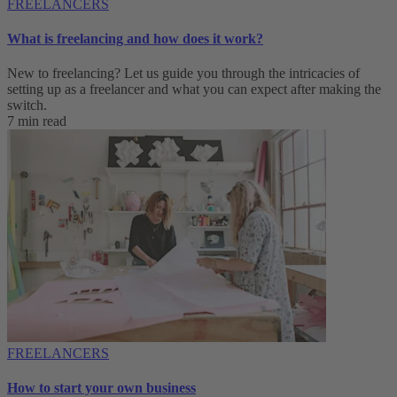
FREELANCERS
What is freelancing and how does it work?
New to freelancing? Let us guide you through the intricacies of
setting up as a freelancer and what you can expect after making the
switch.
7 min read
FREELANCERS
How to start your own business