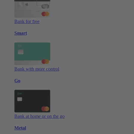
Bank for free
Smart
Bank with more control
Go
Bank at home or on the go
Metal