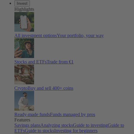
Invest
Highlights
All investment options
Your portfolio, your way
Stocks and ETFs
Trade from €1
Crypto
Buy and sell 400+ coins
Ready-made funds
Funds managed by pros
Features
Savings plans
Analyzing stocks
Guide to investing
Guide to
ETFs
Guide to stocks
Investing for beginners