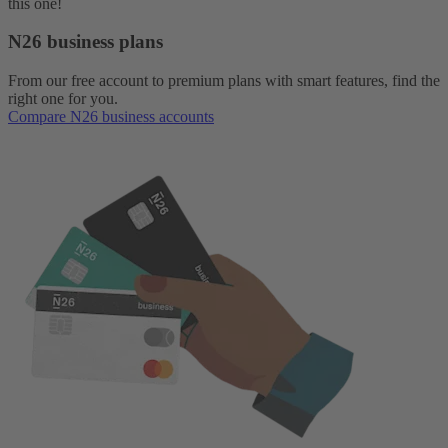
this one!
N26 business plans
From our free account to premium plans with smart features, find the
right one for you.
Compare N26 business accounts