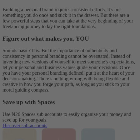
Building a personal brand requires consistent efforts. It’s not
something you do once and stick it in the drawer. But there are a
few powerful steps that you can take at the very beginning of your
freelancing journey to lay the right foundations.
Figure out what makes you, YOU
Sounds basic? It is. But the importance of authenticity and
consistency in personal branding cannot be overstated. Instead of
inventing new versions of yourself to meet someone’s expectations,
let your personal and business values guide your decisions. Once
you have your personal branding defined, put it at the heart of your
decision-making. There’s nothing wrong with being flexible and
creative in how you forge your path, as long as you stick to your
moral guiding compass.
Save up with Spaces
Use N26 Spaces sub-accounts to easily organize your money and
save up for your goals.
Discover sub-accounts