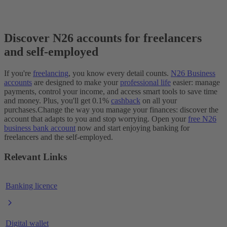
Discover N26 accounts for freelancers
and self-employed
If you're
freelancing
, you know every detail counts.
N26 Business
accounts
are designed to make your
professional life
easier: manage
payments, control your income, and access smart tools to save time
and money. Plus, you'll get 0.1%
cashback
on all your
purchases.
Change the way you manage your finances: discover the
account that adapts to you and stop worrying. Open your
free N26
business bank account
now and start enjoying banking for
freelancers and the self-employed.
Relevant Links
Banking licence
Digital wallet