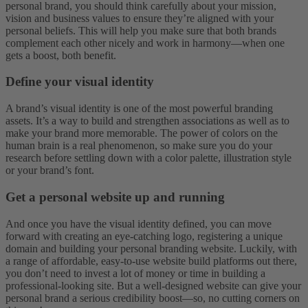
personal brand, you should think carefully about your mission,
vision and business values to ensure they’re aligned with your
personal beliefs. This will help you make sure that both brands
complement each other nicely and work in harmony—when one
gets a boost, both benefit.
Define your visual identity
A brand’s visual identity is one of the most powerful branding
assets. It’s a way to build and strengthen associations as well as to
make your brand more memorable. The power of colors on the
human brain is a real phenomenon, so make sure you do your
research before settling down with a color palette, illustration style
or your brand’s font.
Get a personal website up and running
And once you have the visual identity defined, you can move
forward with creating an eye-catching logo, registering a unique
domain and building your personal branding website. Luckily, with
a range of affordable, easy-to-use website build platforms out there,
you don’t need to invest a lot of money or time in building a
professional-looking site. But a well-designed website can give your
personal brand a serious credibility boost—so, no cutting corners on