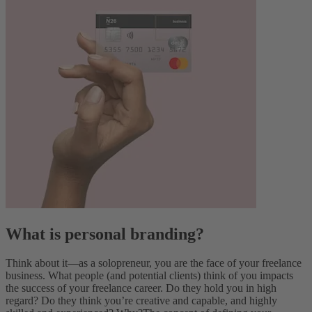
What is personal branding?
Think about it—as a solopreneur, you are the face of your freelance
business. What people (and potential clients) think of you impacts
the success of your freelance career. Do they hold you in high
regard? Do they think you’re creative and capable, and highly