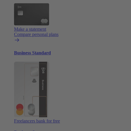
Make a statement
Compare personal plans
Business Standard
Freelancers bank for free