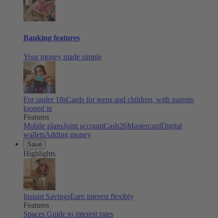
Banking features
Your money made simple
For under 18s
Cards for teens and children, with parents
looped in
Features
Mobile plans
Joint account
Cash26
Mastercard
Digital
wallets
Adding money
Save
Highlights
Instant Savings
Earn interest flexibly
Features
Spaces
Guide to interest rates