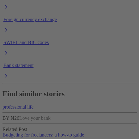
Foreign currency exchange
SWIFT and BIC codes
Bank statement
Find similar stories
professional life
BY N26
Love your bank
Related Post
Budgeting for freelancers: a how-to guide