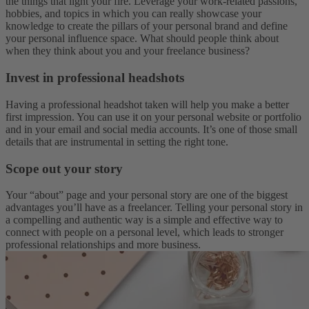
the things that light your fire. Leverage your work-related passions,
hobbies, and topics in which you can really showcase your
knowledge to create the pillars of your personal brand and define
your personal influence space. What should people think about
when they think about you and your freelance business?
Invest in professional headshots
Having a professional headshot taken will help you make a better
first impression. You can use it on your personal website or portfolio
and in your email and social media accounts. It’s one of those small
details that are instrumental in setting the right tone.
Scope out your story
Your “about” page and your personal story are one of the biggest
advantages you’ll have as a freelancer. Telling your personal story in
a compelling and authentic way is a simple and effective way to
connect with people on a personal level, which leads to stronger
professional relationships and more business.