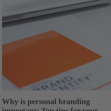
Why is personal branding
important: Top tips for your