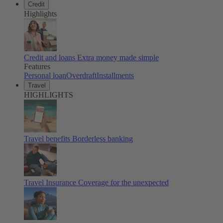
Credit
Highlights
Credit and loans
Extra money made simple
Features
Personal loan
Overdraft
Installments
Travel
HIGHLIGHTS
Travel benefits
Borderless banking
Travel Insurance
Coverage for the unexpected