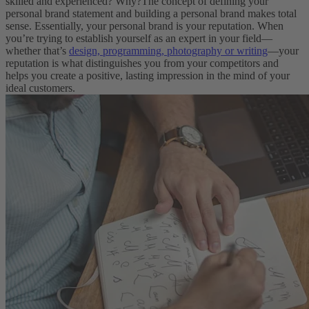
skilled and experienced? Why?
The concept of defining your
personal brand statement and building a personal brand makes total
sense. Essentially, your personal brand is your reputation. When
you’re trying to establish yourself as an expert in your field—
whether that’s
design, programming, photography or writing
—your
reputation is what distinguishes you from your competitors and
helps you create a positive, lasting impression in the mind of your
ideal customers.