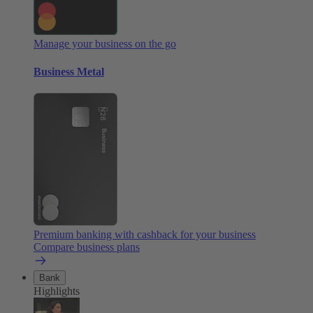
Manage your business on the go
Business Metal
Premium banking with cashback for your business
Compare business plans
Bank
Highlights