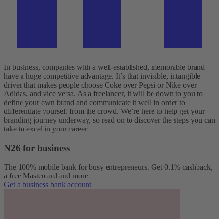
In business, companies with a well-established, memorable brand
have a huge competitive advantage. It’s that invisible, intangible
driver that makes people choose Coke over Pepsi or Nike over
Adidas, and vice versa. As a freelancer, it will be down to you to
define your own brand and communicate it well in order to
differentiate yourself from the crowd. We’re here to help get your
branding journey underway, so read on to discover the steps you can
take to excel in your career.
N26 for business
The 100% mobile bank for busy entrepreneurs. Get 0.1% cashback,
a free Mastercard and more
Get a business bank account