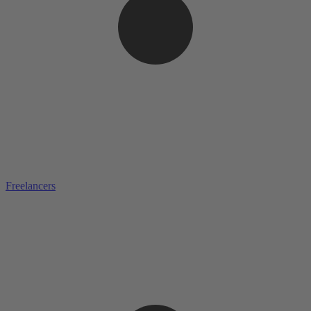
Freelancers