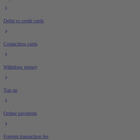
Debit vs credit cards
Contactless cards
Withdraw money
Top up
Online payments
Foreign transaction fee