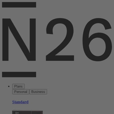
Plans
Personal
Business
Standard