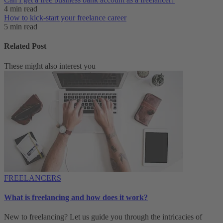
4 min read
How to kick-start your freelance career
5 min read
Related Post
These might also interest you
FREELANCERS
What is freelancing and how does it work?
New to freelancing? Let us guide you through the intricacies of