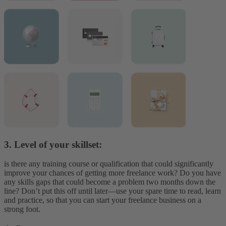
3. Level of your skillset:
is there any training course or qualification that could significantly
improve your chances of getting more freelance work? Do you have
any skills gaps that could become a problem two months down the
line? Don’t put this off until later—use your spare time to read, learn
and practice, so that you can start your freelance business on a
strong foot.