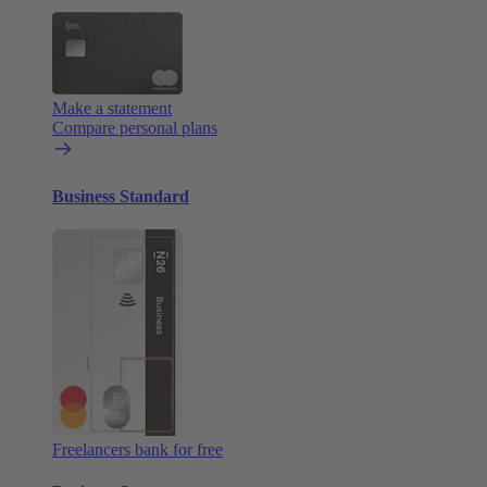
Make a statement
Compare personal plans
Business Standard
Freelancers bank for free