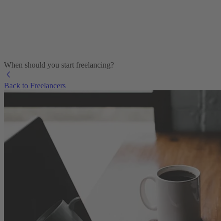
When should you start freelancing?
Back to Freelancers