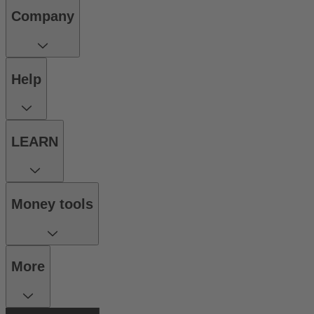
Company
Help
LEARN
Money tools
More