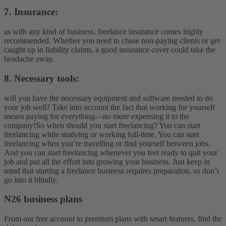
7. Insurance:
as with any kind of business, freelance insurance comes highly
recommended. Whether you need to chase non-paying clients or get
caught up in liability claims, a good insurance cover could take the
headache away.
8. Necessary tools:
will you have the necessary equipment and software needed to do
your job well? Take into account the fact that working for yourself
means paying for everything—no more expensing it to the
company!
So when should you start freelancing? You can start
freelancing while studying or working full-time. You can start
freelancing when you’re travelling or find yourself between jobs.
And you can start freelancing whenever you feel ready to quit your
job and put all the effort into growing your business. Just keep in
mind that starting a freelance business requires preparation, so don’t
go into it blindly.
N26 business plans
From our free account to premium plans with smart features, find the