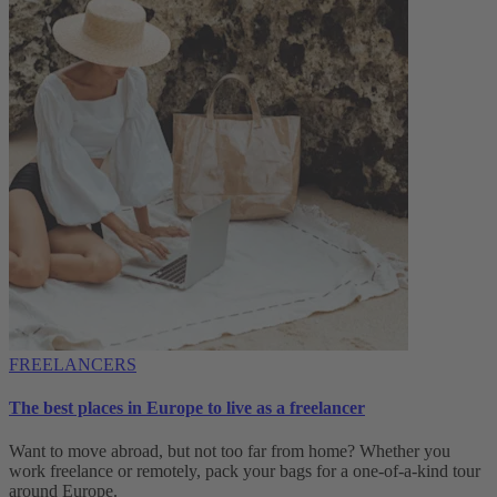
FREELANCERS
The best places in Europe to live as a freelancer
Want to move abroad, but not too far from home? Whether you
work freelance or remotely, pack your bags for a one-of-a-kind tour
around Europe.