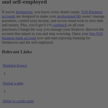
and self-employed
If you're
freelancing
, you know every detail counts.
N26 Business
accounts
are designed to make your
professional life
easier: manage
payments, control your income, and access smart tools to save time
and money. Plus, you'll get 0.1%
cashback
on all your
purchases.
Change the way you manage your finances: discover the
account that adapts to you and stop worrying. Open your
free N26
business bank account
now and start enjoying banking for
freelancers and the self-employed.
Relevant Links
Banking licence
Digital wallet
Debit vs credit cards