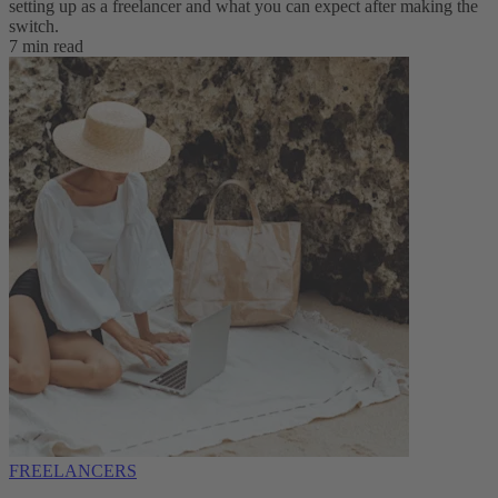
setting up as a freelancer and what you can expect after making the
switch.
7 min read
FREELANCERS