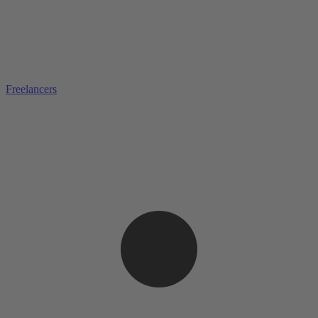
Freelancers