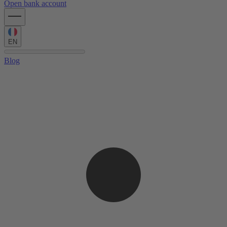
Open bank account
EN
Blog