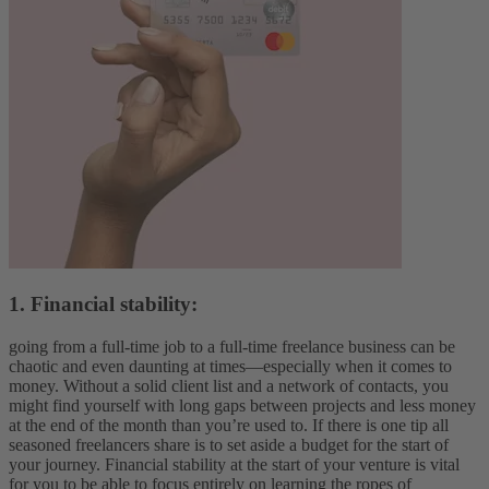
1. Financial stability:
going from a full-time job to a full-time freelance business can be
chaotic and even daunting at times—especially when it comes to
money. Without a solid client list and a network of contacts, you
might find yourself with long gaps between projects and less money
at the end of the month than you’re used to. If there is one tip all
seasoned freelancers share is to set aside a budget for the start of
your journey. Financial stability at the start of your venture is vital
for you to be able to focus entirely on learning the ropes of