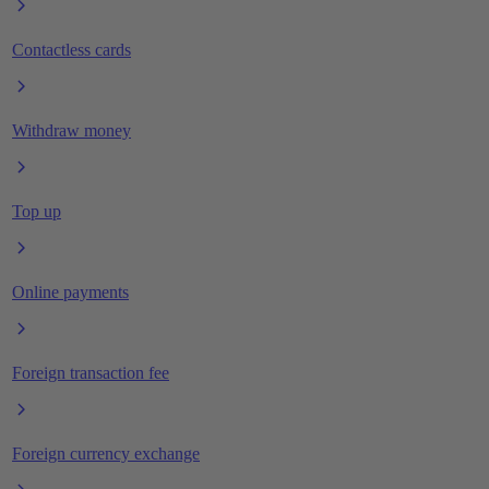
Contactless cards
Withdraw money
Top up
Online payments
Foreign transaction fee
Foreign currency exchange