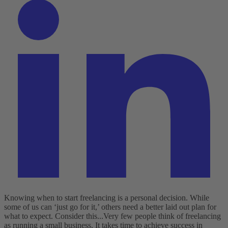
Knowing when to start freelancing is a personal decision. While
some of us can ‘just go for it,’ others need a better laid out plan for
what to expect. Consider this...
Very few people think of freelancing
as running a small business. It takes time to achieve success in