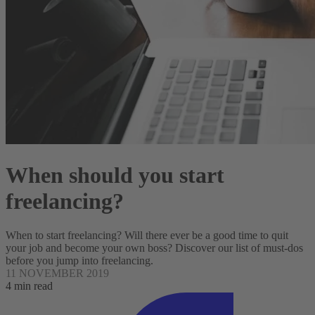
When should you start
freelancing?
When to start freelancing? Will there ever be a good time to quit
your job and become your own boss? Discover our list of must-dos
before you jump into freelancing.
11 NOVEMBER 2019
4 min read