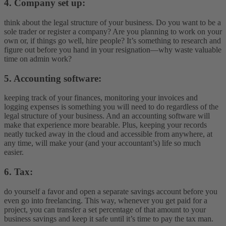
4. Company set up:
think about the legal structure of your business. Do you want to be a
sole trader or register a company? Are you planning to work on your
own or, if things go well, hire people? It’s something to research and
figure out before you hand in your resignation—why waste valuable
time on admin work?
5. Accounting software:
keeping track of your finances, monitoring your invoices and
logging expenses is something you will need to do regardless of the
legal structure of your business. And an accounting software will
make that experience more bearable. Plus, keeping your records
neatly tucked away in the cloud and accessible from anywhere, at
any time, will make your (and your accountant’s) life so much
easier.
6. Tax:
do yourself a favor and open a separate savings account before you
even go into freelancing. This way, whenever you get paid for a
project, you can transfer a set percentage of that amount to your
business savings and keep it safe until it’s time to pay the tax man.