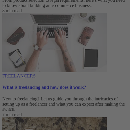
From product selection to legal requirements, here’s what you need
to know about building an e-commerce business.
8 min read
FREELANCERS
What is freelancing and how does it work?
New to freelancing? Let us guide you through the intricacies of
setting up as a freelancer and what you can expect after making the
switch.
7 min read