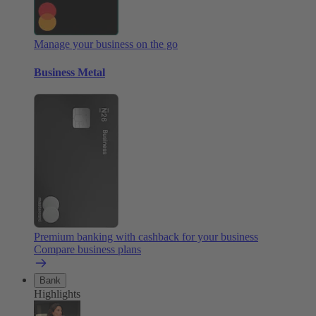
Manage your business on the go
Business Metal
Premium banking with cashback for your business
Compare business plans
Bank
Highlights