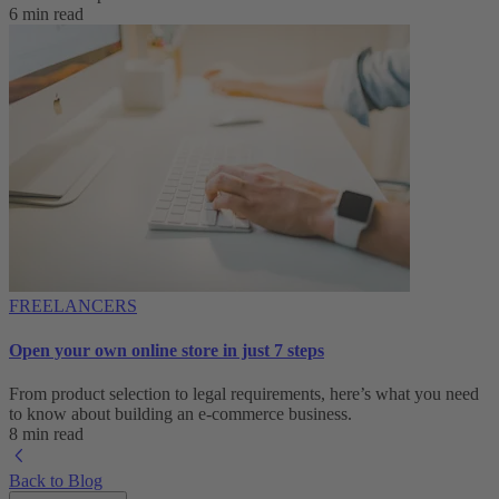
6 min read
FREELANCERS
Open your own online store in just 7 steps
From product selection to legal requirements, here’s what you need
to know about building an e-commerce business.
8 min read
Back to Blog