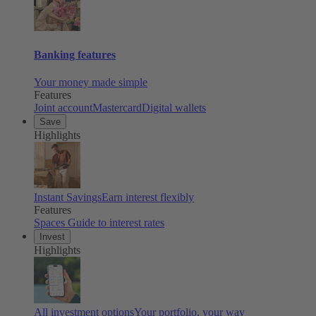
Banking features
Your money made simple
Features
Joint account
Mastercard
Digital wallets
Save
Highlights
Instant Savings
Earn interest flexibly
Features
Spaces
Guide to interest rates
Invest
Highlights
All investment options
Your portfolio, your way