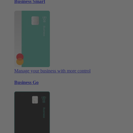
Business Smart
Manage your business with more control
Business Go