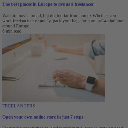
The best places in Europe to live as a freelancer
Want to move abroad, but not too far from home? Whether you
work freelance or remotely, pack your bags for a one-of-a-kind tour
around Europe.
6 min read
FREELANCERS
Open your own online store in just 7 steps