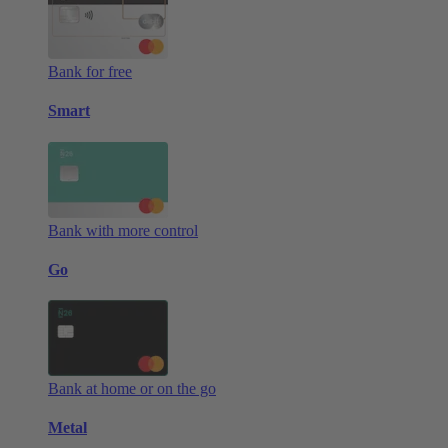
Bank for free
Smart
Bank with more control
Go
Bank at home or on the go
Metal