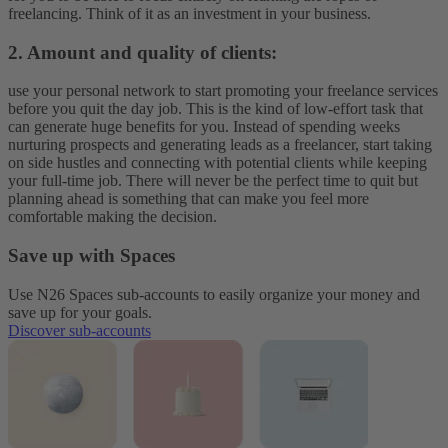
freelancing. Think of it as an investment in your business.
2. Amount and quality of clients:
use your personal network to start promoting your freelance services
before you quit the day job. This is the kind of low-effort task that
can generate huge benefits for you. Instead of spending weeks
nurturing prospects and generating leads as a freelancer, start taking
on side hustles and connecting with potential clients while keeping
your full-time job. There will never be the perfect time to quit but
planning ahead is something that can make you feel more
comfortable making the decision.
Save up with Spaces
Use N26 Spaces sub-accounts to easily organize your money and
save up for your goals.
Discover sub-accounts