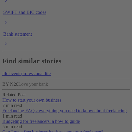
SWIFT and BIC codes
Bank statement
Find similar stories
life events
professional life
BY N26
Love your bank
Related Post
How to start your own business
7 min read
Freelancing FAQs: everything you need to know about freelancing
1 min read
Budgeting for freelancers: a how-to guide
5 min read
Can I get a free business bank account as a freelancer?