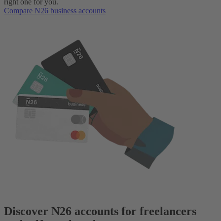
right one for you.
Compare N26 business accounts
Discover N26 accounts for freelancers