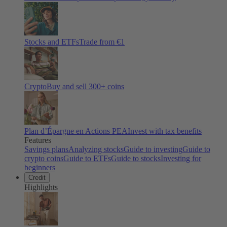
Stocks and ETFs
Trade from €1
Crypto
Buy and sell
300
+ coins
Plan d’Épargne en Actions PEA
Invest with tax benefits
Features
Savings plans
Analyzing stocks
Guide to investing
Guide to
crypto coins
Guide to ETFs
Guide to stocks
Investing for
beginners
Credit
Highlights