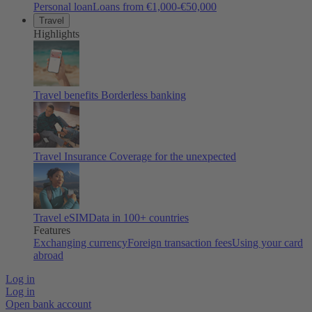
Personal loan
Loans from €1,000-€50,000
Travel
Highlights
Travel benefits
Borderless banking
Travel Insurance
Coverage for the unexpected
Travel eSIM
Data in 100+ countries
Features
Exchanging currency
Foreign transaction fees
Using your card
abroad
Log in
Log in
Open bank account