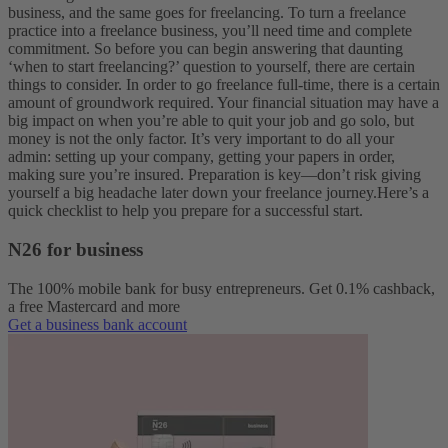
business, and the same goes for freelancing. To turn a freelance
practice into a freelance business, you’ll need time and complete
commitment. So before you can begin answering that daunting
‘when to start freelancing?’ question to yourself, there are certain
things to consider.
In order to go freelance full-time, there is a certain
amount of groundwork required. Your financial situation may have a
big impact on when you’re able to quit your job and go solo, but
money is not the only factor. It’s very important to do all your
admin: setting up your company, getting your papers in order,
making sure you’re insured. Preparation is key—don’t risk giving
yourself a big headache later down your freelance journey.
Here’s a
quick checklist to help you prepare for a successful start.
N26 for business
The 100% mobile bank for busy entrepreneurs. Get 0.1% cashback,
a free Mastercard and more
Get a business bank account