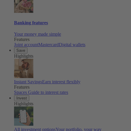
Banking features
Your money made simple
Features
Joint account
Mastercard
Digital wallets
Save
Highlights
Instant Savings
Earn interest flexibly
Features
Spaces
Guide to interest rates
Invest
Highlights
All investment options
Your portfolio, your way