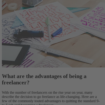
What are the advantages of being a
freelancer?
With the number of freelancers on the rise year on year, many
describe the decision to go freelance as life-changing. Here are a
few of the commonly touted advantages to quitting the standard 9-