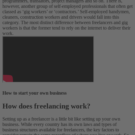
programmers, translators, project managers and so on. There is,
however, another group of self-employed professionals that often get
classed as ‘gig workers’ or ‘contractors.’ Self-employed handymen,
cleaners, construction workers and drivers would fall into this
category. The most distinct difference between freelancers and gig
workers is that the former tend to rely on the internet to deliver their
work.
How to start your own business
How does freelancing work?
Setting up as a freelancer is a little bit like setting up your own
business. While every country has its own laws and types of
business structures available for freelancers, the key factors to