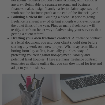
not legally required to open a bank account, but most do it
anyway. Being able to separate personal and business
finances makes it significantly easier to claim expenses and
work out the business profit at the end of the financial year.
Building a client list.
Building a client list prior to going
freelance is a great way of getting enough work even during
the quiet times of the year. Plus, as many freelancers will
testify, there’s no better way of advertising your services than
getting a client referral.
Drafting your own freelance contract.
A freelance contract
is a legal document you and your client should sign before
starting any work on a new project. What may seem like a
boring formality at first, is actually your best way of
protecting yourself against non-payment, liability and
potential legal troubles. There are many freelance contract
templates available online that you can download for free and
adapt to your business.