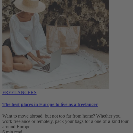
FREELANCERS
The best places in Europe to live as a freelancer
Want to move abroad, but not too far from home? Whether you
work freelance or remotely, pack your bags for a one-of-a-kind tour
around Europe.
6 min read