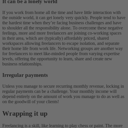
It can be a lonely world
If you work from home all the time and have little interaction with
the outside world, it can get lonely very quickly. People tend to have
the hardest time when they’re facing business challenges and have
to shoulder all the responsibility alone. To overcome these negative
feelings, more and more freelancers are joining co-working spaces
in their area, which are (typically) affordably priced, shared
workspaces allowing freelancers to escape isolation, and separate
their home life from work life. Networking groups are another way
for freelancers to meet like-minded people from varying expertise
levels, offering the opportunity to learn, share and create new
business relationships.
Irregular payments
Unless you manage to secure recurring monthly revenue, locking in
regular payments can be a challenge. Your monthly income will
depend entirely on the amount of work you manage to do as well as
on the goodwill of your clients!
Wrapping it up
Freelancing is a skill, like learning to play chess or paint. The more