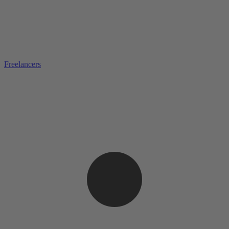
Freelancers