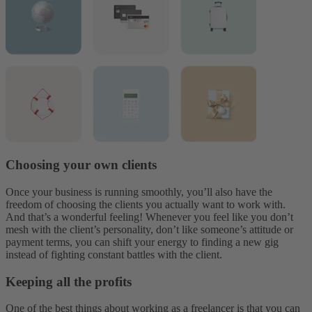
Choosing your own clients
Once your business is running smoothly, you’ll also have the
freedom of choosing the clients you actually want to work with.
And that’s a wonderful feeling! Whenever you feel like you don’t
mesh with the client’s personality, don’t like someone’s attitude or
payment terms, you can shift your energy to finding a new gig
instead of fighting constant battles with the client.
Keeping all the profits
One of the best things about working as a freelancer is that you can