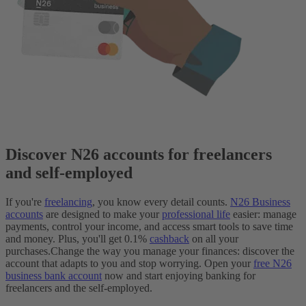
Discover N26 accounts for freelancers
and self-employed
If you're
freelancing
, you know every detail counts.
N26 Business
accounts
are designed to make your
professional life
easier: manage
payments, control your income, and access smart tools to save time
and money. Plus, you'll get 0.1%
cashback
on all your
purchases.
Change the way you manage your finances: discover the
account that adapts to you and stop worrying. Open your
free N26
business bank account
now and start enjoying banking for
freelancers and the self-employed.