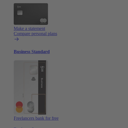
Make a statement
Compare personal plans
Business Standard
Freelancers bank for free