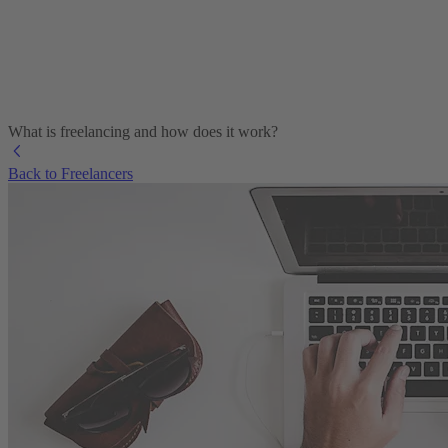
What is freelancing and how does it work?
Back to Freelancers