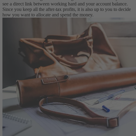
see a direct link between working hard and your account balance.
Since you keep all the after-tax profits, it is also up to you to decide
how you want to allocate and spend the money.