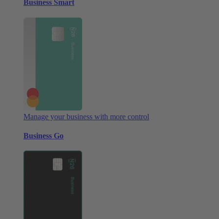
Business Smart
Manage your business with more control
Business Go