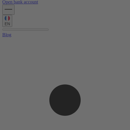
Open bank account
EN
Blog