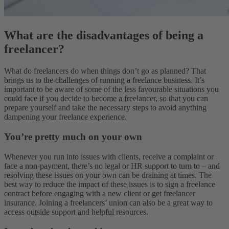
What are the disadvantages of being a
freelancer?
What do freelancers do when things don’t go as planned? That
brings us to the challenges of running a freelance business. It’s
important to be aware of some of the less favourable situations you
could face if you decide to become a freelancer, so that you can
prepare yourself and take the necessary steps to avoid anything
dampening your freelance experience.
You’re pretty much on your own
Whenever you run into issues with clients, receive a complaint or
face a non-payment, there’s no legal or HR support to turn to – and
resolving these issues on your own can be draining at times. The
best way to reduce the impact of these issues is to sign a freelance
contract before engaging with a new client or get freelancer
insurance. Joining a freelancers’ union can also be a great way to
access outside support and helpful resources.