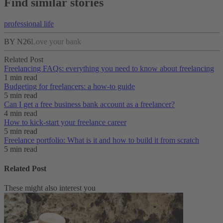
Find similar stories
professional life
BY N26
Love your bank
Related Post
Freelancing FAQs: everything you need to know about freelancing
1 min read
Budgeting for freelancers: a how-to guide
5 min read
Can I get a free business bank account as a freelancer?
4 min read
How to kick-start your freelance career
5 min read
Freelance portfolio: What is it and how to build it from scratch
5 min read
Related Post
These might also interest you