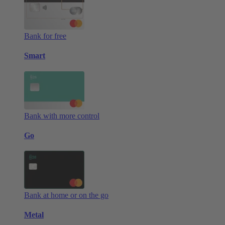
Bank for free
Smart
Bank with more control
Go
Bank at home or on the go
Metal