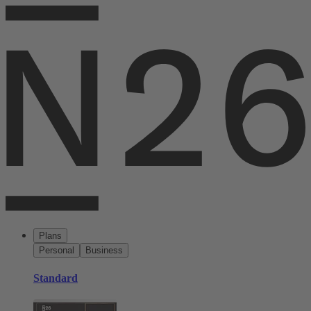
Plans
Personal
Business
Standard