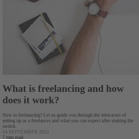
What is freelancing and how
does it work?
New to freelancing? Let us guide you through the intricacies of
setting up as a freelancer and what you can expect after making the
switch.
14 SEPTEMBER 2022
7 min read