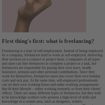
First thing's first: what is freelancing?
Freelancing is a type of self-employment. Instead of being employed
by a company, freelancers tend to work as self-employed, delivering
their services on a contract or project basis.
Companies of all types
and sizes can hire freelancers to complete a project or a task, but
freelancers are responsible for paying their own taxes, health
insurance, pension and other personal contributions.
Since they
work for themselves, freelancers must also cover their own holiday
costs and sick pay. At the same time, self-employed professionals
can set their own working hours and make working arrangements
that fit their lifestyle – either working remotely or from their clients’
offices.
There are many different types of freelancers, but they tend
to be knowledge workers who possess a high-level of skills and
knowledge in a certain area, such as designers, writers,