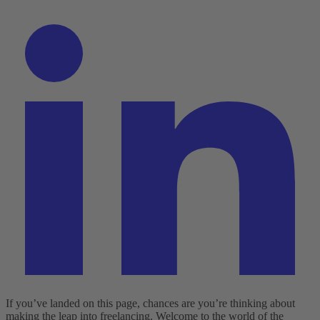
If you’ve landed on this page, chances are you’re thinking about
making the leap into freelancing. Welcome to the world of the