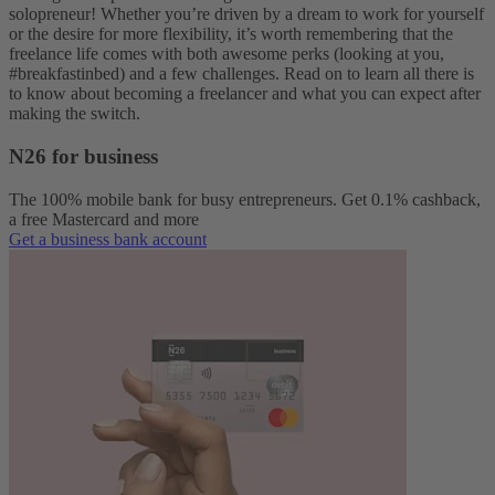
solopreneur! Whether you’re driven by a dream to work for yourself
or the desire for more flexibility, it’s worth remembering that the
freelance life comes with both awesome perks (looking at you,
#breakfastinbed) and a few challenges. Read on to learn all there is
to know about becoming a freelancer and what you can expect after
making the switch.
N26 for business
The 100% mobile bank for busy entrepreneurs. Get 0.1% cashback,
a free Mastercard and more
Get a business bank account