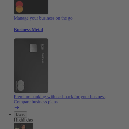
Manage your business on the go
Business Metal
Premium banking with cashback for your business
Compare business plans
Bank
Highlights