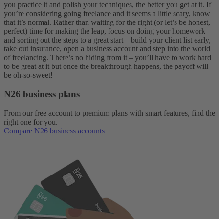
you practice it and polish your techniques, the better you get at it. If
you’re considering going freelance and it seems a little scary, know
that it’s normal. Rather than waiting for the right (or let’s be honest,
perfect) time for making the leap, focus on doing your homework
and sorting out the steps to a great start – build your client list early,
take out insurance, open a business account and step into the world
of freelancing. There’s no hiding from it – you’ll have to work hard
to be great at it but once the breakthrough happens, the payoff will
be oh-so-sweet!
N26 business plans
From our free account to premium plans with smart features, find the
right one for you.
Compare N26 business accounts