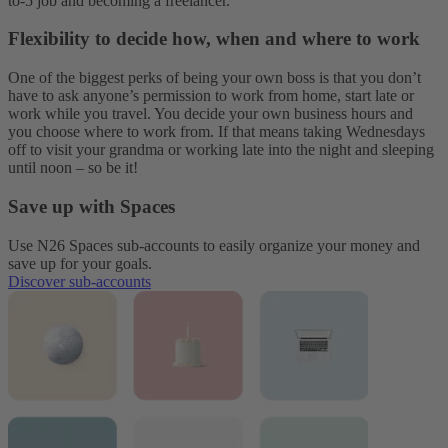
to-5 job and becoming a freelancer.
Flexibility to decide how, when and where to work
One of the biggest perks of being your own boss is that you don’t
have to ask anyone’s permission to work from home, start late or
work while you travel. You decide your own business hours and
you choose where to work from. If that means taking Wednesdays
off to visit your grandma or working late into the night and sleeping
until noon – so be it!
Save up with Spaces
Use N26 Spaces sub-accounts to easily organize your money and
save up for your goals.
Discover sub-accounts