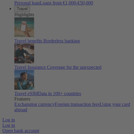
Personal loan
Loans from €1,000-€50,000
Travel
Highlights
Travel benefits
Borderless banking
Travel Insurance
Coverage for the unexpected
Travel eSIM
Data in 100+ countries
Features
Exchanging currency
Foreign transaction fees
Using your card
abroad
Log in
Log in
Open bank account