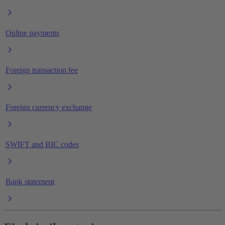
Online payments
Foreign transaction fee
Foreign currency exchange
SWIFT and BIC codes
Bank statement