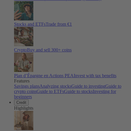
Stocks and ETFs
Trade from €1
Crypto
Buy and sell
300
+ coins
Plan d’Épargne en Actions PEA
Invest with tax benefits
Features
Savings plans
Analyzing stocks
Guide to investing
Guide to
crypto coins
Guide to ETFs
Guide to stocks
Investing for
beginners
Credit
Highlights