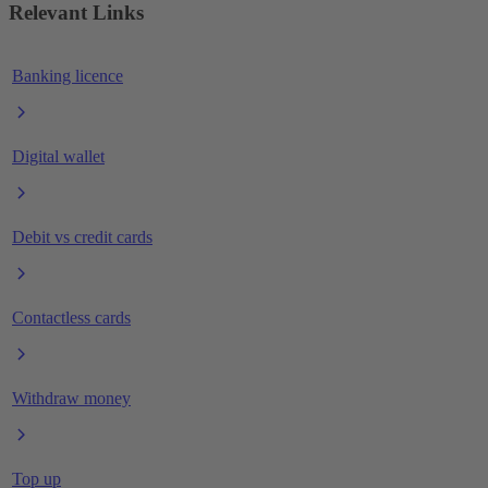
Relevant Links
Banking licence
Digital wallet
Debit vs credit cards
Contactless cards
Withdraw money
Top up