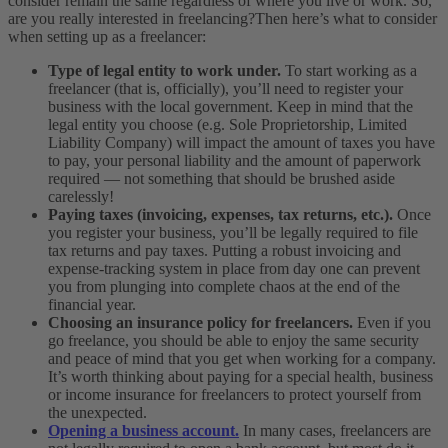
consider remain the same regardless of where you live or work. So,
are you really interested in freelancing?
Then here’s what to consider
when setting up as a freelancer:
Type of legal entity to work under.
To start working as a
freelancer (that is, officially), you’ll need to register your
business with the local government. Keep in mind that the
legal entity you choose (e.g. Sole Proprietorship, Limited
Liability Company) will impact the amount of taxes you have
to pay, your personal liability and the amount of paperwork
required — not something that should be brushed aside
carelessly!
Paying taxes (invoicing, expenses, tax returns, etc.).
Once
you register your business, you’ll be legally required to file
tax returns and pay taxes. Putting a robust invoicing and
expense-tracking system in place from day one can prevent
you from plunging into complete chaos at the end of the
financial year.
Choosing an insurance policy for freelancers.
Even if you
go freelance, you should be able to enjoy the same security
and peace of mind that you get when working for a company.
It’s worth thinking about paying for a special health, business
or income insurance for freelancers to protect yourself from
the unexpected.
Opening a business account.
In many cases, freelancers are