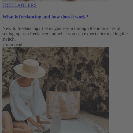
FREELANCERS
What is freelancing and how does it work?
New to freelancing? Let us guide you through the intricacies of
setting up as a freelancer and what you can expect after making the
switch.
7 min read