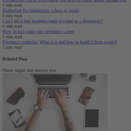
1 min read
Budgeting for freelancers: a how-to guide
5 min read
Can I get a free business bank account as a freelancer?
4 min read
How to kick-start your freelance career
5 min read
Freelance portfolio: What is it and how to build it from scratch
5 min read
Related Post
These might also interest you