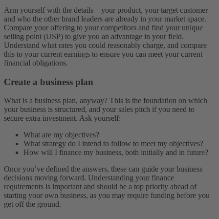
Arm yourself with the details—your product, your target customer
and who the other brand leaders are already in your market space.
Compare your offering to your competitors and find your unique
selling point (USP) to give you an advantage in your field.
Understand what rates you could reasonably charge, and compare
this to your current earnings to ensure you can meet your current
financial obligations.
Create a business plan
What is a business plan, anyway? This is the foundation on which
your business is structured, and your sales pitch if you need to
secure extra investment. Ask yourself:
What are my objectives?
What strategy do I intend to follow to meet my objectives?
How will I finance my business, both initially and in future?
Once you’ve defined the answers, these can guide your business
decisions moving forward. Understanding your finance
requirements is important and should be a top priority ahead of
starting your own business, as you may require funding before you
get off the ground.