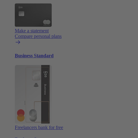
Make a statement
Compare personal plans
Business Standard
Freelancers bank for free