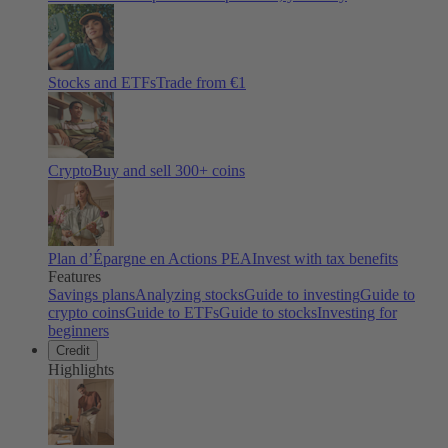
Stocks and ETFs
Trade from €1
Crypto
Buy and sell
300
+ coins
Plan d’Épargne en Actions PEA
Invest with tax benefits
Features
Savings plans
Analyzing stocks
Guide to investing
Guide to
crypto coins
Guide to ETFs
Guide to stocks
Investing for
beginners
Credit
Highlights