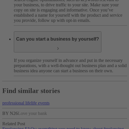
your business, to drive traffic to your site. Make sure your
copy on site is engaging and informative. Once you’ve
established a name for yourself with the product and service
you provide, follow up with opt-in emails.
Can you start a business by yourself?
If you organize yourself in advance and put in the necessary
preparations, with a well-thought out business plan and a solid
business idea anyone can start a business on their own.
Find similar stories
professional life
life events
BY N26
Love your bank
Related Post
Freelancing FAQs: everything you need to know about freelancing