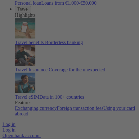
Personal loan
Loans from €1,000-€50,000
Travel
Highlights
Travel benefits
Borderless banking
Travel Insurance
Coverage for the unexpected
Travel eSIM
Data in 100+ countries
Features
Exchanging currency
Foreign transaction fees
Using your card
abroad
Log in
Log in
Open bank account