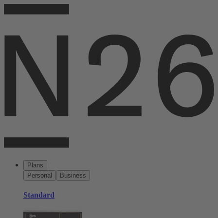
Plans
Personal
Business
Standard