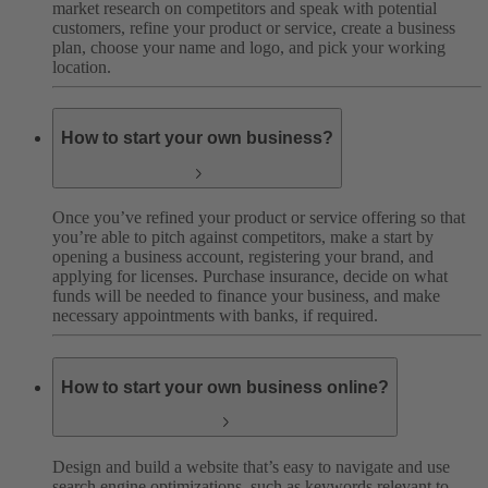
market research on competitors and speak with potential
customers, refine your product or service, create a business
plan, choose your name and logo, and pick your working
location.
How to start your own business?
Once you’ve refined your product or service offering so that
you’re able to pitch against competitors, make a start by
opening a business account, registering your brand, and
applying for licenses. Purchase insurance, decide on what
funds will be needed to finance your business, and make
necessary appointments with banks, if required.
How to start your own business online?
Design and build a website that’s easy to navigate and use
search engine optimizations, such as keywords relevant to