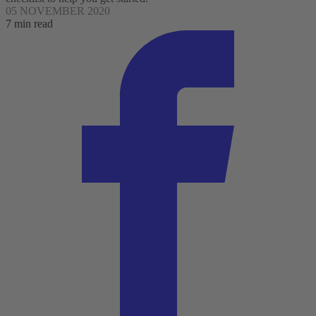
05 NOVEMBER 2020
7 min read