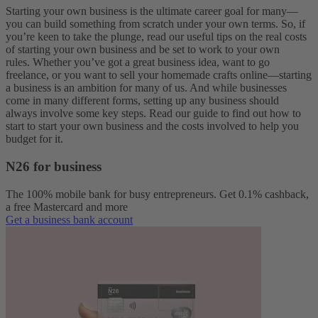
Starting your own business is the ultimate career goal for many—
you can build something from scratch under your own terms.
So, if
you’re keen to take the plunge, read our useful tips on the real costs
of starting your own business and be set to work to your own
rules.
Whether you’ve got a great business idea, want to go
freelance, or you want to sell your homemade crafts online—starting
a business is an ambition for many of us. And while businesses
come in many different forms, setting up any business should
always involve some key steps. Read our guide to find out how to
start to start your own business and the costs involved to help you
budget for it.
N26 for business
The 100% mobile bank for busy entrepreneurs. Get 0.1% cashback,
a free Mastercard and more
Get a business bank account