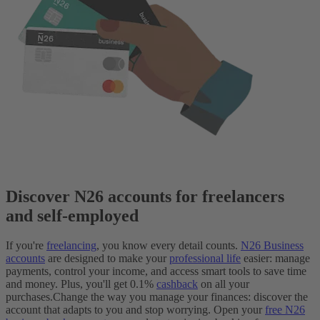
Discover N26 accounts for freelancers
and self-employed
If you're
freelancing
, you know every detail counts.
N26 Business
accounts
are designed to make your
professional life
easier: manage
payments, control your income, and access smart tools to save time
and money. Plus, you'll get 0.1%
cashback
on all your
purchases.
Change the way you manage your finances: discover the
account that adapts to you and stop worrying. Open your
free N26