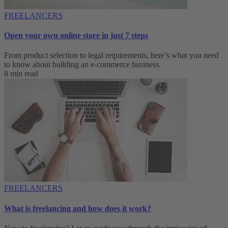
FREELANCERS
Open your own online store in just 7 steps
From product selection to legal requirements, here’s what you need
to know about building an e-commerce business.
8 min read
FREELANCERS
What is freelancing and how does it work?