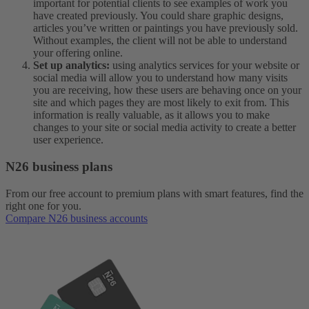
important for potential clients to see examples of work you
have created previously. You could share graphic designs,
articles you’ve written or paintings you have previously sold.
Without examples, the client will not be able to understand
your offering online.
Set up analytics:
using analytics services for your website or
social media will allow you to understand how many visits
you are receiving, how these users are behaving once on your
site and which pages they are most likely to exit from. This
information is really valuable, as it allows you to make
changes to your site or social media activity to create a better
user experience.
N26 business plans
From our free account to premium plans with smart features, find the
right one for you.
Compare N26 business accounts