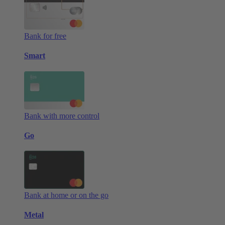
Bank for free
Smart
Bank with more control
Go
Bank at home or on the go
Metal