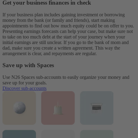
Get your business finances in check
If your business plan includes gaining investment or borrowing
money from the bank (or family and friends), start making
appointments to find out how much equity could be on offer to you.
Presenting earnings forecasts can help your case, but make sure not
to take on too much debt at the start of your journey when your
initial earnings are still unclear. If you go to the bank of mom and
dad, make sure you create a written agreement. This way the
arrangement is clear, and repayments are regular.
Save up with Spaces
Use N26 Spaces sub-accounts to easily organize your money and
save up for your goals.
Discover sub-accounts