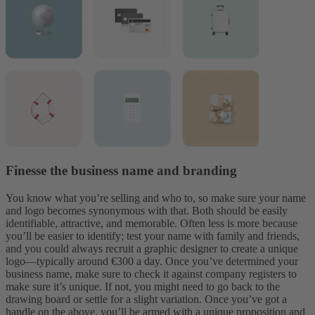
Finesse the business name and branding
You know what you’re selling and who to, so make sure your name
and logo becomes
synonymous with that. Both should be easily
identifiable, attractive, and memorable. Often less is more because
you’ll be easier to identify; test your name with family and friends,
and you could always recruit a graphic designer to create a unique
logo—typically around €300 a day. Once you’ve determined your
business name, make sure to check it against company registers to
make sure it’s unique. If not, you might need to go back to the
drawing board or settle for a slight variation.
Once you’ve got a
handle on the above, you’ll be armed with a unique proposition and