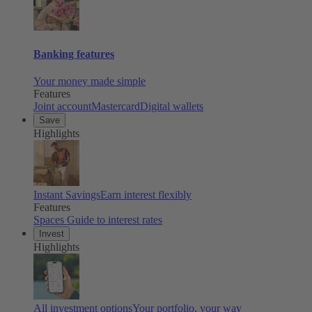
Banking features
Your money made simple
Features
Joint account
Mastercard
Digital wallets
Save
Highlights
Instant Savings
Earn interest flexibly
Features
Spaces
Guide to interest rates
Invest
Highlights
All investment options
Your portfolio, your way