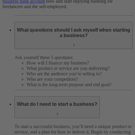
business bank account
now and start enjoying banking for
freelancers and the self-employed.
What questions should I ask myself when starting
a business?
Ask yourself these 5 questions:
How will I finance my business?
What product or service are you delivering?
Who are the audience you’re selling to?
Who are your competitors?
What is the long-term purpose and end goal?
What do I need to start a business?
To start a successful business, you’ll need a unique product or
service, and a plan for how to deliver it. Begin by conducting