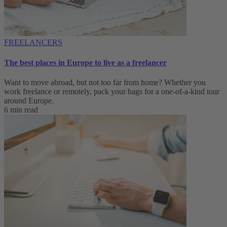
FREELANCERS
The best places in Europe to live as a freelancer
Want to move abroad, but not too far from home? Whether you
work freelance or remotely, pack your bags for a one-of-a-kind tour
around Europe.
6 min read