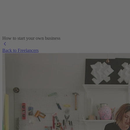
How to start your own business
Back to Freelancers