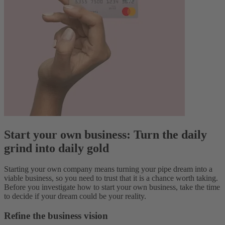
Start your own business: Turn the daily
grind into daily gold
Starting your own company means turning your pipe dream into a
viable business, so you need to trust that it is a chance worth taking.
Before you investigate how to start your own business, take the time
to decide if your dream could be your reality.
Refine the business vision