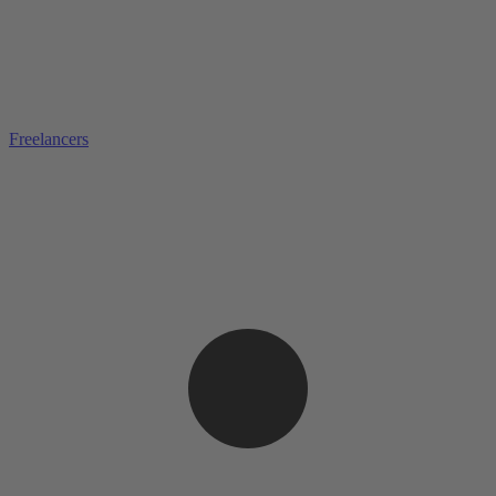
Freelancers