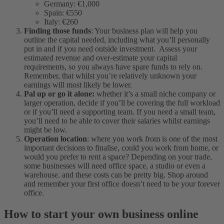
Germany: €1,000
Spain: €550
Italy: €260
Finding those funds
: Your business plan will help you
outline the capital needed, including what you’ll personally
put in and if you need outside investment. Assess your
estimated revenue and over-estimate your capital
requirements, so you always have spare funds to rely on.
Remember, that whilst you’re relatively unknown your
earnings will most likely be lower.
Pal up or go it alone:
whether it’s a small niche company or
larger operation, decide if you’ll be covering the full workload
or if you’ll need a supporting team. If you need a small team,
you’ll need to be able to cover their salaries whilst earnings
might be low.
Operation location
: where you work from is one of the most
important decisions to finalise, could you work from home, or
would you prefer to rent a space? Depending on your trade,
some businesses will need office space, a studio or even a
warehouse. and these costs can be pretty big. Shop around
and remember your first office doesn’t need to be your forever
office.
How to start your own business online