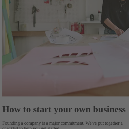
How to start your own business
Founding a company is a major commitment. We've put together a
checklist to help you get started.