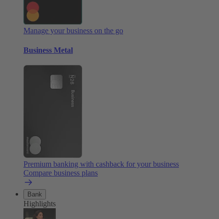
Manage your business on the go
Business Metal
Premium banking with cashback for your business
Compare business plans
Bank
Highlights