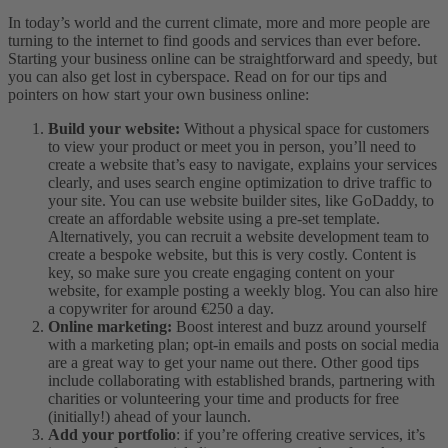
In today’s world and the current climate, more and more people are
turning to the internet to find goods and services than ever before.
Starting your business online can be straightforward and speedy, but
you can also get lost in cyberspace. Read on for our tips and
pointers on how start your own business online:
Build your website:
Without a physical space for customers
to view your product or meet you in person, you’ll need to
create a website that’s easy to navigate, explains your services
clearly, and uses search engine optimization to drive traffic to
your site. You can use website builder sites, like GoDaddy, to
create an affordable website using a pre-set template.
Alternatively, you can recruit a website development team to
create a bespoke website, but this is very costly. Content is
key, so make sure you create engaging content on your
website, for example posting a weekly blog. You can also hire
a copywriter for around €250 a day.
Online marketing:
Boost interest and buzz around yourself
with a marketing plan; opt-in emails and posts on social media
are a great way to get your name out there. Other good tips
include collaborating with established brands, partnering with
charities or volunteering your time and products for free
(initially!) ahead of your launch.
Add your portfolio
: if you’re offering creative services, it’s