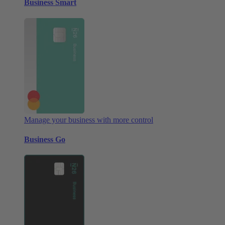
Business Smart
Manage your business with more control
Business Go