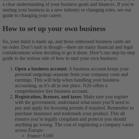
a clear understanding of your business goals and finances. If you’re
starting your business in a new industry or changing roles, see our
guide to changing your career.
How to set up your own business
So, your mind is made up, and those embossed business cards are
on order. Don’t rush in though—there are many financial and legal
considerations when deciding to go it alone. Here’s our step-by-step
guide to the serious side of how to start your own business:
Open a business account
: A business account keeps your
personal outgoings separate from your company costs and
earnings. This will help when handling your business
accounting, as it’s all in one place. N26 offers a
comprehensive free business account.
Registration, licenses, and taxes
: Make sure you register
with the government, understand what taxes you’ll need to
pay and apply for licensing permits if required. Remember to
purchase insurance and trademark your product. This all
ensures you’re legally compliant and protects you should
anything go wrong. The cost of registering a company varies
across Europe:
France: €100