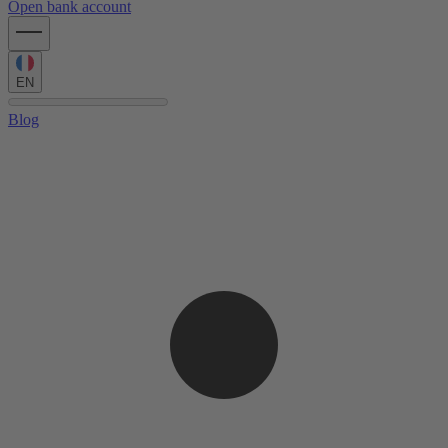
Open bank account
EN
Blog