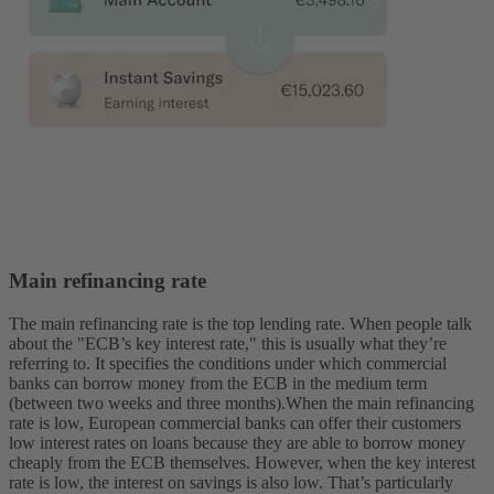
Main refinancing rate
The main refinancing rate is the top lending rate. When people talk
about the "ECB’s key interest rate," this is usually what they’re
referring to. It specifies the conditions under which commercial
banks can borrow money from the ECB in the medium term
(between two weeks and three months).
When the main refinancing
rate is low, European commercial banks can offer their customers
low interest rates on loans because they are able to borrow money
cheaply from the ECB themselves. However, when the key interest
rate is low, the interest on savings is also low. That’s particularly