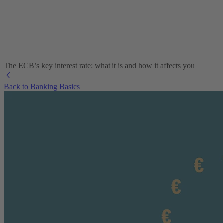
The ECB’s key interest rate: what it is and how it affects you
Back to Banking Basics