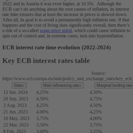
2022 and in Austria it was even higher, at 10.5%.
Although the
ECB can’t do anything about the root causes of inflation, its interest
rate hike ensures that at least the increase in prices is slowed down.
After all, its goal is to avoid a permanently high inflation rate. If that
happens and the cost of living rises significantly overall, then there’s
a risk of a so-called
wage-price spiral
, which could cause inflation to
spin out of control and, in extreme cases, turn into hyperinflation.
ECB interest rate time evolution (2022-2024)
Key ECB interest rates table
Source:
https://www.ecb.europa.eu/stats/policy_and_exchange_rates/key_ecb_i
Date
↕
Main refinancing rate
↕
Marginal lending rate
12 Jun. 2024
4,25%
4,50%
20 Sep. 2023
4,50%
4,75%
2 Aug. 2023
4,25%
4,50%
21 Jun. 2023
4,00%
4,25%
10 May. 2023
3,75%
4,00%
22 Mar. 2023
3,50%
3,75%
8 Feb. 2023
3,00%
3,25%