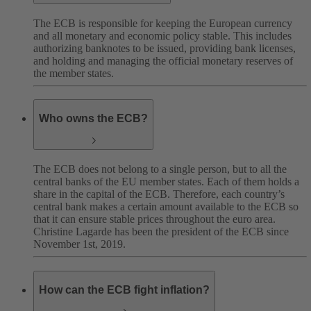
The ECB is responsible for keeping the European currency
and all monetary and economic policy stable. This includes
authorizing banknotes to be issued, providing bank licenses,
and holding and managing the official monetary reserves of
the member states.
Who owns the ECB?
The ECB does not belong to a single person, but to all the
central banks of the EU member states. Each of them holds a
share in the capital of the ECB. Therefore, each country’s
central bank makes a certain amount available to the ECB so
that it can ensure stable prices throughout the euro area.
Christine Lagarde has been the president of the ECB since
November 1st, 2019.
How can the ECB fight inflation?