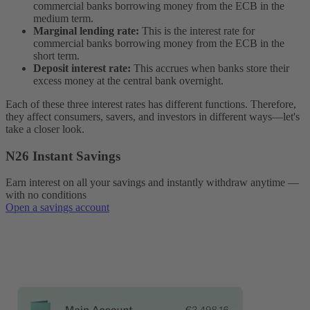
commercial banks borrowing money from the ECB in the
medium term.
Marginal lending rate:
This is the interest rate for
commercial banks borrowing money from the ECB in the
short term.
Deposit interest rate:
This accrues when banks store their
excess money at the central bank overnight.
Each of these three interest rates has different functions. Therefore,
they affect consumers, savers, and investors in different ways—let's
take a closer look.
N26 Instant Savings
Earn interest on all your savings and instantly withdraw anytime —
with no conditions
Open a savings account