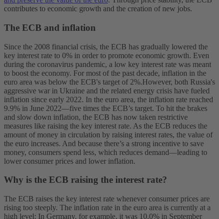
contributes to economic growth and the creation of new jobs.
The ECB and inflation
Since the 2008 financial crisis, the ECB has gradually lowered the
key interest rate to 0% in order to promote economic growth. Even
during the coronavirus pandemic, a low key interest rate was meant
to boost the economy. For most of the past decade, inflation in the
euro area was below the ECB's target of 2%.
However, both Russia's
aggressive war in Ukraine and the related energy crisis have fueled
inflation since early 2022. In the euro area, the inflation rate reached
9.9% in June 2022—five times the ECB’s target. To hit the brakes
and slow down inflation, the ECB has now taken restrictive
measures like raising the key interest rate. As the ECB reduces the
amount of money in circulation by raising interest rates, the value of
the euro increases. And because there’s a strong incentive to save
money, consumers spend less, which reduces demand—leading to
lower consumer prices and lower inflation.
Why is the ECB raising the interest rate?
The ECB raises the key interest rate whenever consumer prices are
rising too steeply. The inflation rate in the euro area is currently at a
high level: In Germany, for example, it was 10.0% in September