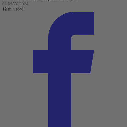
01 MAY 2024
12 min read