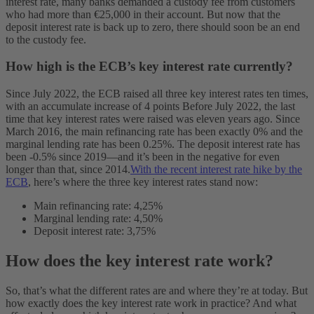
interest rate, many banks demanded a custody fee from customers
who had more than €25,000 in their account. But now that the
deposit interest rate is back up to zero, there should soon be an end
to the custody fee.
How high is the ECB’s key interest rate currently?
Since July 2022, the ECB raised all three key interest rates ten times,
with an accumulate increase of 4 points Before July 2022, the last
time that key interest rates were raised was eleven years ago. Since
March 2016, the main refinancing rate has been exactly 0% and the
marginal lending rate has been 0.25%. The deposit interest rate has
been -0.5% since 2019—and it’s been in the negative for even
longer than that, since 2014.
With the recent interest rate hike by the
ECB
, here’s where the three key interest rates stand now:
Main refinancing rate: 4,25%
Marginal lending rate: 4,50%
Deposit interest rate: 3,75%
How does the key interest rate work?
So, that’s what the different rates are and where they’re at today. But
how exactly does the key interest rate work in practice? And what