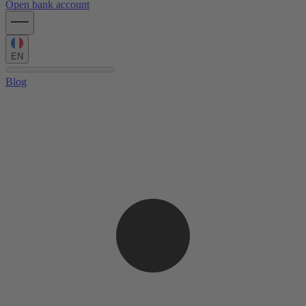
Open bank account
EN
Blog