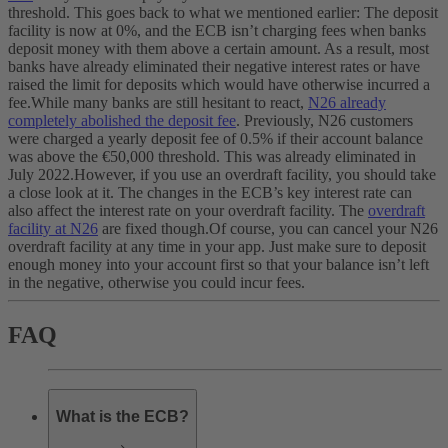
threshold. This goes back to what we mentioned earlier: The deposit
facility is now at 0%, and the ECB isn’t charging fees when banks
deposit money with them above a certain amount. As a result, most
banks have already eliminated their negative interest rates or have
raised the limit for deposits which would have otherwise incurred a
fee.
While many banks are still hesitant to react,
N26 already
completely abolished the deposit fee
. Previously, N26 customers
were charged a yearly deposit fee of 0.5% if their account balance
was above the €50,000 threshold. This was already eliminated in
July 2022.
However, if you use an overdraft facility, you should take
a close look at it. The changes in the ECB’s key interest rate can
also affect the interest rate on your overdraft facility. The
overdraft
facility at N26
are fixed though.
Of course, you can cancel your N26
overdraft facility at any time in your app. Just make sure to deposit
enough money into your account first so that your balance isn’t left
in the negative, otherwise you could incur fees.
FAQ
What is the ECB?