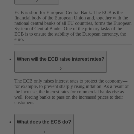
ECB is short for European Central Bank. The ECB is the
financial body of the European Union and, together with the
national central banks of all EU countries, forms the European
System of Central Banks. One of the primary tasks of the
ECB is to ensure the stability of the European currency, the
euro.
When will the ECB raise interest rates?
The ECB only raises interest rates to protect the economy—
for example, to prevent sharply rising inflation. As a result of
the increase, the interest rates for commercial banks rise as
well, forcing banks to pass on the increased prices to their
customers.
What does the ECB do?