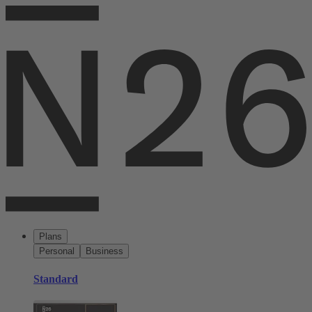
Plans
Personal
Business
Standard