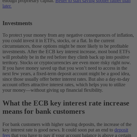
enough proprietary capital.
Better to start saving sooner rather than
later.
Investments
To protect your money from any negative consequences of inflation,
you could invest it in ETFs, stocks, or a flat. In the current
circumstances, those options might be more likely to be profitable
investments. After the ECB key interest increase, most bond ETFs
will probably be in the red before they climb back up into positive
territory. Stocks or cryptocurrencies are even more risky right now.
If you have money saved up that you won’t need to access in the
next few years, a fixed-term deposit account might be a good idea,
since those usually offer better interest rates. But also a day-to-day
account offers attractive interest rates, which helps you to utilize
your money—without giving up financial flexibility.
What the ECB key interest rate increase
means for bank customers
For bank customers with higher saving deposits, the increase of the
key interest rate is good news. It could soon put an end to
deposit
fees
that you have to pay if your account balance is above a certain