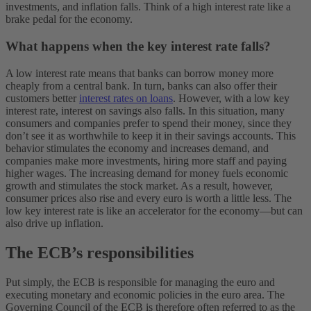
investments, and inflation falls. Think of a high interest rate like a
brake pedal for the economy.
What happens when the key interest rate falls?
A low interest rate means that banks can borrow money more
cheaply from a central bank. In turn, banks can also offer their
customers better
interest rates on loans
. However, with a low key
interest rate, interest on savings also falls. In this situation, many
consumers and companies prefer to spend their money, since they
don’t see it as worthwhile to keep it in their savings accounts. This
behavior stimulates the economy and increases demand, and
companies make more investments, hiring more staff and paying
higher wages. The increasing demand for money fuels economic
growth and stimulates the stock market. As a result, however,
consumer prices also rise and every euro is worth a little less. The
low key interest rate is like an accelerator for the economy—but can
also drive up inflation.
The ECB’s responsibilities
​​Put simply, the ECB is responsible for managing the euro and
executing monetary and economic policies in the euro area. The
Governing Council of the ECB is therefore often referred to as the