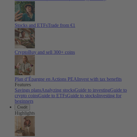
Stocks and ETFs
Trade from €1
Crypto
Buy and sell
300
+ coins
Plan d’Épargne en Actions PEA
Invest with tax benefits
Features
Savings plans
Analyzing stocks
Guide to investing
Guide to
crypto coins
Guide to ETFs
Guide to stocks
Investing for
beginners
Credit
Highlights