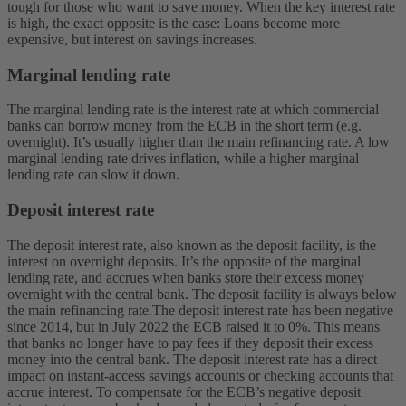
tough for those who want to save money. When the key interest rate
is high, the exact opposite is the case: Loans become more
expensive, but interest on savings increases.
Marginal lending rate
The marginal lending rate is the interest rate at which commercial
banks can borrow money from the ECB in the short term (e.g.
overnight). It’s usually higher than the main refinancing rate. A low
marginal lending rate drives inflation, while a higher marginal
lending rate can slow it down.
Deposit interest rate
The deposit interest rate, also known as the deposit facility, is the
interest on overnight deposits. It’s the opposite of the marginal
lending rate, and accrues when banks store their excess money
overnight with the central bank. The deposit facility is always below
the main refinancing rate.
The deposit interest rate has been negative
since 2014, but in July 2022 the ECB raised it to 0%. This means
that banks no longer have to pay fees if they deposit their excess
money into the central bank. The deposit interest rate has a direct
impact on instant-access savings accounts or checking accounts that
accrue interest. To compensate for the ECB’s negative deposit