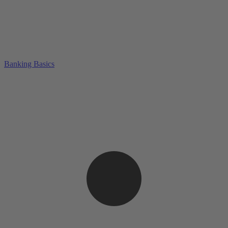
Banking Basics