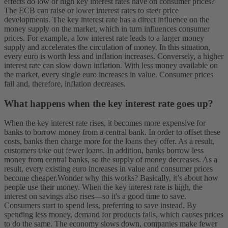
effects do low or high key interest rates have on consumer prices?
The ECB can raise or lower interest rates to steer price
developments. The key interest rate has a direct influence on the
money supply on the market, which in turn influences consumer
prices. For example, a low interest rate leads to a larger money
supply and accelerates the circulation of money. In this situation,
every euro is worth less and inflation increases. Conversely, a higher
interest rate can slow down inflation. With less money available on
the market, every single euro increases in value. Consumer prices
fall and, therefore, inflation decreases.
What happens when the key interest rate goes up?
When the key interest rate rises, it becomes more expensive for
banks to borrow money from a central bank. In order to offset these
costs, banks then charge more for the loans they offer. As a result,
customers take out fewer loans. In addition, banks borrow less
money from central banks, so the supply of money decreases. As a
result, every existing euro increases in value and consumer prices
become cheaper.
Wonder why this works? Basically, it’s about how
people use their money. When the key interest rate is high, the
interest on savings also rises—so it's a good time to save.
Consumers start to spend less, preferring to save instead. By
spending less money, demand for products falls, which causes prices
to do the same. The economy slows down, companies make fewer