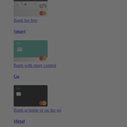
Bank for free
Smart
Bank with more control
Go
Bank at home or on the go
Metal