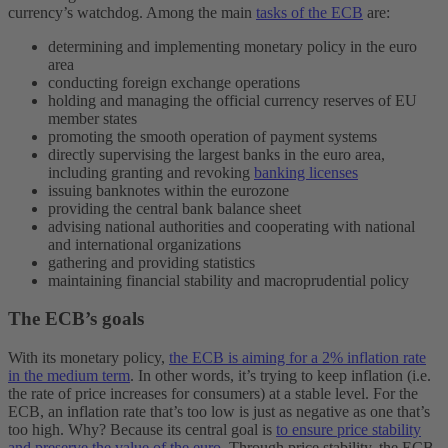
currency’s watchdog. Among the main
tasks of the ECB
are:
determining and implementing monetary policy in the euro
area
conducting foreign exchange operations
holding and managing the official currency reserves of EU
member states
promoting the smooth operation of payment systems
directly supervising the largest banks in the euro area,
including granting and revoking
banking licenses
issuing banknotes within the eurozone
providing the central bank balance sheet
advising national authorities and cooperating with national
and international organizations
gathering and providing statistics
maintaining financial stability and macroprudential policy
The ECB’s goals
With its monetary policy,
the ECB is aiming for a 2% inflation rate
in the medium term
. In other words, it’s trying to keep inflation (i.e.
the rate of price increases for consumers) at a stable level. For the
ECB, an inflation rate that’s too low is just as negative as one that’s
too high. Why? Because its central goal is
to ensure price stability
and preserve the value of the euro
. Through price stability, the ECB