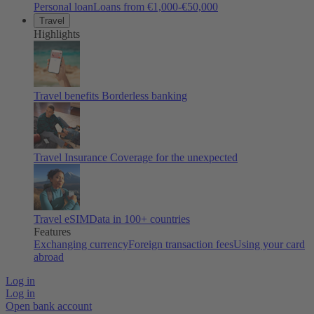
Personal loan
Loans from €1,000-€50,000
Travel
Highlights
Travel benefits
Borderless banking
Travel Insurance
Coverage for the unexpected
Travel eSIM
Data in 100+ countries
Features
Exchanging currency
Foreign transaction fees
Using your card
abroad
Log in
Log in
Open bank account