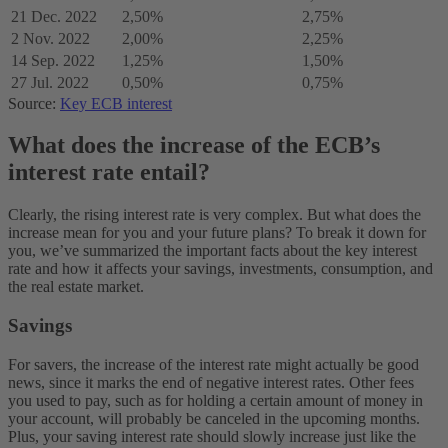
21 Dec. 2022
2,50%
2,75%
2 Nov. 2022
2,00%
2,25%
14 Sep. 2022
1,25%
1,50%
27 Jul. 2022
0,50%
0,75%
Source:
Key ECB interest
What does the increase of the ECB’s
interest rate entail?
Clearly, the rising interest rate is very complex. But what does the
increase mean for you and your future plans? To break it down for
you, we’ve summarized the important facts about the key interest
rate and how it affects your savings, investments, consumption, and
the real estate market.
Savings
For savers, the increase of the interest rate might actually be good
news, since it marks the end of negative interest rates. Other fees
you used to pay, such as for holding a certain amount of money in
your account, will probably be canceled in the upcoming months.
Plus, your saving interest rate should slowly increase just like the