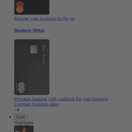
Manage your business on the go
Business Metal
Premium banking with cashback for your business
Compare business plans
Bank
Highlights