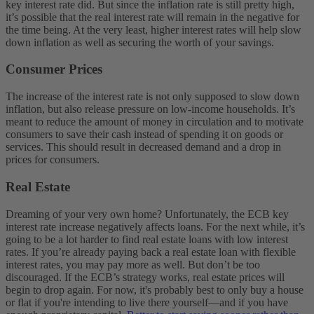
key interest rate did. But since the inflation rate is still pretty high,
it’s possible that the real interest rate will remain in the negative for
the time being. At the very least, higher interest rates will help slow
down inflation as well as securing the worth of your savings.
Consumer Prices
The increase of the interest rate is not only supposed to slow down
inflation, but also release pressure on low-income households. It’s
meant to reduce the amount of money in circulation and to motivate
consumers to save their cash instead of spending it on goods or
services. This should result in decreased demand and a drop in
prices for consumers.
Real Estate
Dreaming of your very own home? Unfortunately, the ECB key
interest rate increase negatively affects loans. For the next while, it’s
going to be a lot harder to find real estate loans with low interest
rates. If you’re already paying back a real estate loan with flexible
interest rates, you may pay more as well.
But don’t be too
discouraged. If the ECB’s strategy works, real estate prices will
begin to drop again. For now, it's probably best to only buy a house
or flat if you're intending to live there yourself—and if you have