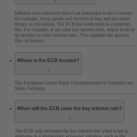
Inflation rises whenever there’s an imbalance in the economy:
for example, fewer goods and services to buy and too much
money in circulation. The ECB has some tools to counteract
this. For example, it can raise key interest rates, which leads to
an increase in other interest rates. This regulates the general
flow of money.
Where is the ECB located?
The European Central Bank is headquartered in Frankfurt am
Main, Germany.
When will the ECB raise the key interest rate?
The ECB only increases the key interest rate when it has to
intervene in a problematic economic situation, such as the