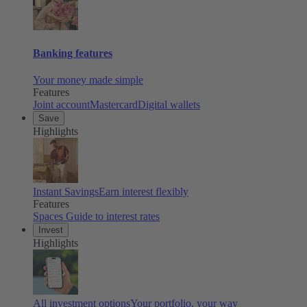
Banking features
Your money made simple
Features
Joint account
Mastercard
Digital wallets
Save
Highlights
Instant Savings
Earn interest flexibly
Features
Spaces
Guide to interest rates
Invest
Highlights
All investment options
Your portfolio, your way