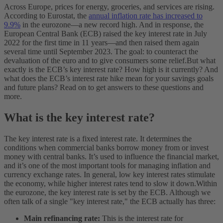
Across Europe, prices for energy, groceries, and services are rising.
According to Eurostat, the
annual inflation rate has increased to
9.9%
in the eurozone—a new record high. And in response, the
European Central Bank (ECB) raised the key interest rate in July
2022 for the first time in 11 years—and then raised them again
several time until September 2023. The goal: to counteract the
devaluation of the euro and to give consumers some relief.
But what
exactly is the ECB’s key interest rate? How high is it currently? And
what does the ECB’s interest rate hike mean for your savings goals
and future plans? Read on to get answers to these questions and
more.
What is the key interest rate?
The key interest rate is a fixed interest rate. It determines the
conditions when commercial banks borrow money from or invest
money with central banks. It’s used to influence the financial market,
and it’s one of the most important tools for managing inflation and
currency exchange rates. In general, low key interest rates stimulate
the economy, while higher interest rates tend to slow it down.
Within
the eurozone, the key interest rate is set by the ECB. Although we
often talk of a single "key interest rate," the ECB actually has three:
Main refinancing rate:
This is the interest rate for