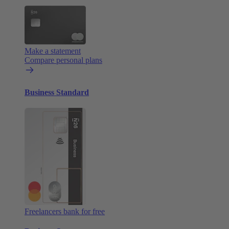
Make a statement
Compare personal plans
Business Standard
Freelancers bank for free