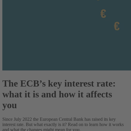
The ECB’s key interest rate:
what it is and how it affects
you
Since July 2022 the European Central Bank has raised its key
interest rate. But what exactly is it? Read on to learn how it works
and what the changes might mean for you.