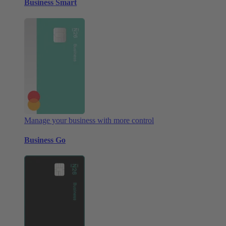
Business Smart
Manage your business with more control
Business Go