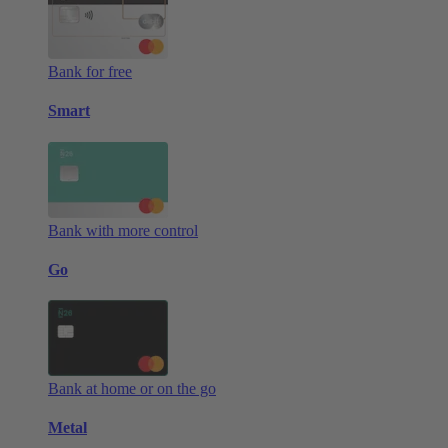
Bank for free
Smart
Bank with more control
Go
Bank at home or on the go
Metal