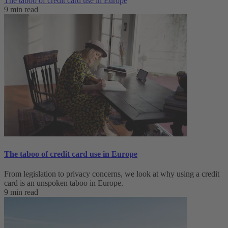
The taboo of credit card use in Europe
9 min read
The taboo of credit card use in Europe
From legislation to privacy concerns, we look at why using a credit
card is an unspoken taboo in Europe.
9 min read