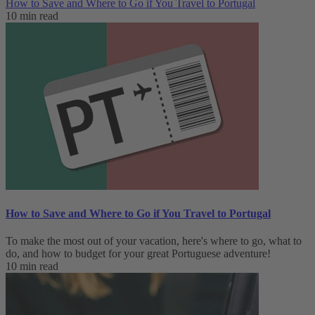
How to Save and Where to Go if You Travel to Portugal
10 min read
How to Save and Where to Go if You Travel to Portugal
To make the most out of your vacation, here's where to go, what to
do, and how to budget for your great Portuguese adventure!
10 min read