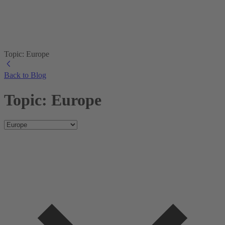
Topic: Europe
Back to Blog
Topic: Europe