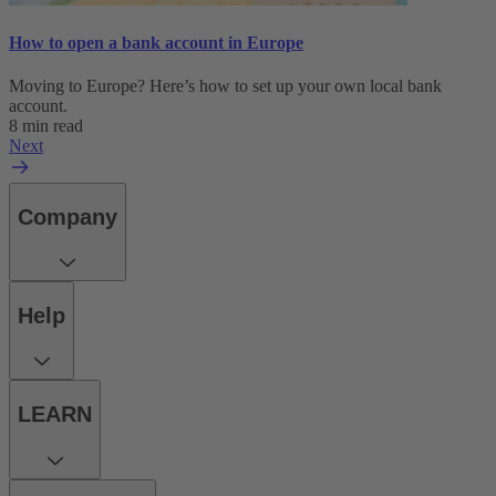
How to open a bank account in Europe
Moving to Europe? Here’s how to set up your own local bank
account.
8 min read
Next
Company
Help
LEARN