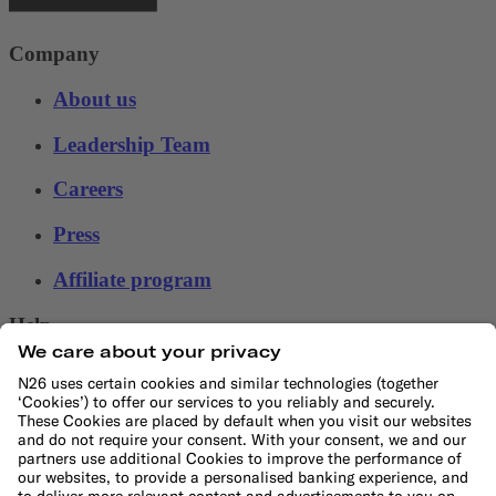
Company
About us
Leadership Team
Careers
Press
Affiliate program
Help
Customer Support
Sitemap
File a complaint