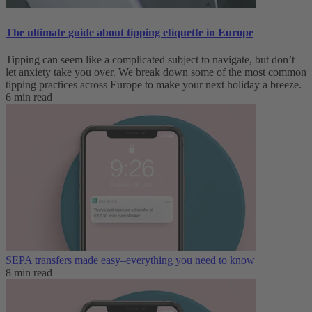
The ultimate guide about tipping etiquette in Europe
Tipping can seem like a complicated subject to navigate, but don’t
let anxiety take you over. We break down some of the most common
tipping practices across Europe to make your next holiday a breeze.
6 min read
SEPA transfers made easy–everything you need to know
8 min read