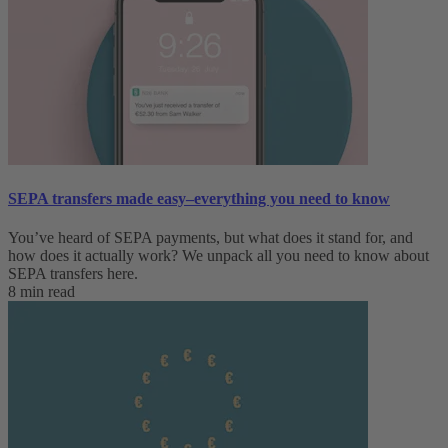
SEPA transfers made easy–everything you need to know
You’ve heard of SEPA payments, but what does it stand for, and
how does it actually work? We unpack all you need to know about
SEPA transfers here.
8 min read