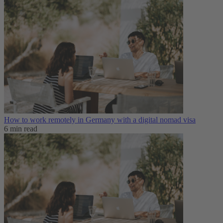
How to work remotely in Germany with a digital nomad visa
6 min read