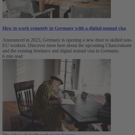
How to work remotely in Germany with a digital nomad visa
Announced in 2023, Germany is opening a new door to skilled non-
EU workers. Discover more here about the upcoming Chancenkarte
and the existing freelance and digital nomad visa in Germany.
6 min read