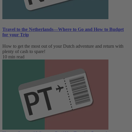
Travel to the Netherlands—Where to Go and How to Budget
for your Trip
How to get the most out of your Dutch adventure and return with
plenty of cash to spare!
10 min read