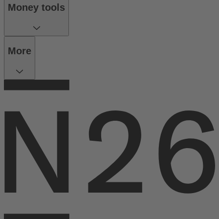
Money tools
More