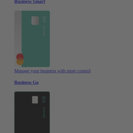
Business Smart
Manage your business with more control
Business Go