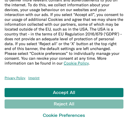
Support Center
LEARN
Blog
Banking basics
Trading glossary
Crypto glossary
Taxes hub
Studies and research
Money tools
Financial calculators
Budget calculator