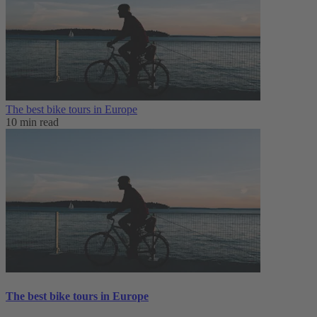
The best bike tours in Europe
10 min read
The best bike tours in Europe