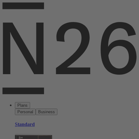
Plans
Personal
Business
Standard