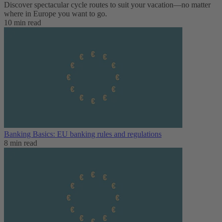
Discover spectacular cycle routes to suit your vacation—no matter
where in Europe you want to go.
10 min read
Banking Basics: EU banking rules and regulations
8 min read