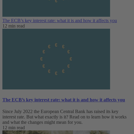
The ECB’s key interest rate: what it is and how it affects you
12 min read
The ECB’s key interest rate: what it is and how it affects you
Since July 2022 the European Central Bank has raised its key
interest rate. But what exactly is it? Read on to learn how it works
and what the changes might mean for you.
12 min read