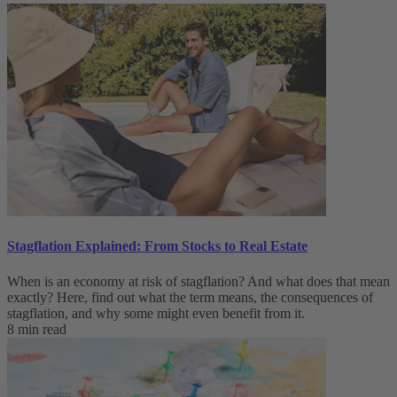
Stagflation Explained: From Stocks to Real Estate
When is an economy at risk of stagflation? And what does that mean
exactly? Here, find out what the term means, the consequences of
stagflation, and why some might even benefit from it.
8 min read