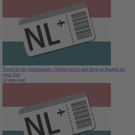
Travel to the Netherlands—Where to Go and How to Budget for
your Trip
10 min read