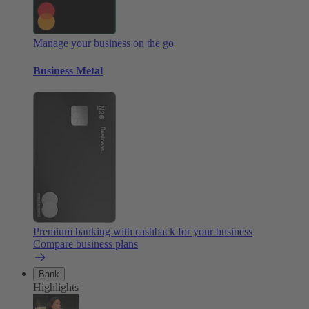
Manage your business on the go
Business Metal
Premium banking with cashback for your business
Compare business plans
Bank
Highlights