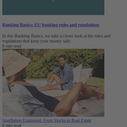
Banking Basics: EU banking rules and regulations
In this Banking Basics, we take a closer look at the rules and
regulations that keep your money safe.
8 min read
Stagflation Explained: From Stocks to Real Estate
8 min read