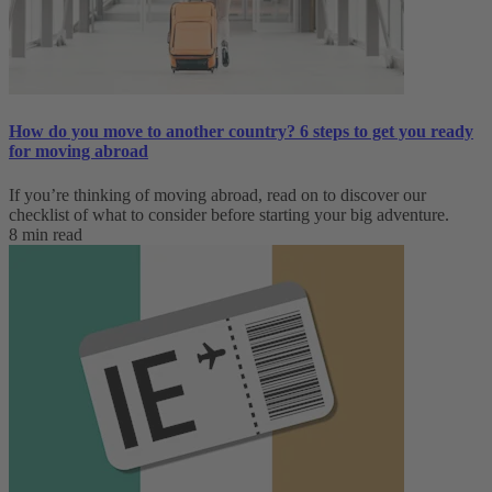
How do you move to another country? 6 steps to get you ready
for moving abroad
If you’re thinking of moving abroad, read on to discover our
checklist of what to consider before starting your big adventure.
8 min read