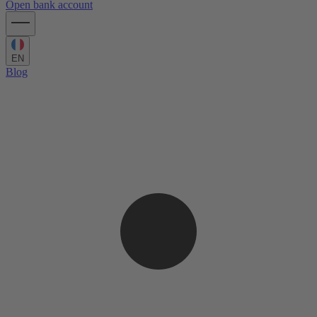
Open bank account
EN
Blog