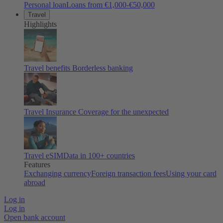
Personal loan
Loans from €1,000-€50,000
Travel
Highlights
Travel benefits
Borderless banking
Travel Insurance
Coverage for the unexpected
Travel eSIM
Data in 100+ countries
Features
Exchanging currency
Foreign transaction fees
Using your card
abroad
Log in
Log in
Open bank account