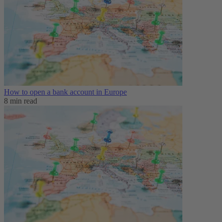
How to open a bank account in Europe
8 min read