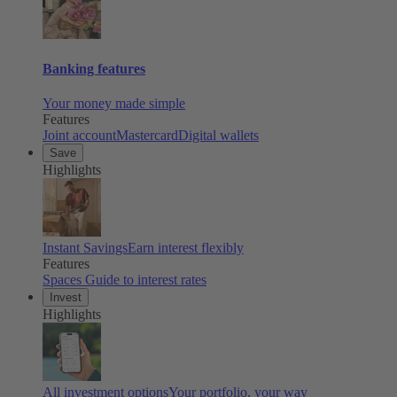
Banking features
Your money made simple
Features
Joint account
Mastercard
Digital wallets
Save
Highlights
Instant Savings
Earn interest flexibly
Features
Spaces
Guide to interest rates
Invest
Highlights
All investment options
Your portfolio, your way