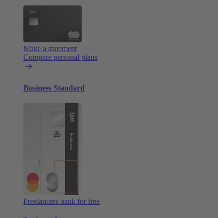
Make a statement
Compare personal plans
Business Standard
Freelancers bank for free