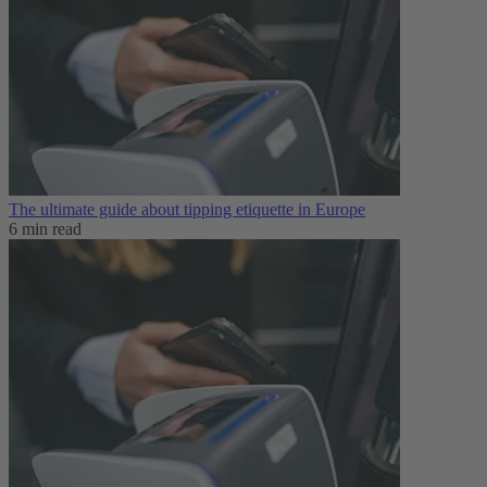
The ultimate guide about tipping etiquette in Europe
6 min read