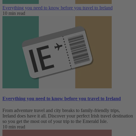
Everything you need to know before you travel to Ireland
10 min read
Everything you need to know before you travel to Ireland
From adventure travel and city breaks to family-friendly trips,
Ireland does have it all. Discover your perfect Irish travel destination
so you get the most out of your trip to the Emerald Isle.
10 min read