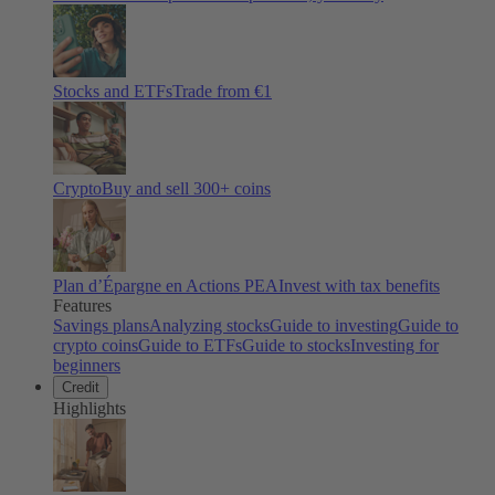
Stocks and ETFs
Trade from €1
Crypto
Buy and sell
300
+ coins
Plan d’Épargne en Actions PEA
Invest with tax benefits
Features
Savings plans
Analyzing stocks
Guide to investing
Guide to
crypto coins
Guide to ETFs
Guide to stocks
Investing for
beginners
Credit
Highlights