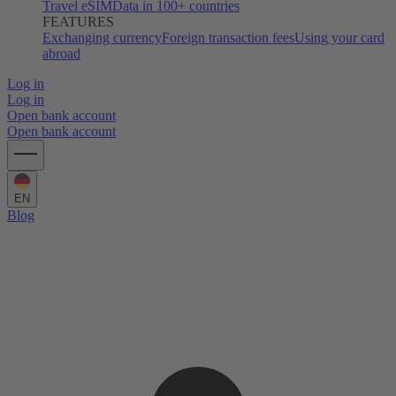
Travel eSIM
Data in 100+ countries
FEATURES
Exchanging currency
Foreign transaction fees
Using your card
abroad
Log in
Log in
Open bank account
Open bank account
EN
Blog