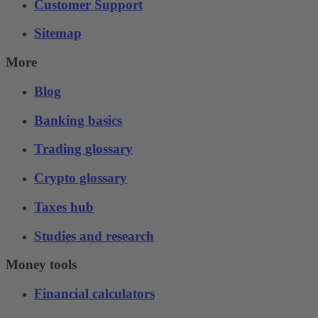
Customer Support
Sitemap
More
Blog
Banking basics
Trading glossary
Crypto glossary
Taxes hub
Studies and research
Money tools
Financial calculators