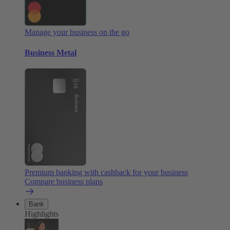
Manage your business on the go
Business Metal
Premium banking with cashback for your business
Compare business plans
Bank
Highlights