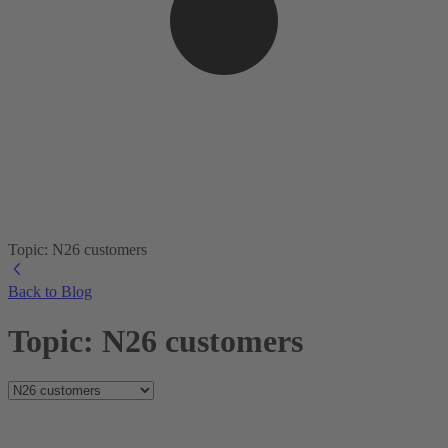
Topic: N26 customers
Back to Blog
Topic: N26 customers