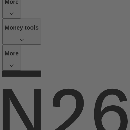
More
Money tools
More