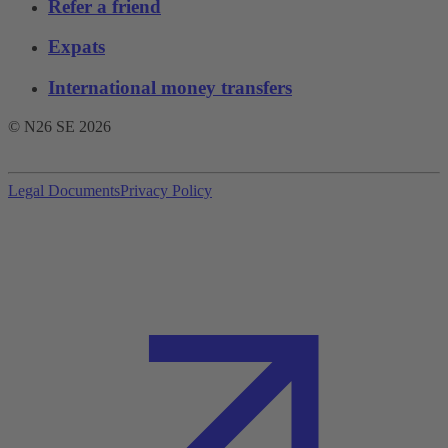
Refer a friend
Expats
International money transfers
© N26 SE
2026
Legal Documents
Privacy Policy