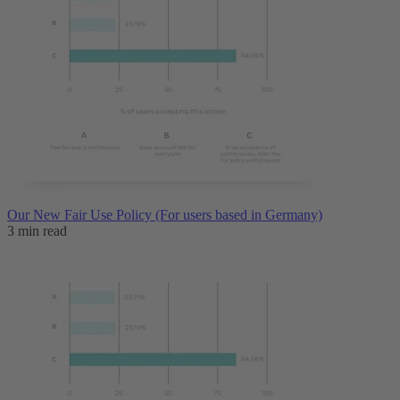
Our New Fair Use Policy (For users based in Germany)
3 min read