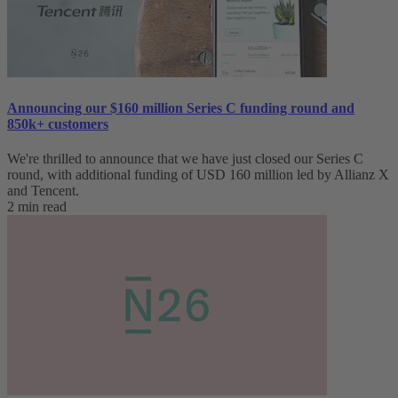
Announcing our $160 million Series C funding round and
850k+ customers
We're thrilled to announce that we have just closed our Series C
round, with additional funding of USD 160 million led by Allianz X
and Tencent.
2 min read