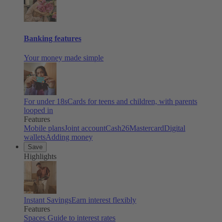
Banking features
Your money made simple
For under 18s
Cards for teens and children, with parents
looped in
Features
Mobile plans
Joint account
Cash26
Mastercard
Digital
wallets
Adding money
Save
Highlights
Instant Savings
Earn interest flexibly
Features
Spaces
Guide to interest rates