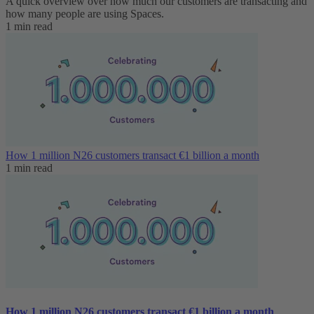
A quick overview over how much our customers are transacting and
how many people are using Spaces.
1 min read
How 1 million N26 customers transact €1 billion a month
1 min read
How 1 million N26 customers transact €1 billion a month