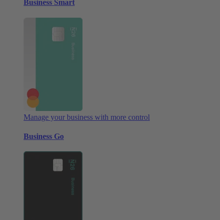
Business Smart
Manage your business with more control
Business Go