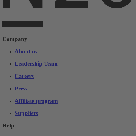
Company
About us
Leadership Team
Careers
Press
Affiliate program
Suppliers
Help