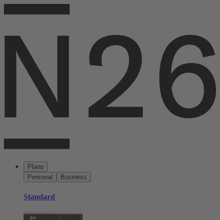
Plans
Personal
Business
Standard