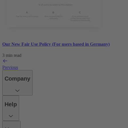
Our New Fair Use Policy (For users based in Germany)
3 min read
Previous
Company
Help