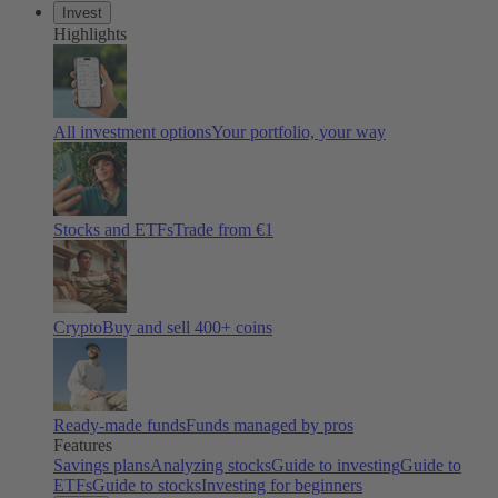
Invest
Highlights
All investment options
Your portfolio, your way
Stocks and ETFs
Trade from €1
Crypto
Buy and sell 400+ coins
Ready-made funds
Funds managed by pros
Features
Savings plans
Analyzing stocks
Guide to investing
Guide to
ETFs
Guide to stocks
Investing for beginners