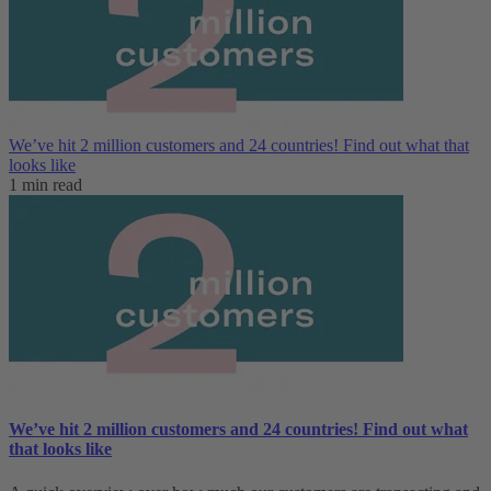
We’ve hit 2 million customers and 24 countries! Find out what that
looks like
1 min read
We’ve hit 2 million customers and 24 countries! Find out what
that looks like