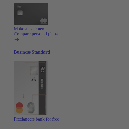
Make a statement
Compare personal plans
Business Standard
Freelancers bank for free