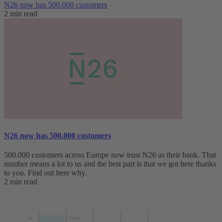
N26 now has 500.000 customers
2 min read
N26 now has 500.000 customers
500.000 customers across Europe now trust N26 as their bank. That
number means a lot to us and the best part is that we got here thanks
to you. Find out here why.
2 min read