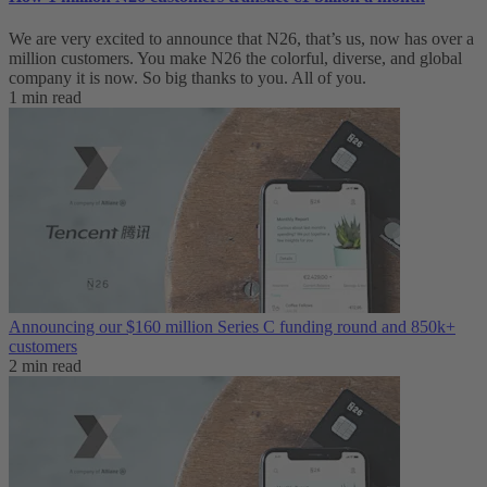
We are very excited to announce that N26, that’s us, now has over a
million customers. You make N26 the colorful, diverse, and global
company it is now. So big thanks to you. All of you.
1 min read
Announcing our $160 million Series C funding round and 850k+
customers
2 min read