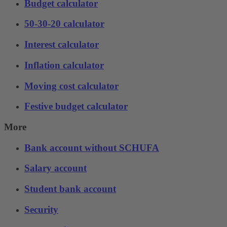
Budget calculator
50-30-20 calculator
Interest calculator
Inflation calculator
Moving cost calculator
Festive budget calculator
More
Bank account without SCHUFA
Salary account
Student bank account
Security