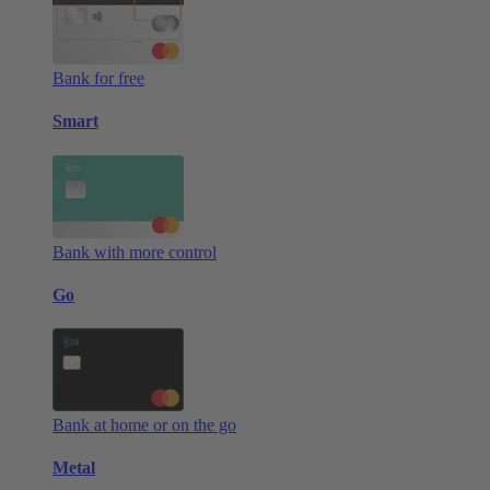
Bank for free
Smart
Bank with more control
Go
Bank at home or on the go
Metal