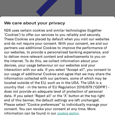
Cookie Policy