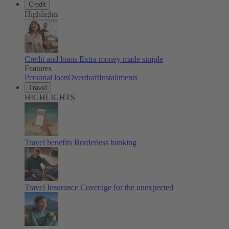
Credit
Highlights
Credit and loans
Extra money made simple
Features
Personal loan
Overdraft
Installments
Travel
HIGHLIGHTS
Travel benefits
Borderless banking
Travel Insurance
Coverage for the unexpected