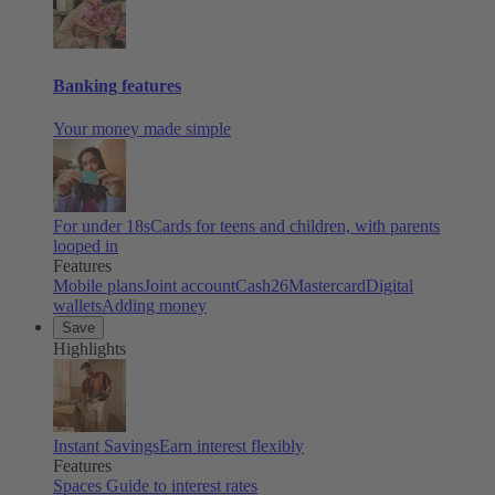
Banking features
Your money made simple
For under 18s
Cards for teens and children, with parents
looped in
Features
Mobile plans
Joint account
Cash26
Mastercard
Digital
wallets
Adding money
Save
Highlights
Instant Savings
Earn interest flexibly
Features
Spaces
Guide to interest rates