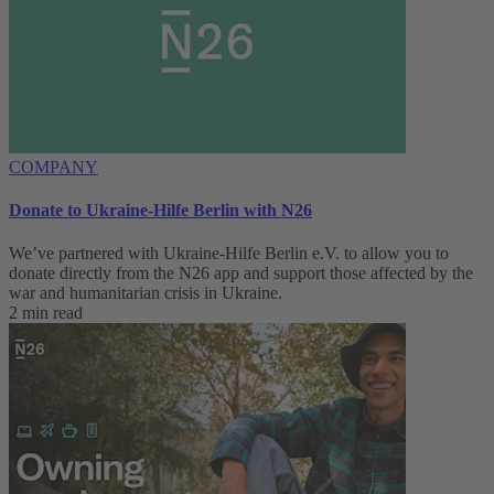
COMPANY
Donate to Ukraine-Hilfe Berlin with N26
We’ve partnered with Ukraine-Hilfe Berlin e.V. to allow you to
donate directly from the N26 app and support those affected by the
war and humanitarian crisis in Ukraine.
2 min read