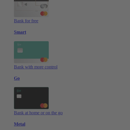
Bank for free
Smart
Bank with more control
Go
Bank at home or on the go
Metal