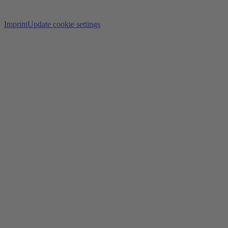
Imprint
Update cookie settings