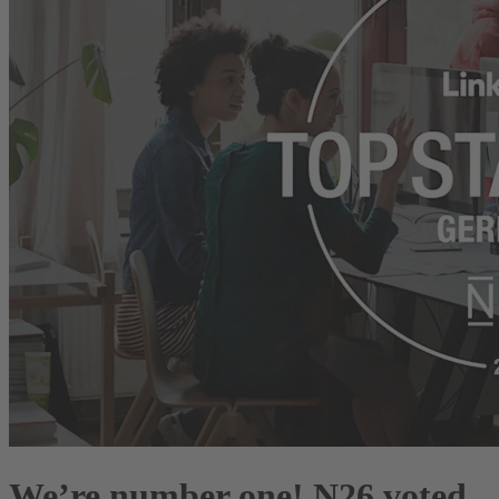
We’re number one! N26 voted