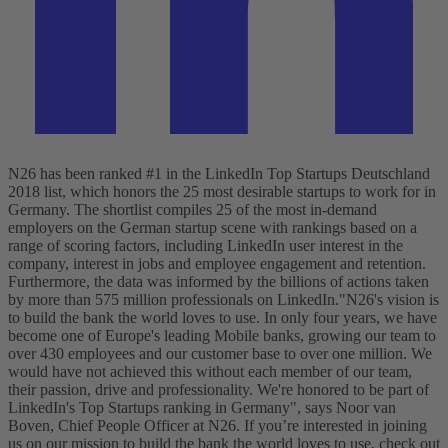
N26 has been ranked #1 in the LinkedIn Top Startups Deutschland
2018 list, which honors the 25 most desirable startups to work for in
Germany. The shortlist compiles 25 of the most in-demand
employers on the German startup scene with rankings based on a
range of scoring factors, including LinkedIn user interest in the
company, interest in jobs and employee engagement and retention.
Furthermore, the data was informed by the billions of actions taken
by more than 575 million professionals on LinkedIn.
"N26's vision is
to build the bank the world loves to use. In only four years, we have
become one of Europe's leading Mobile banks, growing our team to
over 430 employees and our customer base to over one million. We
would have not achieved this without each member of our team,
their passion, drive and professionality. We're honored to be part of
LinkedIn's Top Startups ranking in Germany", says Noor van
Boven, Chief People Officer at N26.
If you’re interested in joining
us on our mission to build the bank the world loves to use, check out