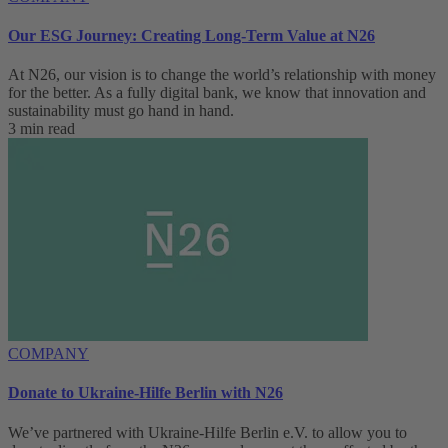
Our ESG Journey: Creating Long-Term Value at N26
At N26, our vision is to change the world’s relationship with money
for the better. As a fully digital bank, we know that innovation and
sustainability must go hand in hand.
3 min read
COMPANY
Donate to Ukraine-Hilfe Berlin with N26
We’ve partnered with Ukraine-Hilfe Berlin e.V. to allow you to