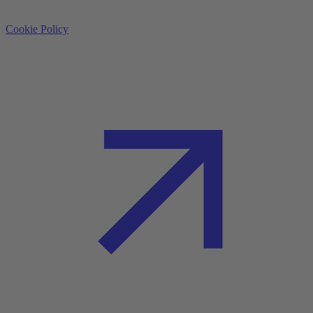
Cookie Policy