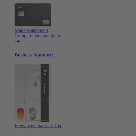
Make a statement
Compare personal plans
Business Standard
Freelancers bank for free