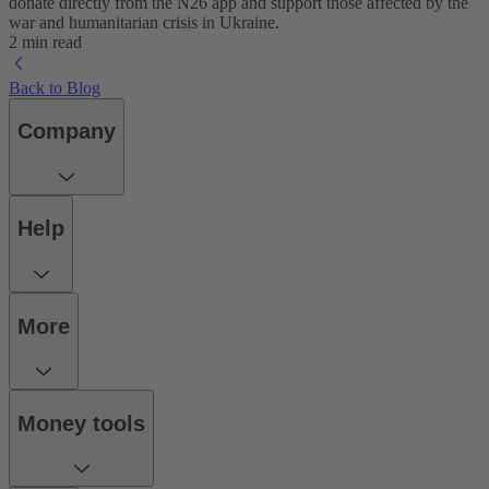
donate directly from the N26 app and support those affected by the
war and humanitarian crisis in Ukraine.
2 min read
Back to Blog
Company
Help
More
Money tools