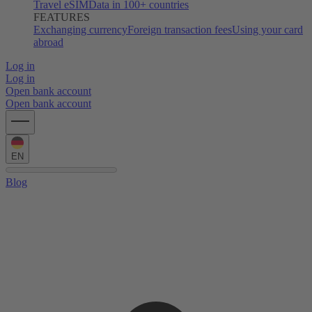
Travel eSIM
Data in 100+ countries
FEATURES
Exchanging currency
Foreign transaction fees
Using your card
abroad
Log in
Log in
Open bank account
Open bank account
EN
Blog