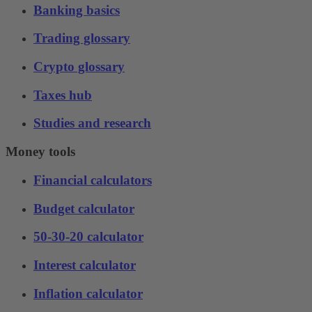
Banking basics
Trading glossary
Crypto glossary
Taxes hub
Studies and research
Money tools
Financial calculators
Budget calculator
50-30-20 calculator
Interest calculator
Inflation calculator