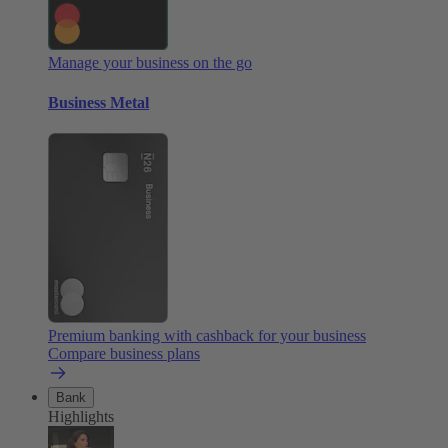
Manage your business on the go
Business Metal
Premium banking with cashback for your business
Compare business plans
Bank
Highlights