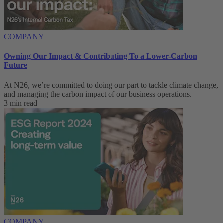
COMPANY
Owning Our Impact & Contributing To a Lower-Carbon
Future
At N26, we’re committed to doing our part to tackle climate change,
and managing the carbon impact of our business operations.
3 min read
COMPANY