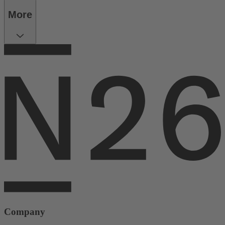
More
Company