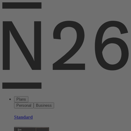
Plans
Personal
Business
Standard