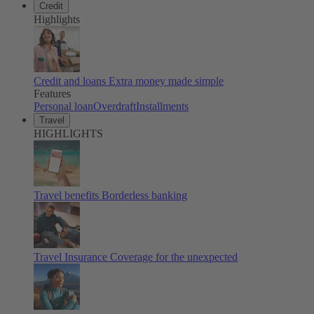
Credit
Highlights
Credit and loans
Extra money made simple
Features
Personal loan
Overdraft
Installments
Travel
HIGHLIGHTS
Travel benefits
Borderless banking
Travel Insurance
Coverage for the unexpected