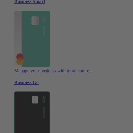
Business Smart
Manage your business with more control
Business Go