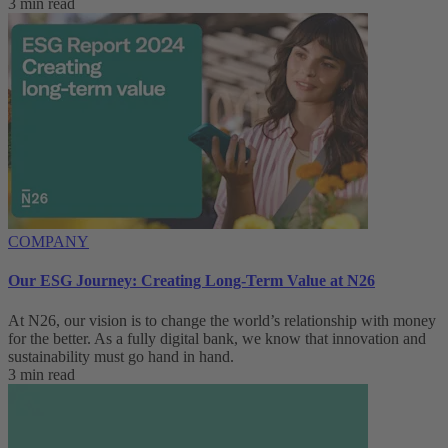
3 min read
COMPANY
Our ESG Journey: Creating Long-Term Value at N26
At N26, our vision is to change the world’s relationship with money
for the better. As a fully digital bank, we know that innovation and
sustainability must go hand in hand.
3 min read