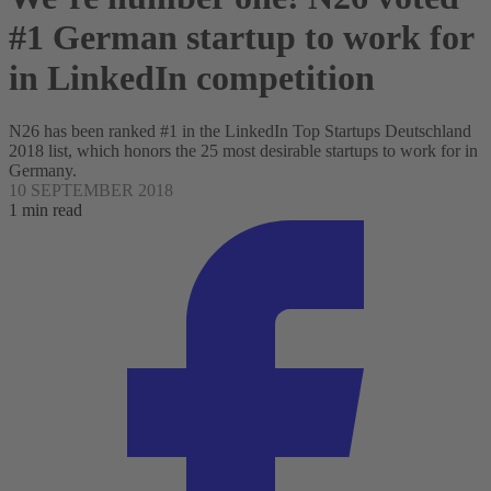
#1 German startup to work for
in LinkedIn competition
N26 has been ranked #1 in the LinkedIn Top Startups Deutschland
2018 list, which honors the 25 most desirable startups to work for in
Germany.
10 SEPTEMBER 2018
1 min read