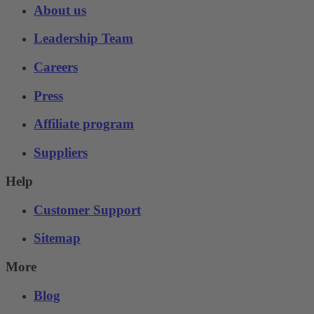
About us
Leadership Team
Careers
Press
Affiliate program
Suppliers
Help
Customer Support
Sitemap
More
Blog