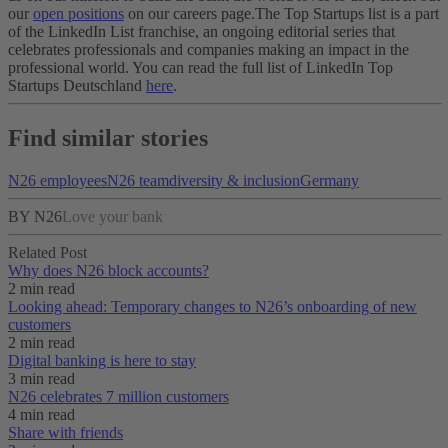
our
open positions
on our careers page.
The Top Startups list is a part
of the LinkedIn List franchise, an ongoing editorial series that
celebrates professionals and companies making an impact in the
professional world. You can read the full list of LinkedIn Top
Startups Deutschland
here
.
Find similar stories
N26 employees
N26 team
diversity & inclusion
Germany
BY N26
Love your bank
Related Post
Why does N26 block accounts?
2 min read
Looking ahead: Temporary changes to N26’s onboarding of new
customers
2 min read
Digital banking is here to stay
3 min read
N26 celebrates 7 million customers
4 min read
Share with friends