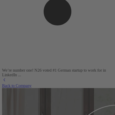
We’re number one! N26 voted #1 German startup to work for in
LinkedIn ...
Back to Company