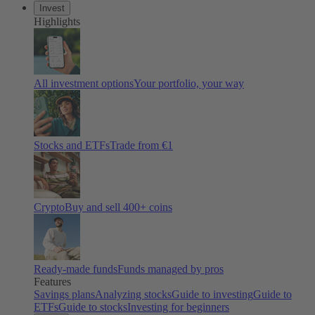
Invest
Highlights
All investment options
Your portfolio, your way
Stocks and ETFs
Trade from €1
Crypto
Buy and sell 400+ coins
Ready-made funds
Funds managed by pros
Features
Savings plans
Analyzing stocks
Guide to investing
Guide to
ETFs
Guide to stocks
Investing for beginners