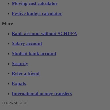
Moving cost calculator
Festive budget calculator
More
Bank account without SCHUFA
Salary account
Student bank account
Security
Refer a friend
Expats
International money transfers
© N26 SE
2026