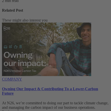
2 min read
Related Post
These might also interest you
COMPANY
Owning Our Impact & Contributing To a Lower-Carbon
Future
At N26, we’re committed to doing our part to tackle climate change,
and managing the carbon impact of our business operations.