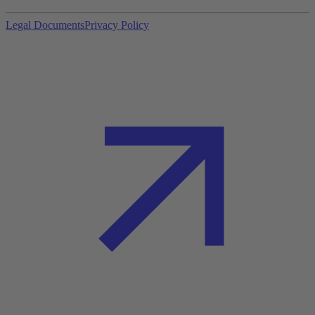
Legal Documents
Privacy Policy