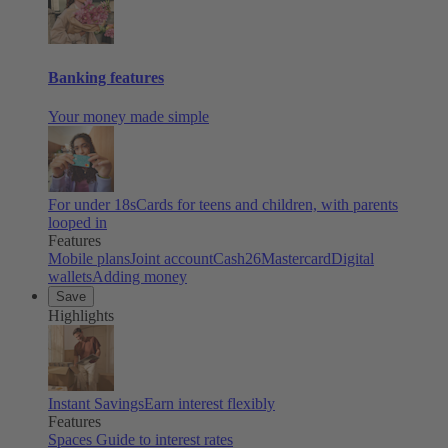
Banking features
Your money made simple
For under 18s
Cards for teens and children, with parents
looped in
Features
Mobile plans
Joint account
Cash26
Mastercard
Digital
wallets
Adding money
Save
Highlights
Instant Savings
Earn interest flexibly
Features
Spaces
Guide to interest rates