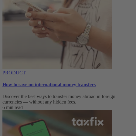
PRODUCT
How to save on international money transfers
Discover the best ways to transfer money abroad in foreign
currencies — without any hidden fees.
6 min read