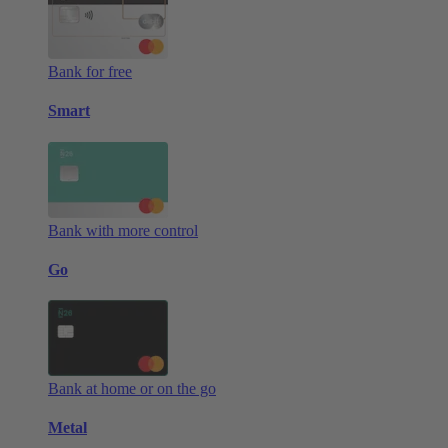
Bank for free
Smart
Bank with more control
Go
Bank at home or on the go
Metal