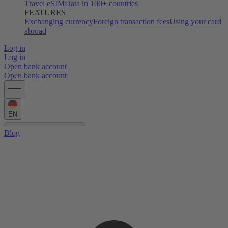
Travel eSIM
Data in 100+ countries
FEATURES
Exchanging currency
Foreign transaction fees
Using your card
abroad
Log in
Log in
Open bank account
Open bank account
EN
Blog