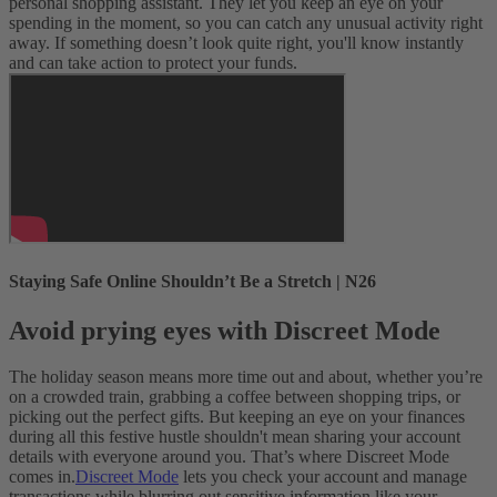
personal shopping assistant. They let you keep an eye on your
spending in the moment, so you can catch any unusual activity right
away. If something doesn’t look quite right, you'll know instantly
and can take action to protect your funds.
Staying Safe Online Shouldn’t Be a Stretch | N26
Avoid prying eyes with Discreet Mode
The holiday season means more time out and about, whether you’re
on a crowded train, grabbing a coffee between shopping trips, or
picking out the perfect gifts. But keeping an eye on your finances
during all this festive hustle shouldn't mean sharing your account
details with everyone around you. That’s where Discreet Mode
comes in.
Discreet Mode
lets you check your account and manage
transactions while blurring out sensitive information like your