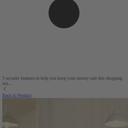
5 security features to help you keep your money safe this shopping
sea...
Back to Product