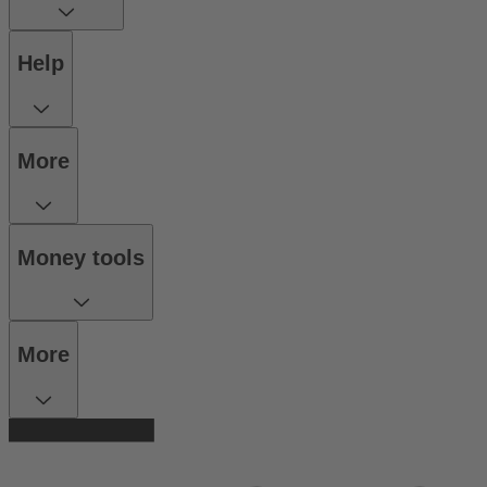
Help
More
Money tools
More