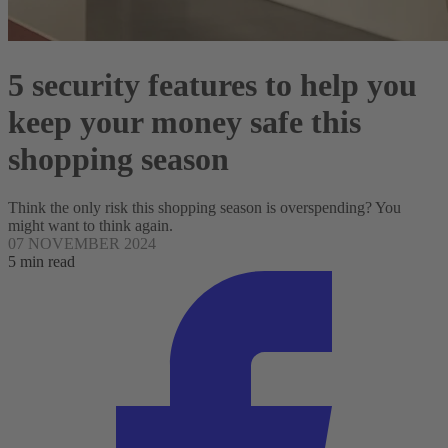
5 security features to help you
keep your money safe this
shopping season
Think the only risk this shopping season is overspending? You
might want to think again.
07 NOVEMBER 2024
5 min read