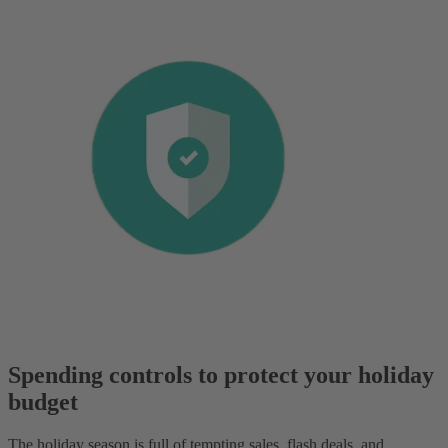
Spending controls to protect your holiday
budget
The holiday season is full of tempting sales, flash deals, and