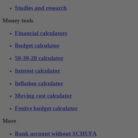
Studies and research
Money tools
Financial calculators
Budget calculator
50-30-20 calculator
Interest calculator
Inflation calculator
Moving cost calculator
Festive budget calculator
More
Bank account without SCHUFA