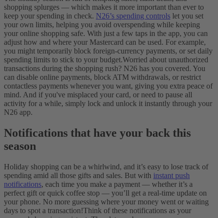
shopping splurges — which makes it more important than ever to
keep your spending in check.
N26’s spending controls
let you set
your own limits, helping you avoid overspending while keeping
your online shopping safe. With just a few taps in the app, you can
adjust how and where your Mastercard can be used. For example,
you might temporarily block foreign-currency payments, or set daily
spending limits to stick to your budget.
Worried about unauthorized
transactions during the shopping rush? N26 has you covered. You
can disable online payments, block ATM withdrawals, or restrict
contactless payments whenever you want, giving you extra peace of
mind. And if you've misplaced your card, or need to pause all
activity for a while, simply lock and unlock it instantly through your
N26 app.
Notifications that have your back this
season
Holiday shopping can be a whirlwind, and it’s easy to lose track of
spending amid all those gifts and sales. But with
instant push
notifications
, each time you make a payment — whether it’s a
perfect gift or quick coffee stop — you’ll get a real-time update on
your phone. No more guessing where your money went or waiting
days to spot a transaction!
Think of these notifications as your