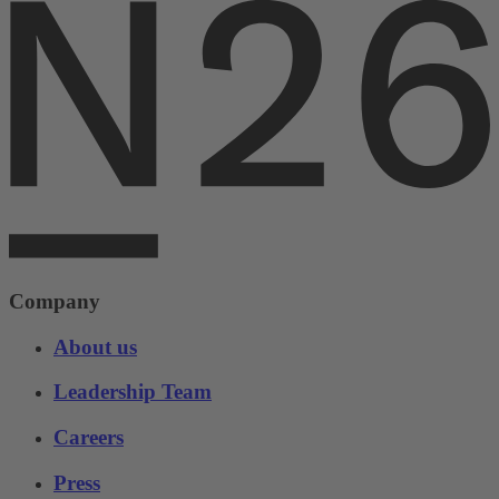
Company
About us
Leadership Team
Careers
Press