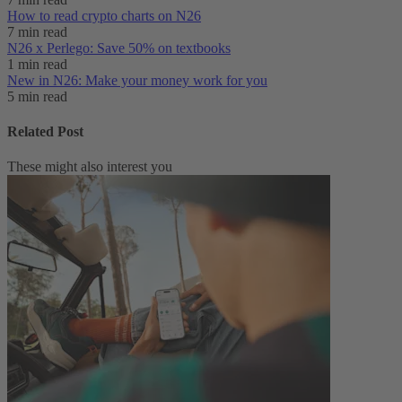
How to read crypto charts on N26
7 min read
N26 x Perlego: Save 50% on textbooks
1 min read
New in N26: Make your money work for you
5 min read
Related Post
These might also interest you