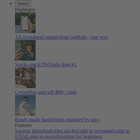
Invest
Highlights
All investment options
Your portfolio, your way
Stocks and ETFs
Trade from €1
Crypto
Buy and sell 400+ coins
Ready-made funds
Funds managed by pros
Features
Savings plans
Analyzing stocks
Guide to investing
Guide to
ETFs
Guide to stocks
Investing for beginners