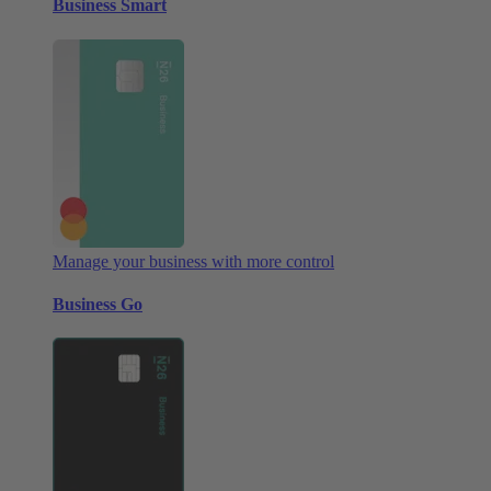
Business Smart
Manage your business with more control
Business Go