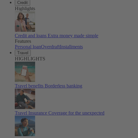
Credit
Highlights
Credit and loans
Extra money made simple
Features
Personal loan
Overdraft
Installments
Travel
HIGHLIGHTS
Travel benefits
Borderless banking
Travel Insurance
Coverage for the unexpected