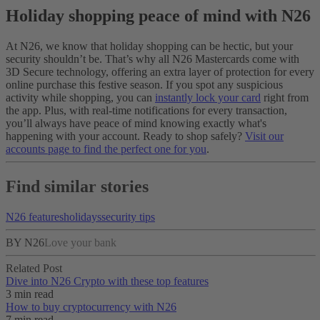
Holiday shopping peace of mind with N26
At N26, we know that holiday shopping can be hectic, but your
security shouldn’t be. That’s why all N26 Mastercards come with
3D Secure technology, offering an extra layer of protection for every
online purchase this festive season. If you spot any suspicious
activity while shopping, you can
instantly lock your card
right from
the app. Plus, with real-time notifications for every transaction,
you’ll always have peace of mind knowing exactly what's
happening with your account. Ready to shop safely?
Visit our
accounts page to find the perfect one for you
.
Find similar stories
N26 features
holidays
security tips
BY N26
Love your bank
Related Post
Dive into N26 Crypto with these top features
3 min read
How to buy cryptocurrency with N26
7 min read