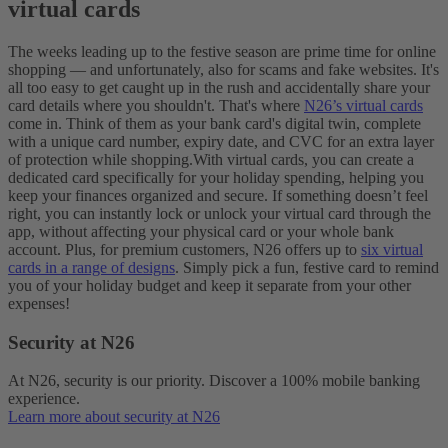
virtual cards
The weeks leading up to the festive season are prime time for online
shopping — and unfortunately, also for scams and fake websites. It's
all too easy to get caught up in the rush and accidentally share your
card details where you shouldn't. That's where
N26’s virtual cards
come in. Think of them as your bank card's digital twin, complete
with a unique card number, expiry date, and CVC for an extra layer
of protection while shopping.
With virtual cards, you can create a
dedicated card specifically for your holiday spending, helping you
keep your finances organized and secure. If something doesn’t feel
right, you can instantly lock or unlock your virtual card through the
app, without affecting your physical card or your whole bank
account. Plus, for premium customers, N26 offers up to
six virtual
cards in a range of designs
. Simply pick a fun, festive card to remind
you of your holiday budget and keep it separate from your other
expenses!
Security at N26
At N26, security is our priority. Discover a 100% mobile banking
experience.
Learn more about security at N26