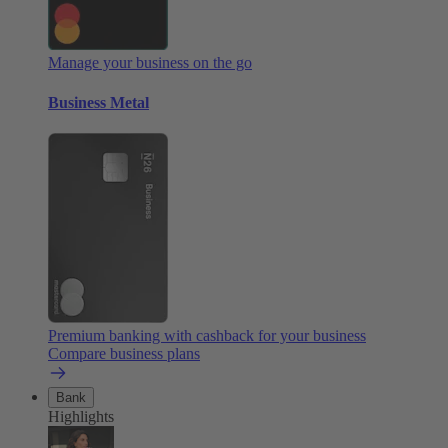
Manage your business on the go
Business Metal
Premium banking with cashback for your business
Compare business plans
Bank
Highlights