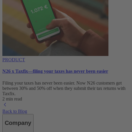
PRODUCT
N26 x Taxfix—filing your taxes has never been easier
Filing your taxes has never been easier. Now N26 customers get
between 30% and 50% off when they submit their tax returns with
Taxfix.
2 min read
Back to Blog
Company