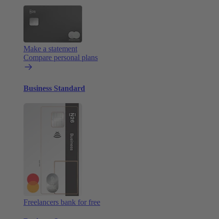
Make a statement
Compare personal plans
Business Standard
Freelancers bank for free