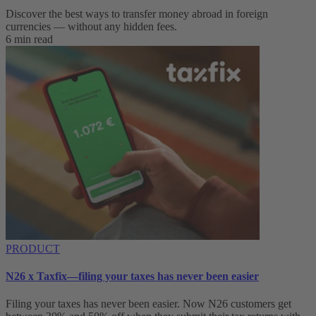
Discover the best ways to transfer money abroad in foreign
currencies — without any hidden fees.
6 min read
PRODUCT
N26 x Taxfix—filing your taxes has never been easier
Filing your taxes has never been easier. Now N26 customers get