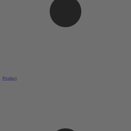
Product