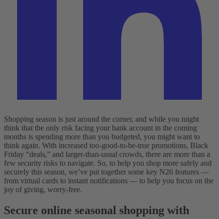
Shopping season is just around the corner, and while you might
think that the only risk facing your bank account in the coming
months is spending more than you budgeted, you might want to
think again. With increased too-good-to-be-true promotions, Black
Friday “deals,” and larger-than-usual crowds, there are more than a
few security risks to navigate. So, to help you shop more safely and
securely this season, we’ve put together some key N26 features —
from virtual cards to instant notifications — to help you focus on the
joy of giving, worry-free.
Secure online seasonal shopping with