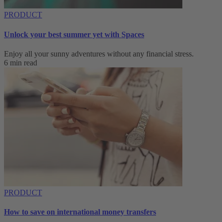
PRODUCT
Unlock your best summer yet with Spaces
Enjoy all your sunny adventures without any financial stress.
6 min read
PRODUCT
How to save on international money transfers