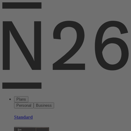
Plans
Personal
Business
Standard