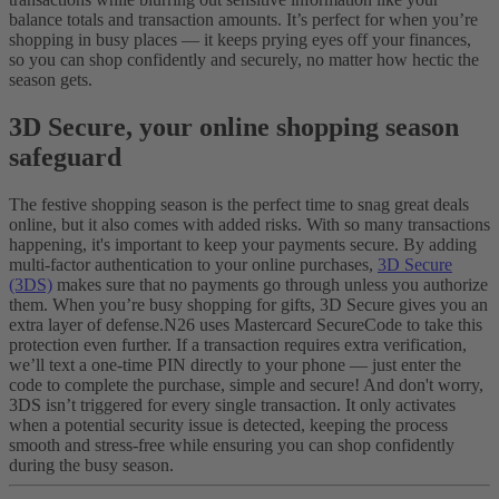
balance totals and transaction amounts. It’s perfect for when you’re
shopping in busy places — it keeps prying eyes off your finances,
so you can shop confidently and securely, no matter how hectic the
season gets.
3D Secure, your online shopping season
safeguard
The festive shopping season is the perfect time to snag great deals
online, but it also comes with added risks. With so many transactions
happening, it's important to keep your payments secure. By adding
multi-factor authentication to your online purchases,
3D Secure
(3DS)
makes sure that no payments go through unless you authorize
them. When you’re busy shopping for gifts, 3D Secure gives you an
extra layer of defense.
N26 uses Mastercard SecureCode to take this
protection even further. If a transaction requires extra verification,
we’ll text a one-time PIN directly to your phone — just enter the
code to complete the purchase, simple and secure! And don't worry,
3DS isn’t triggered for every single transaction. It only activates
when a potential security issue is detected, keeping the process
smooth and stress-free while ensuring you can shop confidently
during the busy season.