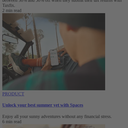
between 30% and 50% off when they submit their tax returns with
Taxfix.
2 min read
PRODUCT
Unlock your best summer yet with Spaces
Enjoy all your sunny adventures without any financial stress.
6 min read