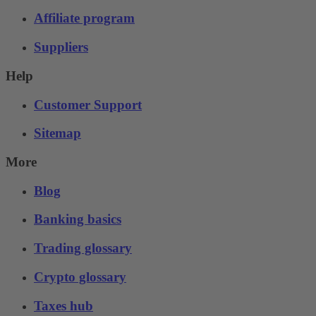
Affiliate program
Suppliers
Help
Customer Support
Sitemap
More
Blog
Banking basics
Trading glossary
Crypto glossary
Taxes hub