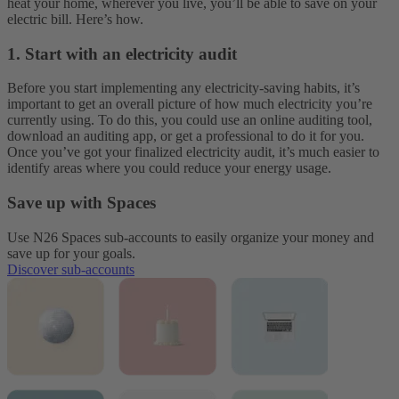
heat your home, wherever you live, you’ll be able to save on your
electric bill. Here’s how.
1. Start with an electricity audit
Before you start implementing any electricity-saving habits, it’s
important to get an overall picture of how much electricity you’re
currently using. To do this, you could use an online auditing tool,
download an auditing app, or get a professional to do it for you.
Once you’ve got your finalized electricity audit, it’s much easier to
identify areas where you could reduce your energy usage.
Save up with Spaces
Use N26 Spaces sub-accounts to easily organize your money and
save up for your goals.
Discover sub-accounts