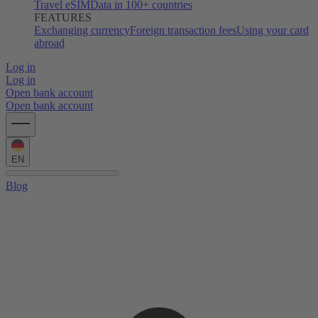
Travel eSIM
Data in 100+ countries
FEATURES
Exchanging currency
Foreign transaction fees
Using your card
abroad
Log in
Log in
Open bank account
Open bank account
EN
Blog