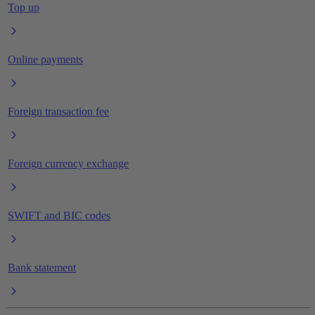
Top up
Online payments
Foreign transaction fee
Foreign currency exchange
SWIFT and BIC codes
Bank statement