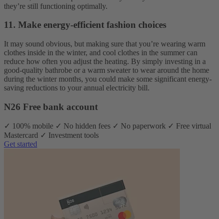
they’re still functioning optimally.
11. Make energy-efficient fashion choices
It may sound obvious, but making sure that you’re wearing warm
clothes inside in the winter, and cool clothes in the summer can
reduce how often you adjust the heating. By simply investing in a
good-quality bathrobe or a warm sweater to wear around the home
during the winter months, you could make some significant energy-
saving reductions to your annual electricity bill.
N26 Free bank account
✓ 100% mobile ✓ No hidden fees ✓ No paperwork ✓ Free virtual
Mastercard ✓ Investment tools
Get started