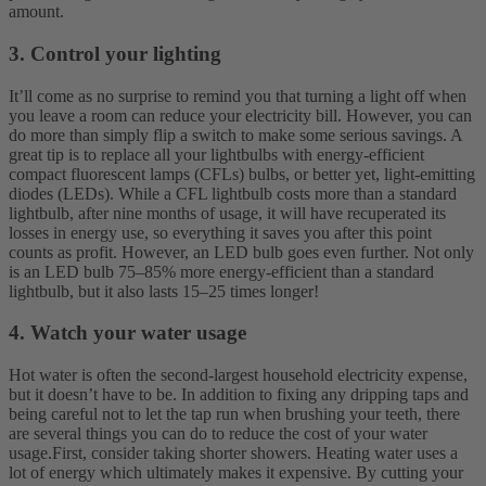
amount.
3. Control your lighting
It’ll come as no surprise to remind you that turning a light off when
you leave a room can reduce your electricity bill. However, you can
do more than simply flip a switch to make some serious savings. A
great tip is to replace all your lightbulbs with energy-efficient
compact fluorescent lamps (CFLs) bulbs, or better yet, light-emitting
diodes (LEDs).
While a CFL lightbulb costs more than a standard
lightbulb, after nine months of usage, it will have recuperated its
losses in energy use, so everything it saves you after this point
counts as profit. However, an LED bulb goes even further. Not only
is an LED bulb 75–85% more energy-efficient than a standard
lightbulb, but it also lasts 15–25 times longer!
4. Watch your water usage
Hot water is often the second-largest household electricity expense,
but it doesn’t have to be. In addition to fixing any dripping taps and
being careful not to let the tap run when brushing your teeth, there
are several things you can do to reduce the cost of your water
usage.
First, consider taking shorter showers. Heating water uses a
lot of energy which ultimately makes it expensive. By cutting your