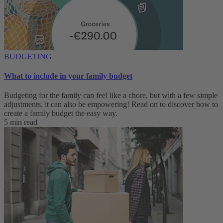
BUDGETING
What to include in your family budget
Budgeting for the family can feel like a chore, but with a few simple
adjustments, it can also be empowering! Read on to discover how to
create a family budget the easy way.
5 min read