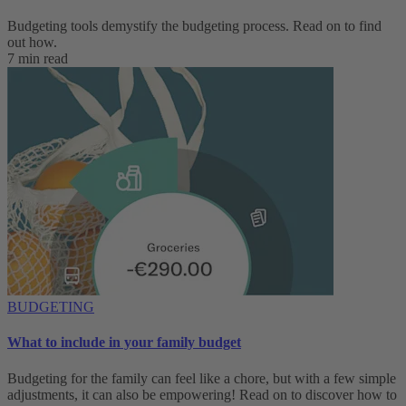
Budgeting tools demystify the budgeting process. Read on to find
out how.
7 min read
BUDGETING
What to include in your family budget
Budgeting for the family can feel like a chore, but with a few simple
adjustments, it can also be empowering! Read on to discover how to