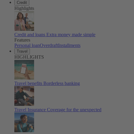
Credit
Highlights
Credit and loans
Extra money made simple
Features
Personal loan
Overdraft
Installments
Travel
HIGHLIGHTS
Travel benefits
Borderless banking
Travel Insurance
Coverage for the unexpected