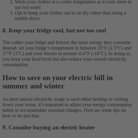
Wash your clothes at a cooler temperature as it costs more to
use hot water.
Opt to hang your clothes out to air dry rather than using a
tumble dryer.
8. Keep your fridge cool, but not too cool
The colder your fridge and freezer, the more energy they consume.
Instead, set your fridge’s temperature to between 35°F (1.5°C) and
37°F (3°C) and your freezer at around -0.4°F (-18°C). In doing so,
you keep your food fresh but also reduce your overall electricity
consumption.
How to save on your electric bill in
summer and winter
As most annual electricity usage is used either heating or cooling
down your home, it’s important to adjust your energy consumption
habits to accommodate seasonal changes. Here are some tips on
how to do just that.
9. Consider buying an electric heater