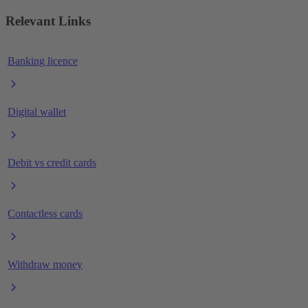
Relevant Links
Banking licence
Digital wallet
Debit vs credit cards
Contactless cards
Withdraw money