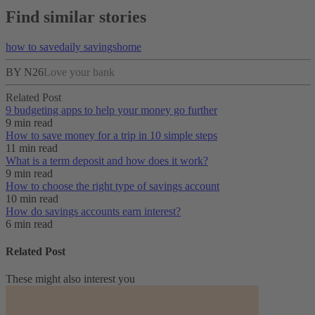
Find similar stories
how to save
daily savings
home
BY N26
Love your bank
Related Post
9 budgeting apps to help your money go further
9 min read
How to save money for a trip in 10 simple steps
11 min read
What is a term deposit and how does it work?
9 min read
How to choose the right type of savings account
10 min read
How do savings accounts earn interest?
6 min read
Related Post
These might also interest you