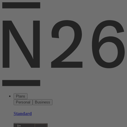
Plans
Personal
Business
Standard