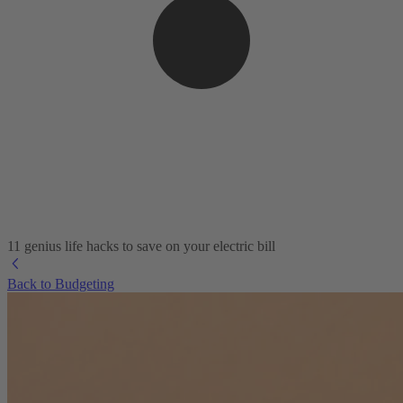
11 genius life hacks to save on your electric bill
Back to Budgeting