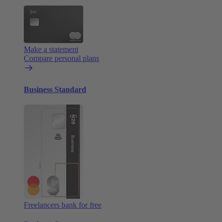
Make a statement
Compare personal plans
Business Standard
Freelancers bank for free