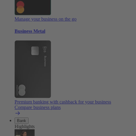
Manage your business on the go
Business Metal
Premium banking with cashback for your business
Compare business plans
Bank
Highlights