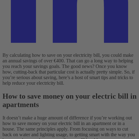
By calculating how to save on your electricity bill, you could make
an annual savings of over €400. That can go a long way to helping
you reach your savings goals. The good news? Once you know
how, cutting-back that particular cost is actually pretty simple. So, if
you’re serious about saving, here’s a host of smart tips and tricks to
help reduce your electricity bill.
How to save money on your electric bill in
apartments
It doesn’t make a huge amount of difference if you’re working out
how to save money on your electric bill in an apartment or in a
house. The same principles apply. From focusing on ways to cut
back on water and lighting usage, to getting smart with the way you