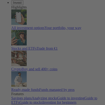
Invest
Highlights
All investment options
Your portfolio, your way
Stocks and ETFs
Trade from €1
Crypto
Buy and sell 400+ coins
Ready-made funds
Funds managed by pros
Features
Savings plans
Analyzing stocks
Guide to investing
Guide to
ETFs
Guide to stocks
Investing for beginners