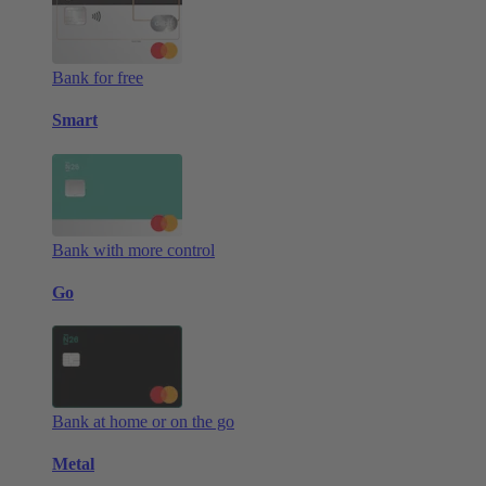
Bank for free
Smart
Bank with more control
Go
Bank at home or on the go
Metal