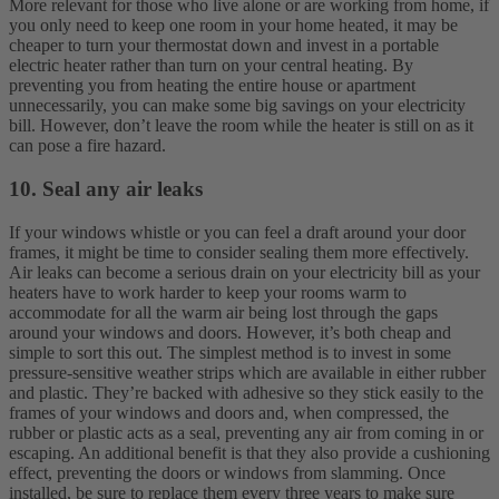
More relevant for those who live alone or are working from home, if
you only need to keep one room in your home heated, it may be
cheaper to turn your thermostat down and invest in a portable
electric heater rather than turn on your central heating. By
preventing you from heating the entire house or apartment
unnecessarily, you can make some big savings on your electricity
bill. However, don’t leave the room while the heater is still on as it
can pose a fire hazard.
10. Seal any air leaks
If your windows whistle or you can feel a draft around your door
frames, it might be time to consider sealing them more effectively.
Air leaks can become a serious drain on your electricity bill as your
heaters have to work harder to keep your rooms warm to
accommodate for all the warm air being lost through the gaps
around your windows and doors. However, it’s both cheap and
simple to sort this out.
The simplest method is to invest in some
pressure-sensitive weather strips which are available in either rubber
and plastic. They’re backed with adhesive so they stick easily to the
frames of your windows and doors and, when compressed, the
rubber or plastic acts as a seal, preventing any air from coming in or
escaping. An additional benefit is that they also provide a cushioning
effect, preventing the doors or windows from slamming. Once
installed, be sure to replace them every three years to make sure