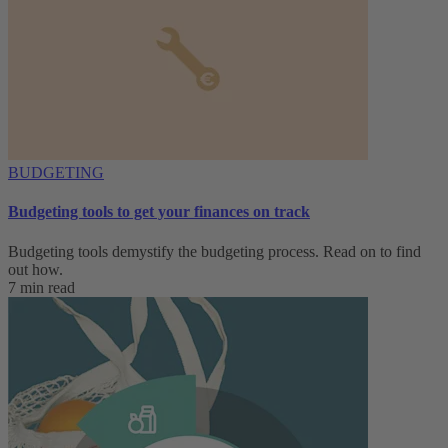
BUDGETING
Budgeting tools to get your finances on track
Budgeting tools demystify the budgeting process. Read on to find
out how.
7 min read