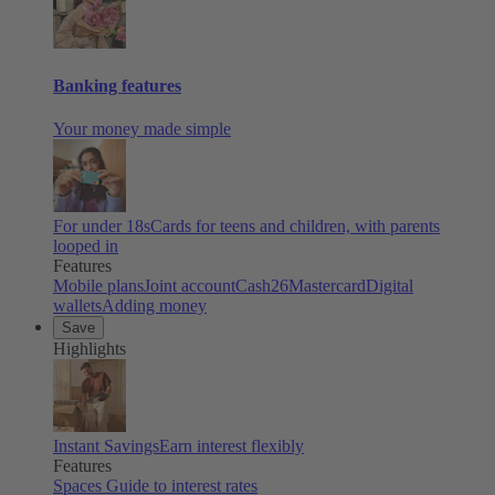
Banking features
Your money made simple
For under 18s
Cards for teens and children, with parents
looped in
Features
Mobile plans
Joint account
Cash26
Mastercard
Digital
wallets
Adding money
Save
Highlights
Instant Savings
Earn interest flexibly
Features
Spaces
Guide to interest rates