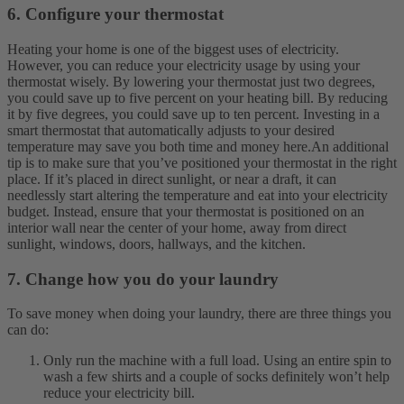
6. Configure your thermostat
Heating your home is one of the biggest uses of electricity.
However, you can reduce your electricity usage by using your
thermostat wisely. By lowering your thermostat just two degrees,
you could save up to five percent on your heating bill. By reducing
it by five degrees, you could save up to ten percent. Investing in a
smart thermostat that automatically adjusts to your desired
temperature may save you both time and money here.
An additional
tip is to make sure that you’ve positioned your thermostat in the right
place. If it’s placed in direct sunlight, or near a draft, it can
needlessly start altering the temperature and eat into your electricity
budget. Instead, ensure that your thermostat is positioned on an
interior wall near the center of your home, away from direct
sunlight, windows, doors, hallways, and the kitchen.
7. Change how you do your laundry
To save money when doing your laundry, there are three things you
can do:
Only run the machine with a full load. Using an entire spin to
wash a few shirts and a couple of socks definitely won’t help
reduce your electricity bill.