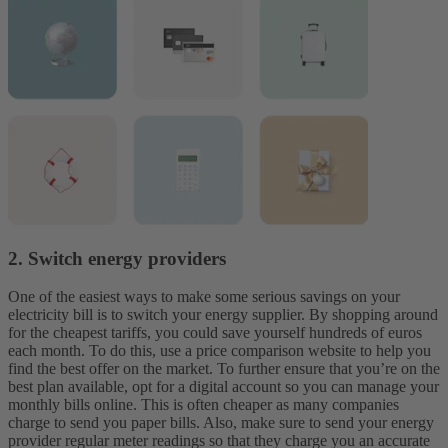
2. Switch energy providers
One of the easiest ways to make some serious savings on your
electricity bill is to switch your energy supplier. By shopping around
for the cheapest tariffs, you could save yourself hundreds of euros
each month. To do this, use a price comparison website to help you
find the best offer on the market.
To further ensure that you’re on the
best plan available, opt for a digital account so you can manage your
monthly bills online. This is often cheaper as many companies
charge to send you paper bills. Also, make sure to send your energy
provider regular meter readings so that they charge you an accurate