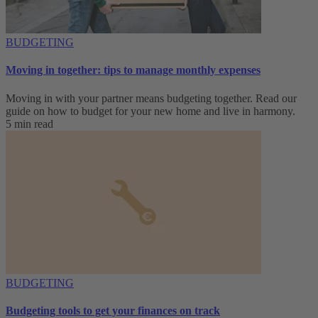
BUDGETING
Moving in together: tips to manage monthly expenses
Moving in with your partner means budgeting together. Read our
guide on how to budget for your new home and live in harmony.
5 min read
BUDGETING
Budgeting tools to get your finances on track