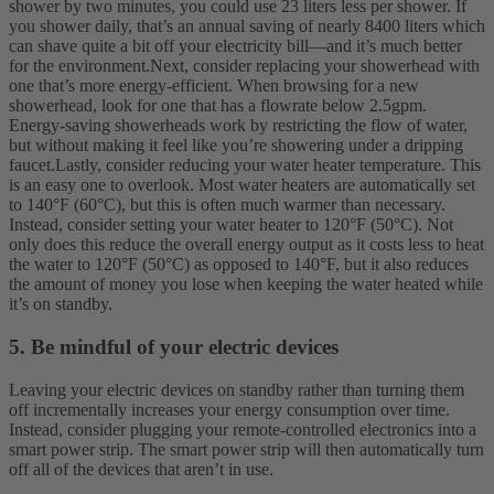
shower by two minutes, you could use 23 liters less per shower. If
you shower daily, that’s an annual saving of nearly 8400 liters which
can shave quite a bit off your electricity bill—and it’s much better
for the environment.
Next, consider replacing your showerhead with
one that’s more energy-efficient. When browsing for a new
showerhead, look for one that has a flowrate below 2.5gpm.
Energy-saving showerheads work by restricting the flow of water,
but without making it feel like you’re showering under a dripping
faucet.
Lastly, consider reducing your water heater temperature. This
is an easy one to overlook. Most water heaters are automatically set
to 140°F (60°C), but this is often much warmer than necessary.
Instead, consider setting your water heater to 120°F (50°C). Not
only does this reduce the overall energy output as it costs less to heat
the water to 120°F (50°C) as opposed to 140°F, but it also reduces
the amount of money you lose when keeping the water heated while
it’s on standby.
5. Be mindful of your electric devices
Leaving your electric devices on standby rather than turning them
off incrementally increases your energy consumption over time.
Instead, consider plugging your remote-controlled electronics into a
smart power strip. The smart power strip will then automatically turn
off all of the devices that aren’t in use.