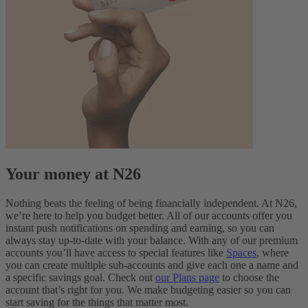
Your money at N26
Nothing beats the feeling of being financially independent. At N26,
we’re here to help you budget better. All of our accounts offer you
instant push notifications on spending and earning, so you can
always stay up-to-date with your balance. With any of our premium
accounts you’ll have access to special features like
Spaces
, where
you can create multiple sub-accounts and give each one a name and
a specific savings goal. Check out
our Plans page
to choose the
account that’s right for you. We make budgeting easier so you can
start saving for the things that matter most.