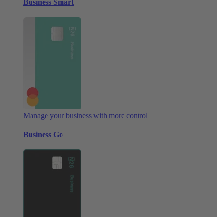
Business Smart
Manage your business with more control
Business Go