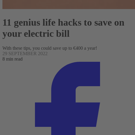
11 genius life hacks to save on
your electric bill
With these tips, you could save up to €400 a year!
29 SEPTEMBER 2022
8 min read