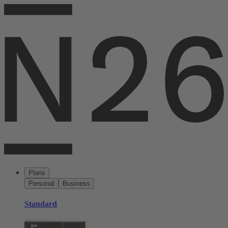
Plans
Personal
Business
Standard