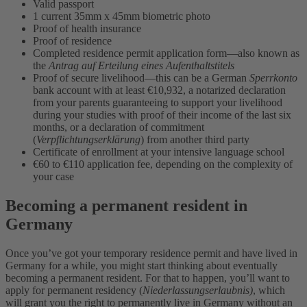
Valid passport
1 current 35mm x 45mm biometric photo
Proof of health insurance
Proof of residence
Completed residence permit application form—also known as
the
Antrag auf Erteilung eines Aufenthaltstitels
Proof of secure livelihood—this can be a German
Sperrkonto
bank account with at least €10,932, a notarized declaration
from your parents guaranteeing to support your livelihood
during your studies with proof of their income of the last six
months, or a declaration of commitment
(
Verpflichtungserklärung
) from another third party
Certificate of enrollment at your intensive language school
€60 to €110 application fee, depending on the complexity of
your case
Becoming a permanent resident in
Germany
Once you’ve got your temporary residence permit and have lived in
Germany for a while, you might start thinking about eventually
becoming a permanent resident. For that to happen, you’ll want to
apply for permanent residency (
Niederlassungserlaubnis)
, which
will grant you the right to permanently live in Germany without an