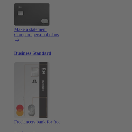
Make a statement
Compare personal plans
Business Standard
Freelancers bank for free