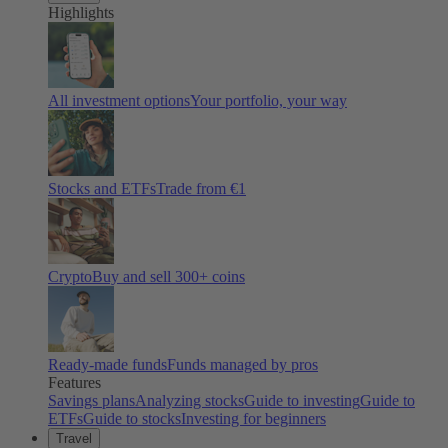
Highlights
All investment options
Your portfolio, your way
Stocks and ETFs
Trade from €1
Crypto
Buy and sell
300
+ coins
Ready-made funds
Funds managed by pros
Features
Savings plans
Analyzing stocks
Guide to investing
Guide to
ETFs
Guide to stocks
Investing for beginners
Travel