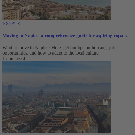
EXPATS
Moving to Naples: a comprehensive guide for aspiring expats
Want to move to Naples? Here, get our tips on housing, job
opportunities, and how to adapt to ‌the local culture.
15 min read