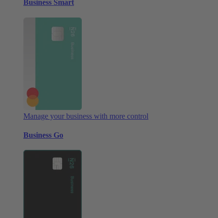
Business Smart
Manage your business with more control
Business Go