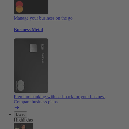
Manage your business on the go
Business Metal
Premium banking with cashback for your business
Compare business plans
Bank
Highlights