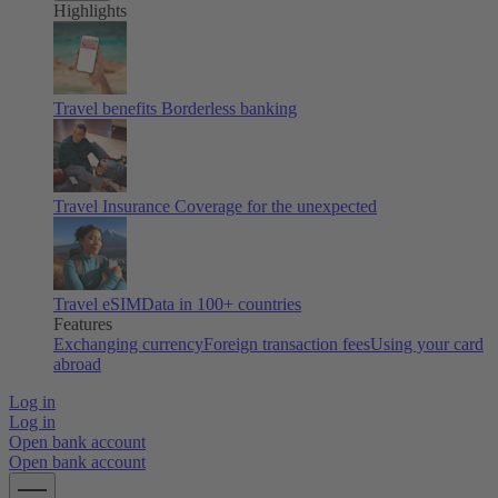
Highlights
Travel benefits
Borderless banking
Travel Insurance
Coverage for the unexpected
Travel eSIM
Data in 100+ countries
Features
Exchanging currency
Foreign transaction fees
Using your card
abroad
Log in
Log in
Open bank account
Open bank account