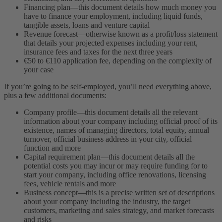
Financing plan—this document details how much money you
have to finance your employment, including liquid funds,
tangible assets, loans and venture capital
Revenue forecast—otherwise known as a profit/loss statement
that details your projected expenses including your rent,
insurance fees and taxes for the next three years
€50 to €110 application fee, depending on the complexity of
your case
If you’re going to be self-employed, you’ll need everything above,
plus a few additional documents:
Company profile—this document details all the relevant
information about your company including official proof of its
existence, names of managing directors, total equity, annual
turnover, official business address in your city, official
function and more
Capital requirement plan—this document details all the
potential costs you may incur or may require funding for to
start your company, including office renovations, licensing
fees, vehicle rentals and more
Business concept—this is a precise written set of descriptions
about your company including the industry, the target
customers, marketing and sales strategy, and market forecasts
and risks