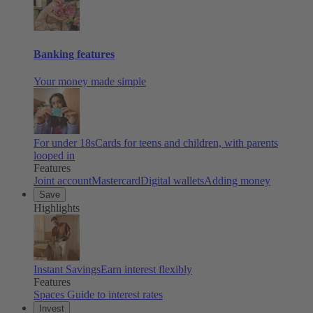
Banking features
Your money made simple
For under 18s
Cards for teens and children, with parents
looped in
Features
Joint account
Mastercard
Digital wallets
Adding money
Save
Highlights
Instant Savings
Earn interest flexibly
Features
Spaces
Guide to interest rates
Invest