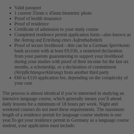
Valid passport
1 current 35mm x 45mm biometric photo
Proof of health insurance
Proof of residence
Certificate of admission to your study course
Completed residence permit application form—also known as
the
Antrag auf Erteilung eines Aufenthaltstitels
Proof of secure livelihood—this can be a German
Sperrkonto
bank account with at least €9,936, a notarized declaration
from your parents guaranteeing to support your livelihood
during your studies with proof of their income for the last six
months, a scholarship, or a declaration of commitment
(
Verpflichtungserklärung
) from another third party
€60 to €110 application fee, depending on the complexity of
your case
The process is almost identical if you’re interested in studying an
intensive language course, which generally means you’ll attend
daily lessons for a minimum of 18 hours per week. Night and
weekend courses do not meet these requirements. The maximum
length of a residence permit for language course students is one
year.
To get your residence permit in Germany as a language course
student, your application must include: