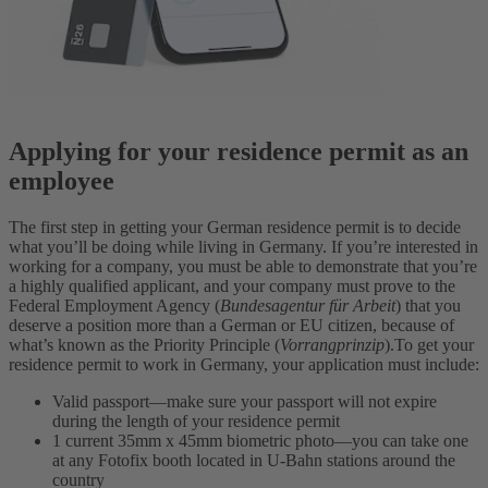
Applying for your residence permit as an
employee
The first step in getting your German residence permit is to decide
what you’ll be doing while living in Germany. If you’re interested in
working for a company, you must be able to demonstrate that you’re
a highly qualified applicant, and your company must prove to the
Federal Employment Agency (
Bundesagentur für Arbeit
) that you
deserve a position more than a German or EU citizen, because of
what’s known as the Priority Principle (
Vorrangprinzip
).
To get your
residence permit to work in Germany, your application must include:
Valid passport—make sure your passport will not expire
during the length of your residence permit
1 current 35mm x 45mm biometric photo—you can take one
at any Fotofix booth located in U-Bahn stations around the
country