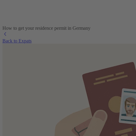
How to get your residence permit in Germany
Back to Expats