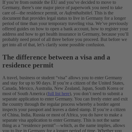
If you’re from outside the EU and you’ve decided to move to
Germany, there’s one major piece of paperwork you need to take
care of—the residence permit, or
Aufenthaltstitel
. This is the
document that provides legal status to live in Germany for a longer
period of time than your temporary traveling visa. We’ve previously
offered guides on how to open a bank account, how to register your
address and how to get health insurance in Germany, because you’ll
probably need proof of all three before you proceed. But before we
get into all of that, let’s clarify some possible confusion.
The difference between a visa and a
residence permit
A travel, business or student “visa” allows you to enter Germany
and stay for up to 90 days. If you’re a citizen of the United States,
Canada, Mexico, Australia, New Zealand, Japan, South Korea or
most of South America (
full list here
), you don’t need to submit a
separate application to enter Germany. You can freely enter and exit
the country through the regular process whereby a border agent
inspects your passport and leaves a dated stamp. If you’re a citizen
of China, India, Russia or most of Africa, you do have to make a
separate visa application to enter Germany. This is not the same
thing as a “residence permit”—which, as the name implies, allows
you to live in Germany for a longer period of time. Whether you