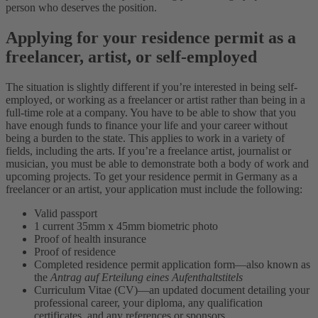
person who deserves the position.
Applying for your residence permit as a
freelancer, artist, or self-employed
The situation is slightly different if you’re interested in being self-
employed, or working as a freelancer or artist rather than being in a
full-time role at a company. You have to be able to show that you
have enough funds to finance your life and your career without
being a burden to the state. This applies to work in a variety of
fields, including the arts. If you’re a freelance artist, journalist or
musician, you must be able to demonstrate both a body of work and
upcoming projects.
To get your residence permit in Germany as a
freelancer or an artist, your application must include the following:
Valid passport
1 current 35mm x 45mm biometric photo
Proof of health insurance
Proof of residence
Completed residence permit application form—also known as
the
Antrag auf Erteilung eines Aufenthaltstitels
Curriculum Vitae (CV)—an updated document detailing your
professional career, your diploma, any qualification
certificates, and any references or sponsors