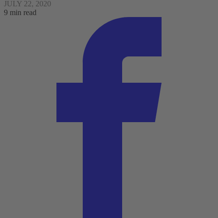
JULY 22, 2020
9 min read