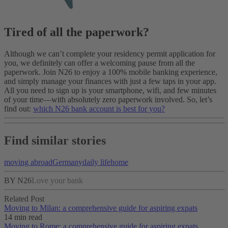
Tired of all the paperwork?
Although we can’t complete your residency permit application for
you, we definitely can offer a welcoming pause from all the
paperwork. Join N26 to enjoy a 100% mobile banking experience,
and simply manage your finances with just a few taps in your app.
All you need to sign up is your smartphone, wifi, and few minutes
of your time—with absolutely zero paperwork involved. So, let’s
find out:
which N26 bank account is best for you?
Find similar stories
moving abroad
Germany
daily life
home
BY N26
Love your bank
Related Post
Moving to Milan: a comprehensive guide for aspiring expats
14 min read
Moving to Rome: a comprehensive guide for aspiring expats