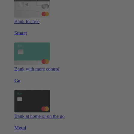
Bank for free
Smart
Bank with more control
Go
Bank at home or on the go
Metal