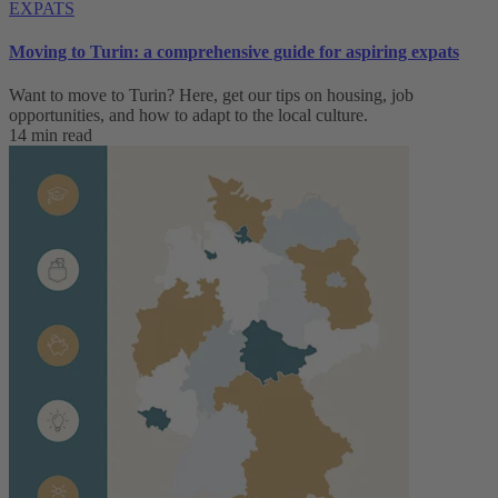
EXPATS
Moving to Turin: a comprehensive guide for aspiring expats
Want to move to Turin? Here, get our tips on housing, job
opportunities, and how to adapt to ‌the local culture.
14 min read