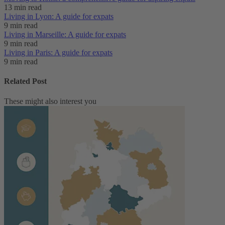
13 min read
Living in Lyon: A guide for expats
9 min read
Living in Marseille: A guide for expats
9 min read
Living in Paris: A guide for expats
9 min read
Related Post
These might also interest you