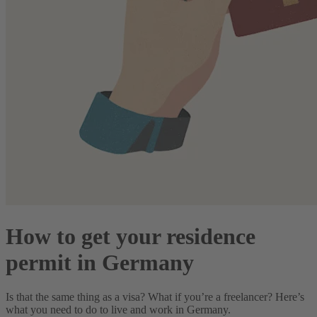
How to get your residence
permit in Germany
Is that the same thing as a visa? What if you’re a freelancer? Here’s
what you need to do to live and work in Germany.