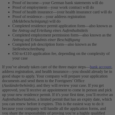
Proof of income—your German bank statements will do
Proof of employment—your work contract will do
Proof of health insurance—your health insurance card will do
Proof of residence—your address registration
(
Meldebescheinigung
) will do
Completed residence permit application form—also known as
the
Antrag auf Erteilung eines Aufenthaltstitels
Completed employment permission form—also known as the
Antrag auf Erlaubnis einer Beschäftigung
Completed job description form—also known as the
Stellenbeschreibung
€50 to €110 application fee, depending on the complexity of
your case
If you’ve already taken care of the three major steps—
bank account
,
address registration, and health insurance—you should already be in
good shape to apply. Your company will prepare your application
documents and send them to the Foreigners’ Office
(
Ausländerbehörde)
, and they will review your case. If you get
approved, you’ll receive an appointment to come in person and pick
up your new residence permit. If it’s your first time, you’ll receive an
Aufenthaltserlaubnis
, a limited permit that has an expiry date, which
you can renew before it expires. This is the easiest way to do it
because your company will handle all the application forms, and
you share the responsibility of proving you’re a highly qualified