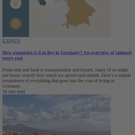
EXPATS
How expensive is it to live in Germany? An overview of (almost)
every cost
From rent and food to transportation and leisure, many of us might
not know exactly how much we spend each month. Here’s a simple
breakdown of everything that goes into the cost of living in
Germany.
16 min read