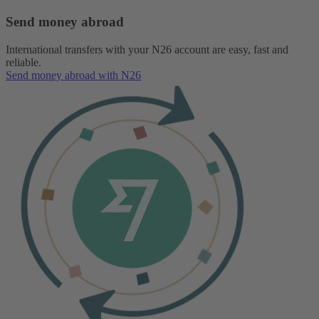
Send money abroad
International transfers with your N26 account are easy, fast and
reliable.
Send money abroad with N26