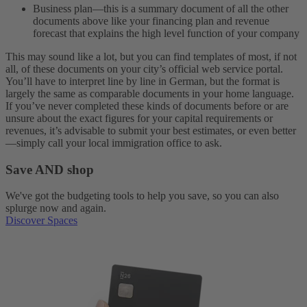
Business plan—this is a summary document of all the other
documents above like your financing plan and revenue
forecast that explains the high level function of your company
This may sound like a lot, but you can find templates of most, if not
all, of these documents on your city’s official web service portal.
You’ll have to interpret line by line in German, but the format is
largely the same as comparable documents in your home language.
If you’ve never completed these kinds of documents before or are
unsure about the exact figures for your capital requirements or
revenues, it’s advisable to submit your best estimates, or even better
—simply call your local immigration office to ask.
Save AND shop
We've got the budgeting tools to help you save, so you can also
splurge now and again.
Discover Spaces