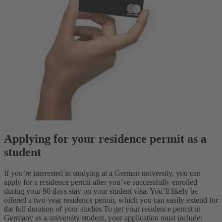
Applying for your residence permit as a
student
If you’re interested in studying at a German university, you can
apply for a residence permit after you’ve successfully enrolled
during your 90 days stay on your student visa. You’ll likely be
offered a two-year residence permit, which you can easily extend for
the full duration of your studies.
To get your residence permit in
Germany as a university student, your application must include: