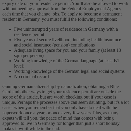
expiry date on your residence permit. You’ll also be allowed to work
without needing approval from the Federal Employment Agency
each time that you change jobs.
To apply to become a permanent
resident in Germany, you must fulfill the following conditions:
Five uninterrupted years of residence in Germany with a
residence permit
Five years of secure livelihood, including health insurance
and social insurance (pension) contributions
Adequate living space for you and your family (at least 13
sqm per person)
Working knowledge of the German language (at least B1
level)
Working knowledge of the German legal and social systems
No criminal record
Gaining German citizenship by naturalization, obtaining a Blue
Card and other ways to get your residence permit are outside the
scope of this article, but are worth checking out if your case is
unique. Perhaps the processes above can seem daunting, but it’s a lot
easier when you remember that you only have to deal with the
paperwork once a year, or once every few years. Plus, as many
expats will tell you, the peace of mind that comes with being
approved to live in Germany for longer than just a short holiday
makes it worthwhile in the end.