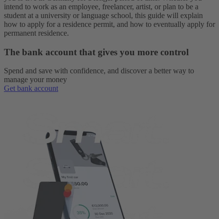
intend to work as an employee, freelancer, artist, or plan to be a
student at a university or language school, this guide will explain
how to apply for a residence permit, and how to eventually apply for
permanent residence.
The bank account that gives you more control
Spend and save with confidence, and discover a better way to
manage your money
Get bank account