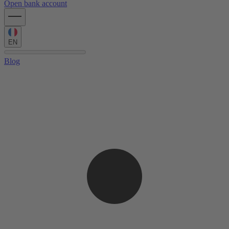
Open bank account
EN
Blog