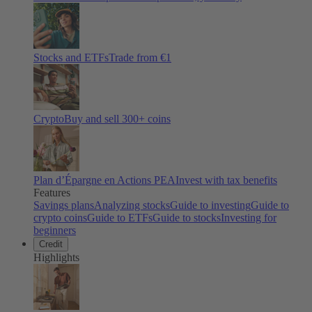
Stocks and ETFs
Trade from €1
Crypto
Buy and sell
300
+ coins
Plan d’Épargne en Actions PEA
Invest with tax benefits
Features
Savings plans
Analyzing stocks
Guide to investing
Guide to
crypto coins
Guide to ETFs
Guide to stocks
Investing for
beginners
Credit
Highlights