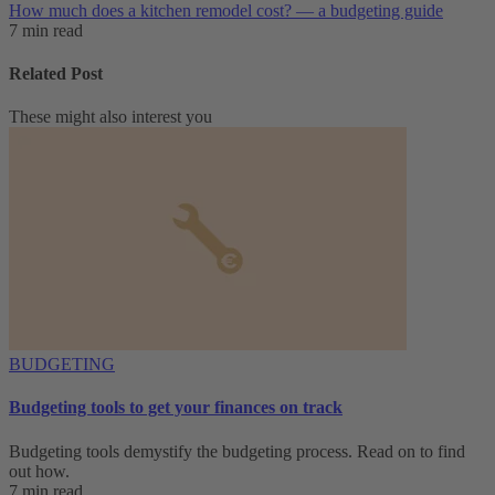
How much does a kitchen remodel cost? — a budgeting guide
7 min read
Related Post
These might also interest you
BUDGETING
Budgeting tools to get your finances on track
Budgeting tools demystify the budgeting process. Read on to find
out how.
7 min read