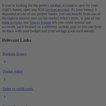
If you’re looking for the perfect savings account to save for your
child’s future, open ann N26
savings account
. As your money is
deposited at one of our partner banks, you can benefit from one of
the highest interest rates on the market.
What’s more, as part of our
bank account,
our
Spaces feature
lets you create several sub-
accounts, each focused on a different savings goal so you can keep
on track with your budget and your savings goals each month.
Relevant Links
Banking licence
Digital wallet
Debit vs credit cards