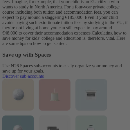
fees.
Imagine, for example, that your child is an EU citizen who
wants to study in North America. For a four-year private college
course including both tuition and accommodation fees, you can
expect to pay around a staggering €185,000. Even if your child
avoids paying such extortionate tuition fees by studying in the EU, if
they’re not living at home you can still expect to pay around
€48,000 to cover their accommodation expenses.
Calculating how to
save money for kids’ college and education is, therefore, vital. Here
are some tips on how to get started.
Save up with Spaces
Use N26 Spaces sub-accounts to easily organize your money and
save up for your goals.
Discover sub-accounts