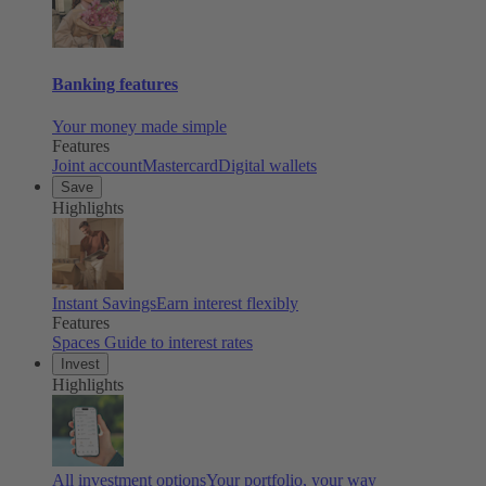
Banking features
Your money made simple
Features
Joint account
Mastercard
Digital wallets
Save
Highlights
Instant Savings
Earn interest flexibly
Features
Spaces
Guide to interest rates
Invest
Highlights
All investment options
Your portfolio, your way