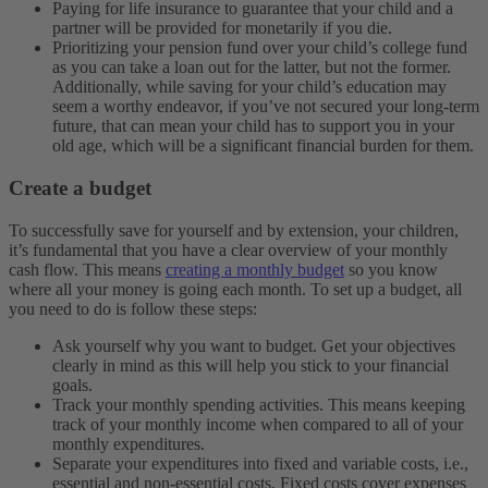
Paying for life insurance to guarantee that your child and a
partner will be provided for monetarily if you die.
Prioritizing your pension fund over your child’s college fund
as you can take a loan out for the latter, but not the former.
Additionally, while saving for your child’s education may
seem a worthy endeavor, if you’ve not secured your long-term
future, that can mean your child has to support you in your
old age, which will be a significant financial burden for them.
Create a budget
To successfully save for yourself and by extension, your children,
it’s fundamental that you have a clear overview of your monthly
cash flow. This means
creating a monthly budget
so you know
where all your money is going each month. To set up a budget, all
you need to do is follow these steps:
Ask yourself why you want to budget. Get your objectives
clearly in mind as this will help you stick to your financial
goals.
Track your monthly spending activities. This means keeping
track of your monthly income when compared to all of your
monthly expenditures.
Separate your expenditures into fixed and variable costs, i.e.,
essential and non-essential costs. Fixed costs cover expenses