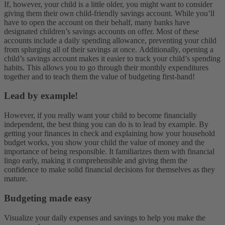
If, however, your child is a little older, you might want to consider
giving them their own child-friendly savings account. While you’ll
have to open the account on their behalf, many banks have
designated children’s savings accounts on offer. Most of these
accounts include a daily spending allowance, preventing your child
from splurging all of their savings at once.
Additionally, opening a
child’s savings account makes it easier to track your child’s spending
habits. This allows you to go through their monthly expenditures
together and to teach them the value of budgeting first-hand!
Lead by example!
However, if you really want your child to become financially
independent, the best thing you can do is to lead by example. By
getting your finances in check and explaining how your household
budget works, you show your child the value of money and the
importance of being responsible. It familiarizes them with financial
lingo early, making it comprehensible and giving them the
confidence to make solid financial decisions for themselves as they
mature.
Budgeting made easy
Visualize your daily expenses and savings to help you make the