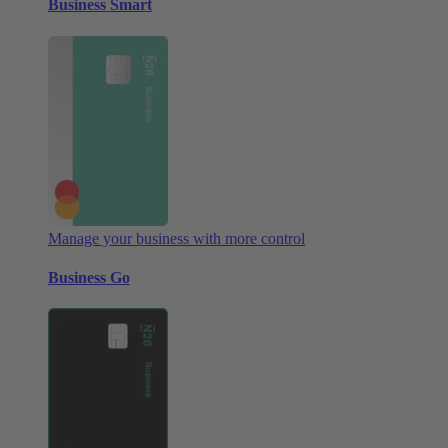
Business Smart
Manage your business with more control
Business Go