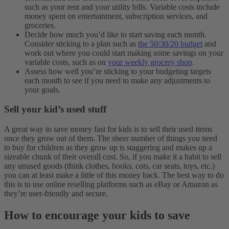
such as your rent and your utility bills. Variable costs include
money spent on entertainment, subscription services, and
groceries.
Decide how much you’d like to start saving each month.
Consider sticking to a plan such as
the 50/30/20 budget
and
work out where you could start making some savings on your
variable costs, such as on
your weekly grocery shop
.
Assess how well you’re sticking to your budgeting targets
each month to see if you need to make any adjustments to
your goals.
Sell your kid’s used stuff
A great way to save money fast for kids is to sell their used items
once they grow out of them. The sheer number of things you need
to buy for children as they grow up is staggering and makes up a
sizeable chunk of their overall cost.
So, if you make it a habit to sell
any unused goods (think clothes, books, cots, car seats, toys, etc.)
you can at least make a little of this money back. The best way to do
this is to use online reselling platforms such as eBay or Amazon as
they’re user-friendly and secure.
How to encourage your kids to save