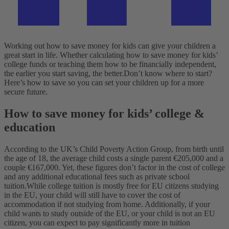
Working out how to save money for kids can give your children a
great start in life. Whether calculating how to save money for kids’
college funds or teaching them how to be financially independent,
the earlier you start saving, the better.
Don’t know where to start?
Here’s how to save so you can set your children up for a more
secure future.
How to save money for kids’ college &
education
According to the UK’s Child Poverty Action Group, from birth until
the age of 18, the average child costs a single parent €205,000 and a
couple €167,000. Yet, these figures don’t factor in the cost of college
and any additional educational fees such as private school
tuition.
While college tuition is mostly free for EU citizens studying
in the EU, your child will still have to cover the cost of
accommodation if not studying from home. Additionally, if your
child wants to study outside of the EU, or your child is not an EU
citizen, you can expect to pay significantly more in tuition