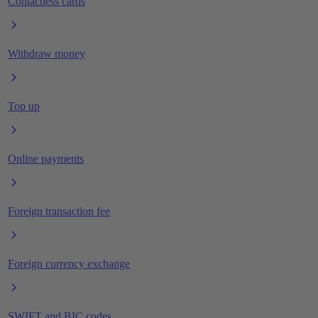
Contactless cards
Withdraw money
Top up
Online payments
Foreign transaction fee
Foreign currency exchange
SWIFT and BIC codes