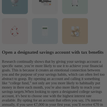
Open a designated savings account with tax benefits
Research continually shows that by giving your savings account a
specific name, you’re more likely to use it to achieve your financial
goals. This is because it creates an emotional connection between
you and the purpose of your savings habits, which can often feel too
abstract to grasp. By opening an account and calling it something
like “college fund,” not only are you more likely to habitually put
money in there each month, you’re also more likely to reach your
savings targets.
When looking to open a designated college savings
account, it’s best to choose one with the highest interest rate
available. By opting for an account that offers you say, 1% interest
annually, if you save €7,000 in your first year, you’ll receive €70 in