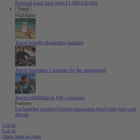
Personal loan
Loans from €1,000-€50,000
Travel
Highlights
Travel benefits
Borderless banking
Travel Insurance
Coverage for the unexpected
Travel eSIM
Data in 100+ countries
Features
Exchanging currency
Foreign transaction fees
Using your card
abroad
Log in
Log in
Open bank account