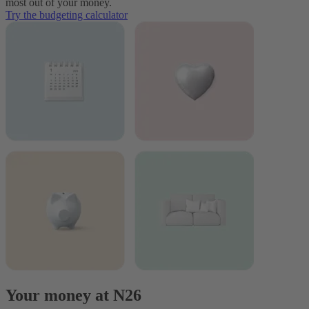
most out of your money.
Try the budgeting calculator
Your money at N26