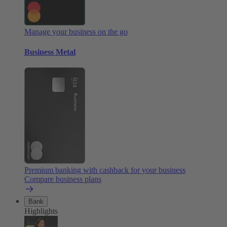
Manage your business on the go
Business Metal
Premium banking with cashback for your business
Compare business plans
Bank
Highlights