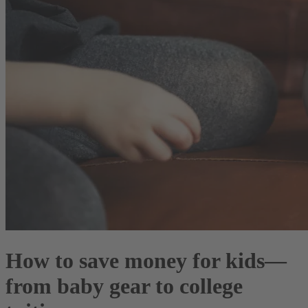
How to save money for kids—
from baby gear to college