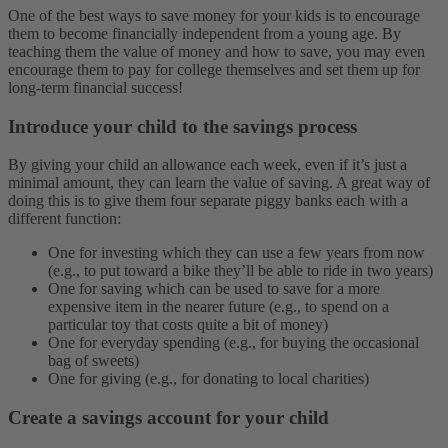
One of the best ways to save money for your kids is to encourage
them to become financially independent from a young age. By
teaching them the value of money and how to save, you may even
encourage them to pay for college themselves and set them up for
long-term financial success!
Introduce your child to the savings process
By giving your child an allowance each week, even if it’s just a
minimal amount, they can learn the value of saving. A great way of
doing this is to give them four separate piggy banks each with a
different function:
One for investing which they can use a few years from now
(e.g., to put toward a bike they’ll be able to ride in two years)
One for saving which can be used to save for a more
expensive item in the nearer future (e.g., to spend on a
particular toy that costs quite a bit of money)
One for everyday spending (e.g., for buying the occasional
bag of sweets)
One for giving (e.g., for donating to local charities)
Create a savings account for your child