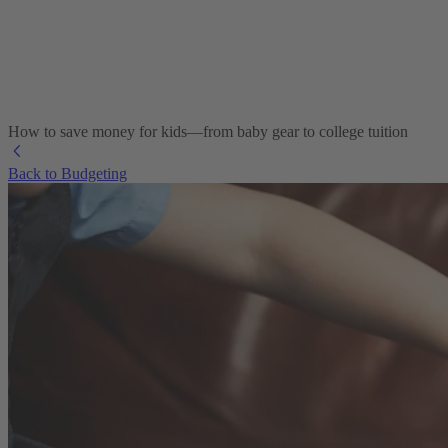
How to save money for kids—from baby gear to college tuition
Back to Budgeting