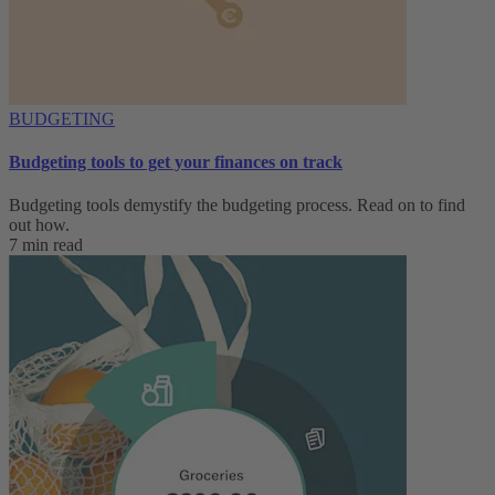
BUDGETING
Budgeting tools to get your finances on track
Budgeting tools demystify the budgeting process. Read on to find
out how.
7 min read