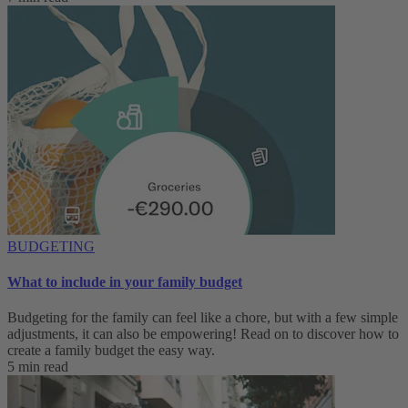
BUDGETING
What to include in your family budget
Budgeting for the family can feel like a chore, but with a few simple
adjustments, it can also be empowering! Read on to discover how to
create a family budget the easy way.
5 min read