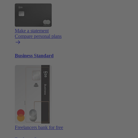
Make a statement
Compare personal plans
Business Standard
Freelancers bank for free