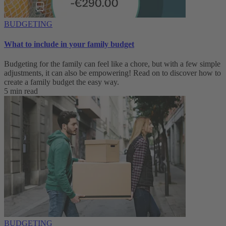
BUDGETING
What to include in your family budget
Budgeting for the family can feel like a chore, but with a few simple
adjustments, it can also be empowering! Read on to discover how to
create a family budget the easy way.
5 min read
BUDGETING