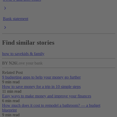
Bank statement
Find similar stories
how to save
kids & family
BY N26
Love your bank
Related Post
9 budgeting apps to help your money go further
9 min read
How to save money for a trip in 10 simple steps
11 min read
Easy ways to make money and improve your finances
6 min read
How much does it cost to remodel a bathroom? — a budget
blueprint
9 min read