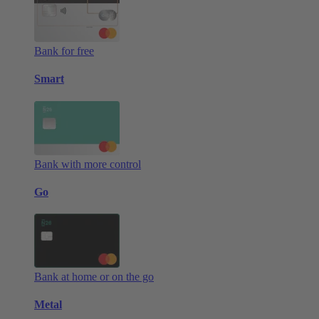
Bank for free
Smart
Bank with more control
Go
Bank at home or on the go
Metal