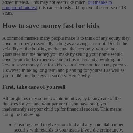
added interest. This may not seem like much,
but thanks to
compound interest
, this can seriously add up over the course of 18
years.
How to save money fast for kids
A common mistake many people make is to think of any equity they
have in property essentially acting as a savings account. Due to the
volatility of the housing market and the economy, you cannot
guarantee that the money you make by selling your home would
cover your child’s expenses.
Due to this uncertainty, working out
how to save money fast for kids is a real concern for many parents.
However, thinking long-term and planning for yourself as well as
your child, are the keys to success. Here’s why.
First, take care of yourself
Although this may sound counterintuitive, by taking care of the
finances for you and your partner (if you have one), you
inadvertently set your child up for financial success. This means
doing the following:
Creating a will to give your child and any potential partner
security with regards to your assets if you die prematurely.