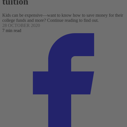
tuition
Kids can be expensive—want to know how to save money for their
college funds and more? Continue reading to find out.
28 OCTOBER 2020
7 min read