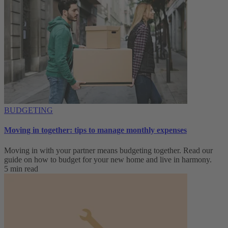
BUDGETING
Moving in together: tips to manage monthly expenses
Moving in with your partner means budgeting together. Read our
guide on how to budget for your new home and live in harmony.
5 min read