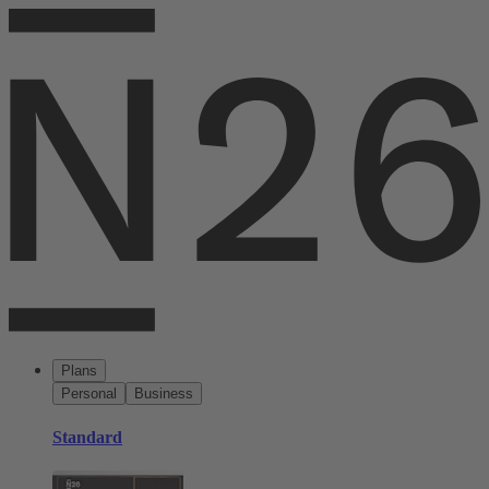
Plans
Personal
Business
Standard