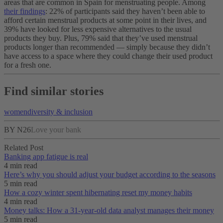
areas that are common in Spain for menstruating people. Among
their findings
: 22% of participants said they haven’t been able to
afford certain menstrual products at some point in their lives, and
39% have looked for less expensive alternatives to the usual
products they buy. Plus, 79% said that they’ve used menstrual
products longer than recommended — simply because they didn’t
have access to a space where they could change their used product
for a fresh one.
Find similar stories
women
diversity & inclusion
BY N26
Love your bank
Related Post
Banking app fatigue is real‌
4 min read
Here’s why you should adjust your budget according to the seasons
5 min read
How a cozy winter spent hibernating reset my money habits
4 min read
Money talks: How a 31-year-old data analyst manages their money
5 min read