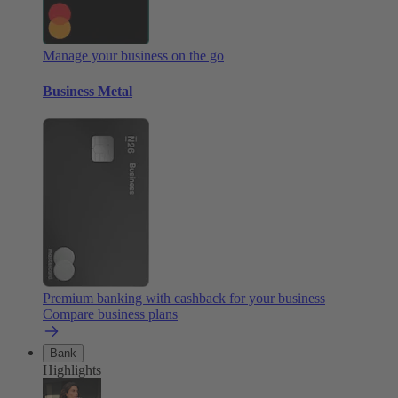
Manage your business on the go
Business Metal
Premium banking with cashback for your business
Compare business plans
Bank
Highlights