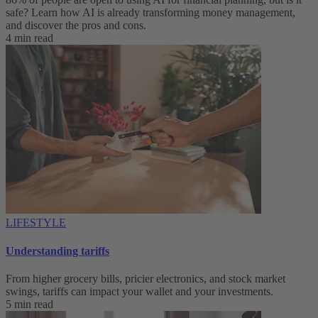
safe? Learn how AI is already transforming money management,
and discover the pros and cons.
4 min read
LIFESTYLE
Understanding tariffs
From higher grocery bills, pricier electronics, and stock market
swings, tariffs can impact your wallet and your investments.
5 min read