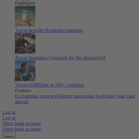
Highlights
Travel benefits
Borderless banking
Travel Insurance
Coverage for the unexpected
Travel eSIM
Data in 100+ countries
Features
Exchanging currency
Foreign transaction fees
Using your card
abroad
Log in
Log in
Open bank account
Open bank account