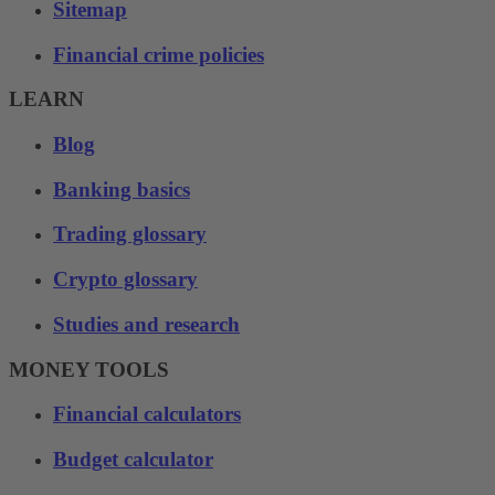
Sitemap
Financial crime policies
LEARN
Blog
Banking basics
Trading glossary
Crypto glossary
Studies and research
MONEY TOOLS
Financial calculators
Budget calculator