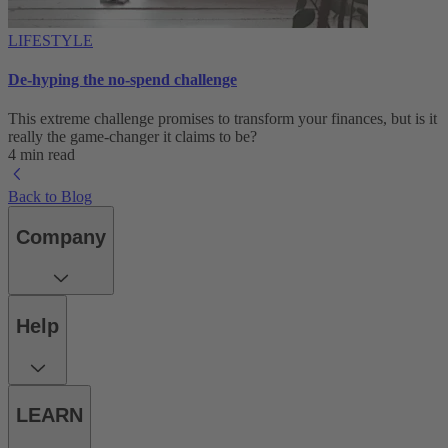
LIFESTYLE
De-hyping the no-spend challenge
This extreme challenge promises to transform your finances, but is it
really the game-changer it claims to be?
4 min read
Back to Blog
Company
Help
LEARN