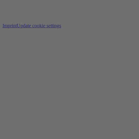
Imprint
Update cookie settings