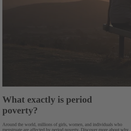
What exactly is period
poverty?
Around the world, millions of girls, women, and individuals who
menstruate are affected by period poverty. Discover more about why