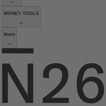
MONEY TOOLS
More