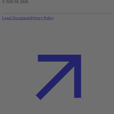
© N26 SE
2026
Legal Documents
Privacy Policy