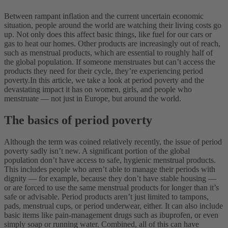
Between rampant inflation and the current uncertain economic
situation, people around the world are watching their living costs go
up. Not only does this affect basic things, like fuel for our cars or
gas to heat our homes. Other products are increasingly out of reach,
such as menstrual products, which are essential to roughly half of
the global population. If someone menstruates but can’t access the
products they need for their cycle, they’re experiencing period
poverty.
In this article, we take a look at period poverty and the
devastating impact it has on women, girls, and people who
menstruate — not just in Europe, but around the world.
The basics of period poverty
Although the term was coined relatively recently, the issue of period
poverty sadly isn’t new. A significant portion of the global
population don’t have access to safe, hygienic menstrual products.
This includes people who aren’t able to manage their periods with
dignity — for example, because they don’t have stable housing —
or are forced to use the same menstrual products for longer than it’s
safe or advisable.
Period products aren’t just limited to tampons,
pads, menstrual cups, or period underwear, either. It can also include
basic items like pain-management drugs such as ibuprofen, or even
simply soap or running water.
Combined, all of this can have