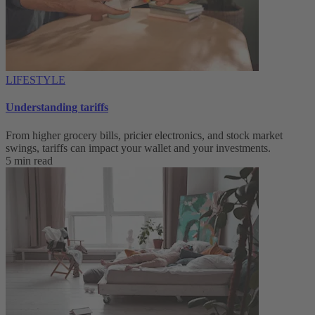
LIFESTYLE
Understanding tariffs
From higher grocery bills, pricier electronics, and stock market
swings, tariffs can impact your wallet and your investments.
5 min read