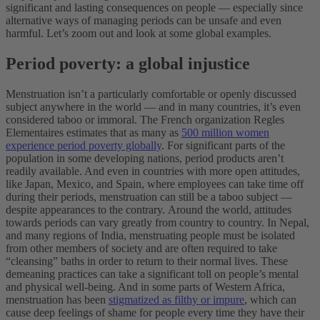
significant and lasting consequences on people — especially since
alternative ways of managing periods can be unsafe and even
harmful. Let’s zoom out and look at some global examples.
Period poverty: a global injustice
Menstruation isn’t a particularly comfortable or openly discussed
subject anywhere in the world — and in many countries, it’s even
considered taboo or immoral. The French organization Regles
Elementaires estimates that as many as
500 million women
experience period poverty globally
. For significant parts of the
population in some developing nations, period products aren’t
readily available. And even in countries with more open attitudes,
like Japan, Mexico, and Spain, where employees can take time off
during their periods, menstruation can still be a taboo subject —
despite appearances to the contrary.
Around the world, attitudes
towards periods can vary greatly from country to country. In Nepal,
and many regions of India, menstruating people must be isolated
from other members of society and are often required to take
“cleansing” baths in order to return to their normal lives. These
demeaning practices can take a significant toll on people’s mental
and physical well-being. And in some parts of Western Africa,
menstruation has been
stigmatized as filthy or impure
, which can
cause deep feelings of shame for people every time they have their