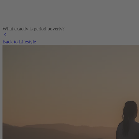
What exactly is period poverty?
Back to Lifestyle