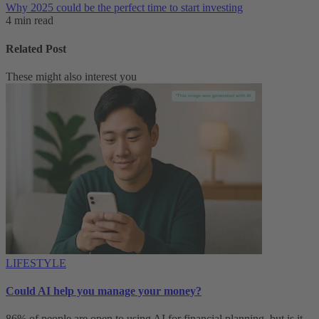
Why 2025 could be the perfect time to start investing
4 min read
Related Post
These might also interest you
LIFESTYLE
Could AI help you manage your money?
86% of people are open to using AI for financial planning, but is it