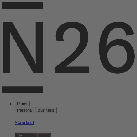
Plans
Personal
Business
Standard