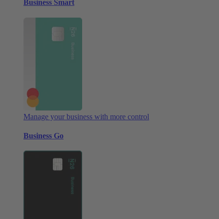
Business Smart
Manage your business with more control
Business Go