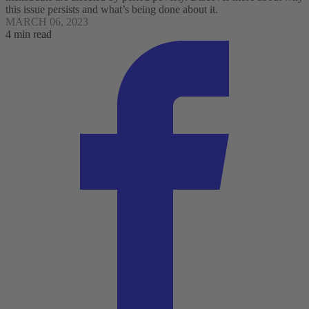
this issue persists and what’s being done about it.
MARCH 06, 2023
4 min read