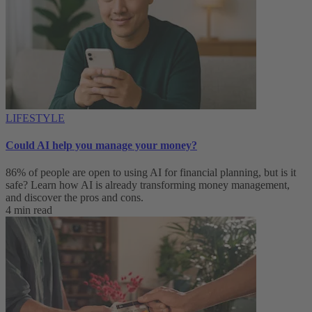
LIFESTYLE
Could AI help you manage your money?
86% of people are open to using AI for financial planning, but is it
safe? Learn how AI is already transforming money management,
and discover the pros and cons.
4 min read