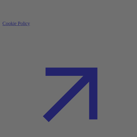
Cookie Policy