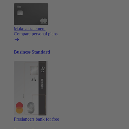
Make a statement
Compare personal plans
Business Standard
Freelancers bank for free