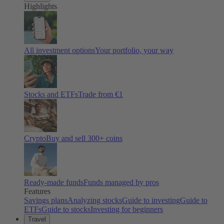
Highlights
All investment options
Your portfolio, your way
Stocks and ETFs
Trade from €1
Crypto
Buy and sell
300
+ coins
Ready-made funds
Funds managed by pros
Features
Savings plans
Analyzing stocks
Guide to investing
Guide to
ETFs
Guide to stocks
Investing for beginners
Travel