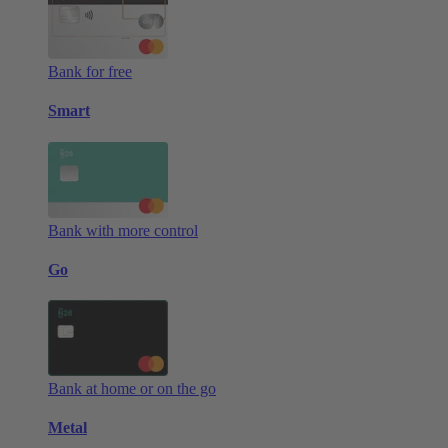
Bank for free
Smart
Bank with more control
Go
Bank at home or on the go
Metal