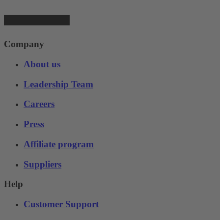
Company
About us
Leadership Team
Careers
Press
Affiliate program
Suppliers
Help
Customer Support