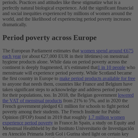
periods.
Practices and attitudes like these stigmatize what is a
perfectly natural biological experience. Add the significant financial
and social inequities experienced by millions of women around the
world, and the likelihood of experiencing period poverty increases
dramatically.
Period poverty across Europe
The European Parliament estimates that
women spend around €675
each year
(or about €27,000 EUR in their lifetimes) on menstrual
hygiene products alone. While data on period poverty across the
continent is deeply fragmented, it’s estimated that
1 in 10 people
who
menstruate will experience period poverty.
While Scotland became
the first country in Europe to
make period products available for free
to anyone that needs them, countries like France and Belgium have
taken significant steps to acknowledge and address period poverty
for their populations, too. In 2018, the Belgian government
lowered
the VAT of menstrual products
from 21% to 5%, and in 2020 the
French government pledged €1 million for schools to fight period
poverty among their students. The French Institute for Public
Opinion (IFOP) found in 2019 that roughly
1.7 million women
experience period poverty
in France.
In Spain, a study on Equity and
Menstrual Healthheld by the Instituto Universitario de Investigación
en Atención Primaria Jordi Gol i Gurina shed light on certain key