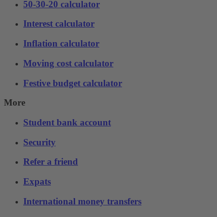
50-30-20 calculator
Interest calculator
Inflation calculator
Moving cost calculator
Festive budget calculator
More
Student bank account
Security
Refer a friend
Expats
International money transfers