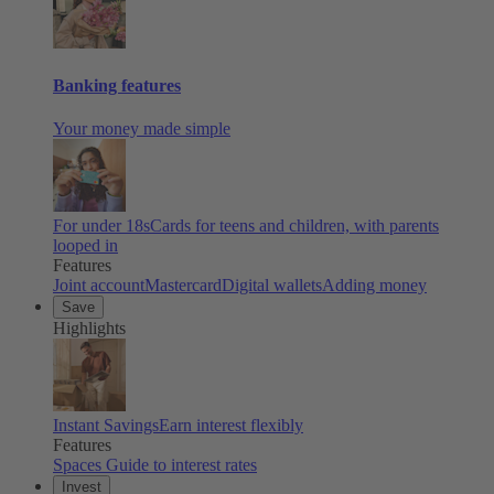
Banking features
Your money made simple
For under 18s
Cards for teens and children, with parents
looped in
Features
Joint account
Mastercard
Digital wallets
Adding money
Save
Highlights
Instant Savings
Earn interest flexibly
Features
Spaces
Guide to interest rates
Invest