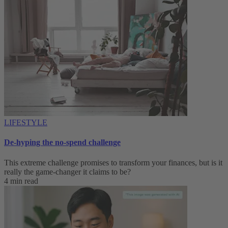
LIFESTYLE
De-hyping the no-spend challenge
This extreme challenge promises to transform your finances, but is it
really the game-changer it claims to be?
4 min read