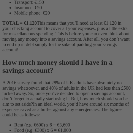
Transport: €150
Insurance: €50
Mobile phone: €20
TOTAL = €1,120
This means that you’ll need at least €1,120 in
your checking account to cover all your expenses, plus a little extra
for miscellaneous spending. This is before you can even think about
moving any money into a savings account. After all, you don’t want
to end up in debt simply for the sake of padding your savings
account!
How much money should I have in a
savings account?
A 2016 survey found that 28% of UK adults have absolutely no
savings whatsoever, and 40% of adults in the UK had less than £500
tucked away. So, once you’ve decided to open a savings account,
don’t forget to actually start using it. But, how much should you be
aim to set aside?
In an ideal world, you’d have around six months of
expenses saved as a buffer against any emergencies.
The figures
could be as follows:
Rent (e.g. €600) x 6 = €3,600
Food (e.g. €300) x 6 = €1,800