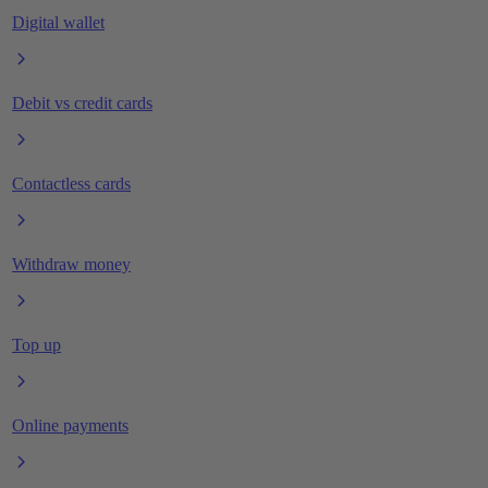
Digital wallet
Debit vs credit cards
Contactless cards
Withdraw money
Top up
Online payments