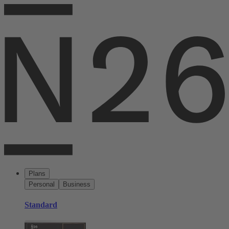
Plans
Personal
Business
Standard