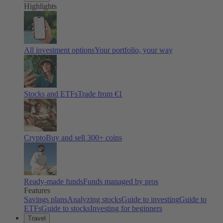
Highlights
All investment options
Your portfolio, your way
Stocks and ETFs
Trade from €1
Crypto
Buy and sell
300
+ coins
Ready-made funds
Funds managed by pros
Features
Savings plans
Analyzing stocks
Guide to investing
Guide to
ETFs
Guide to stocks
Investing for beginners
Travel