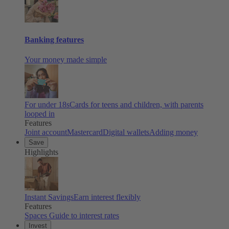
Banking features
Your money made simple
For under 18s
Cards for teens and children, with parents
looped in
Features
Joint account
Mastercard
Digital wallets
Adding money
Save
Highlights
Instant Savings
Earn interest flexibly
Features
Spaces
Guide to interest rates
Invest