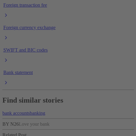
Foreign transaction fee
Foreign currency exchange
SWIFT and BIC codes
Bank statement
Find similar stories
bank accounts
banking
BY N26
Love your bank
Related Post