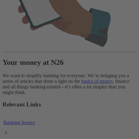
Your money at N26
We want to simplify banking for everyone. We’re bringing you a
series of articles that shine a light on the
basics of money
, finance
and all things banking-related—it’s often a lot simpler than you
might think.
Relevant Links
Banking licence