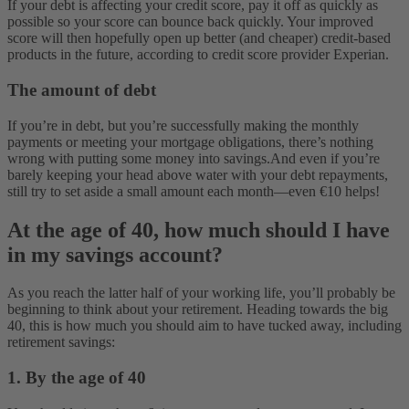
If your debt is affecting your credit score, pay it off as quickly as
possible so your score can bounce back quickly. Your improved
score will then hopefully open up better (and cheaper) credit-based
products in the future, according to credit score provider Experian.
The amount of debt
If you’re in debt, but you’re successfully making the monthly
payments or meeting your mortgage obligations, there’s nothing
wrong with putting some money into savings.
And even if you’re
barely keeping your head above water with your debt repayments,
still try to set aside a small amount each month—even €10 helps!
At the age of 40, how much should I have
in my savings account?
As you reach the latter half of your working life, you’ll probably be
beginning to think about your retirement. Heading towards the big
40, this is how much you should aim to have tucked away, including
retirement savings:
1. By the age of 40