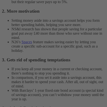
but their regular saver pays up to 5%.
2. More motivation
Setting money aside into a savings account helps you form
better spending habits, helping you save more.
NS&I research has shown that people saving for a particular
goal put away £40 more than those who save without one in
mind.
N26’s
Spaces
feature makes saving easier by letting you
create a specific sub-account for a specific goal, such as a
holiday.
3. Gets rid of spending temptations
If you keep all your money in a current or checking account,
there’s nothing to stop you spending it.
In comparison, if you set it aside into a savings account, this
makes it harder to spend your cash. After all, out of sight, out
of mind.
With Barclays’ 1-year fixed-rate bond account (a special kind
of savings account), you can’t withdraw your money until the
year is up.