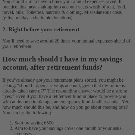
You should aim to have 6 times your annual expenses saved. In
practice, this means taking into account years worth of rent, food,
travel, bills, Toiletries, haircuts & clothing, Miscellaneous costs
(gifts, holidays, charitable donations).
2. Right before your retirement
You’ll need to save around 20 times your annual expenses ahead of
your retirement.
How much should I have in my savings
account, after retirement funds?
If you’ve already got your retirement plans sorted, you might be
asking, “should I open a savings account, given that my future is
already taken care of?” The resounding answer would be a strong
“yes.” Even if you have a retirement fund in place to provide you
with an income in old age, an emergency fund is still essential. Yet,
how much should this be, and how do you go about creating one?
You can try the following:
Start by saving €500
Aim to have your savings cover one month of your usual
expenses