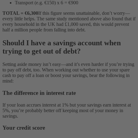
Transport (e.g. €150) x 6 = €900
TOTAL = €6,300
If this figure seems unattainable, don’t worry—
every little helps. The same study mentioned above also found that if
every household in the UK had £1,000 saved, this would prevent
half a million people from falling into debt.
Should I have a savings account when
trying to get out of debt?
Setting aside money isn’t easy—and it’s even harder if you’re trying
to pay off debt, too. When working out whether to use your spare
cash to pay off a loan or boost your savings, bear the following in
mind:
The difference in interest rate
If your loan accrues interest at 1% but your savings earn interest at
5%, you’re probably better off keeping most of your money in
savings.
Your credit score