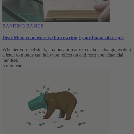
BANKING BASICS
Dear Money: an exercise for rewriting your financial scripts
Whether you feel stuck, anxious, or ready to make a change, writing
a letter to money can help you reflect on and reset your financial
mindset.
5 min read