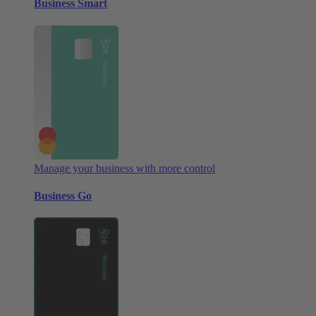
Business Smart
Manage your business with more control
Business Go