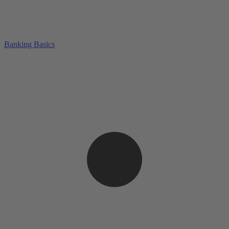
Banking Basics