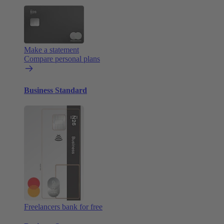
Make a statement
Compare personal plans
Business Standard
Freelancers bank for free