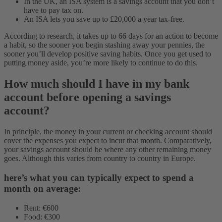
In the UK, an ISA system is a savings account that you don’t
have to pay tax on.
An ISA lets you save up to £20,000 a year tax-free.
According to research, it takes up to 66 days for an action to become
a habit, so the sooner you begin stashing away your pennies, the
sooner you’ll develop positive saving habits. Once you get used to
putting money aside, you’re more likely to continue to do this.
How much should I have in my bank
account before opening a savings
account?
In principle, the money in your current or checking account should
cover the expenses you expect to incur that month. Comparatively,
your savings account should be where any other remaining money
goes. Although this varies from country to country in Europe.
here’s what you can typically expect to spend a
month on average:
Rent: €600
Food: €300