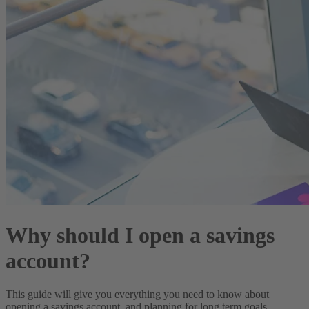
Why should I open a savings
account?
This guide will give you everything you need to know about
opening a savings account, and planning for long term goals.