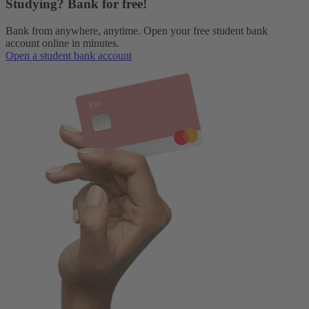
Studying? Bank for free!
Bank from anywhere, anytime. Open your free student bank
account online in minutes.
Open a student bank account