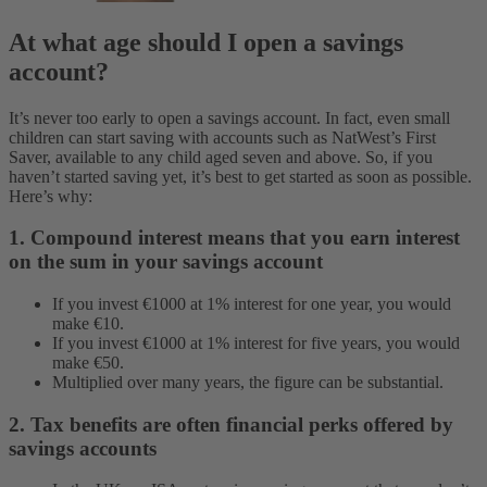
At what age should I open a savings
account?
It’s never too early to open a savings account. In fact, even small
children can start saving with accounts such as NatWest’s First
Saver, available to any child aged seven and above. So, if you
haven’t started saving yet, it’s best to get started as soon as possible.
Here’s why:
1. Compound interest means that you earn interest
on the sum in your savings account
If you invest €1000 at 1% interest for one year, you would
make €10.
If you invest €1000 at 1% interest for five years, you would
make €50.
Multiplied over many years, the figure can be substantial.
2. Tax benefits are often financial perks offered by
savings accounts