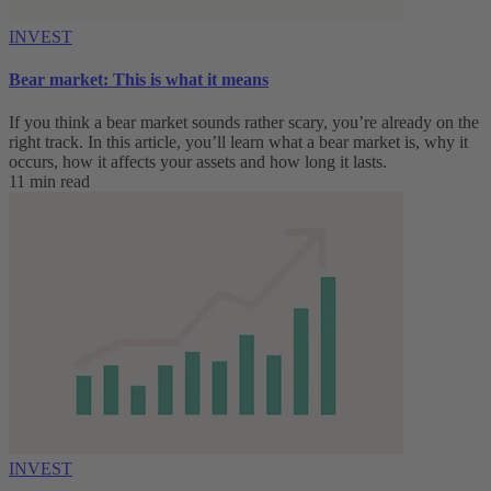
INVEST
Bear market: This is what it means
If you think a bear market sounds rather scary, you’re already on the
right track. In this article, you’ll learn what a bear market is, why it
occurs, how it affects your assets and how long it lasts.
11 min read
INVEST