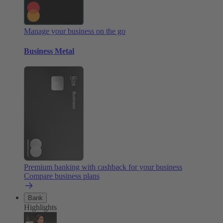
Manage your business on the go
Business Metal
Premium banking with cashback for your business
Compare business plans
Bank
Highlights