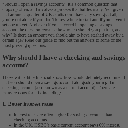
“Should I open a savings account?” It’s a common question that
crops up often, and involves a process that baffles many. Yet, given
that around a quarter of UK adults don’t have any savings at all,
you’re not alone if you don’t know where to start and if you haven’t
set one up yet.
And even if you succeed in opening a savings
account, the question remains: how much should you put in it, and
why? Is there an amount you should aim to have stashed away by a
certain age? Read our guide to find out the answers to some of the
most pressing questions.
Why should I have a checking and savings
account?
Those with a little financial know-how would definitely recommend
that you should open a savings account alongside your regular
checking account (also known as a current account). There are
many reasons for this, including:
1. Better interest rates
Interest rates are often higher for savings accounts than
checking accounts.
In the UK, HSBC’s basic current account pays 0% interest,