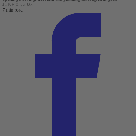
JUNE 05, 2023
7 min read