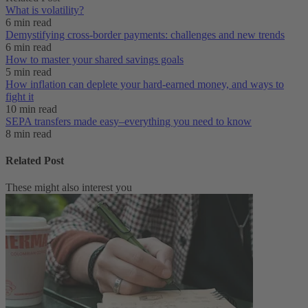
What is volatility?
6 min read
Demystifying cross-border payments: challenges and new trends
6 min read
How to master your shared savings goals
5 min read
How inflation can deplete your hard-earned money, and ways to
fight it
10 min read
SEPA transfers made easy–everything you need to know
8 min read
Related Post
These might also interest you