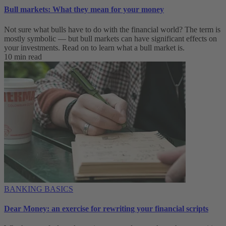
Bull markets: What they mean for your money
Not sure what bulls have to do with the financial world? The term is
mostly symbolic — but bull markets can have significant effects on
your investments. Read on to learn what a bull market is.
10 min read
BANKING BASICS
Dear Money: an exercise for rewriting your financial scripts