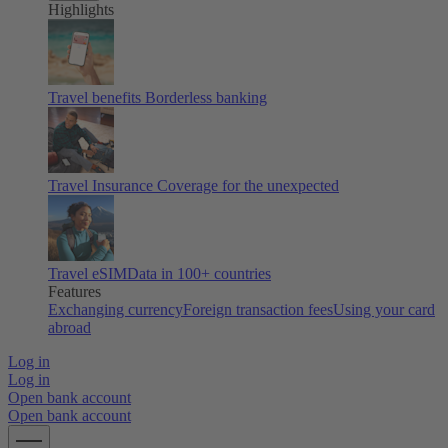
Highlights
Travel benefits
Borderless banking
Travel Insurance
Coverage for the unexpected
Travel eSIM
Data in 100+ countries
Features
Exchanging currency
Foreign transaction fees
Using your card
abroad
Log in
Log in
Open bank account
Open bank account