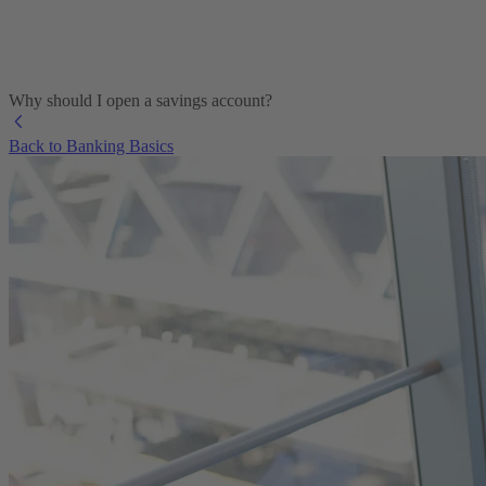
Why should I open a savings account?
Back to Banking Basics