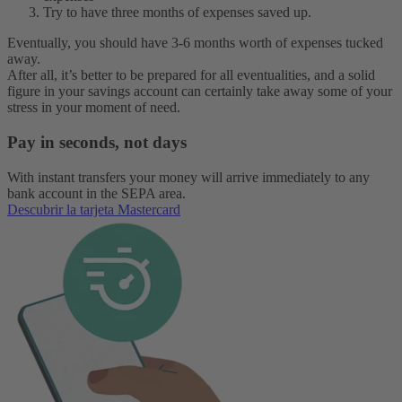
Try to have three months of expenses saved up.
Eventually, you should have 3-6 months worth of expenses tucked
away.
After all, it’s better to be prepared for all eventualities, and a solid
figure in your savings account can certainly take away some of your
stress in your moment of need.
Pay in seconds, not days
With instant transfers your money will arrive immediately to any
bank account in the SEPA area.
Descubrir la tarjeta Mastercard