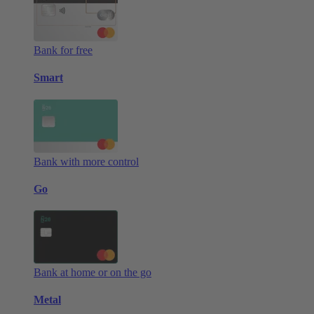
Bank for free
Smart
Bank with more control
Go
Bank at home or on the go
Metal