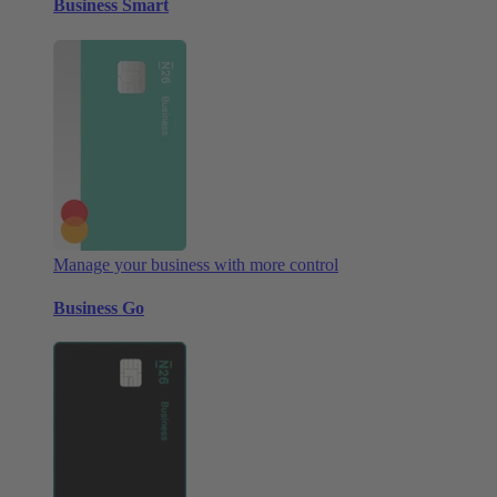
Business Smart
Manage your business with more control
Business Go