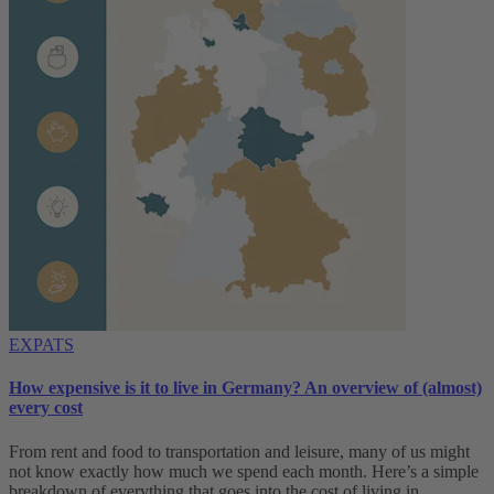
EXPATS
How expensive is it to live in Germany? An overview of (almost)
every cost
From rent and food to transportation and leisure, many of us might
not know exactly how much we spend each month. Here’s a simple
breakdown of everything that goes into the cost of living in