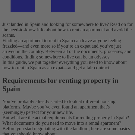
Just landed in Spain and looking for somewhere to live? Read on for
the need-to-know info about how to rent an apartment and avoid the
scams.
Finding an apartment to rent in Spain can leave anyone feeling
frazzled—and even more so if you’re an expat and you’ve just
arrived in the country. Between all of the documents, processes, and
conditions, finding somewhere to live can be an odyssey.
In this guide, we put together everything you need to know about
how to rent in Spain as an expat—and get a fair contract.
Requirements for renting property in
Spain
You’ve probably already started to look at different housing
platforms. Maybe you’ve even found an apartment that’s
(seemingly) perfect for your new life.
But what are the actual requirements for renting property in Spain?
What documents do you need to move into a rental apartment?
Before you start negotiating with the landlord, here are some basics
that you should know about: