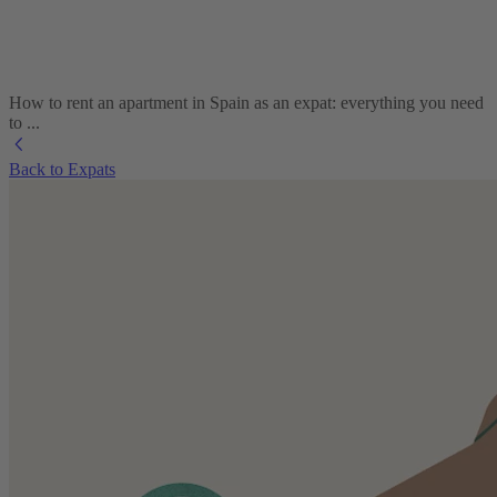
How to rent an apartment in Spain as an expat: everything you need
to ...
Back to Expats