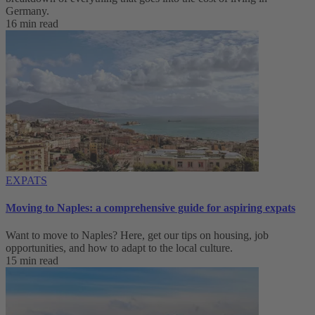
Germany.
16 min read
EXPATS
Moving to Naples: a comprehensive guide for aspiring expats
Want to move to Naples? Here, get our tips on housing, job
opportunities, and how to adapt to ‌the local culture.
15 min read