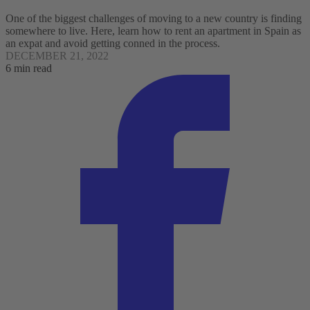
One of the biggest challenges of moving to a new country is finding
somewhere to live. Here, learn how to rent an apartment in Spain as
an expat and avoid getting conned in the process.
DECEMBER 21, 2022
6 min read