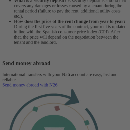
What is a security deposit?
A security deposit is a bond that
covers any damages or losses caused by a tenant during the
rental period (failure to pay the rent, additional utility costs,
etc.).
How does the price of the rent change from year to year?
During the first five years of the contract, your rent is updated
in line with the Spanish consumer price index (CPI). After
that, the price will depend on the negotiation between the
tenant and the landlord.
Send money abroad
International transfers with your N26 account are easy, fast and
reliable.
Send money abroad with N26