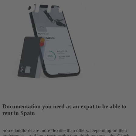
Documentation you need as an expat to be able to
rent in Spain
Some landlords are more flexible than others. Depending on their
preferences—and how trustworthy they think you are—they’ll ask