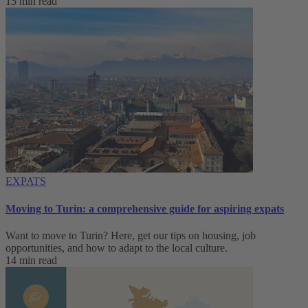
15 min read
EXPATS
Moving to Turin: a comprehensive guide for aspiring expats
Want to move to Turin? Here, get our tips on housing, job
opportunities, and how to adapt to ‌the local culture.
14 min read