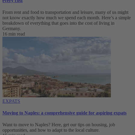
every cost
From rent and food to transportation and leisure, many of us might
not know exactly how much we spend each month. Here’s a simple
breakdown of everything that goes into the cost of living in
Germany.
16 min read
EXPATS
Moving to Naples: a comprehensive guide for aspiring expats
Want to move to Naples? Here, get our tips on housing, job
opportunities, and how to adapt to ‌the local culture.