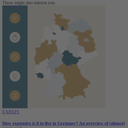
These might also interest you
EXPATS
How expensive is it to live in Germany? An overview of (almost)