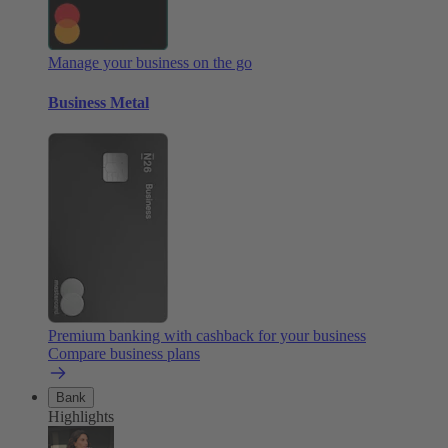
Manage your business on the go
Business Metal
Premium banking with cashback for your business
Compare business plans
Bank
Highlights