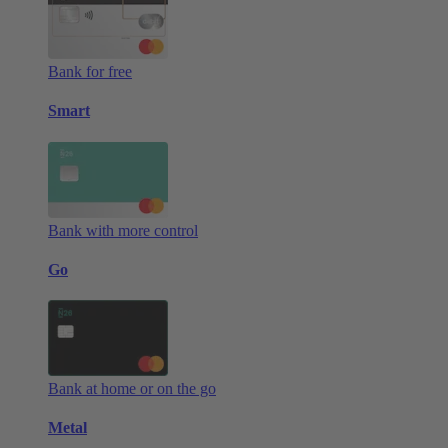
Bank for free
Smart
Bank with more control
Go
Bank at home or on the go
Metal