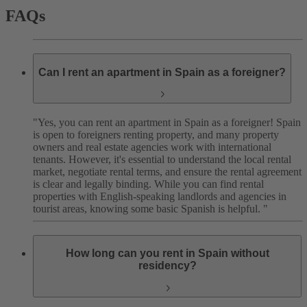
FAQs
Can I rent an apartment in Spain as a foreigner?
"Yes, you can rent an apartment in Spain as a foreigner! Spain
is open to foreigners renting property, and many property
owners and real estate agencies work with international
tenants. However, it's essential to understand the local rental
market, negotiate rental terms, and ensure the rental agreement
is clear and legally binding.
While you can find rental
properties with English-speaking landlords and agencies in
tourist areas, knowing some basic Spanish is helpful. "
How long can you rent in Spain without
residency?