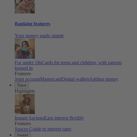
Banking features
Your money made simple
For under 18s
Cards for teens and children, with parents
looped in
Features
Joint account
Mastercard
Digital wallets
Adding money
Save
Highlights
Instant Savings
Earn interest flexibly
Features
Spaces
Guide to interest rates
Invest