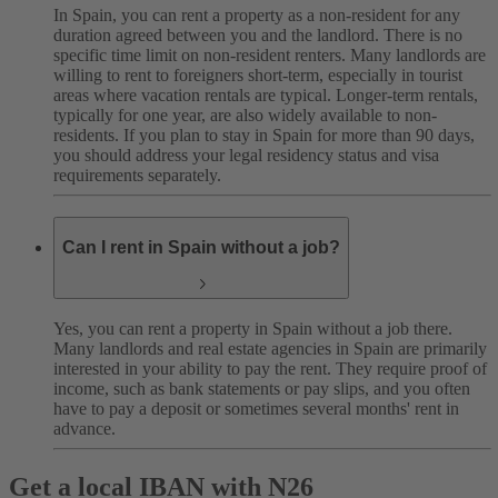
In Spain, you can rent a property as a non-resident for any
duration agreed between you and the landlord. There is no
specific time limit on non-resident renters. Many landlords are
willing to rent to foreigners short-term, especially in tourist
areas where vacation rentals are typical. Longer-term rentals,
typically for one year, are also widely available to non-
residents. If you plan to stay in Spain for more than 90 days,
you should address your legal residency status and visa
requirements separately.
Can I rent in Spain without a job?
Yes, you can rent a property in Spain without a job there.
Many landlords and real estate agencies in Spain are primarily
interested in your ability to pay the rent. They require proof of
income, such as bank statements or pay slips, and you often
have to pay a deposit or sometimes several months' rent in
advance.
Get a local IBAN with N26