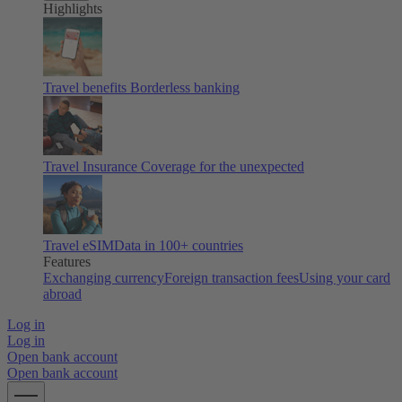
Highlights
Travel benefits
Borderless banking
Travel Insurance
Coverage for the unexpected
Travel eSIM
Data in 100+ countries
Features
Exchanging currency
Foreign transaction fees
Using your card
abroad
Log in
Log in
Open bank account
Open bank account