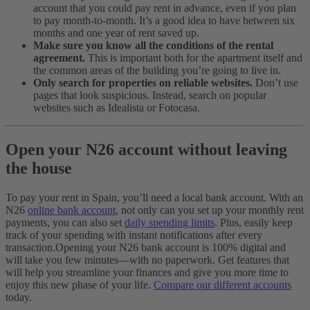
account that you could pay rent in advance, even if you plan
to pay month-to-month. It’s a good idea to have between six
months and one year of rent saved up.
Make sure you know all the conditions of the rental
agreement.
This is important both for the apartment itself and
the common areas of the building you’re going to live in.
Only search for properties on reliable websites.
Don’t use
pages that look suspicious. Instead, search on popular
websites such as Idealista or Fotocasa.
Open your N26 account without leaving
the house
To pay your rent in Spain, you’ll need a local bank account. With an
N26
online bank account
, not only can you set up your monthly rent
payments, you can also set
daily spending limits
. Plus, easily keep
track of your spending with instant notifications after every
transaction.
Opening your N26 bank account is 100% digital and
will take you few minutes—with no paperwork. Get features that
will help you streamline your finances and give you more time to
enjoy this new phase of your life.
Compare our different accounts
today.