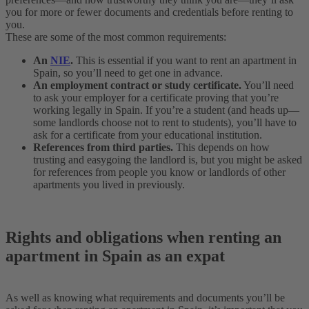
you for more or fewer documents and credentials before renting to
you.
These are some of the most common requirements:
An
NIE
.
This is essential if you want to rent an apartment in
Spain, so you’ll need to get one in advance.
An employment contract or study certificate.
You’ll need
to ask your employer for a certificate proving that you’re
working legally in Spain. If you’re a student (and heads up—
some landlords choose not to rent to students), you’ll have to
ask for a certificate from your educational institution.
References from third parties.
This depends on how
trusting and easygoing the landlord is, but you might be asked
for references from people you know or landlords of other
apartments you lived in previously.
Rights and obligations when renting an
apartment in Spain as an expat
As well as knowing what requirements and documents you’ll be