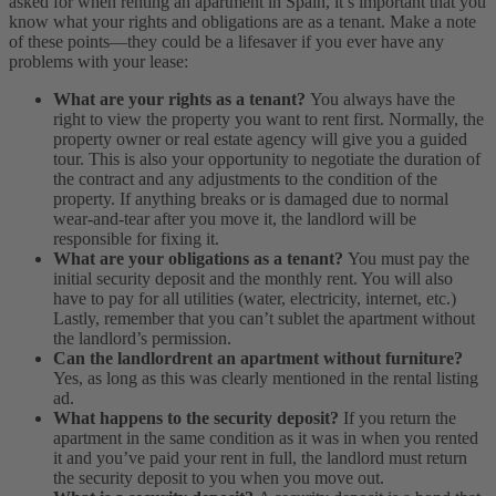
asked for when renting an apartment in Spain, it’s important that you
know what your rights and obligations are as a tenant. Make a note
of these points—they could be a lifesaver if you ever have any
problems with your lease:
What are your rights as a tenant?
You always have the
right to view the property you want to rent first. Normally, the
property owner or real estate agency will give you a guided
tour. This is also your opportunity to negotiate the duration of
the contract and any adjustments to the condition of the
property. If anything breaks or is damaged due to normal
wear-and-tear after you move it, the landlord will be
responsible for fixing it.
What are your obligations as a tenant?
You must pay the
initial security deposit and the monthly rent. You will also
have to pay for all utilities (water, electricity, internet, etc.)
Lastly, remember that you can’t sublet the apartment without
the landlord’s permission.
Can the landlordrent an apartment without furniture?
Yes, as long as this was clearly mentioned in the rental listing
ad.
What happens to the security deposit?
If you return the
apartment in the same condition as it was in when you rented
it and you’ve paid your rent in full, the landlord must return
the security deposit to you when you move out.