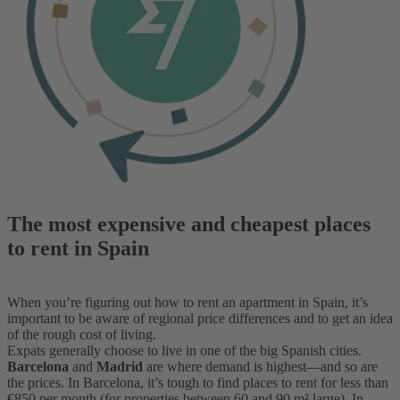
The most expensive and cheapest places
to rent in Spain
When you’re figuring out how to rent an apartment in Spain, it’s
important to be aware of regional price differences and to get an idea
of the rough cost of living.
Expats generally choose to live in one of the big Spanish cities.
Barcelona
and
Madrid
are where demand is highest—and so are
the prices. In Barcelona, it’s tough to find places to rent for less than
€850 per month (for properties between 60 and 90 m² large). In