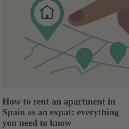
How to rent an apartment in
Spain as an expat: everything
you need to know