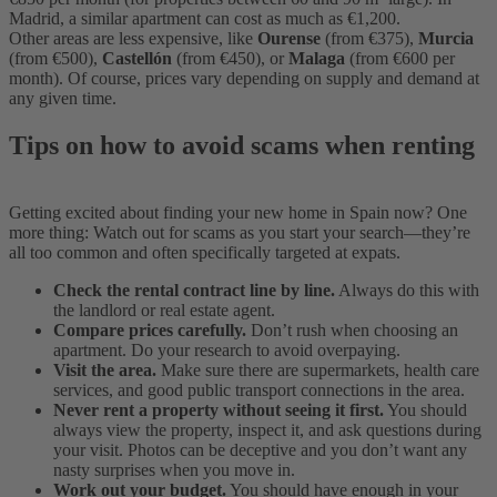
Madrid, a similar apartment can cost as much as €1,200.
Other areas are less expensive, like
Ourense
(from €375),
Murcia
(from €500),
Castellón
(from €450), or
Malaga
(from €600 per
month). Of course, prices vary depending on supply and demand at
any given time.
Tips on how to avoid scams when renting
Getting excited about finding your new home in Spain now? One
more thing: Watch out for scams as you start your search—they’re
all too common and often specifically targeted at expats.
Check the rental contract line by line.
Always do this with
the landlord or real estate agent.
Compare prices carefully.
Don’t rush when choosing an
apartment. Do your research to avoid overpaying.
Visit the area.
Make sure there are supermarkets, health care
services, and good public transport connections in the area.
Never rent a property without seeing it first.
You should
always view the property, inspect it, and ask questions during
your visit. Photos can be deceptive and you don’t want any
nasty surprises when you move in.
Work out your budget.
You should have enough in your