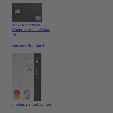
Make a statement
Compare personal plans
Business Standard
Freelancers bank for free