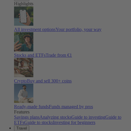
Highlights
All investment options
Your portfolio, your way
Stocks and ETFs
Trade from €1
Crypto
Buy and sell
300
+ coins
Ready-made funds
Funds managed by pros
Features
Savings plans
Analyzing stocks
Guide to investing
Guide to
ETFs
Guide to stocks
Investing for beginners
Travel