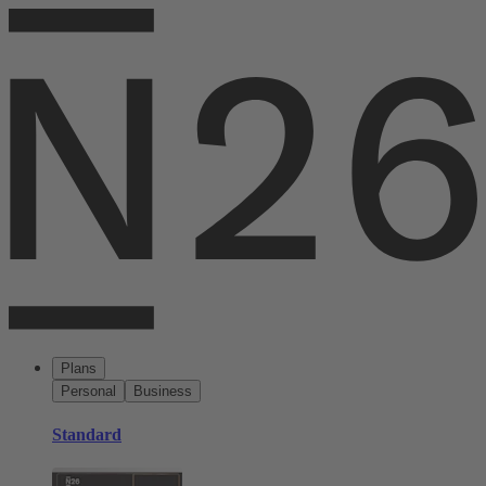
Plans
Personal
Business
Standard