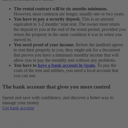
The rental contract will be six months minimum.
However, most contracts are longer, usually one or two years.
You have to pay a security deposit.
This is an amount
equivalent to 1-2 months’ total rent. The owner must return
the deposit to you at the end of the rental period, provided you
return the property in the same condition it was in when you
moved in.
You need proof of your income.
Before the landlord agrees
to rent their property to you, they might ask for a document
that proves you have a minimum monthly income that will
allow you to pay the monthly rent without any problems.
You have to
have a bank account in Spain
.
To pay the
costs of the rent and utilities, you need a local account that
you can use.
The bank account that gives you more control
Spend and save with confidence, and discover a better way to
manage your money
Get bank account