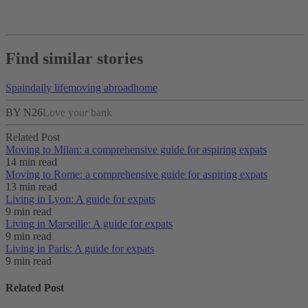
Find similar stories
Spain
daily life
moving abroad
home
BY N26
Love your bank
Related Post
Moving to Milan: a comprehensive guide for aspiring expats
14 min read
Moving to Rome: a comprehensive guide for aspiring expats
13 min read
Living in Lyon: A guide for expats
9 min read
Living in Marseille: A guide for expats
9 min read
Living in Paris: A guide for expats
9 min read
Related Post