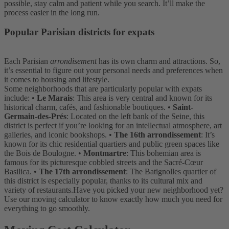
possible, stay calm and patient while you search. It’ll make the
process easier in the long run.
Popular Parisian districts for expats
Each Parisian
arrondisement
has its own charm and attractions. So,
it’s essential to figure out your personal needs and preferences when
it comes to housing and lifestyle.
Some neighborhoods that are particularly popular with expats
include:
•
Le Marais
: This area is very central and known for its
historical charm, cafés, and fashionable boutiques.
•
Saint-
Germain-des-Prés
: Located on the left bank of the Seine, this
district is perfect if you’re looking for an intellectual atmosphere, art
galleries, and iconic bookshops.
•
The 16th arrondissement
: It’s
known for its chic residential quartiers and public green spaces like
the Bois de Boulogne.
•
Montmartre
: This bohemian area is
famous for its picturesque cobbled streets and the Sacré-Cœur
Basilica.
•
The 17th arrondissement
: The Batignolles quartier of
this district is especially popular, thanks to its cultural mix and
variety of restaurants.
Have you picked your new neighborhood yet?
Use our moving calculator to know exactly how much you need for
everything to go smoothly.