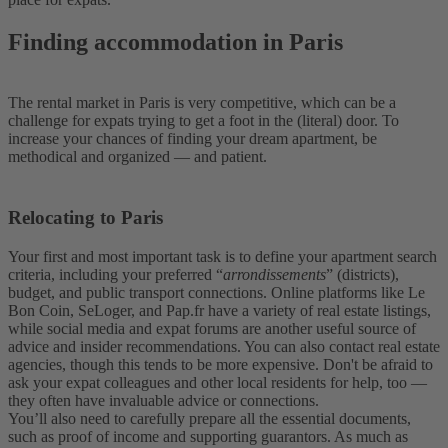
Finding accommodation in Paris
The rental market in Paris is very competitive, which can be a
challenge for expats trying to get a foot in the (literal) door. To
increase your chances of finding your dream apartment, be
methodical and organized — and patient.
Relocating to Paris
Your first and most important task is to define your apartment search
criteria, including your preferred “
arrondissements
” (districts),
budget, and public transport connections. Online platforms like Le
Bon Coin, SeLoger, and Pap.fr have a variety of real estate listings,
while social media and expat forums are another useful source of
advice and insider recommendations. You can also contact real estate
agencies, though this tends to be more expensive. Don't be afraid to
ask your expat colleagues and other local residents for help, too —
they often have invaluable advice or connections.
You’ll also need to carefully prepare all the essential documents,
such as proof of income and supporting guarantors. As much as