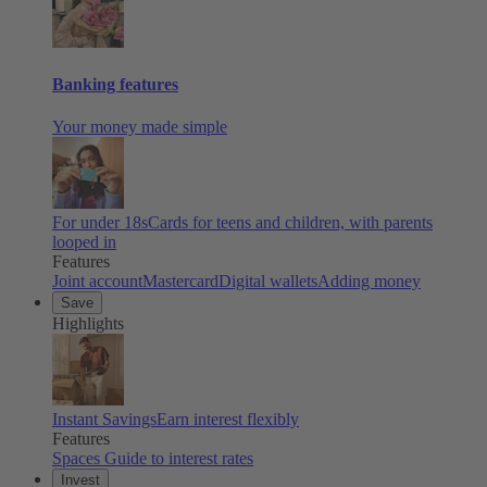
Banking features
Your money made simple
For under 18s
Cards for teens and children, with parents
looped in
Features
Joint account
Mastercard
Digital wallets
Adding money
Save
Highlights
Instant Savings
Earn interest flexibly
Features
Spaces
Guide to interest rates
Invest