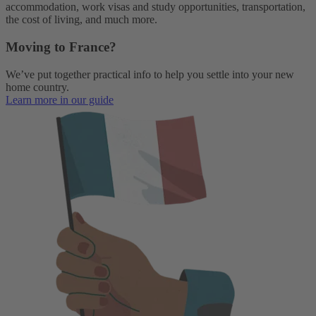
accommodation, work visas and study opportunities, transportation,
the cost of living, and much more.
Moving to France?
We’ve put together practical info to help you settle into your new
home country.
Learn more in our guide