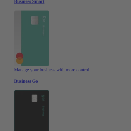
Business Smart
Manage your business with more control
Business Go