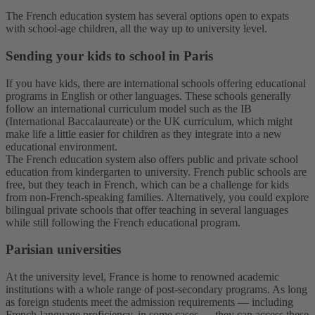
The French education system has several options open to expats
with school-age children, all the way up to university level.
Sending your kids to school in Paris
If you have kids, there are international schools offering educational
programs in English or other languages. These schools generally
follow an international curriculum model such as the IB
(International Baccalaureate) or the UK curriculum, which might
make life a little easier for children as they integrate into a new
educational environment.
The French education system also offers public and private school
education from kindergarten to university. French public schools are
free, but they teach in French, which can be a challenge for kids
from non-French-speaking families. Alternatively, you could explore
bilingual private schools that offer teaching in several languages
while still following the French educational program.
Parisian universities
At the university level, France is home to renowned academic
institutions with a whole range of post-secondary programs. As long
as foreign students meet the admission requirements — including
French-language proficiency, in some cases — they can access these