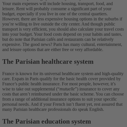
Your main expenses will include housing, transport, food, and
leisure. Rent will probably consume a significant part of your
budget, especially if you live in one of the central quartiers.
However, there are less expensive housing options in the suburbs if
you’re willing to live outside the city center. And though public
transport is very efficient, you should also calculate your travel costs
into your budget. Your food costs depend on your habits and tastes,
but do note that Parisian cafés and restaurants can be relatively
expensive. The good news? Paris has many cultural, entertainment,
and leisure options that are either free or very affordable.
The Parisian healthcare system
France is known for its universal healthcare system and high-quality
care. Expats in Paris qualify for the basic health cover provided by
France’s public health insurance. For most people, however, it’s
wise to take out supplemental (“
mutuelle
”) insurance to cover any
costs that aren’t reimbursed under the basic scheme. You can choose
from a range of additional insurance options to suit your specific
personal needs. And if your French isn’t fluent yet, rest assured that
many Parisian healthcare professionals do speak English.
The Parisian education system