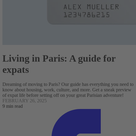
Living in Paris: A guide for
expats
Dreaming of moving to Paris? Our guide has everything you need to
know about housing, work, culture, and more. Get a sneak preview
of expat life before setting off on your great Parisian adventure!
FEBRUARY 26, 2025
9 min read