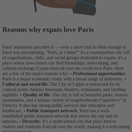
Reasons why expats love Paris
Paris’ reputation precedes it — even a short visit is often enough to
leave you proclaiming, “Paris, je t’aime!” As a cosmopolitan city full
of organizations, clubs, and social groups dedicated to expats, it’s a
place where newcomers can find friendships, networking, and
cultural exchange.
Expats from all over the world love Paris. Here
are a few of the major reasons why:
•
Professional opportunities
:
Paris is a major economic center with a broad range of industries.
•
Cultural and social life
: The City of Lights is renowned for its
cultural scene, famous museums, theaters, restaurants, and bustling
nightlife.
•
Quality of life
: The city is full of beautiful parks, historic
monuments, and a unique variety of neighborhoods (“
quartiers
” in
French). It also has strong public services like education and
healthcare.
•
Public transport network
: Paris has a well-
established public transport network that serves the city and its
suburbs.
•
Diversity
: It’s a multicultural city that plays host to
visitors and residents from all over the world, making it a welcoming
place for expats.