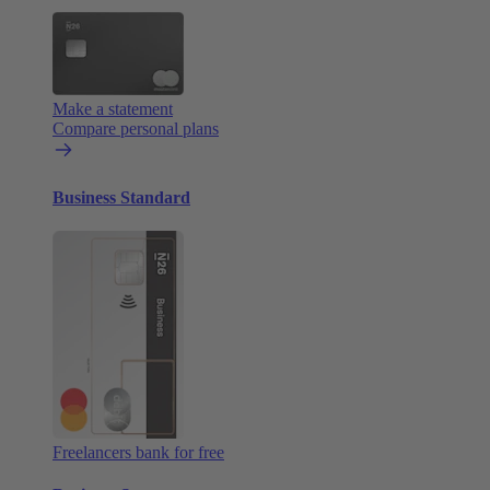
Make a statement
Compare personal plans
Business Standard
Freelancers bank for free