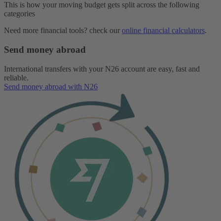
This is how your moving budget gets split across the following
categories
Need more financial tools? check our
online financial calculators
.
Send money abroad
International transfers with your N26 account are easy, fast and
reliable.
Send money abroad with N26