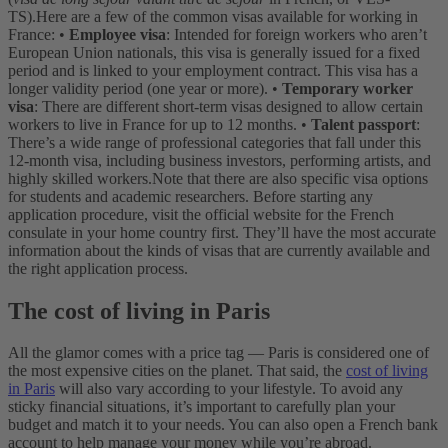
TS).
Here are a few of the common visas available for working in
France:
•
Employee visa
: Intended for foreign workers who aren’t
European Union nationals, this visa is generally issued for a fixed
period and is linked to your employment contract. This visa has a
longer validity period (one year or more).
•
Temporary worker
visa
: There are different short-term visas designed to allow certain
workers to live in France for up to 12 months.
•
Talent passport
:
There’s a wide range of professional categories that fall under this
12-month visa, including business investors, performing artists, and
highly skilled workers.
Note that there are also specific visa options
for students and academic researchers. Before starting any
application procedure, visit the official website for the French
consulate in your home country first. They’ll have the most accurate
information about the kinds of visas that are currently available and
the right application process.
The cost of living in Paris
All the glamor comes with a price tag — Paris is considered one of
the most expensive cities on the planet. That said, the
cost of living
in Paris
will also vary according to your lifestyle. To avoid any
sticky financial situations, it’s important to carefully plan your
budget and match it to your needs. You can also open a French bank
account to help manage your money while you’re abroad.