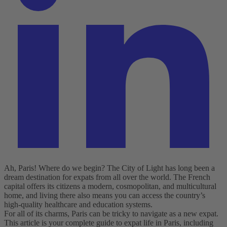
Ah, Paris! Where do we begin? The City of Light has long been a
dream destination for expats from all over the world. The French
capital offers its citizens a modern, cosmopolitan, and multicultural
home, and living there also means you can access the country’s
high-quality healthcare and education systems.
For all of its charms, Paris can be tricky to navigate as a new expat.
This article is your complete guide to expat life in Paris, including