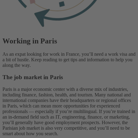
Working in Paris
As an expat looking for work in France, you’ll need a work visa and
a bit of hustle. Keep reading to get tips and information to help you
along the way.
The job market in Paris
Paris is a major economic center with a diverse mix of industries,
including finance, fashion, health, and tourism. Many national and
international companies have their headquarters or regional offices
in Paris, which can mean more opportunities for experienced
professionals — especially if you’re multilingual. If you’re trained in
an in-demand field such as IT, engineering, finance, or marketing,
you’ll generally have good employment prospects. However, the
Parisian job market is also very competitive, and you’ll need to be
smart about how you search.