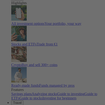
Highlights
All investment options
Your portfolio, your way
Stocks and ETFs
Trade from €1
Crypto
Buy and sell
300
+ coins
Ready-made funds
Funds managed by pros
Features
Savings plans
Analyzing stocks
Guide to investing
Guide to
ETFs
Guide to stocks
Investing for beginners
Travel