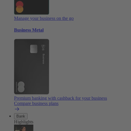
Manage your business on the go
Business Metal
Premium banking with cashback for your business
Compare business plans
Bank
Highlights