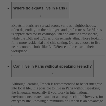
Where do expats live in Paris?
Expats in Paris are spread across various neighborhoods,
often depending on their budgets and preferences. Le Marais
is appreciated for its cosmopolitan and artistic atmosphere,
while the 16th and 17th arrondissements attract those looking
for a more residential and chic setting. Others choose to live
near economic hubs like La Défense to be close to their
workplace.
Can I live in Paris without speaking French?
Although learning French is recommended to better integrate
into local life, it is possible to live in Paris without speaking
the language, especially if you work in international
environments or are a student at a major school. However, for
everyday life, knowing a minimum of French is an advantage.