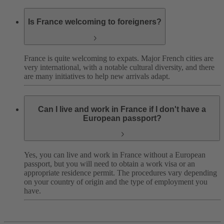
Is France welcoming to foreigners?
France is quite welcoming to expats. Major French cities are
very international, with a notable cultural diversity, and there
are many initiatives to help new arrivals adapt.
Can I live and work in France if I don't have a
European passport?
Yes, you can live and work in France without a European
passport, but you will need to obtain a work visa or an
appropriate residence permit. The procedures vary depending
on your country of origin and the type of employment you
have.