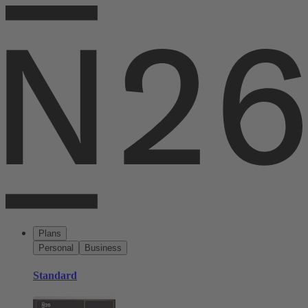
Plans
Personal
Business
Standard