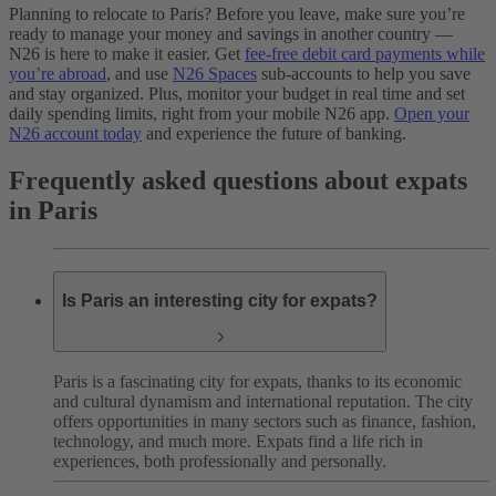
Planning to relocate to Paris? Before you leave, make sure you’re
ready to manage your money and savings in another country —
N26 is here to make it easier. Get
fee-free debit card payments while
you’re abroad
, and use
N26 Spaces
sub-accounts to help you save
and stay organized. Plus, monitor your budget in real time and set
daily spending limits, right from your mobile N26 app.
Open your
N26 account today
and experience the future of banking.
Frequently asked questions about expats
in Paris
Is Paris an interesting city for expats?
Paris is a fascinating city for expats, thanks to its economic
and cultural dynamism and international reputation. The city
offers opportunities in many sectors such as finance, fashion,
technology, and much more. Expats find a life rich in
experiences, both professionally and personally.