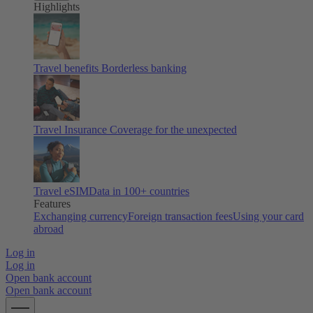
Highlights
Travel benefits
Borderless banking
Travel Insurance
Coverage for the unexpected
Travel eSIM
Data in 100+ countries
Features
Exchanging currency
Foreign transaction fees
Using your card
abroad
Log in
Log in
Open bank account
Open bank account