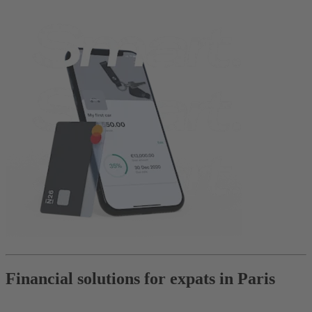
Financial solutions for expats in Paris