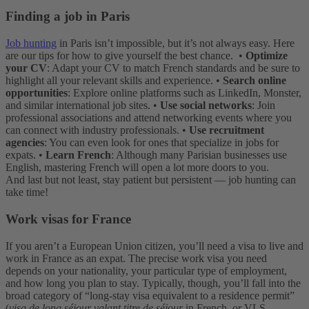
Finding a job in Paris
Job hunting
in Paris isn’t impossible, but it’s not always easy. Here
are our tips for how to give yourself the best chance.
•
Optimize
your CV
: Adapt your CV to match French standards and be sure to
highlight all your relevant skills and experience.
•
Search online
opportunities
: Explore online platforms such as LinkedIn, Monster,
and similar international job sites.
•
Use social networks
: Join
professional associations and attend networking events where you
can connect with industry professionals.
•
Use recruitment
agencies
: You can even look for ones that specialize in jobs for
expats.
•
Learn French
: Although many Parisian businesses use
English, mastering French will open a lot more doors to you.
And last but not least, stay patient but persistent — job hunting can
take time!
Work visas for France
If you aren’t a European Union citizen, you’ll need a visa to live and
work in France as an expat. The precise work visa you need
depends on your nationality, your particular type of employment,
and how long you plan to stay. Typically, though, you’ll fall into the
broad category of “long-stay visa equivalent to a residence permit”
(
visa de long séjour valant titre de séjour
in French, or VLS-