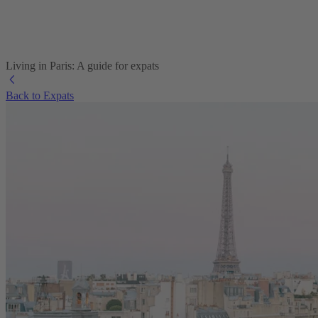
Living in Paris: A guide for expats
Back to Expats