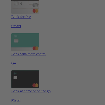
Bank for free
Smart
Bank with more control
Go
Bank at home or on the go
Metal