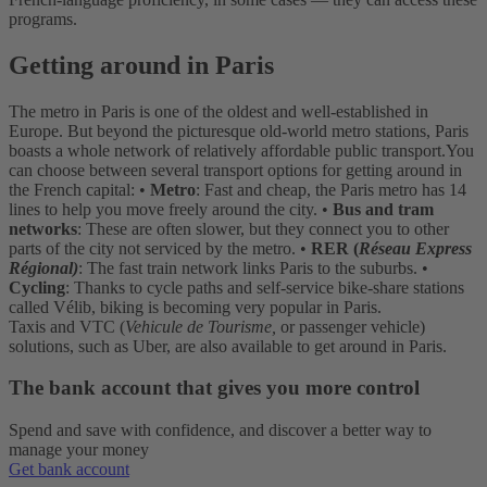
programs.
Getting around in Paris
The metro in Paris is one of the oldest and well-established in
Europe. But beyond the picturesque old-world metro stations, Paris
boasts a whole network of relatively affordable public transport.
You
can choose between several transport options for getting around in
the French capital:
•
Metro
: Fast and cheap, the Paris metro has 14
lines to help you move freely around the city.
•
Bus and tram
networks
: These are often slower, but they connect you to other
parts of the city not serviced by the metro.
•
RER (
Réseau Express
Régional)
: The fast train network links Paris to the suburbs.
•
Cycling
: Thanks to cycle paths and self-service bike-share stations
called Vélib, biking is becoming very popular in Paris.
Taxis and VTC (
Vehicule de Tourisme,
or passenger vehicle)
solutions, such as Uber, are also available to get around in Paris.
The bank account that gives you more control
Spend and save with confidence, and discover a better way to
manage your money
Get bank account