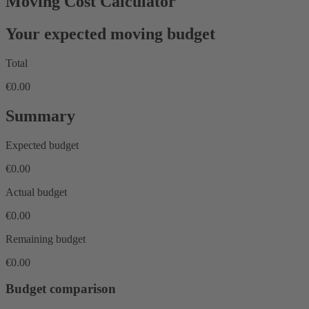
Moving Cost Calculator
Your expected moving budget
Total
€0.00
Summary
Expected budget
€0.00
Actual budget
€0.00
Remaining budget
€0.00
Budget comparison