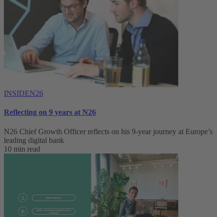
INSIDEN26
Reflecting on 9 years at N26
N26 Chief Growth Officer reflects on his 9-year journey at Europe’s
leading digital bank
10 min read