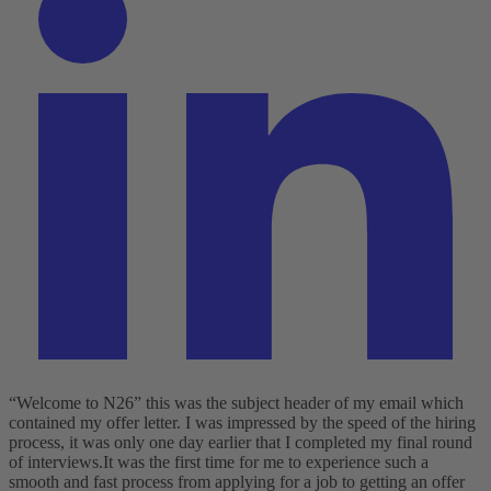
“Welcome to N26” this was the subject header of my email which
contained my offer letter. I was impressed by the speed of the hiring
process, it was only one day earlier that I completed my final round
of interviews.
It was the first time for me to experience such a
smooth and fast process from applying for a job to getting an offer