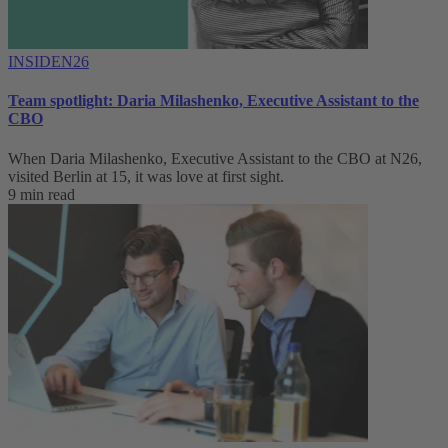
INSIDEN26
Team spotlight: Daria Milashenko, Executive Assistant to the
CBO
When Daria Milashenko, Executive Assistant to the CBO at N26,
visited Berlin at 15, it was love at first sight.
9 min read