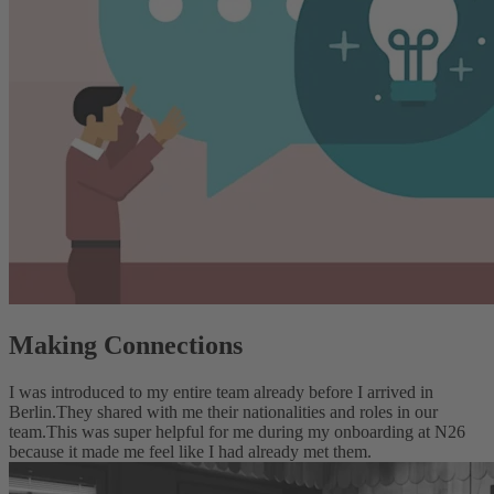
Making Connections
I was introduced to my entire team already before I arrived in
Berlin.
They shared with me their nationalities and roles in our
team.
This was super helpful for me during my onboarding at N26
because it made me feel like I had already met them.