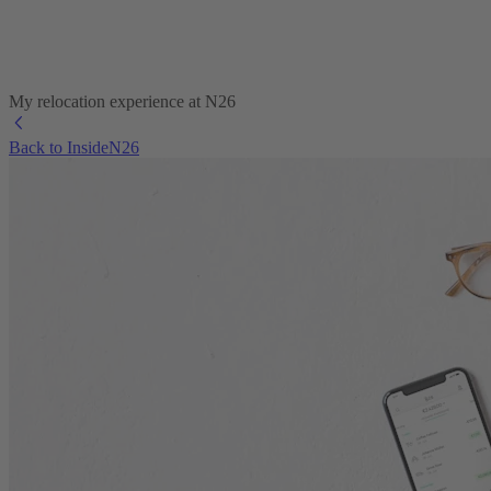
My relocation experience at N26
Back to InsideN26