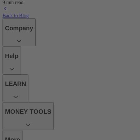
9 min read
Back to Blog
Company
Help
LEARN
MONEY TOOLS
More