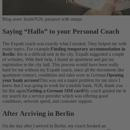
Blog asset: InsideN26: passport with stanps
Saying “Hallo” to your Personal Coach
The Expath coach was exactly what I needed. They helped me with
many topics. For example:
Finding temporary accommodation in
Berlin
: this is a difficult task in the city. Expath suggested a couple
of websites. With their help, I found an apartment and got my
registration to the city hall. This process would have been really
hard for me without my Expath coach, since all the documents like
apartment contract, conditions and rules were in German.
Opening
your bank account
This was not a major problem for me since I
knew that I was going to work for a mobile bank. N26, thank you
for this again!
Getting a German SIM card
My coach guided me in
my search for a service provider which was offering good
conditions, network speed, and customer support.
After Arriving in Berlin
On the day after I arrived in Berlin, my coach booked an