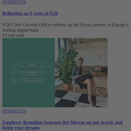
INSIDEN26
Reflecting on 9 years at N26
N26 Chief Growth Officer reflects on his 9-year journey at Europe’s
leading digital bank
10 min read
INSIDEN26
Employer Branding Associate Bel Merens on uni, travel, and
living your dreams