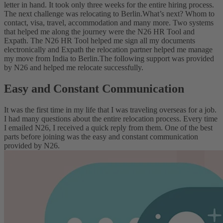
letter in hand. It took only three weeks for the entire hiring process.
The next challenge was relocating to Berlin.
What’s next? Whom to
contact, visa, travel, accommodation and many more. Two systems
that helped me along the journey were the N26 HR Tool and
Expath. The N26 HR Tool helped me sign all my documents
electronically and Expath the relocation partner helped me manage
my move from India to Berlin.
The following support was provided
by N26 and helped me relocate successfully.
Easy and Constant Communication
It was the first time in my life that I was traveling overseas for a job.
I had many questions about the entire relocation process. Every time
I emailed N26, I received a quick reply from them. One of the best
parts before joining was the easy and constant communication
provided by N26.