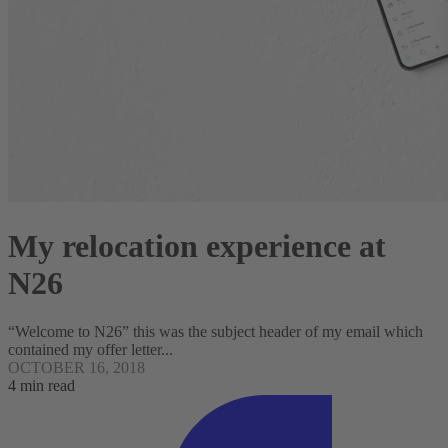
My relocation experience at
N26
“Welcome to N26” this was the subject header of my email which
contained my offer letter...
OCTOBER 16, 2018
4 min read