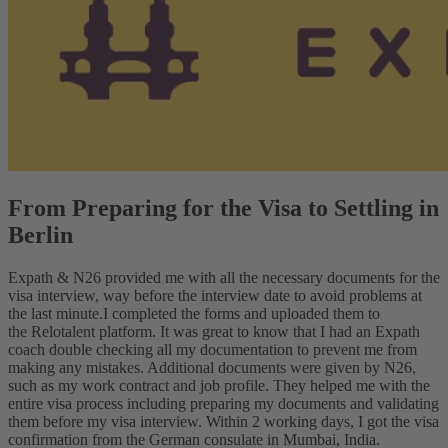
From Preparing for the Visa to Settling in
Berlin
Expath & N26 provided me with all the necessary documents for the
visa interview, way before the interview date to avoid problems at
the last minute.
I completed the forms and uploaded them to
the Relotalent platform. It was great to know that I had an Expath
coach double checking all my documentation to prevent me from
making any mistakes. Additional documents were given by N26,
such as my work contract and job profile. They helped me with the
entire visa process including preparing my documents and validating
them before my visa interview. Within 2 working days, I got the visa
confirmation from the German consulate in Mumbai, India.