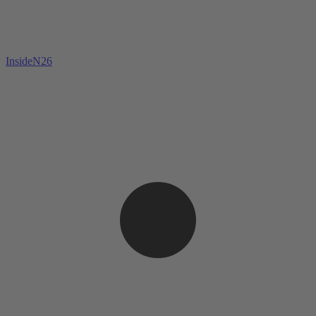
InsideN26