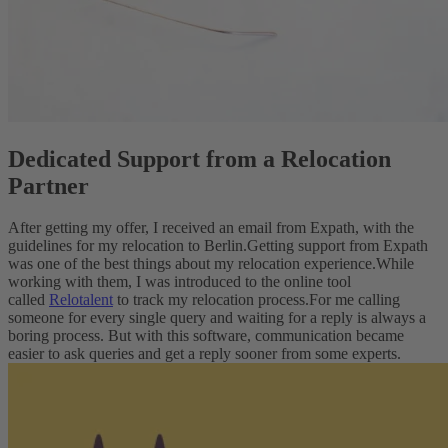
Dedicated Support from a Relocation
Partner
After getting my offer, I received an email from Expath, with the
guidelines for my relocation to Berlin.
Getting support from Expath
was one of the best things about my relocation experience.
While
working with them, I was introduced to the online tool
called
Relotalent
to track my relocation process.
For me calling
someone for every single query and waiting for a reply is always a
boring process. But with this software, communication became
easier to ask queries and get a reply sooner from some experts.