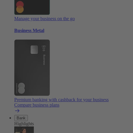
Manage your business on the go
Business Metal
Premium banking with cashback for your business
Compare business plans
Bank
Highlights