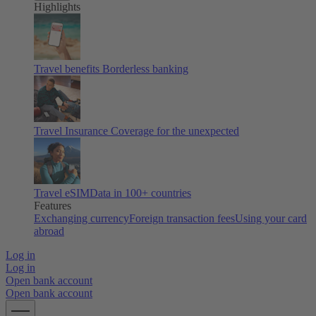
Highlights
Travel benefits
Borderless banking
Travel Insurance
Coverage for the unexpected
Travel eSIM
Data in 100+ countries
Features
Exchanging currency
Foreign transaction fees
Using your card
abroad
Log in
Log in
Open bank account
Open bank account