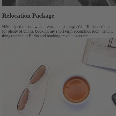
Relocation Package
N26 helped me out with a relocation package.
Yeah!!!
I needed this
for plenty of things, booking my short-term accommodation, getting
things started in Berlin and booking travel tickets etc.