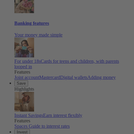
Banking features
Your money made simple
For under 18s
Cards for teens and children, with parents
looped in
Features
Joint account
Mastercard
Digital wallets
Adding money
Save
Highlights
Instant Savings
Earn interest flexibly
Features
Spaces
Guide to interest rates
Invest