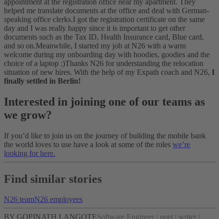
appointment at the registration office near my apartment. They
helped me translate documents at the office and deal with German-
speaking office clerks.
I got the registration certificate on the same
day and I was really happy since it is important to get other
documents such as the Tax ID, Health Insurance card, Blue card,
and so on.
Meanwhile, I started my job at N26 with a warm
welcome during my onboarding day with hoodies, goodies and the
choice of a laptop :)
Thanks N26 for understanding the relocation
situation of new hires. With the help of my Expath coach and N26,
I
finally settled in Berlin!
Interested in joining one of our teams as
we grow?
If you’d like to join us on the journey of building the mobile bank
the world loves to use have a look at some of the roles
we’re
looking for here.
Find similar stories
N26 team
N26 employees
BY GOPINATH LANGOTE
Software Engineer | poet | writer |