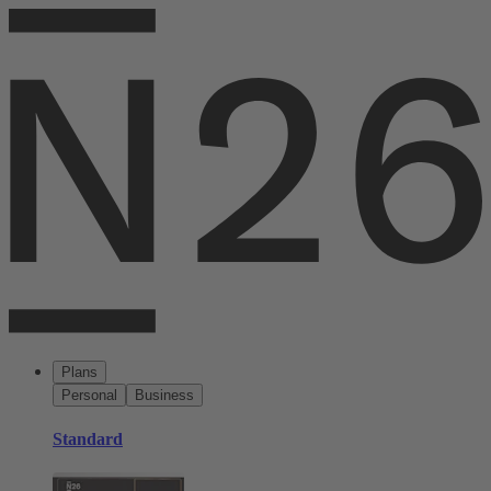
Plans
Personal
Business
Standard