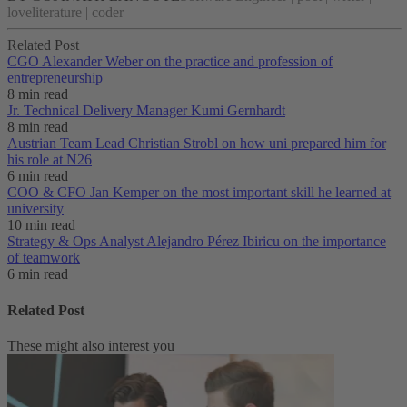
loveliterature | coder
Related Post
CGO Alexander Weber on the practice and profession of
entrepreneurship
8 min read
Jr. Technical Delivery Manager Kumi Gernhardt
8 min read
Austrian Team Lead Christian Strobl on how uni prepared him for
his role at N26
6 min read
COO & CFO Jan Kemper on the most important skill he learned at
university
10 min read
Strategy & Ops Analyst Alejandro Pérez Ibiricu on the importance
of teamwork
6 min read
Related Post
These might also interest you