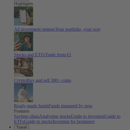
Highlights
All investment options
Your portfolio, your way
Stocks and ETFs
Trade from €1
Crypto
Buy and sell
300
+ coins
Ready-made funds
Funds managed by pros
Features
Savings plans
Analyzing stocks
Guide to investing
Guide to
ETFs
Guide to stocks
Investing for beginners
Travel