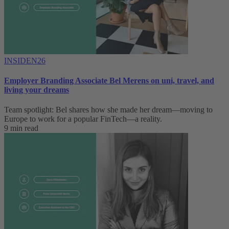
INSIDEN26
Employer Branding Associate Bel Merens on uni, travel, and
living your dreams
Team spotlight: Bel shares how she made her dream—moving to
Europe to work for a popular FinTech—a reality.
9 min read