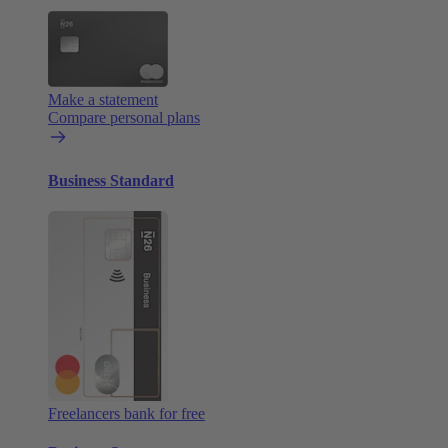
Make a statement
Compare personal plans
Business Standard
Freelancers bank for free