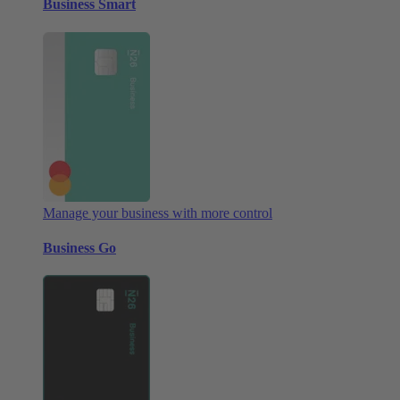
Business Smart
Manage your business with more control
Business Go