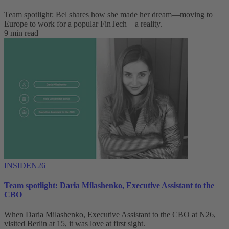
Team spotlight: Bel shares how she made her dream—moving to
Europe to work for a popular FinTech—a reality.
9 min read
INSIDEN26
Team spotlight: Daria Milashenko, Executive Assistant to the
CBO
When Daria Milashenko, Executive Assistant to the CBO at N26,
visited Berlin at 15, it was love at first sight.