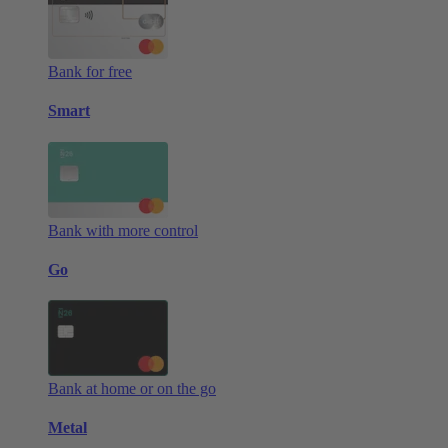
Bank for free
Smart
Bank with more control
Go
Bank at home or on the go
Metal