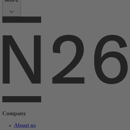
Company
About us