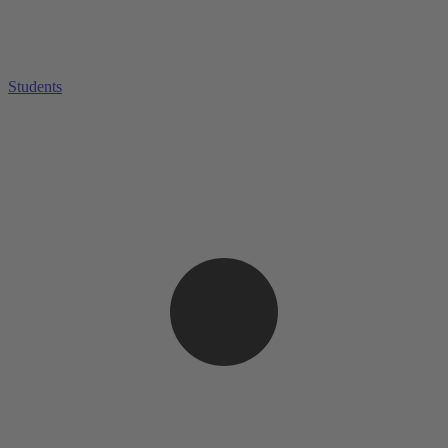
Students