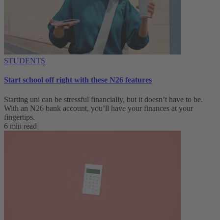
STUDENTS
Start school off right with these N26 features
Starting uni can be stressful financially, but it doesn’t have to be.
With an N26 bank account, you’ll have your finances at your
fingertips.
6 min read