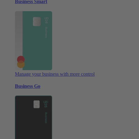
Business Smart
Manage your business with more control
Business Go