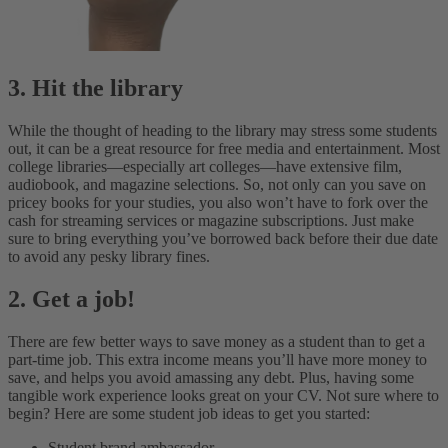
3. Hit the library
While the thought of heading to the library may stress some students
out, it can be a great resource for free media and entertainment. Most
college libraries—especially art colleges—have extensive film,
audiobook, and magazine selections. So, not only can you save on
pricey books for your studies, you also won’t have to fork over the
cash for streaming services or magazine subscriptions. Just make
sure to bring everything you’ve borrowed back before their due date
to avoid any pesky library fines.
2. Get a job!
There are few better ways to save money as a student than to get a
part-time job. This extra income means you’ll have more money to
save, and helps you avoid amassing any debt. Plus, having some
tangible work experience looks great on your CV. Not sure where to
begin? Here are some student job ideas to get you started:
Student brand ambassador