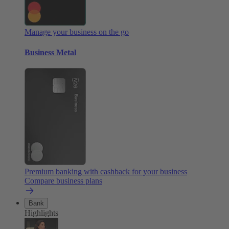
Manage your business on the go
Business Metal
Premium banking with cashback for your business
Compare business plans
Bank
Highlights