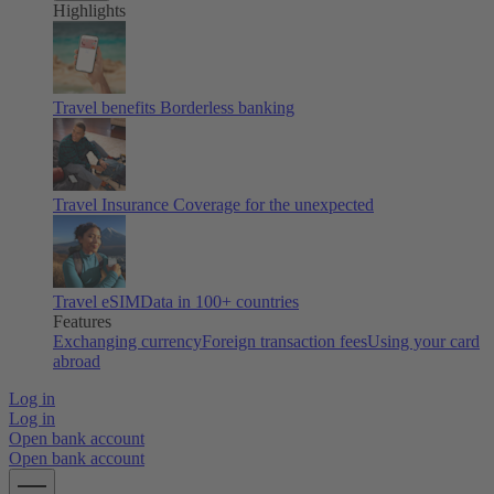
Highlights
Travel benefits
Borderless banking
Travel Insurance
Coverage for the unexpected
Travel eSIM
Data in 100+ countries
Features
Exchanging currency
Foreign transaction fees
Using your card
abroad
Log in
Log in
Open bank account
Open bank account