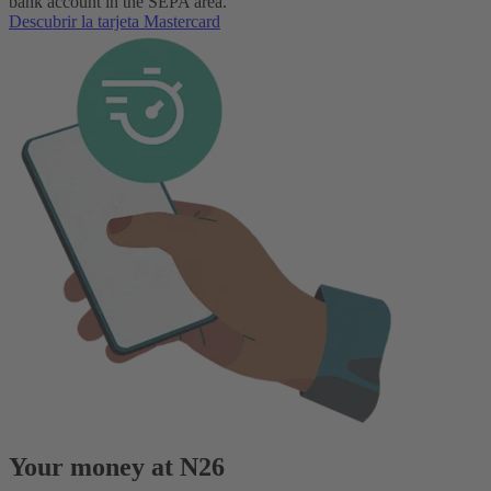
bank account in the SEPA area.
Descubrir la tarjeta Mastercard
Your money at N26