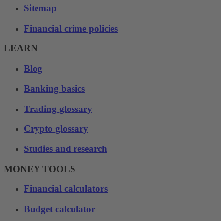
Sitemap
Financial crime policies
LEARN
Blog
Banking basics
Trading glossary
Crypto glossary
Studies and research
MONEY TOOLS
Financial calculators
Budget calculator