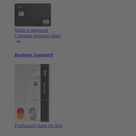
Make a statement
Compare personal plans
Business Standard
Freelancers bank for free