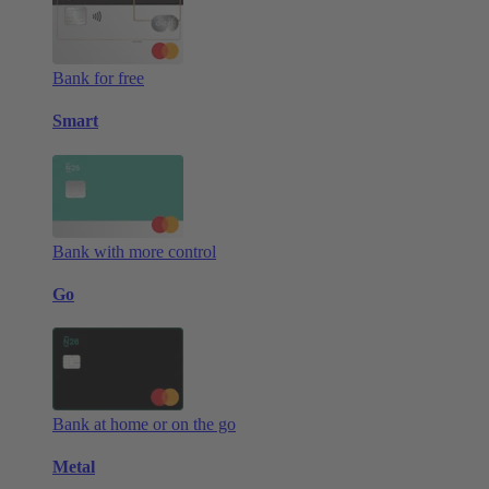
Bank for free
Smart
Bank with more control
Go
Bank at home or on the go
Metal