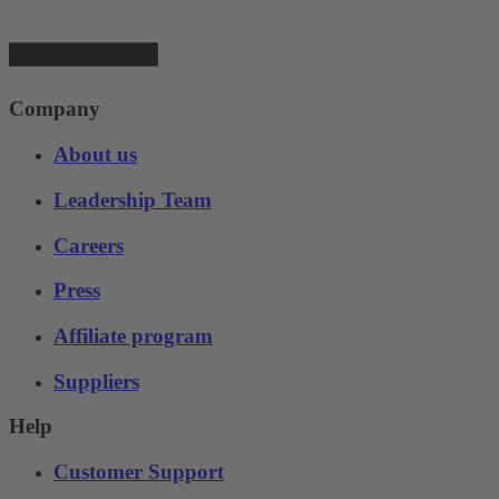
Company
About us
Leadership Team
Careers
Press
Affiliate program
Suppliers
Help
Customer Support