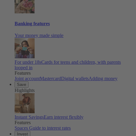
Banking features
Your money made simple
For under 18s
Cards for teens and children, with parents
looped in
Features
Joint account
Mastercard
Digital wallets
Adding money
Save
Highlights
Instant Savings
Earn interest flexibly
Features
Spaces
Guide to interest rates
Invest