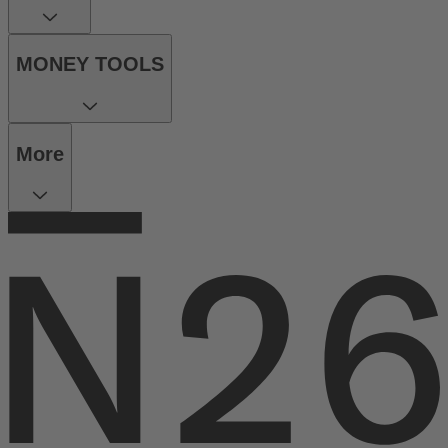
MONEY TOOLS
More