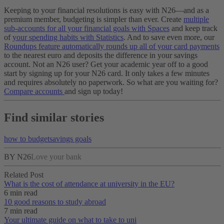
Keeping to your financial resolutions is easy with N26—and as a
premium member, budgeting is simpler than ever. Create
multiple
sub-accounts for all your financial goals with Spaces
and keep track
of
your spending habits with Statistics
. And to save even more, our
Roundups feature automatically rounds up all of your card payments
to the nearest euro and deposits the difference in your savings
account.
Not an N26 user? Get your academic year off to a good
start by signing up for your N26 card. It only takes a few minutes
and requires absolutely no paperwork. So what are you waiting for?
Compare accounts
and sign up today!
Find similar stories
how to budget
savings goals
BY N26
Love your bank
Related Post
What is the cost of attendance at university in the EU?
6 min read
10 good reasons to study abroad
7 min read
Your ultimate guide on what to take to uni