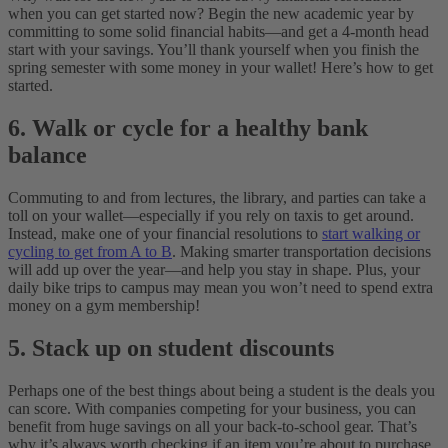
when you can get started now? Begin the new academic year by
committing to some solid financial habits—and get a 4-month head
start with your savings. You’ll thank yourself when you finish the
spring semester with some money in your wallet! Here’s how to get
started.
6. Walk or cycle for a healthy bank
balance
Commuting to and from lectures, the library, and parties can take a
toll on your wallet—especially if you rely on taxis to get around.
Instead, make one of your financial resolutions to
start walking or
cycling to get from A to B
. Making smarter transportation decisions
will add up over the year—and help you stay in shape. Plus, your
daily bike trips to campus may mean you won’t need to spend extra
money on a gym membership!
5. Stack up on student discounts
Perhaps one of the best things about being a student is the deals you
can score. With companies competing for your business, you can
benefit from huge savings on all your back-to-school gear. That’s
why it’s always worth checking if an item you’re about to purchase