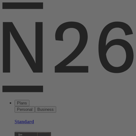
Plans
Personal
Business
Standard