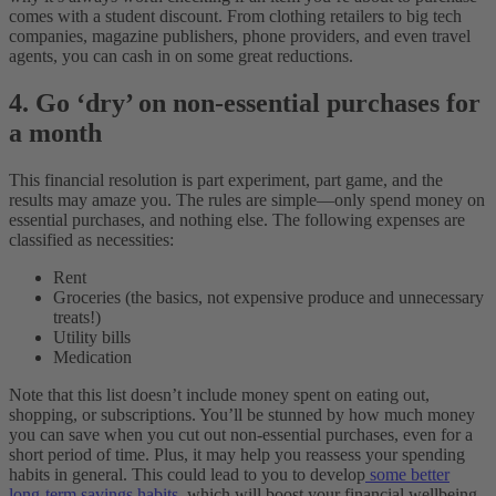
comes with a student discount. From clothing retailers to big tech
companies, magazine publishers, phone providers, and even travel
agents, you can cash in on some great reductions.
4. Go ‘dry’ on non-essential purchases for
a month
This financial resolution is part experiment, part game, and the
results may amaze you. The rules are simple—only spend money on
essential purchases, and nothing else. The following expenses are
classified as necessities:
Rent
Groceries (the basics, not expensive produce and unnecessary
treats!)
Utility bills
Medication
Note that this list doesn’t include money spent on eating out,
shopping, or subscriptions. You’ll be stunned by how much money
you can save when you cut out non-essential purchases, even for a
short period of time. Plus, it may help you reassess your spending
habits in general. This could lead to you to develop
some better
long-term savings habits,
which will boost your financial wellbeing