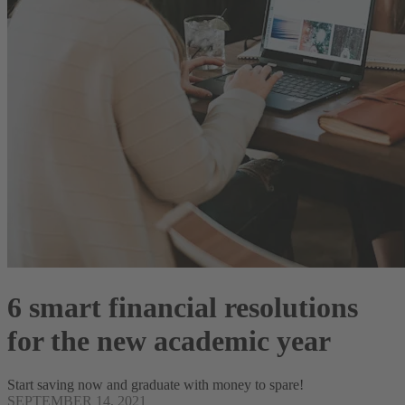
6 smart financial resolutions
for the new academic year
Start saving now and graduate with money to spare!
SEPTEMBER 14, 2021