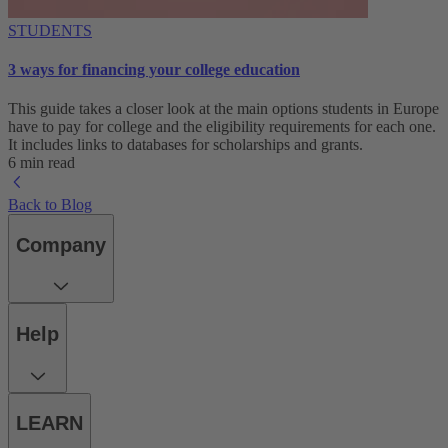
STUDENTS
3 ways for financing your college education
This guide takes a closer look at the main options students in Europe
have to pay for college and the eligibility requirements for each one.
It includes links to databases for scholarships and grants.
6 min read
Back to Blog
Company
Help
LEARN