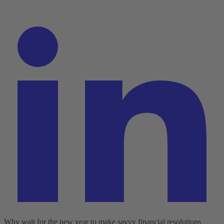
Why wait for the new year to make savvy financial resolutions