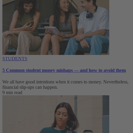
STUDENTS
5 Common student money mishaps — and how to avoid them
We all have good intentions when it comes to money. Nevertheless,
financial slip-ups can happen.
9 min read