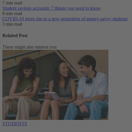
7 min read
Student savings accounts: 7 things you need to know
8 min read
COVID-19 gives rise to a new generation of money-savvy students
3 min read
Related Post
These might also interest you
STUDENTS