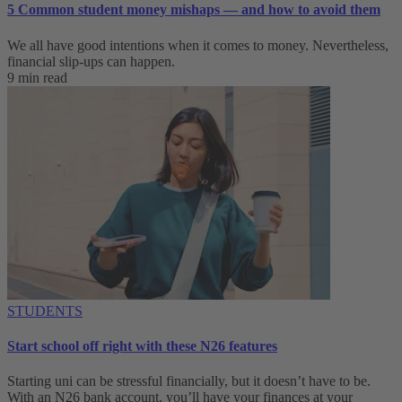
5 Common student money mishaps — and how to avoid them
We all have good intentions when it comes to money. Nevertheless,
financial slip-ups can happen.
9 min read
STUDENTS
Start school off right with these N26 features
Starting uni can be stressful financially, but it doesn’t have to be.
With an N26 bank account, you’ll have your finances at your