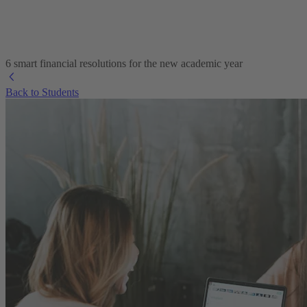
6 smart financial resolutions for the new academic year
Back to Students