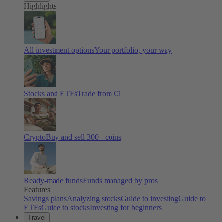
Highlights
All investment options
Your portfolio, your way
Stocks and ETFs
Trade from €1
Crypto
Buy and sell
300
+ coins
Ready-made funds
Funds managed by pros
Features
Savings plans
Analyzing stocks
Guide to investing
Guide to
ETFs
Guide to stocks
Investing for beginners
Travel