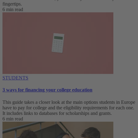
fingertips.
6 min read
STUDENTS
3 ways for financing your college education
This guide takes a closer look at the main options students in Europe
have to pay for college and the eligibility requirements for each one.
It includes links to databases for scholarships and grants.
6 min read