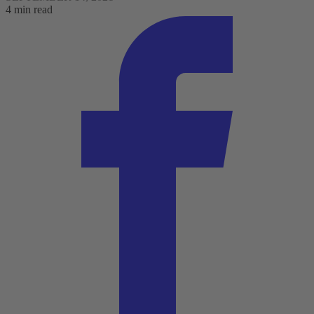
4 min read