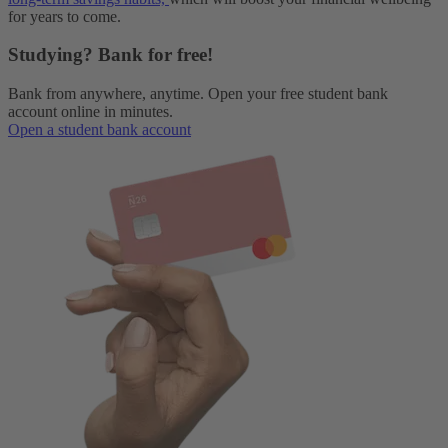
for years to come.
Studying? Bank for free!
Bank from anywhere, anytime. Open your free student bank
account online in minutes.
Open a student bank account