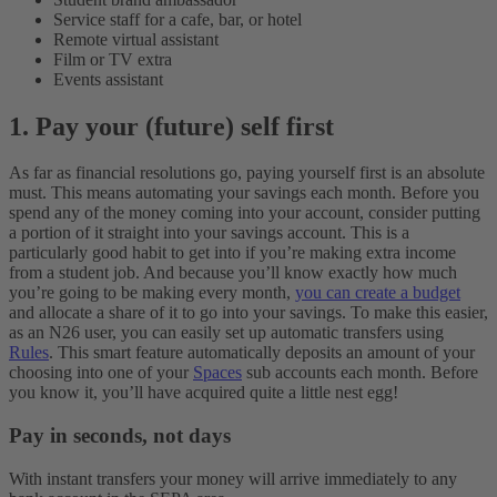
Service staff for a cafe, bar, or hotel
Remote virtual assistant
Film or TV extra
Events assistant
1. Pay your (future) self first
As far as financial resolutions go, paying yourself first is an absolute
must. This means automating your savings each month. Before you
spend any of the money coming into your account, consider putting
a portion of it straight into your savings account. This is a
particularly good habit to get into if you’re making extra income
from a student job. And because you’ll know exactly how much
you’re going to be making every month,
you can create a budget
and allocate a share of it to go into your savings.
To make this easier,
as an N26 user, you can easily set up automatic transfers using
Rules
. This smart feature automatically deposits an amount of your
choosing into one of your
Spaces
sub accounts each month. Before
you know it, you’ll have acquired quite a little nest egg!
Pay in seconds, not days
With instant transfers your money will arrive immediately to any