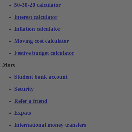
50-30-20 calculator
Interest calculator
Inflation calculator
Moving cost calculator
Festive budget calculator
More
Student bank account
Security
Refer a friend
Expats
International money transfers