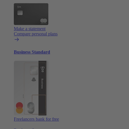
Make a statement
Compare personal plans
Business Standard
Freelancers bank for free