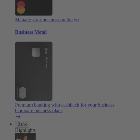
Manage your business on the go
Business Metal
Premium banking with cashback for your business
Compare business plans
Bank
Highlights