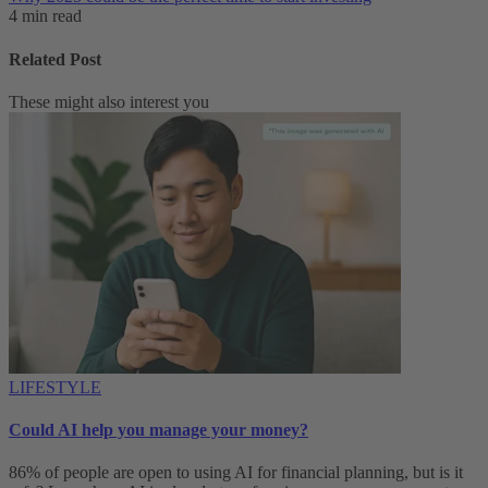
4 min read
Related Post
These might also interest you
LIFESTYLE
Could AI help you manage your money?
86% of people are open to using AI for financial planning, but is it