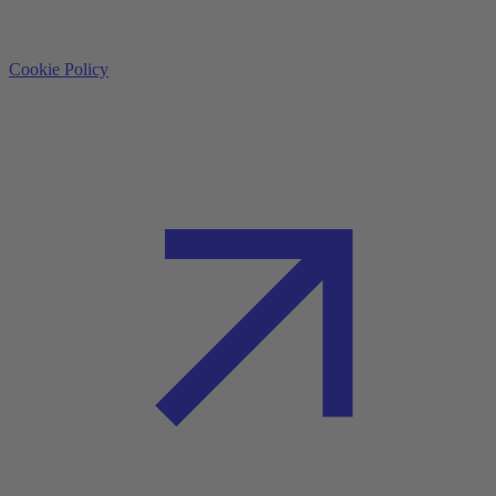
Cookie Policy