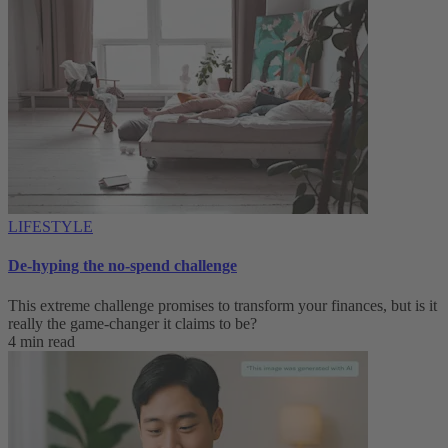
LIFESTYLE
De-hyping the no-spend challenge
This extreme challenge promises to transform your finances, but is it
really the game-changer it claims to be?
4 min read