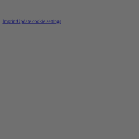
Imprint
Update cookie settings