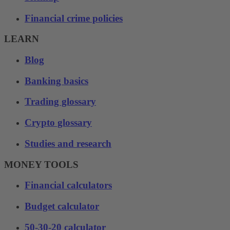
Financial crime policies
LEARN
Blog
Banking basics
Trading glossary
Crypto glossary
Studies and research
MONEY TOOLS
Financial calculators
Budget calculator
50-30-20 calculator