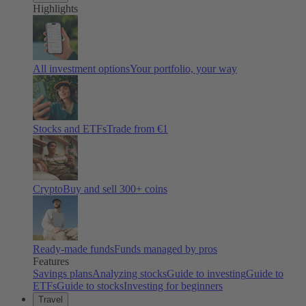
Highlights
All investment options
Your portfolio, your way
Stocks and ETFs
Trade from €1
Crypto
Buy and sell
300
+ coins
Ready-made funds
Funds managed by pros
Features
Savings plans
Analyzing stocks
Guide to investing
Guide to
ETFs
Guide to stocks
Investing for beginners
Travel