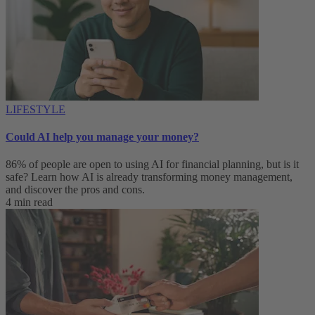
LIFESTYLE
Could AI help you manage your money?
86% of people are open to using AI for financial planning, but is it
safe? Learn how AI is already transforming money management,
and discover the pros and cons.
4 min read