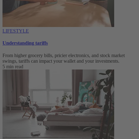
LIFESTYLE
Understanding tariffs
From higher grocery bills, pricier electronics, and stock market
swings, tariffs can impact your wallet and your investments.
5 min read