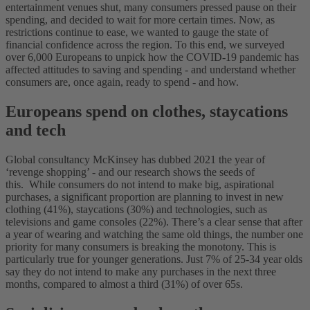
entertainment venues shut, many consumers pressed pause on their
spending, and decided to wait for more certain times.
Now, as
restrictions continue to ease, we wanted to gauge the state of
financial confidence across the region. To this end, we surveyed
over 6,000 Europeans to unpick how the COVID-19 pandemic has
affected attitudes to saving and spending - and understand whether
consumers are, once again, ready to spend - and how.
Europeans spend on clothes, staycations
and tech
Global consultancy McKinsey has dubbed 2021 the year of
‘revenge shopping’ - and our research shows the seeds of
this.
While consumers do not intend to make big, aspirational
purchases, a significant proportion are planning to invest in new
clothing (41%), staycations (30%) and technologies, such as
televisions and game consoles (22%).
There’s a clear sense that after
a year of wearing and watching the same old things, the number one
priority for many consumers is breaking the monotony. This is
particularly true for younger generations. Just 7% of 25-34 year olds
say they do not intend to make any purchases in the next three
months, compared to almost a third (31%) of over 65s.