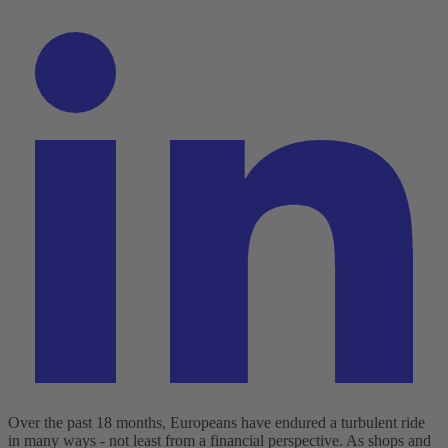
Over the past 18 months, Europeans have endured a turbulent ride
in many ways - not least from a financial perspective. As shops and