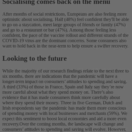
Socialising comes back on the menu
After months of social restrictions, Europeans are also feeling more
optimistic about socialising. Half (48%) feel confident they'll be able
to go on a staycation, meet large groups of friends or family (47%)
and go to a restaurant or bar (47%).
Among those feeling less
confident, the pace of the vaccine rollout and different strands of the
COVID-19 virus are the dominant concerns. Some consumers also
want to hold back in the near-term to help ensure a swifter recovery.
Looking to the future
While the majority of our research findings relate to the next three to
six months, there are indications that the pandemic will have a
longer-term impact on consumers’ attitudes to spending and saving.
A third (33%) of those in France, Spain and Italy say they’re now
more careful about what they spend money on.
There’s also
evidence that it has made consumers think more carefully about
where they spend their money. Three in five German, Dutch and
Irish respondents say the pandemic has made them more conscious
of spending money with local businesses and merchants (59%). We
expect this sentiment to boost local economies and aid a more even
recovery.
Over the coming months, the landscape will change and
consumers’ attitudes to spending and saving will evolve. However,