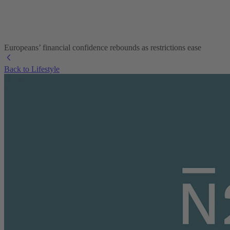
Europeans’ financial confidence rebounds as restrictions ease
Back to Lifestyle