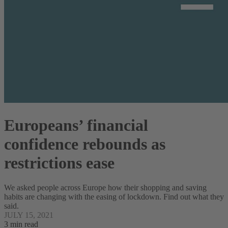
Europeans’ financial
confidence rebounds as
restrictions ease
We asked people across Europe how their shopping and saving
habits are changing with the easing of lockdown. Find out what they
said.
JULY 15, 2021
3 min read