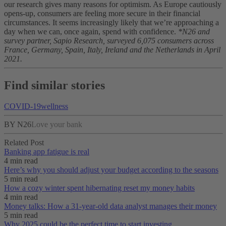
our research gives many reasons for optimism. As Europe cautiously
opens-up, consumers are feeling more secure in their financial
circumstances. It seems increasingly likely that we’re approaching a
day when we can, once again, spend with confidence.
*N26 and
survey partner, Sapio Research, surveyed 6,075 consumers across
France, Germany, Spain, Italy, Ireland and the Netherlands in April
2021.
Find similar stories
COVID-19
wellness
BY N26
Love your bank
Related Post
Banking app fatigue is real‌
4 min read
Here’s why you should adjust your budget according to the seasons
5 min read
How a cozy winter spent hibernating reset my money habits
4 min read
Money talks: How a 31-year-old data analyst manages their money
5 min read
Why 2025 could be the perfect time to start investing