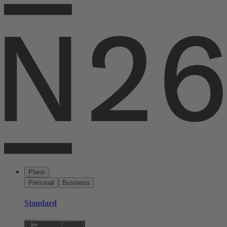
Plans
Personal
Business
Standard