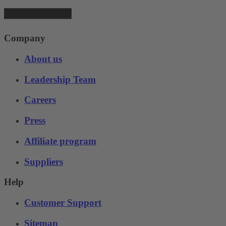
Company
About us
Leadership Team
Careers
Press
Affiliate program
Suppliers
Help
Customer Support
Sitemap