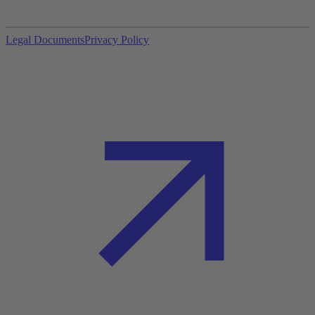
Legal Documents
Privacy Policy