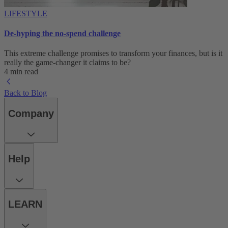
LIFESTYLE
De-hyping the no-spend challenge
This extreme challenge promises to transform your finances, but is it
really the game-changer it claims to be?
4 min read
Back to Blog
Company
Help
LEARN