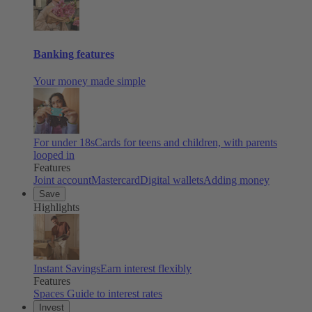
Banking features
Your money made simple
For under 18s
Cards for teens and children, with parents
looped in
Features
Joint account
Mastercard
Digital wallets
Adding money
Save
Highlights
Instant Savings
Earn interest flexibly
Features
Spaces
Guide to interest rates
Invest