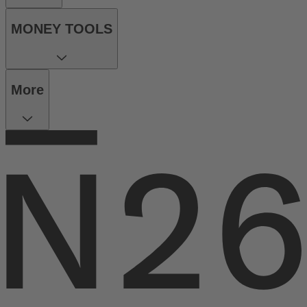
MONEY TOOLS
More