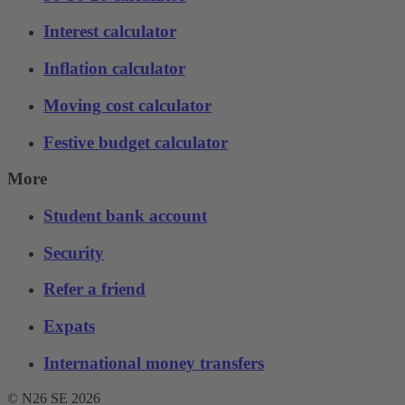
Interest calculator
Inflation calculator
Moving cost calculator
Festive budget calculator
More
Student bank account
Security
Refer a friend
Expats
International money transfers
© N26 SE
2026