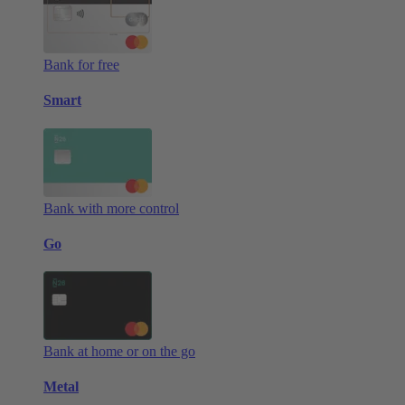
Bank for free
Smart
Bank with more control
Go
Bank at home or on the go
Metal