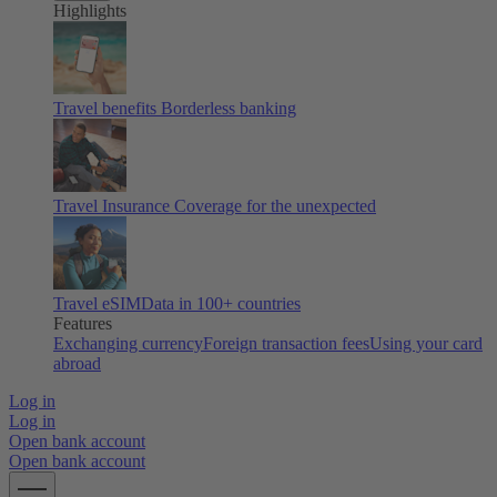
Highlights
Travel benefits
Borderless banking
Travel Insurance
Coverage for the unexpected
Travel eSIM
Data in 100+ countries
Features
Exchanging currency
Foreign transaction fees
Using your card
abroad
Log in
Log in
Open bank account
Open bank account