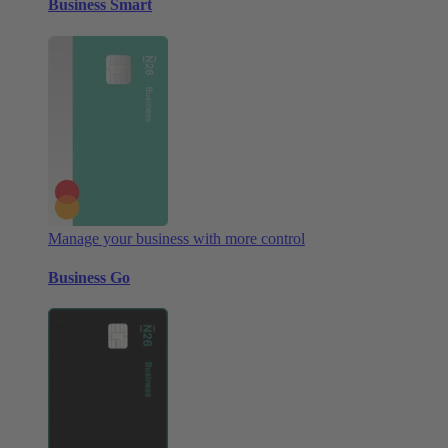
Business Smart
Manage your business with more control
Business Go