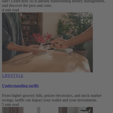
safe? Learn how AI is already transforming money management,
and discover the pros and cons.
4 min read
LIFESTYLE
Understanding tariffs
From higher grocery bills, pricier electronics, and stock market
swings, tariffs can impact your wallet and your investments.
5 min read