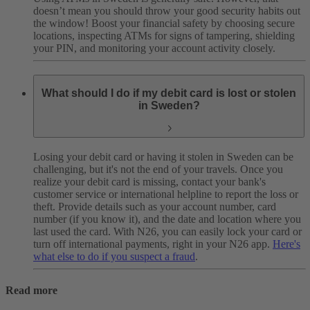
doesn’t mean you should throw your good security habits out
the window! Boost your financial safety by choosing secure
locations, inspecting ATMs for signs of tampering, shielding
your PIN, and monitoring your account activity closely.
What should I do if my debit card is lost or stolen
in Sweden?
Losing your debit card or having it stolen in Sweden can be
challenging, but it's not the end of your travels.
Once you
realize your debit card is missing, contact your bank's
customer service or international helpline to report the loss or
theft. Provide details such as your account number, card
number (if you know it), and the date and location where you
last used the card.
With N26, you can easily lock your card or
turn off international payments, right in your N26 app.
Here's
what else to do if you suspect a fraud
.
Read more