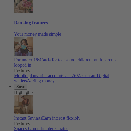
Banking features
Your money made simple
For under 18s
Cards for teens and children, with parents
looped in
Features
Mobile plans
Joint account
Cash26
Mastercard
Digital
wallets
Adding money
Save
Highlights
Instant Savings
Earn interest flexibly
Features
Spaces
Guide to interest rates