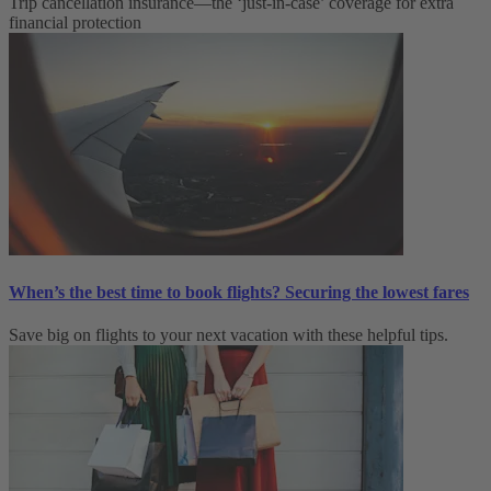
Trip cancellation insurance—the ‘just-in-case’ coverage for extra
financial protection
When’s the best time to book flights? Securing the lowest fares
Save big on flights to your next vacation with these helpful tips.