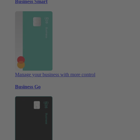
Business Smart
Manage your business with more control
Business Go