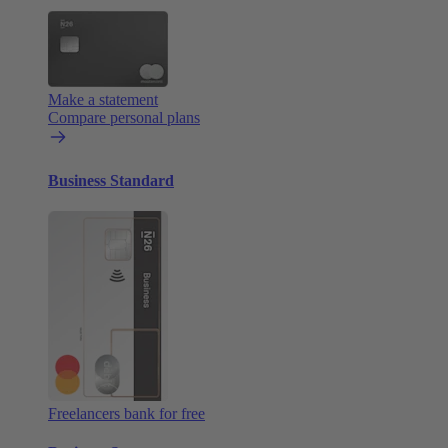
Make a statement
Compare personal plans
Business Standard
Freelancers bank for free