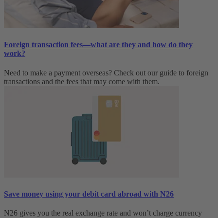
Foreign transaction fees—what are they and how do they
work?
Need to make a payment overseas? Check out our guide to foreign
transactions and the fees that may come with them.
Save money using your debit card abroad with N26
N26 gives you the real exchange rate and won’t charge currency