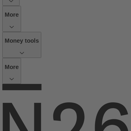
More
Money tools
More