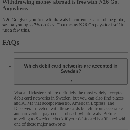
Withdrawing money abroad is free with N26 Go.
Anywhere.
N26 Go gives you free withdrawals in currencies around the globe,
saving you up to 7% on fees. That means N26 Go pays for itself in
just a few trips.
FAQs
Which debit card networks are accepted in
Sweden?
Visa and Mastercard are definitely the most widely accepted
debit card networks in Sweden, but you can also find places
and ATMs that accept Maestro, American Express, and
Discover. Travelers with these cards benefit from accessible
and convenient payments and cash withdrawals.
Before
traveling to Sweden, check if your debit card is affiliated with
one of these major networks.