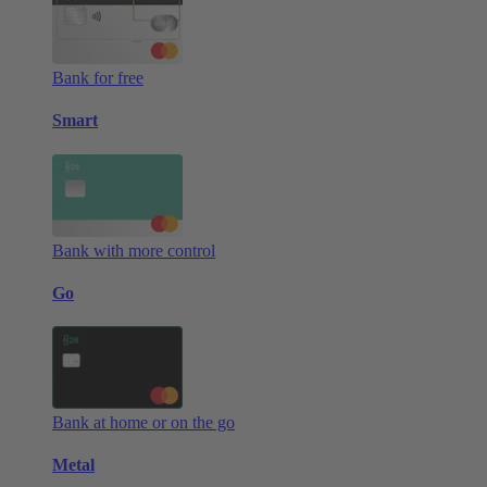
Bank for free
Smart
Bank with more control
Go
Bank at home or on the go
Metal