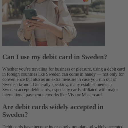
Can I use my debit card in Sweden?
Whether you’re traveling for business or pleasure, using a debit card
in foreign countries like Sweden can come in handy‌ — not only for
convenience but also as an extra measure in case you run out of
Swedish kronor. Generally speaking, many establishments in
Sweden accept debit cards, especially cards affiliated with major
international payment networks like Visa or Mastercard.
Are debit cards widely accepted in
Sweden?
Debit cards have become increasingly popular and widely accepted