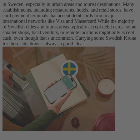
in Sweden, especially in urban areas and tourist destinations. Many
establishments, including restaurants, hotels, and retail stores, have
card payment terminals that accept debit cards from major
international networks like Visa and Mastercard.
While the majority
of Swedish cities and tourist areas typically accept debit cards, some
smaller shops, local vendors, or remote locations might only accept
cash, even though that's uncommon. Carrying some Swedish Krona
for these situations is always a good idea.