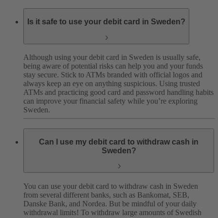
Is it safe to use your debit card in Sweden?
Although using your debit card in Sweden is usually safe,
being aware of potential risks can help you and your funds
stay secure. Stick to ATMs branded with official logos and
always keep an eye on anything suspicious.
Using trusted
ATMs and practicing good card and password handling habits
can improve your financial safety while you’re exploring
Sweden.
Can I use my debit card to withdraw cash in
Sweden?
You can use your debit card to withdraw cash in Sweden
from several different banks, such as Bankomat, SEB,
Danske Bank, and Nordea.
But be mindful of your daily
withdrawal limits! To withdraw large amounts of Swedish