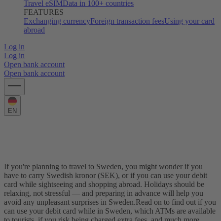
Travel eSIM
Data in 100+ countries
FEATURES
Exchanging currency
Foreign transaction fees
Using your card
abroad
Log in
Log in
Open bank account
Open bank account
EN
Using your card in Sweden: The complete
guide
If you're planning to travel to Sweden, you might wonder if you
have to carry Swedish kronor (SEK), or if you can use your debit
card while sightseeing and shopping abroad. Holidays should be
relaxing, not stressful — and preparing in advance will help you
avoid any unpleasant surprises in Sweden.
Read on to find out if you
can use your debit card while in Sweden, which ATMs are available
to tourists, if you risk being charged extra fees, and much more.