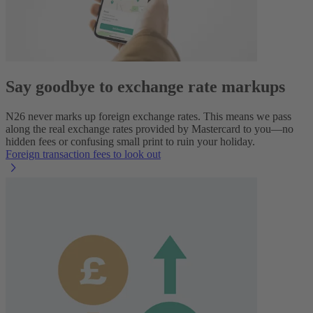
Say goodbye to exchange rate markups
N26 never marks up foreign exchange rates. This means we pass
along the real exchange rates provided by Mastercard to you—no
hidden fees or confusing small print to ruin your holiday.
Foreign transaction fees to look out