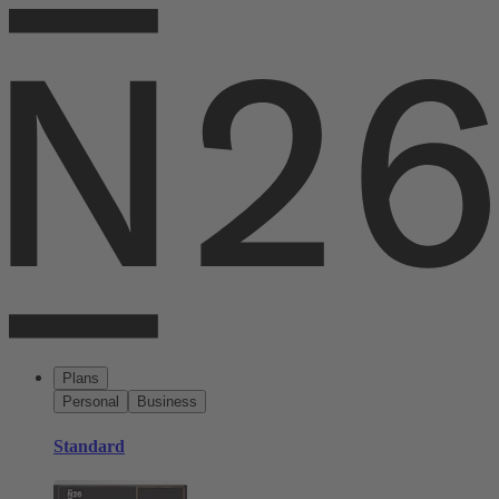
Plans
Personal
Business
Standard