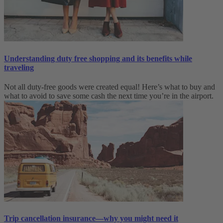
Understanding duty free shopping and its benefits while
traveling
Not all duty-free goods were created equal! Here’s what to buy and
what to avoid to save some cash the next time you’re in the airport.
Trip cancellation insurance—why you might need it