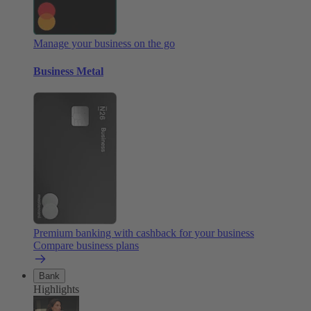
Manage your business on the go
Business Metal
Premium banking with cashback for your business
Compare business plans
Bank
Highlights