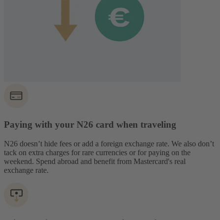
Paying with your N26 card when traveling
N26 doesn’t hide fees or add a foreign exchange rate. We also don’t
tack on extra charges for rare currencies or for paying on the
weekend. Spend abroad and benefit from Mastercard's real
exchange rate.