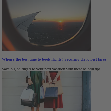
When’s the best time to book flights? Securing the lowest fares
Save big on flights to your next vacation with these helpful tips.