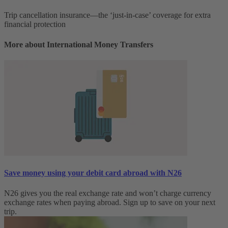
Trip cancellation insurance—the ‘just-in-case’ coverage for extra
financial protection
More about International Money Transfers
Save money using your debit card abroad with N26
N26 gives you the real exchange rate and won’t charge currency
exchange rates when paying abroad. Sign up to save on your next
trip.