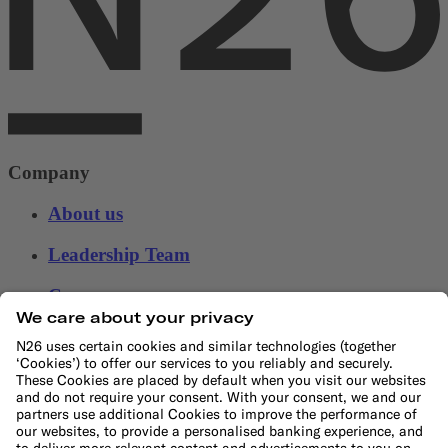
Company
About us
Leadership Team
Careers
Press
Affiliate program
Suppliers