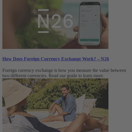
How Does Foreign Currency Exchange Work? – N26
Foreign currency exchange is how you measure the value between
two different currencies. Read our guide to learn more.