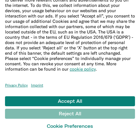
Help
Customer Support
Sitemap
More
Blog
Banking basics
Trading glossary
Crypto glossary
Taxes hub
Studies and research
Money tools