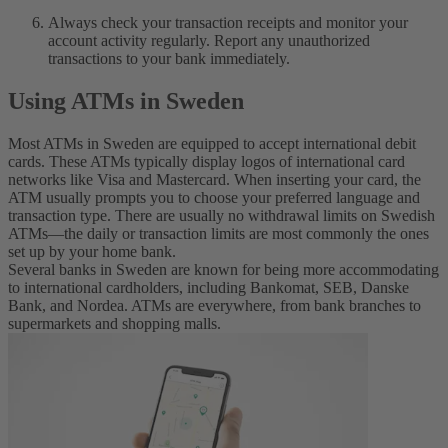
Always check your transaction receipts and monitor your
account activity regularly. Report any unauthorized
transactions to your bank immediately.
Using ATMs in Sweden
Most ATMs in Sweden are equipped to accept international debit
cards. These ATMs typically display logos of international card
networks like Visa and Mastercard. When inserting your card, the
ATM usually prompts you to choose your preferred language and
transaction type. There are usually no withdrawal limits on Swedish
ATMs—the daily or transaction limits are most commonly the ones
set up by your home bank.
Several banks in Sweden are known for being more accommodating
to international cardholders, including Bankomat, SEB, Danske
Bank, and Nordea. ATMs are everywhere, from bank branches to
supermarkets and shopping malls.