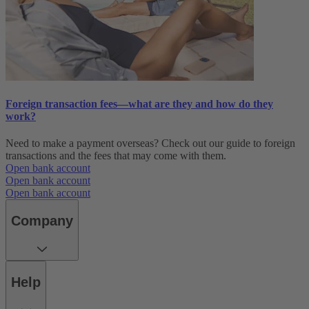
Foreign transaction fees—what are they and how do they
work?
Need to make a payment overseas? Check out our guide to foreign
transactions and the fees that may come with them.
Open bank account
Open bank account
Open bank account
Company
Help