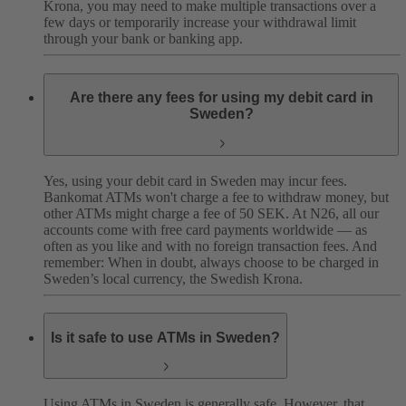
Krona, you may need to make multiple transactions over a
few days or temporarily increase your withdrawal limit
through your bank or banking app.
Are there any fees for using my debit card in
Sweden?
Yes, using your debit card in Sweden may incur fees.
Bankomat ATMs won't charge a fee to withdraw money, but
other ATMs might charge a fee of 50 SEK. At N26, all our
accounts come with free card payments worldwide — as
often as you like and with no foreign transaction fees.
And
remember: When in doubt, always choose to be charged in
Sweden’s local currency, the Swedish Krona.
Is it safe to use ATMs in Sweden?
Using ATMs in Sweden is generally safe. However, that