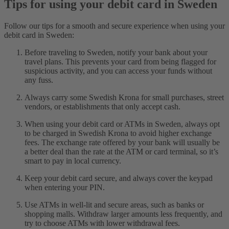
Tips for using your debit card in Sweden
Follow our tips for a smooth and secure experience when using your
debit card in Sweden:
Before traveling to Sweden, notify your bank about your
travel plans. This prevents your card from being flagged for
suspicious activity, and you can access your funds without
any fuss.
Always carry some Swedish Krona for small purchases, street
vendors, or establishments that only accept cash.
When using your debit card or ATMs in Sweden, always opt
to be charged in Swedish Krona to avoid higher exchange
fees. The exchange rate offered by your bank will usually be
a better deal than the rate at the ATM or card terminal, so it’s
smart to pay in local currency.
Keep your debit card secure, and always cover the keypad
when entering your PIN.
Use ATMs in well-lit and secure areas, such as banks or
shopping malls. Withdraw larger amounts less frequently, and
try to choose ATMs with lower withdrawal fees.