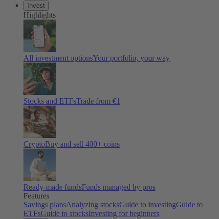
Invest
Highlights
All investment options
Your portfolio, your way
Stocks and ETFs
Trade from €1
Crypto
Buy and sell 400+ coins
Ready-made funds
Funds managed by pros
Features
Savings plans
Analyzing stocks
Guide to investing
Guide to
ETFs
Guide to stocks
Investing for beginners