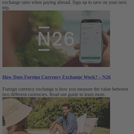
exchange rates when paying abroad. Sign up to save on your next
trip.
How Does Foreign Currency Exchange Work? – N26
Foreign currency exchange is how you measure the value between
two different currencies. Read our guide to learn more.