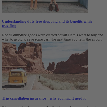
Understanding duty free shopping and its benefits while
traveling
Not all duty-free goods were created equal! Here’s what to buy and
what to avoid to save some cash the next time you’re in the airport.
Trip cancellation insurance—why you might need it