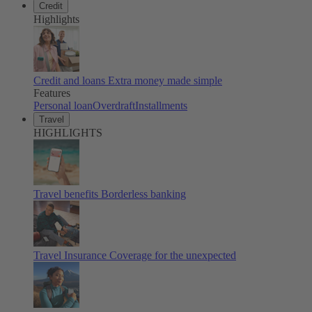
Credit
Highlights
Credit and loans
Extra money made simple
Features
Personal loan
Overdraft
Installments
Travel
HIGHLIGHTS
Travel benefits
Borderless banking
Travel Insurance
Coverage for the unexpected