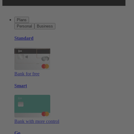
Plans
Personal
Business
Standard
Bank for free
Smart
Bank with more control
Go