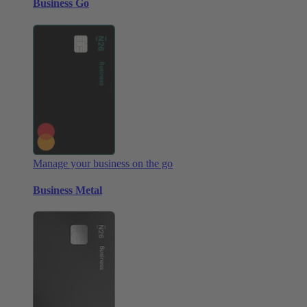
Business Go
Manage your business on the go
Business Metal