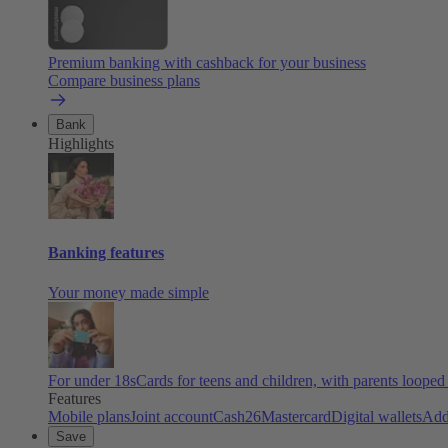
Premium banking with cashback for your business
Compare business plans
Bank
Highlights
Banking features
Your money made simple
For under 18s
Cards for teens and children, with parents looped
Features
Mobile plans
Joint account
Cash26
Mastercard
Digital wallets
Add
Save