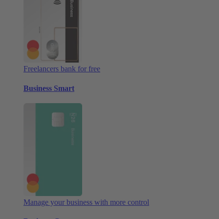
Freelancers bank for free
Business Smart
Manage your business with more control