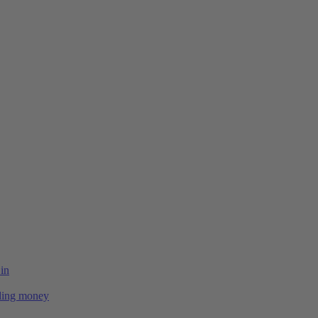
 in
ing money