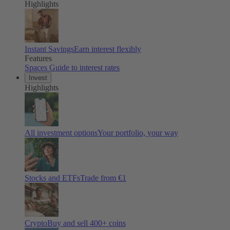
Highlights
Instant Savings
Earn interest flexibly
Features
Spaces
Guide to interest rates
Invest
Highlights
All investment options
Your portfolio, your way
Stocks and ETFs
Trade from €1
Crypto
Buy and sell 400+ coins