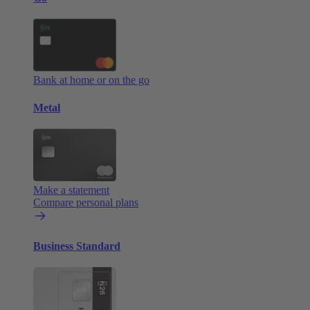
Bank at home or on the go
Metal
Make a statement
Compare personal plans
Business Standard