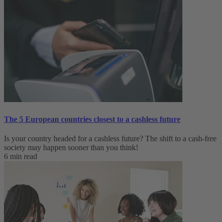
The 5 European countries closest to a cashless future
Is your country headed for a cashless future? The shift to a cash-free
society may happen sooner than you think!
6 min read