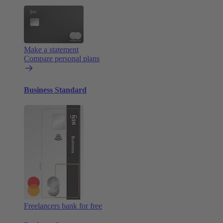
Make a statement
Compare personal plans
Business Standard
Freelancers bank for free