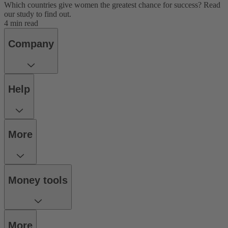
Which countries give women the greatest chance for success? Read
our study to find out.
4 min read
Company
Help
More
Money tools
More