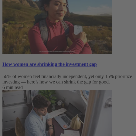
How women are shrinking the investment gap
56% of women feel financially independent, yet only 15% prioritize
investing — here’s how we can shrink the gap for good.
6 min read