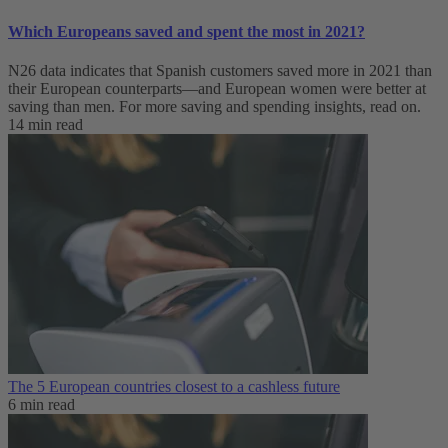
Which Europeans saved and spent the most in 2021?
N26 data indicates that Spanish customers saved more in 2021 than
their European counterparts—and European women were better at
saving than men. For more saving and spending insights, read on.
14 min read
The 5 European countries closest to a cashless future
6 min read