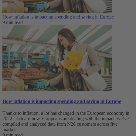
How inflation is impacting spending and saving in Europe
9 min read
How inflation is impacting spending and saving in Europe
Thanks to inflation, a lot has changed in the European economy in
2022. To learn how Europeans are dealing with the impact, we’ve
compiled and analyzed data from N26 customers across five
markets.
9 min read