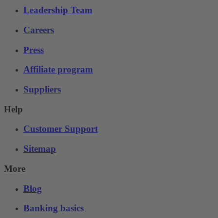
Leadership Team
Careers
Press
Affiliate program
Suppliers
Help
Customer Support
Sitemap
More
Blog
Banking basics