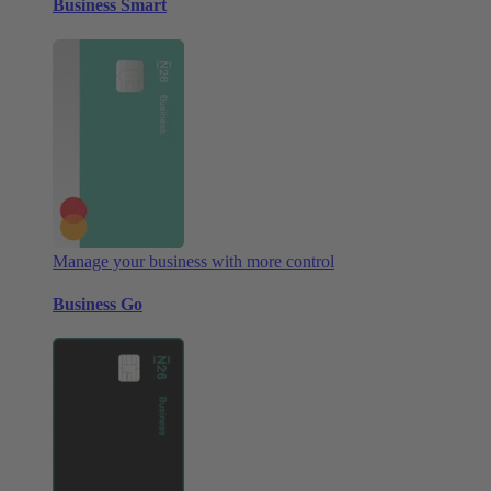
Business Smart
Manage your business with more control
Business Go