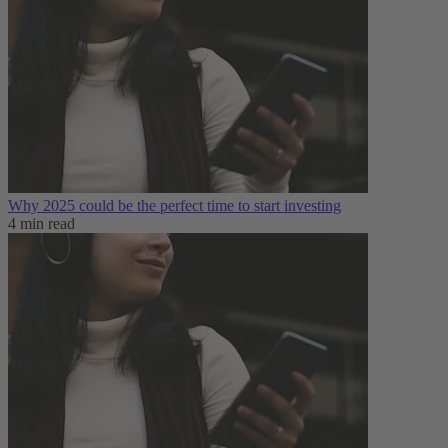
Why 2025 could be the perfect time to start investing
4 min read