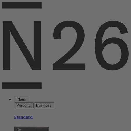
Plans
Personal
Business
Standard