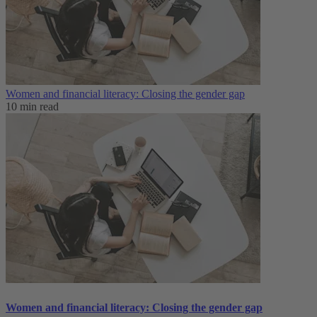
Women and financial literacy: Closing the gender gap
10 min read
Women and financial literacy: Closing the gender gap