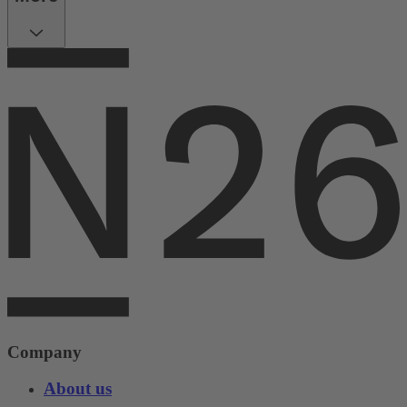
Company
About us