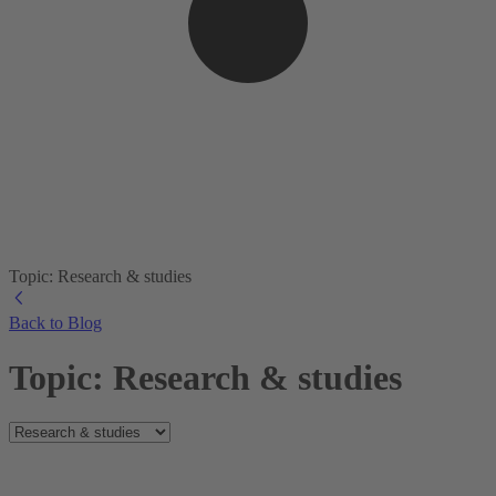
Topic: Research & studies
Back to Blog
Topic: Research & studies