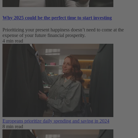
Why 2025 could be the perfect time to start investing
Prioritizing your present happiness doesn’t need to come at the
expense of your future financial prosperity.
4 min read
Europeans prioritize daily spending and saving in 2024
8 min read