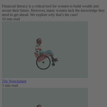
Financial literacy is a critical tool for women to build wealth and
secure their future. However, many women lack the knowledge they
need to get ahead. We explore why that’s the case!
10 min read
The Nonchalant
3 min read