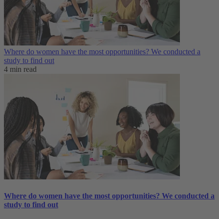
Where do women have the most opportunities? We conducted a
study to find out
4 min read
Where do women have the most opportunities? We conducted a
study to find out