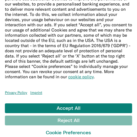
Cookie Policy