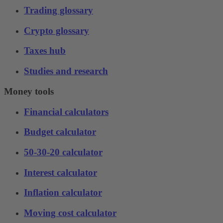
Trading glossary
Crypto glossary
Taxes hub
Studies and research
Money tools
Financial calculators
Budget calculator
50-30-20 calculator
Interest calculator
Inflation calculator
Moving cost calculator