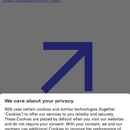
Legal Documents
Privacy Policy