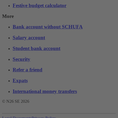
Festive budget calculator
More
Bank account without SCHUFA
Salary account
Student bank account
Security
Refer a friend
Expats
International money transfers
© N26 SE
2026