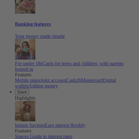
Banking features
Your money made simple
For under 18s
Cards for teens and children, with parents
looped in
Features
Mobile plans
Joint account
Cash26
Mastercard
Digital
wallets
Adding money
Save
Highlights
Instant Savings
Earn interest flexibly
Features
Spaces
Guide to interest rates