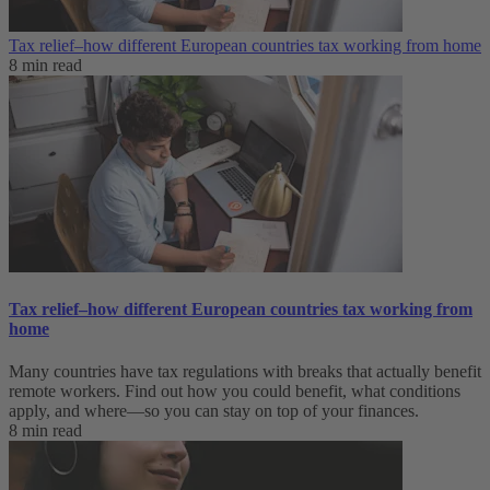
Tax relief–how different European countries tax working from home
8 min read
Tax relief–how different European countries tax working from
home
Many countries have tax regulations with breaks that actually benefit
remote workers. Find out how you could benefit, what conditions
apply, and where—so you can stay on top of your finances.
8 min read