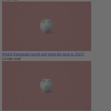
Which Europeans saved and spent the most in 2021?
14 min read