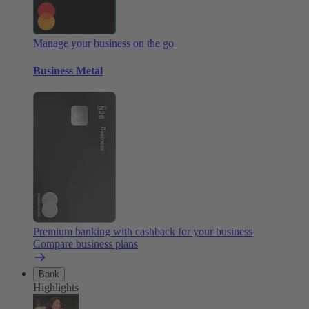
Manage your business on the go
Business Metal
Premium banking with cashback for your business
Compare business plans
Bank
Highlights