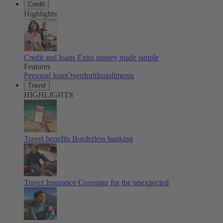
Credit
Highlights
Credit and loans
Extra money made simple
Features
Personal loan
Overdraft
Installments
Travel
HIGHLIGHTS
Travel benefits
Borderless banking
Travel Insurance
Coverage for the unexpected