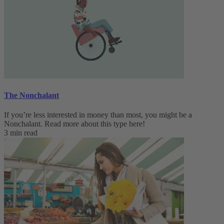
The Nonchalant
If you’re less interested in money than most, you might be a
Nonchalant. Read more about this type here!
3 min read