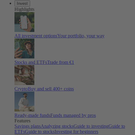
Invest
Highlights
All investment options
Your portfolio, your way
Stocks and ETFs
Trade from €1
Crypto
Buy and sell 400+ coins
Ready-made funds
Funds managed by pros
Features
Savings plans
Analyzing stocks
Guide to investing
Guide to
ETFs
Guide to stocks
Investing for beginners