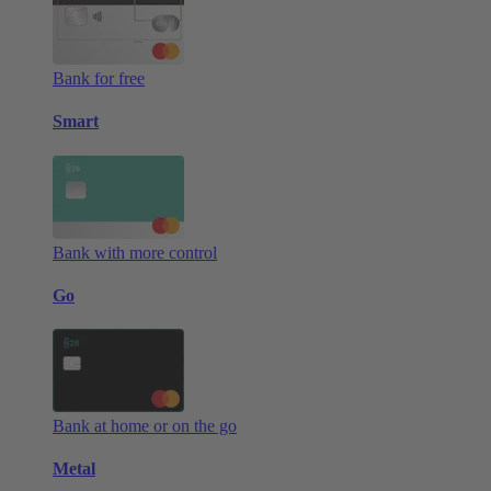
Bank for free
Smart
Bank with more control
Go
Bank at home or on the go
Metal