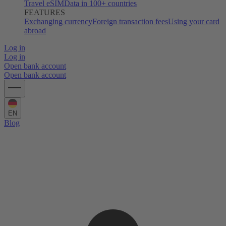
Travel eSIM
Data in 100+ countries
FEATURES
Exchanging currency
Foreign transaction fees
Using your card
abroad
Log in
Log in
Open bank account
Open bank account
EN
Blog