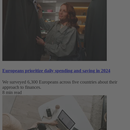
Europeans prioritize daily spending and saving in 2024
We surveyed 6,300 Europeans across five countries about their
approach to finances.
8 min read