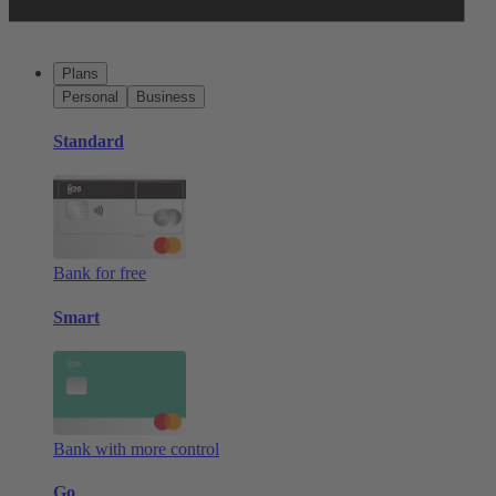
Plans
Personal
Business
Standard
Bank for free
Smart
Bank with more control
Go