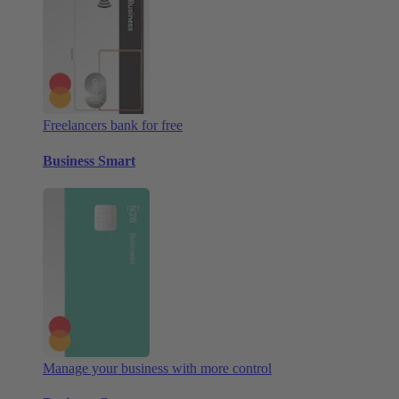
Freelancers bank for free
Business Smart
Manage your business with more control