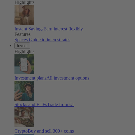
Highlights
Instant Savings
Earn interest flexibly
Features
Spaces
Guide to interest rates
Invest
Highlights
Investment plans
All investment options
Stocks and ETFs
Trade from €1
Crypto
Buy and sell
300
+ coins