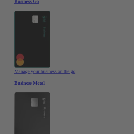
Business Go
Manage your business on the go
Business Metal