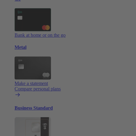
Bank at home or on the go
Metal
Make a statement
Compare personal plans
Business Standard