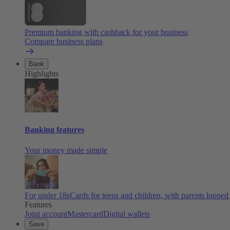
Premium banking with cashback for your business
Compare business plans
Bank
Highlights
Banking features
Your money made simple
For under 18s
Cards for teens and children, with parents looped
Features
Joint account
Mastercard
Digital wallets
Save