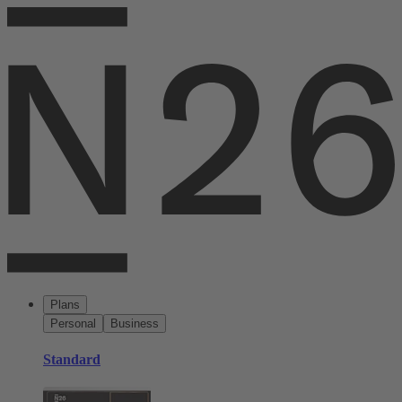
Plans
Personal
Business
Standard