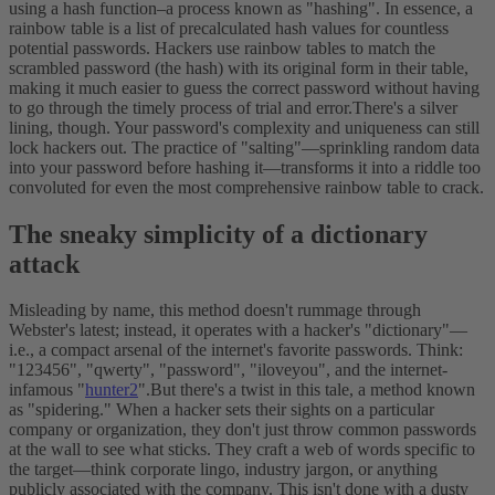
using a hash function–a process known as "hashing".
In essence, a
rainbow table is a list of precalculated hash values for countless
potential passwords. Hackers use rainbow tables to match the
scrambled password (the hash) with its original form in their table,
making it much easier to guess the correct password without having
to go through the timely process of trial and error.
There's a silver
lining, though. Your password's complexity and uniqueness can still
lock hackers out. The practice of "salting"—sprinkling random data
into your password before hashing it—transforms it into a riddle too
convoluted for even the most comprehensive rainbow table to crack.
The sneaky simplicity of a dictionary
attack
Misleading by name, this method doesn't rummage through
Webster's latest; instead, it operates with a hacker's "dictionary"—
i.e., a compact arsenal of the internet's favorite passwords. Think:
"123456", "qwerty", "password", "iloveyou", and the internet-
infamous "
hunter2
".
But there's a twist in this tale, a method known
as "spidering." When a hacker sets their sights on a particular
company or organization, they don't just throw common passwords
at the wall to see what sticks. They craft a web of words specific to
the target—think corporate lingo, industry jargon, or anything
publicly associated with the company. This isn't done with a dusty