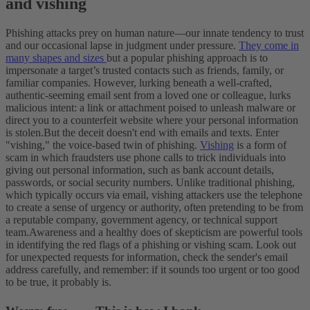
and vishing
Phishing attacks prey on human nature—our innate tendency to trust
and our occasional lapse in judgment under pressure.
They come in
many shapes and sizes
but a popular phishing approach is to
impersonate a target’s trusted contacts such as friends, family, or
familiar companies. However, lurking beneath a well-crafted,
authentic-seeming email sent from a loved one or colleague, lurks
malicious intent: a link or attachment poised to unleash malware or
direct you to a counterfeit website where your personal information
is stolen.
But the deceit doesn't end with emails and texts. Enter
"vishing," the voice-based twin of phishing.
Vishing
is a form of
scam in which fraudsters use phone calls to trick individuals into
giving out personal information, such as bank account details,
passwords, or social security numbers. Unlike traditional phishing,
which typically occurs via email, vishing attackers use the telephone
to create a sense of urgency or authority, often pretending to be from
a reputable company, government agency, or technical support
team.
Awareness and a healthy does of skepticism are powerful tools
in identifying the red flags of a phishing or vishing scam. Look out
for unexpected requests for information, check the sender's email
address carefully, and remember: if it sounds too urgent or too good
to be true, it probably is.