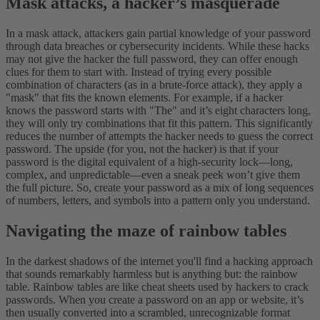
Mask attacks, a hacker’s masquerade
In a mask attack, attackers gain partial knowledge of your password
through data breaches or cybersecurity incidents. While these hacks
may not give the hacker the full password, they can offer enough
clues for them to start with. Instead of trying every possible
combination of characters (as in a brute-force attack), they apply a
"mask" that fits the known elements. For example, if a hacker
knows the password starts with "The" and it’s eight characters long,
they will only try combinations that fit this pattern. This significantly
reduces the number of attempts the hacker needs to guess the correct
password.
The upside (for you, not the hacker) is that if your
password is the digital equivalent of a high-security lock—long,
complex, and unpredictable—even a sneak peek won’t give them
the full picture. So, create your password as a mix of long sequences
of numbers, letters, and symbols into a pattern only you understand.
Navigating the maze of rainbow tables
In the darkest shadows of the internet you'll find a hacking approach
that sounds remarkably harmless but is anything but: the rainbow
table. Rainbow tables are like cheat sheets used by hackers to crack
passwords. When you create a password on an app or website, it’s
then usually converted into a scrambled, unrecognizable format