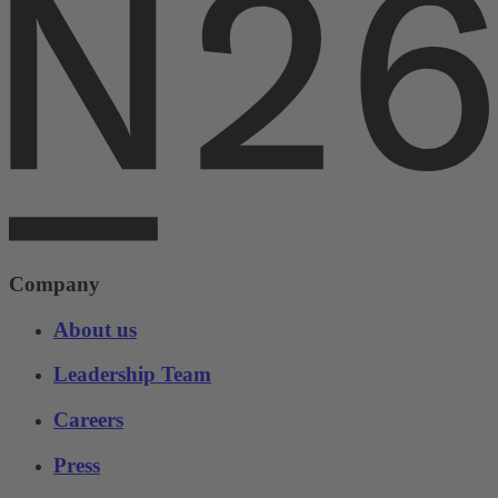
Company
About us
Leadership Team
Careers
Press