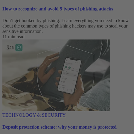
How to recognize and avoid 5 types of phishing attacks
Don’t get hooked by phishing. Learn everything you need to know
about the common types of phishing hackers may use to steal your
sensitive information.
11 min read
TECHNOLOGY & SECURITY
Deposit protection scheme: why your money is protected