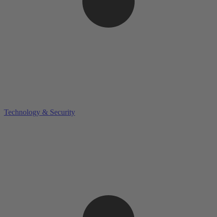
Technology & Security