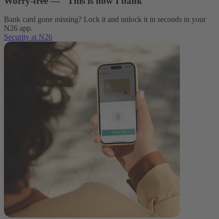
Worry-free — This is how I bank
Bank card gone missing? Lock it and unlock it in seconds in your
N26 app.
Security at N26