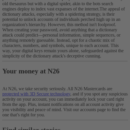
old thesaurus but with a digital spider, akin to the bots search
engines deploy to index vast expanses of the internet.
The appeal of
dictionary attacks, especially with a spidering strategy, is their
potential to unlock accounts of individuals perched high up in an
organization's hierarchy. However, this method isn't foolproof.
When creating your password, avoid anything that a dictionary
attack could predict—personal information, simple sequences, or
anything remotely guessable. Instead, opt for a chaotic mix of
characters, numbers, and symbols, unique to each account. This
way, your digital keys remain yours alone, safeguarded against the
simplicity of the dictionary attack's deceptive cunning.
Your money at N26
At N26, we take security seriously. All N26 Mastercards are
protected with 3D Secure technology
, and if you spot any suspicious
activity on your account, you can immediately lock your card right
from the app. Plus, instant notifications on all account activity give
you visibility and peace of mind. Visit our accounts page to find the
one that’s right for you.