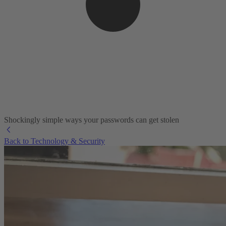
Shockingly simple ways your passwords can get stolen
Back to Technology & Security