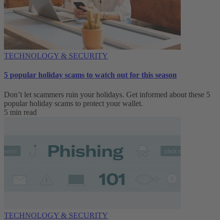
TECHNOLOGY & SECURITY
5 popular holiday scams to watch out for this season
Don’t let scammers ruin your holidays. Get informed about these 5
popular holiday scams to protect your wallet.
5 min read
TECHNOLOGY & SECURITY