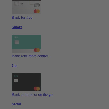
Bank for free
Smart
Bank with more control
Go
Bank at home or on the go
Metal