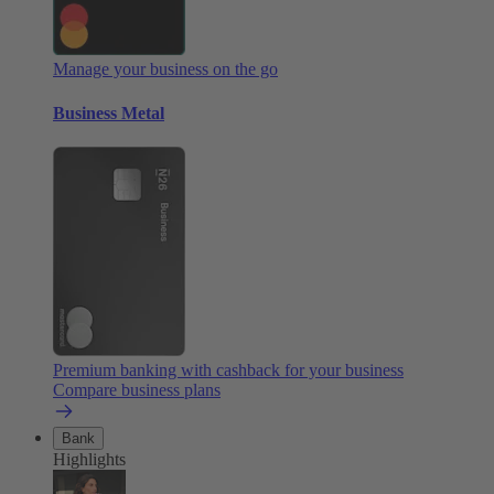
Manage your business on the go
Business Metal
Premium banking with cashback for your business
Compare business plans
Bank
Highlights