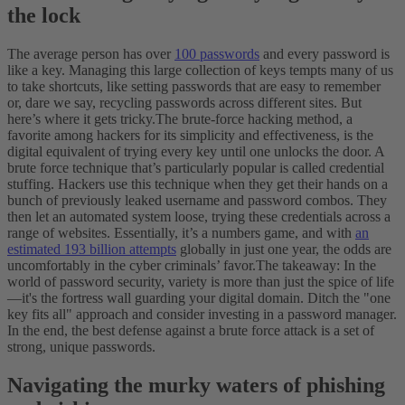
the lock
The average person has over
100 passwords
and every password is
like a key. Managing this large collection of keys tempts many of us
to take shortcuts, like setting passwords that are easy to remember
or, dare we say, recycling passwords across different sites. But
here’s where it gets tricky.
The brute-force hacking method, a
favorite among hackers for its simplicity and effectiveness, is the
digital equivalent of trying every key until one unlocks the door. A
brute force technique that’s particularly popular is called credential
stuffing. Hackers use this technique when they get their hands on a
bunch of previously leaked username and password combos. They
then let an automated system loose, trying these credentials across a
range of websites. Essentially, it’s a numbers game, and with
an
estimated 193 billion attempts
globally in just one year, the odds are
uncomfortably in the cyber criminals’ favor.
The takeaway: In the
world of password security, variety is more than just the spice of life
—it's the fortress wall guarding your digital domain. Ditch the "one
key fits all" approach and consider investing in a password manager.
In the end, the best defense against a brute force attack is a set of
strong, unique passwords.
Navigating the murky waters of phishing