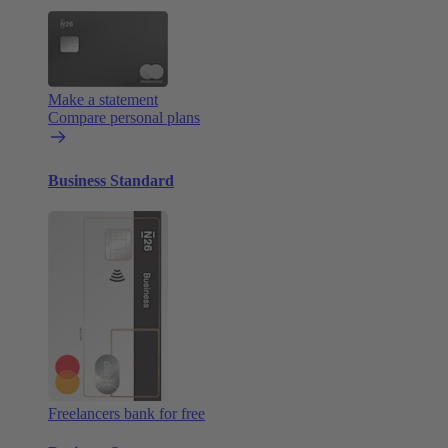
Make a statement
Compare personal plans
Business Standard
Freelancers bank for free