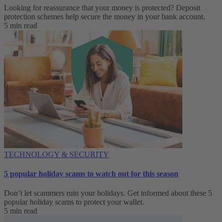
Looking for reassurance that your money is protected? Deposit
protection schemes help secure the money in your bank account.
5 min read
TECHNOLOGY & SECURITY
5 popular holiday scams to watch out for this season
Don’t let scammers ruin your holidays. Get informed about these 5
popular holiday scams to protect your wallet.
5 min read