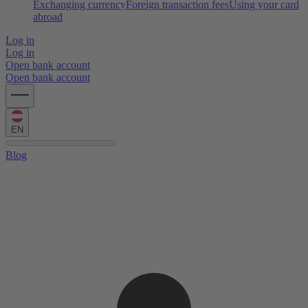
Exchanging currency
Foreign transaction fees
Using your card
abroad
Log in
Log in
Open bank account
Open bank account
EN
Blog