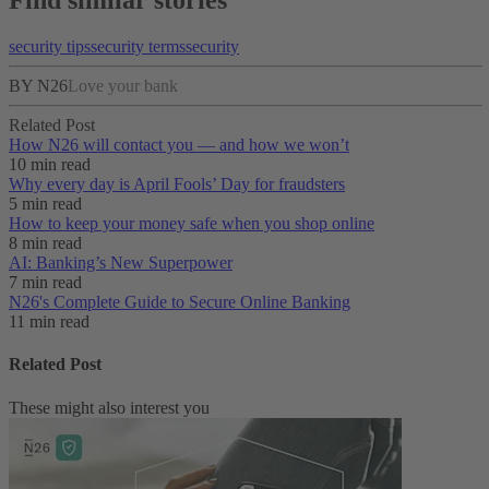
Find similar stories
security tips
security terms
security
BY N26
Love your bank
Related Post
How N26 will contact you — and how we won’t
10 min read
Why every day is April Fools’ Day for fraudsters
5 min read
How to keep your money safe when you shop online
8 min read
AI: Banking’s New Superpower
7 min read
N26's Complete Guide to Secure Online Banking
11 min read
Related Post
These might also interest you