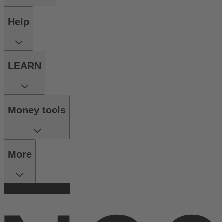
Help
LEARN
Money tools
More