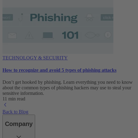
TECHNOLOGY & SECURITY
How to recognize and avoid 5 types of phishing attacks
Don’t get hooked by phishing. Learn everything you need to know
about the common types of phishing hackers may use to steal your
sensitive information.
11 min read
Back to Blog
Company