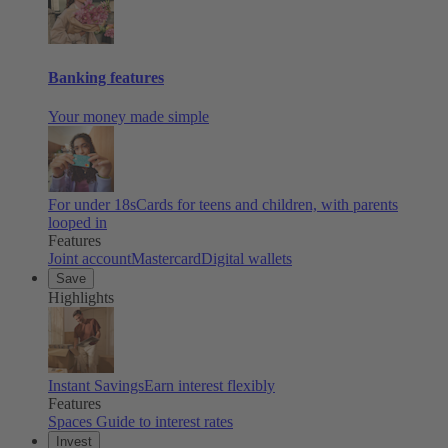
Banking features
Your money made simple
For under 18s
Cards for teens and children, with parents
looped in
Features
Joint account
Mastercard
Digital wallets
Save
Highlights
Instant Savings
Earn interest flexibly
Features
Spaces
Guide to interest rates
Invest