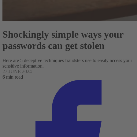
Shockingly simple ways your
passwords can get stolen
Here are 5 deceptive techniques fraudsters use to easily access your
sensitive information.
27 JUNE 2024
6 min read