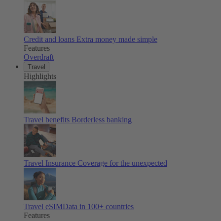
Credit and loans
Extra money made simple
Features
Overdraft
Travel
Highlights
Travel benefits
Borderless banking
Travel Insurance
Coverage for the unexpected
Travel eSIM
Data in 100+ countries
Features