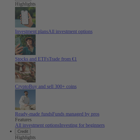
Highlights
Investment plans
All investment options
Stocks and ETFs
Trade from €1
Crypto
Buy and sell
300
+ coins
Ready-made funds
Funds managed by pros
Features
All investment options
Investing for beginners
Credit
Highlights