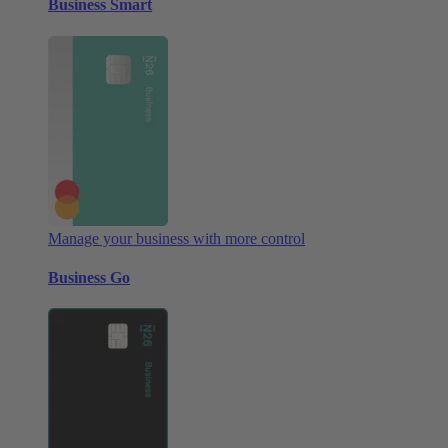
Business Smart
Manage your business with more control
Business Go