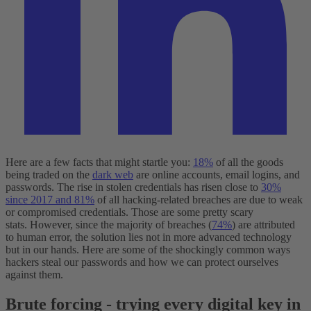
Here are a few facts that might startle you:
18%
of all the goods
being traded on the
dark web
are online accounts, email logins, and
passwords. The rise in stolen credentials has risen close to
30%
since 2017 and 81%
of all hacking-related breaches are due to weak
or compromised credentials. Those are some pretty scary
stats.
However, since the majority of breaches (
74%
) are attributed
to human error, the solution lies not in more advanced technology
but in our hands. Here are some of the shockingly common ways
hackers steal our passwords and how we can protect ourselves
against them.
Brute forcing - trying every digital key in