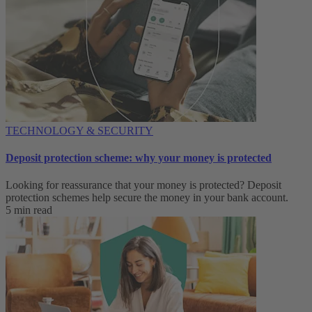
TECHNOLOGY & SECURITY
Deposit protection scheme: why your money is protected
Looking for reassurance that your money is protected? Deposit
protection schemes help secure the money in your bank account.
5 min read