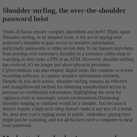
Shoulder surfing, the over-the-shoulder
password heist
Think all hacks require complex algorithms and tech? Think again.
Shoulder surfing, in its simplest form, is the act of spying over
someone's shoulder to gain access to sensitive information,
particularly passwords or other secure data. It can happen anywhere,
from peering over someone's shoulder in a crowded coffee shop to
watching as they enter a PIN at an ATM.
However, shoulder surfing
has evolved; it’s no longer just about physical proximity.
Cybercriminals can also employ digital tools, like cameras or screen
recording software, to capture sensitive information remotely.
Despite its low-tech nature, shoulder surfing remains an effective
and straightforward method for obtaining unauthorized access to
personal or confidential information, highlighting the need for
vigilance even in seemingly secure environments.
Dismissing
shoulder surging as outdated would be a mistake. Just because it
doesn't require a high-tech setup doesn't make it any less of a threat.
So, next time you're typing away in public, remember: prying eyes
might just be watching, and not all hackers need a computer to steal
your password.