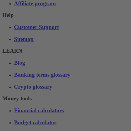
Affiliate program
Help
Customer Support
Sitemap
LEARN
Blog
Banking terms glossary
Crypto glossary
Money tools
Financial calculators
Budget calculator