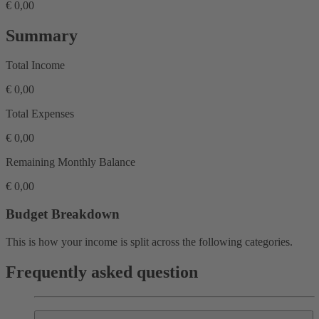
€ 0,00
Summary
Total Income
€ 0,00
Total Expenses
€ 0,00
Remaining Monthly Balance
€ 0,00
Budget Breakdown
This is how your income is split across the following categories.
Frequently asked question