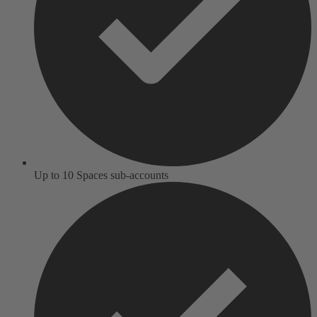
Up to 10 Spaces sub-accounts