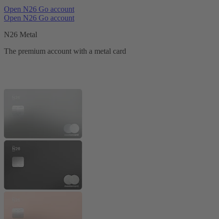
Open N26 Go account
Open N26 Go account
N26 Metal
The premium account with a metal card