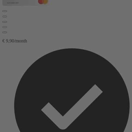
€ 9,90/month