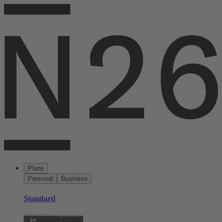
Plans
Personal
Business
Standard