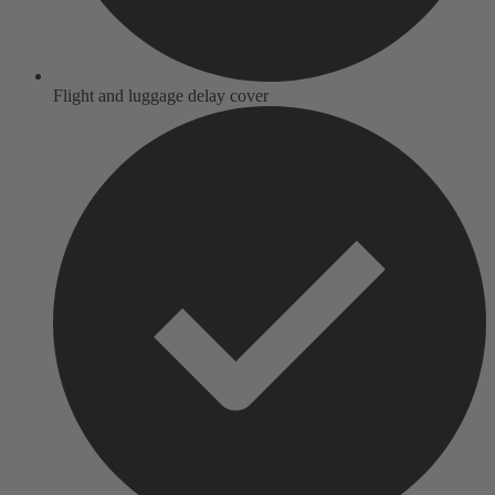
Flight and luggage delay cover