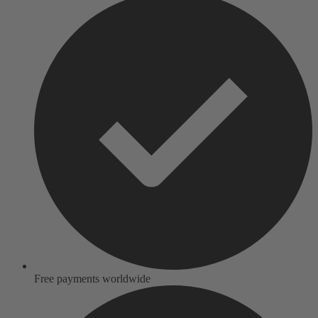
Free payments worldwide