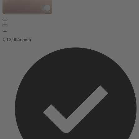
€ 16,90/month