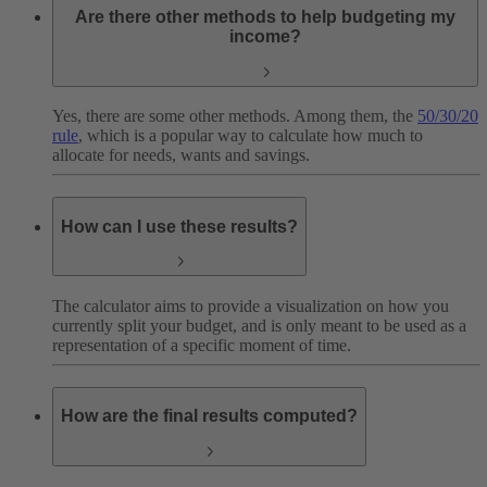
Are there other methods to help budgeting my
income?
Yes, there are some other methods. Among them, the
50/30/20
rule
, which is a popular way to calculate how much to
allocate for needs, wants and savings.
How can I use these results?
The calculator aims to provide a visualization on how you
currently split your budget, and is only meant to be used as a
representation of a specific moment of time.
How are the final results computed?