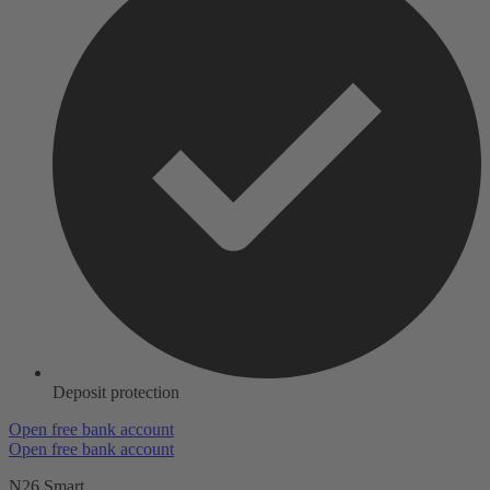
Deposit protection
Open free bank account
Open free bank account
N26 Smart