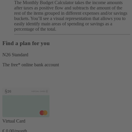
The Monthly Budget Calculator takes the income amounts
after taxes as positive flow and subtracts the amount of the
rest of the items grouped in different expenses and/or savings
buckets. You’ll see a visual representation that allows you to
easily identify main areas of spending or savings as a
percentage of the total.
Find a plan for you
N26 Standard
The free* online bank account
Virtual Card
€ 0,00/month