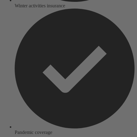
Winter activities insurance
Pandemic coverage