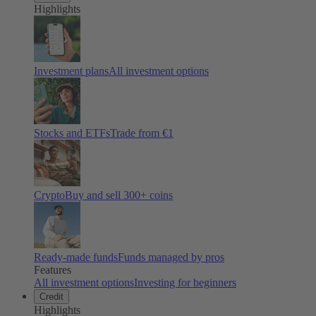
Highlights
Investment plans
All investment options
Stocks and ETFs
Trade from €1
Crypto
Buy and sell
300
+ coins
Ready-made funds
Funds managed by pros
Features
All investment options
Investing for beginners
Credit
Highlights