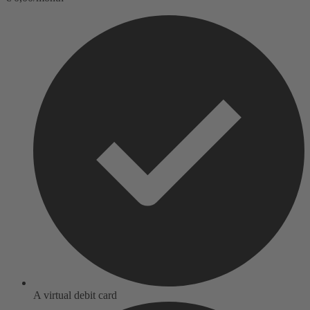
A virtual debit card