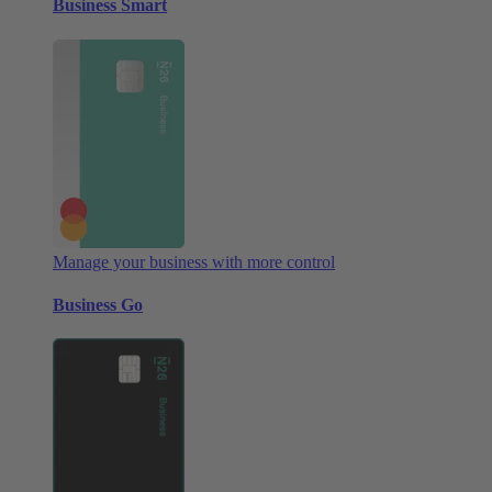
Business Smart
Manage your business with more control
Business Go