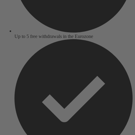
Up to 5 free withdrawals in the Eurozone