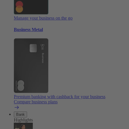
Manage your business on the go
Business Metal
Premium banking with cashback for your business
Compare business plans
Bank
Highlights