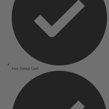
Free Virtual Card