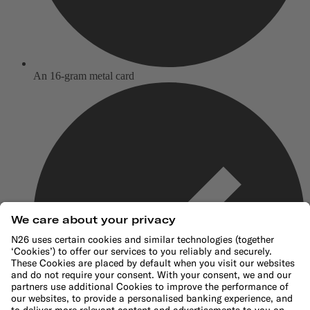
An 16-gram metal card