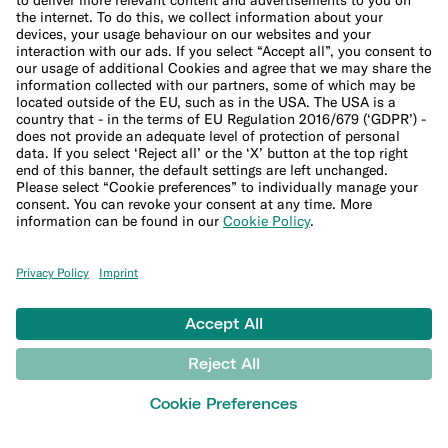
Up to 8 free withdrawals in the Eurozone