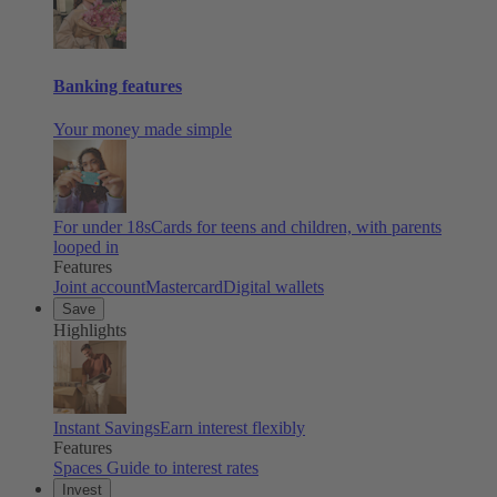
Banking features
Your money made simple
For under 18s
Cards for teens and children, with parents
looped in
Features
Joint account
Mastercard
Digital wallets
Save
Highlights
Instant Savings
Earn interest flexibly
Features
Spaces
Guide to interest rates
Invest