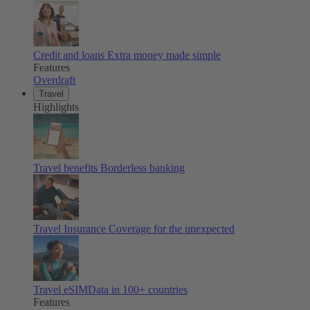
Credit and loans
Extra money made simple
Features
Overdraft
Travel
Highlights
Travel benefits
Borderless banking
Travel Insurance
Coverage for the unexpected
Travel eSIM
Data in 100+ countries
Features