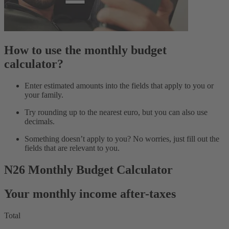
How to use the monthly budget
calculator?
Enter estimated amounts into the fields that apply to you or
your family.
Try rounding up to the nearest euro, but you can also use
decimals.
Something doesn’t apply to you? No worries, just fill out the
fields that are relevant to you.
N26 Monthly Budget Calculator
Your monthly income after-taxes
Total