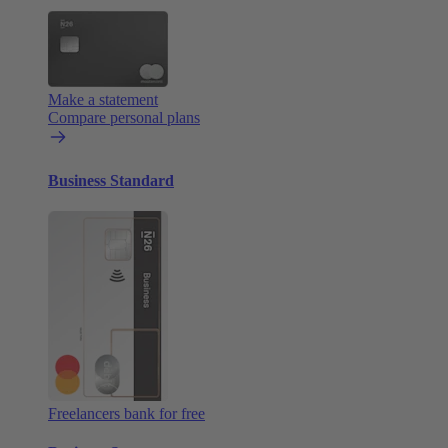
Make a statement
Compare personal plans
Business Standard
Freelancers bank for free