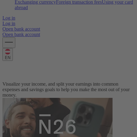
Exchanging currency
Foreign transaction fees
Using your card
abroad
Log in
Log in
Open bank account
Open bank account
EN
Monthly Budget Calculator
Visualize your income, and split your earnings into common
expenses and savings goals to help you make the most out of your
money.