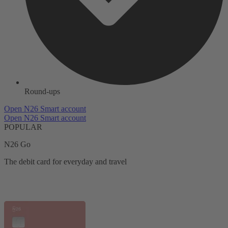
Round-ups
Open N26 Smart account
Open N26 Smart account
POPULAR
N26 Go
The debit card for everyday and travel