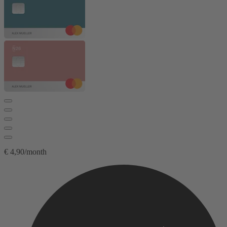
€ 4,90/month