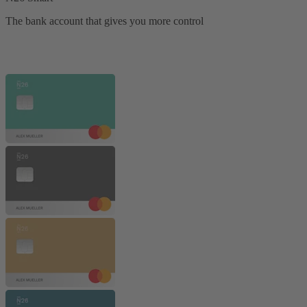
The bank account that gives you more control