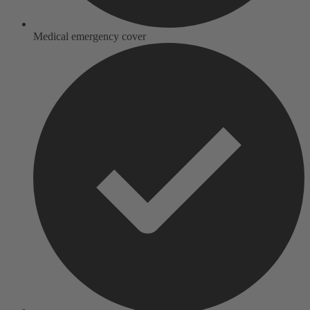
Medical emergency cover