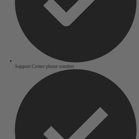
Support Center phone number