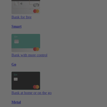
Bank for free
Smart
Bank with more control
Go
Bank at home or on the go
Metal