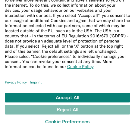
Interest calculator
Inflation calculator
Moving cost calculator
More
Student bank account
Security
Refer a friend
Expats
International money transfers
© N26 SE
2026
Legal Documents
Privacy Policy