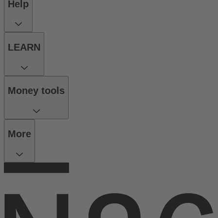
Help
LEARN
Money tools
More