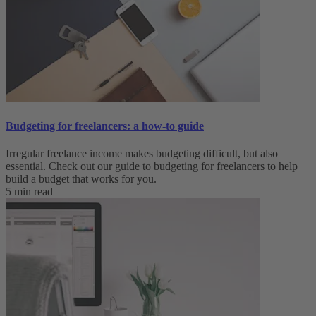
Budgeting for freelancers: a how-to guide
Irregular freelance income makes budgeting difficult, but also
essential. Check out our guide to budgeting for freelancers to help
build a budget that works for you.
5 min read