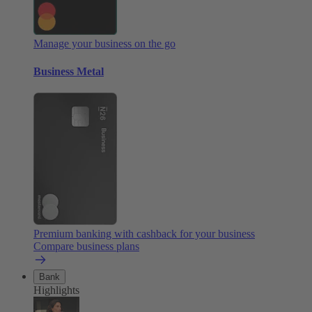
Manage your business on the go
Business Metal
Premium banking with cashback for your business
Compare business plans
Bank
Highlights