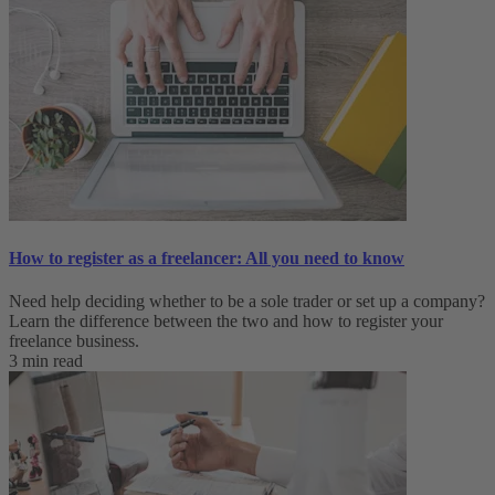
How to register as a freelancer: All you need to know
Need help deciding whether to be a sole trader or set up a company?
Learn the difference between the two and how to register your
freelance business.
3 min read