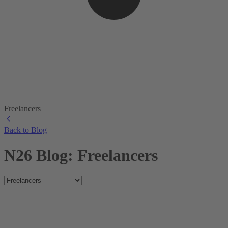
Freelancers
Back to Blog
N26 Blog: Freelancers