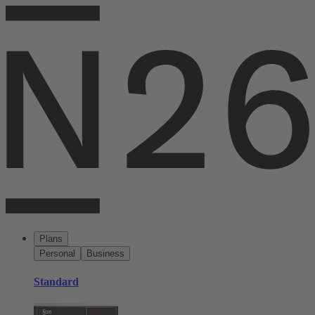
Plans
Personal
Business
Standard