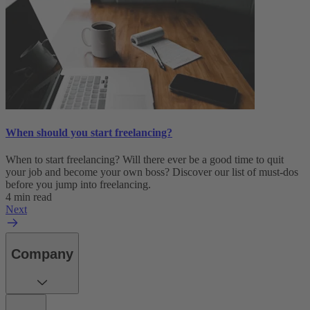
When should you start freelancing?
When to start freelancing? Will there ever be a good time to quit
your job and become your own boss? Discover our list of must-dos
before you jump into freelancing.
4 min read
Next
Company