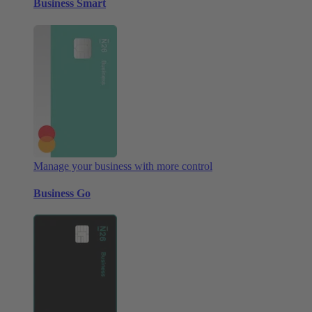
Business Smart
Manage your business with more control
Business Go