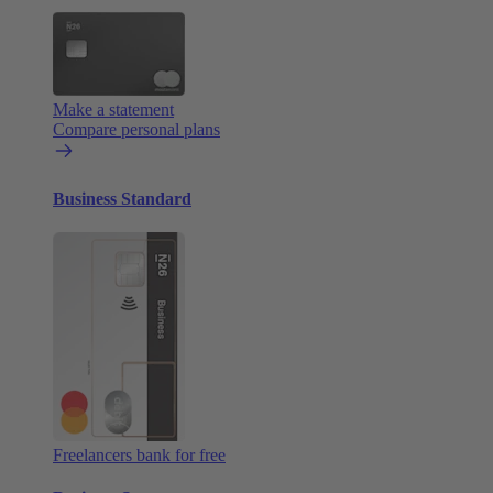
Make a statement
Compare personal plans
Business Standard
Freelancers bank for free