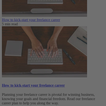
How to kick-start your freelance career
5 min read
How to kick-start your freelance career
Planning your freelance career is pivotal for winning business,
knowing your goals and financial freedom. Read our freelance
career plan to help you along the way.