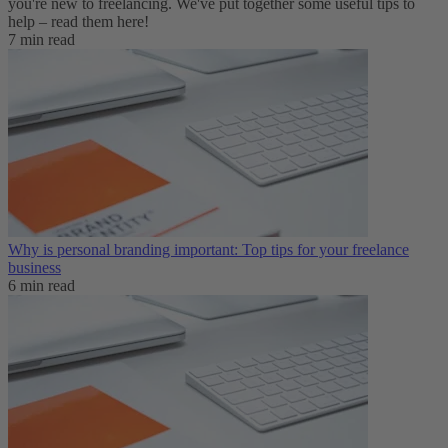
you're new to freelancing. We've put together some useful tips to
help – read them here!
7 min read
Why is personal branding important: Top tips for your freelance
business
6 min read