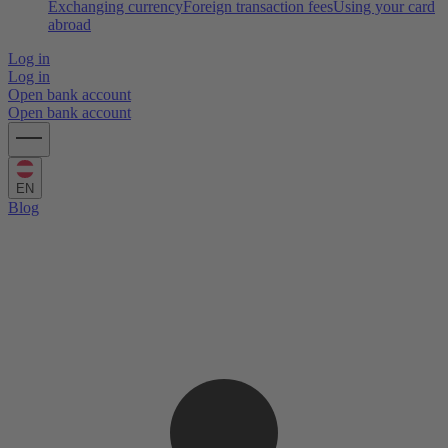
Exchanging currency
Foreign transaction fees
Using your card
abroad
Log in
Log in
Open bank account
Open bank account
EN
Blog