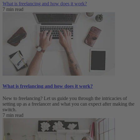
What is freelancing and how does it work?
7 min read
What is freelancing and how does it work?
New to freelancing? Let us guide you through the intricacies of
setting up as a freelancer and what you can expect after making the
switch.
7 min read