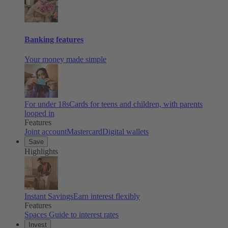
Banking features
Your money made simple
For under 18s
Cards for teens and children, with parents
looped in
Features
Joint account
Mastercard
Digital wallets
Save
Highlights
Instant Savings
Earn interest flexibly
Features
Spaces
Guide to interest rates
Invest