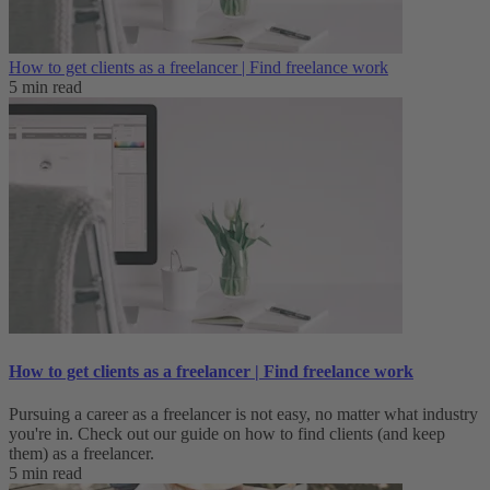
How to get clients as a freelancer | Find freelance work
5 min read
How to get clients as a freelancer | Find freelance work
Pursuing a career as a freelancer is not easy, no matter what industry
you're in. Check out our guide on how to find clients (and keep
them) as a freelancer.
5 min read