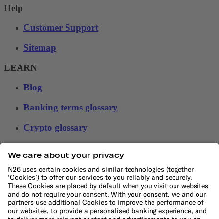
Help
Customer Support
Sitemap
LEARN
Blog
Banking terms glossary
Crypto glossary
Money tools
Financial calculators
Budget calculator
50-30-20 calculator