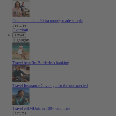
Credit and loans
Extra money made simple
Features
Overdraft
Travel
Highlights
Travel benefits
Borderless banking
Travel Insurance
Coverage for the unexpected
Travel eSIM
Data in 100+ countries
Features