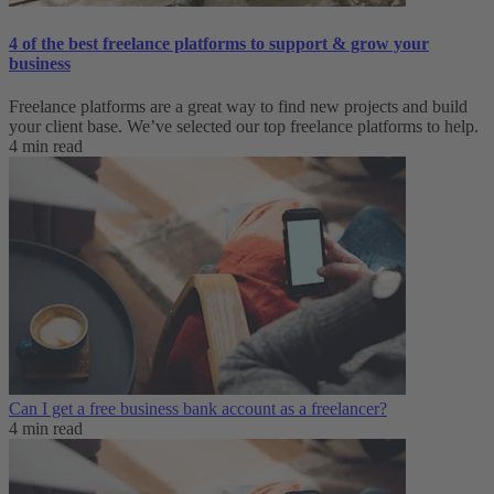
4 of the best freelance platforms to support & grow your
business
Freelance platforms are a great way to find new projects and build
your client base. We’ve selected our top freelance platforms to help.
4 min read
Can I get a free business bank account as a freelancer?
4 min read