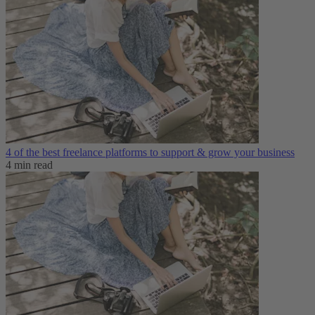
4 of the best freelance platforms to support & grow your business
4 min read