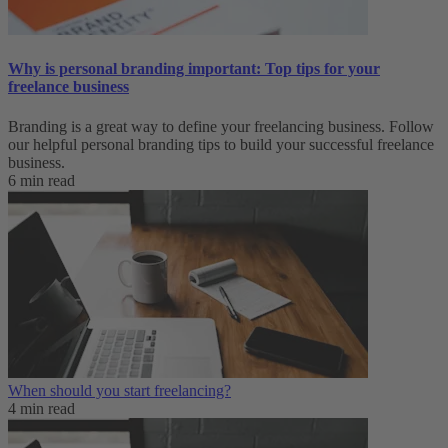
Why is personal branding important: Top tips for your
freelance business
Branding is a great way to define your freelancing business. Follow
our helpful personal branding tips to build your successful freelance
business.
6 min read
When should you start freelancing?
4 min read