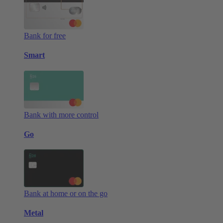
Bank for free
Smart
Bank with more control
Go
Bank at home or on the go
Metal