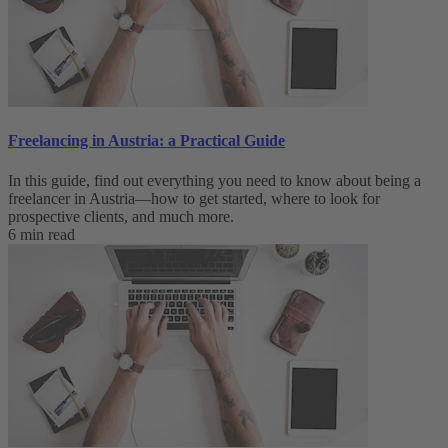
Freelancing in Austria: a Practical Guide
In this guide, find out everything you need to know about being a
freelancer in Austria—how to get started, where to look for
prospective clients, and much more.
6 min read