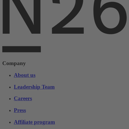
Company
About us
Leadership Team
Careers
Press
Affiliate program