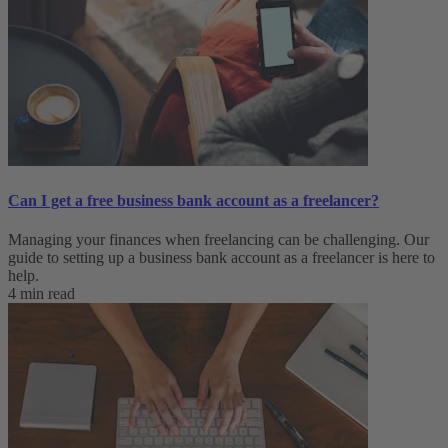
Can I get a free business bank account as a freelancer?
Managing your finances when freelancing can be challenging. Our
guide to setting up a business bank account as a freelancer is here to
help.
4 min read