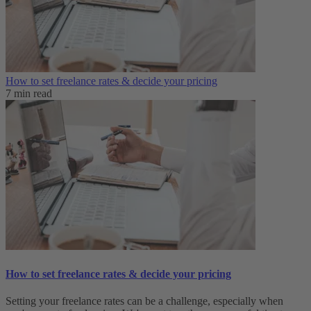
How to set freelance rates & decide your pricing
7 min read
How to set freelance rates & decide your pricing
Setting your freelance rates can be a challenge, especially when