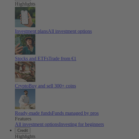
Highlights
Investment plans
All investment options
Stocks and ETFs
Trade from €1
Crypto
Buy and sell
300
+ coins
Ready-made funds
Funds managed by pros
Features
All investment options
Investing for beginners
Credit
Highlights