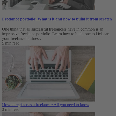
Freelance portfolio: What is it and how to build it from scratch
One thing that all successful freelancers have in common is an
impressive freelance portfolio. Learn how to build one to kickstart
your freelance business.
5 min read
How to register as a freelancer: All you need to know
3 min read