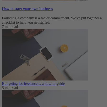
How to start your own business
Founding a company is a major commitment. We've put together a
checklist to help you get started.
7 min read
Budgeting for freelancers: a how-to guide
5 min read