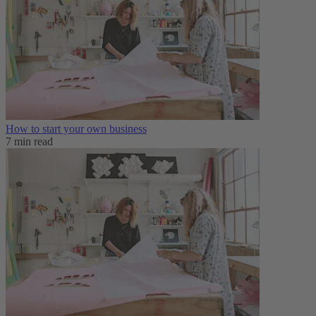
How to start your own business
7 min read