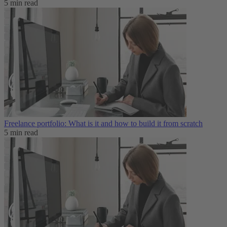
5 min read
Freelance portfolio: What is it and how to build it from scratch
5 min read