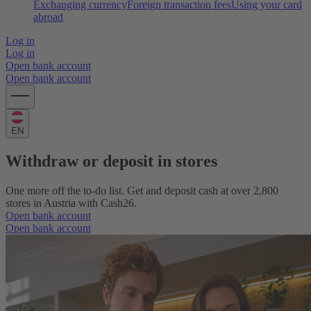
Exchanging currency
Foreign transaction fees
Using your card
abroad
Log in
Log in
Open bank account
Open bank account
EN
Withdraw or deposit in stores
One more off the to-do list. Get and deposit cash at over 2,800
stores in Austria with Cash26.
Open bank account
Open bank account