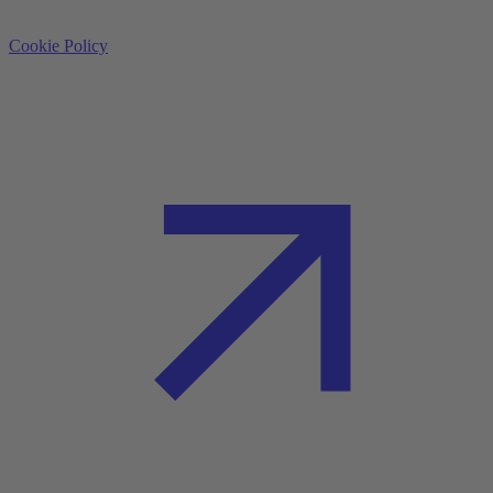
Cookie Policy