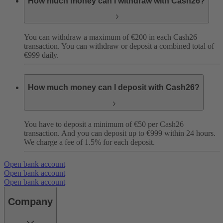
How much money can I withdraw with Cash26?
You can withdraw a maximum of €200 in each Cash26
transaction. You can withdraw or deposit a combined total of
€999 daily.
How much money can I deposit with Cash26?
You have to deposit a minimum of €50 per Cash26
transaction. And you can deposit up to €999 within 24 hours.
We charge a fee of 1.5% for each deposit.
Open bank account
Open bank account
Open bank account
Company