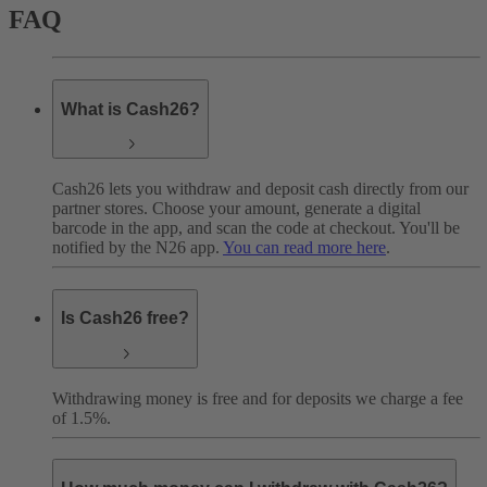
FAQ
What is Cash26?
Cash26 lets you withdraw and deposit cash directly from our
partner stores. Choose your amount, generate a digital
barcode in the app, and scan the code at checkout. You'll be
notified by the N26 app.
You can read more here
.
Is Cash26 free?
Withdrawing money is free and for deposits we charge a fee
of 1.5%.