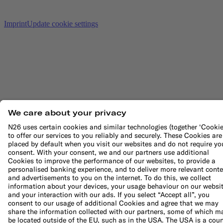
Imprint
Update cookie settings