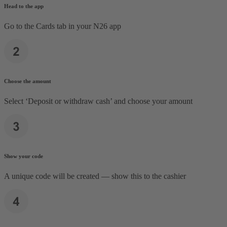
Head to the app
Go to the Cards tab in your N26 app
Choose the amount
Select ‘Deposit or withdraw cash’ and choose your amount
Show your code
A unique code will be created — show this to the cashier