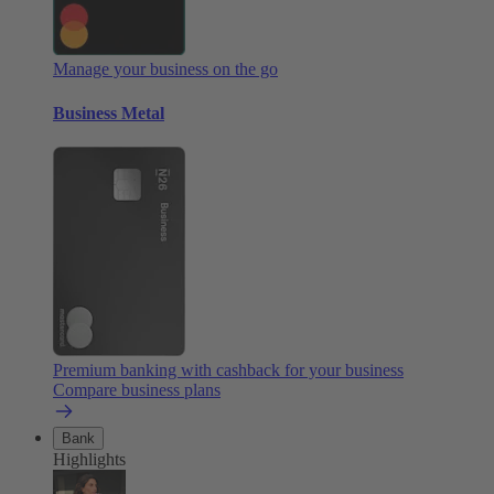
Manage your business on the go
Business Metal
Premium banking with cashback for your business
Compare business plans
Bank
Highlights