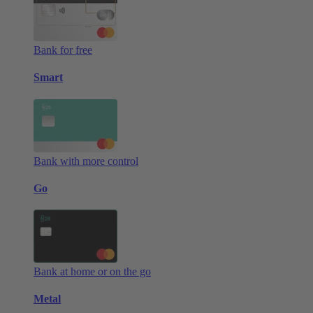
Bank for free
Smart
Bank with more control
Go
Bank at home or on the go
Metal