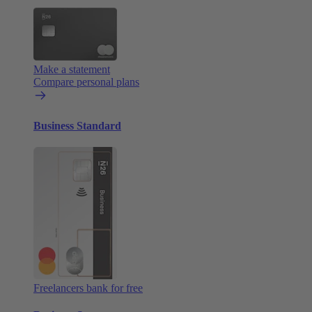
Make a statement
Compare personal plans
Business Standard
Freelancers bank for free