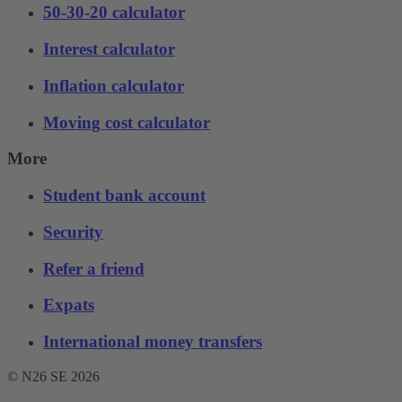
50-30-20 calculator
Interest calculator
Inflation calculator
Moving cost calculator
More
Student bank account
Security
Refer a friend
Expats
International money transfers
© N26 SE
2026