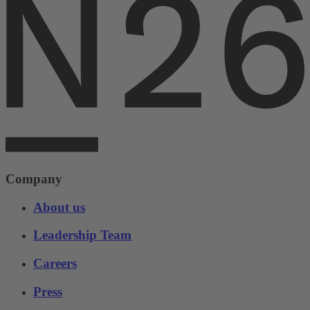
Company
About us
Leadership Team
Careers
Press