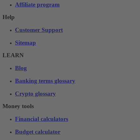
Affiliate program
Help
Customer Support
Sitemap
LEARN
Blog
Banking terms glossary
Crypto glossary
Money tools
Financial calculators
Budget calculator