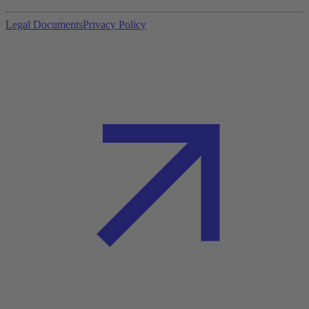
Legal Documents
Privacy Policy