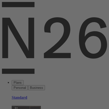
Plans
Personal
Business
Standard