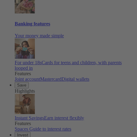
Banking features
Your money made simple
For under 18s
Cards for teens and children, with parents
looped in
Features
Joint account
Mastercard
Digital wallets
Save
Highlights
Instant Savings
Earn interest flexibly
Features
Spaces
Guide to interest rates
Invest