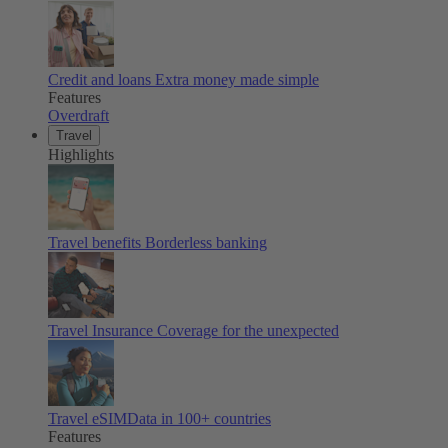
Credit and loans
Extra money made simple
Features
Overdraft
Travel
Highlights
Travel benefits
Borderless banking
Travel Insurance
Coverage for the unexpected
Travel eSIM
Data in 100+ countries
Features