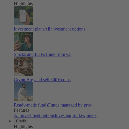
Highlights
Investment plans
All investment options
Stocks and ETFs
Trade from €1
Crypto
Buy and sell
300
+ coins
Ready-made funds
Funds managed by pros
Features
All investment options
Investing for beginners
Credit
Highlights