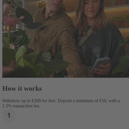
How it works
Withdraw up to €200 for free. Deposit a minimum of €50, with a
1.5% transaction fee.