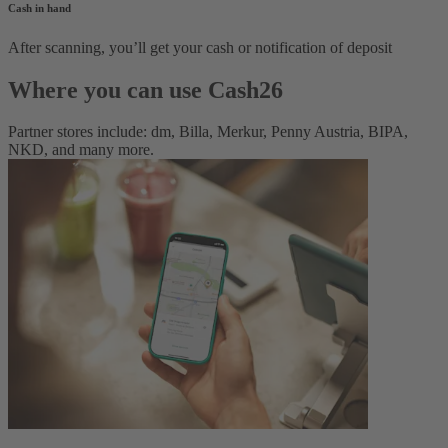
Cash in hand
After scanning, you’ll get your cash or notification of deposit
Where you can use Cash26
Partner stores include: dm, Billa, Merkur, Penny Austria, BIPA,
NKD, and many more.