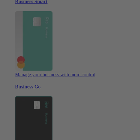
Business Smart
Manage your business with more control
Business Go