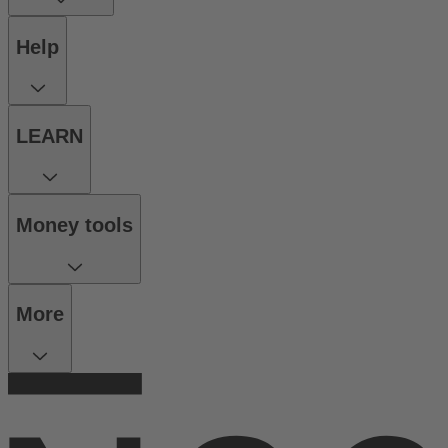
Help
LEARN
Money tools
More