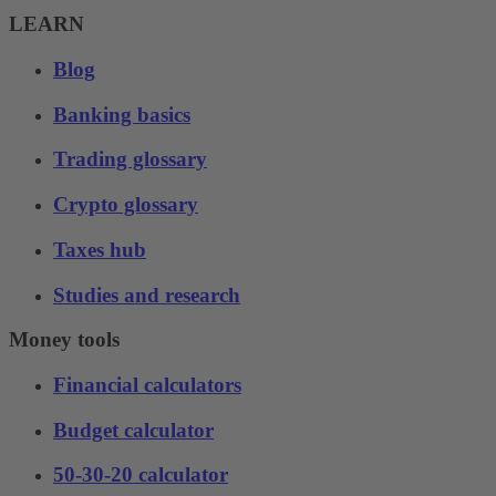
LEARN
Blog
Banking basics
Trading glossary
Crypto glossary
Taxes hub
Studies and research
Money tools
Financial calculators
Budget calculator
50-30-20 calculator