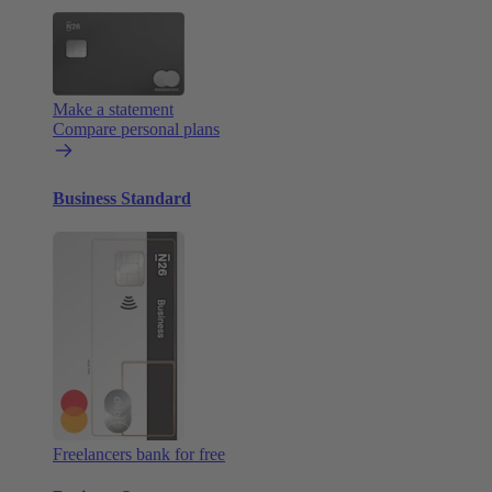
Make a statement
Compare personal plans
Business Standard
Freelancers bank for free