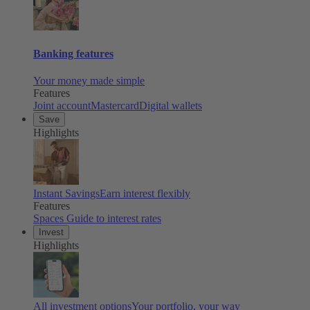
Banking features
Your money made simple
Features
Joint account
Mastercard
Digital wallets
Save
Highlights
Instant Savings
Earn interest flexibly
Features
Spaces
Guide to interest rates
Invest
Highlights
All investment options
Your portfolio, your way