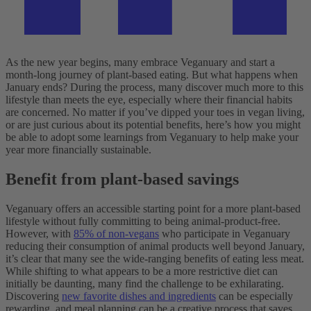
As the new year begins, many embrace Veganuary and start a
month-long journey of plant-based eating. But what happens when
January ends? During the process, many discover much more to this
lifestyle than meets the eye, especially where their financial habits
are concerned.
No matter if you’ve dipped your toes in vegan living,
or are just curious about its potential benefits, here’s how you might
be able to adopt some learnings from Veganuary to help make your
year more financially sustainable.
Benefit from plant-based savings
Veganuary offers an accessible starting point for a more plant-based
lifestyle without fully committing to being animal-product-free.
However, with
85% of non-vegans
who participate in Veganuary
reducing their consumption of animal products well beyond January,
it’s clear that many see the wide-ranging benefits of eating less meat.
While shifting to what appears to be a more restrictive diet can
initially be daunting, many find the challenge to be exhilarating.
Discovering
new favorite dishes and ingredients
can be especially
rewarding, and meal planning can be a creative process that saves