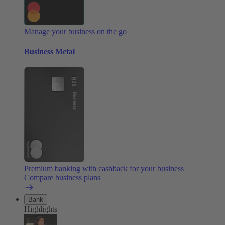
Manage your business on the go
Business Metal
Premium banking with cashback for your business
Compare business plans
Bank
Highlights