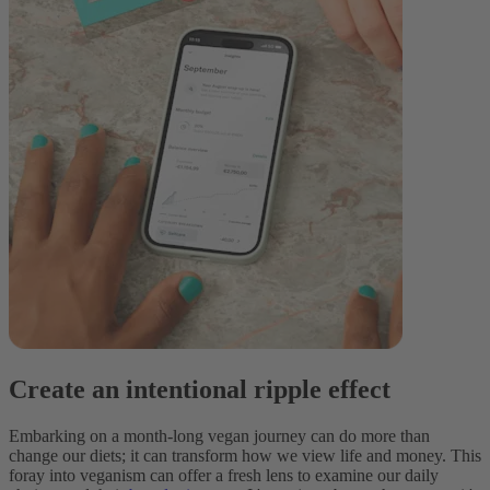
Create an intentional ripple effect
Embarking on a month-long vegan journey can do more than
change our diets; it can transform how we view life and money. This
foray into veganism can offer a fresh lens to examine our daily