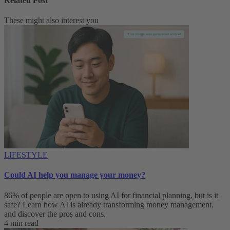
Related Post
These might also interest you
LIFESTYLE
Could AI help you manage your money?
86% of people are open to using AI for financial planning, but is it
safe? Learn how AI is already transforming money management,
and discover the pros and cons.
4 min read