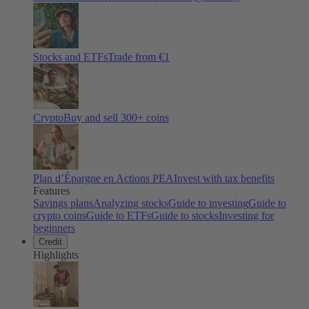
Stocks and ETFs
Trade from €1
Crypto
Buy and sell
300
+ coins
Plan d’Épargne en Actions PEA
Invest with tax benefits
Features
Savings plans
Analyzing stocks
Guide to investing
Guide to
crypto coins
Guide to ETFs
Guide to stocks
Investing for
beginners
Credit
Highlights