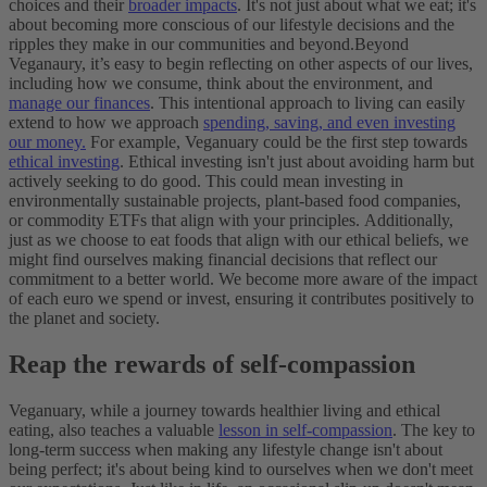
choices and their
broader impacts
. It's not just about what we eat; it's
about becoming more conscious of our lifestyle decisions and the
ripples they make in our communities and beyond.
Beyond
Veganaury, it’s easy to begin reflecting on other aspects of our lives,
including how we consume, think about the environment, and
manage our finances
. This intentional approach to living can easily
extend to how we approach
spending, saving, and even investing
our money.
For example, Veganuary could be the first step towards
ethical investing
. Ethical investing isn't just about avoiding harm but
actively seeking to do good. This could mean investing in
environmentally sustainable projects, plant-based food companies,
or commodity ETFs that align with your principles.
Additionally,
just as we choose to eat foods that align with our ethical beliefs, we
might find ourselves making financial decisions that reflect our
commitment to a better world. We become more aware of the impact
of each euro we spend or invest, ensuring it contributes positively to
the planet and society.
Reap the rewards of self-compassion
Veganuary, while a journey towards healthier living and ethical
eating, also teaches a valuable
lesson in self-compassion
. The key to
long-term success when making any lifestyle change isn't about
being perfect; it's about being kind to ourselves when we don't meet