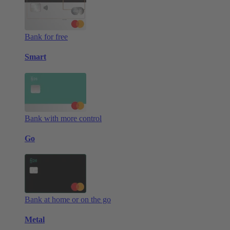
Bank for free
Smart
Bank with more control
Go
Bank at home or on the go
Metal