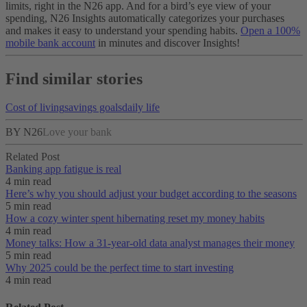
limits, right in the N26 app. And for a bird’s eye view of your
spending, N26 Insights automatically categorizes your purchases
and makes it easy to understand your spending habits.
Open a 100%
mobile bank account
in minutes and discover Insights!
Find similar stories
Cost of living
savings goals
daily life
BY N26
Love your bank
Related Post
Banking app fatigue is real‌
4 min read
Here’s why you should adjust your budget according to the seasons
5 min read
How a cozy winter spent hibernating reset my money habits
4 min read
Money talks: How a 31-year-old data analyst manages their money
5 min read
Why 2025 could be the perfect time to start investing
4 min read