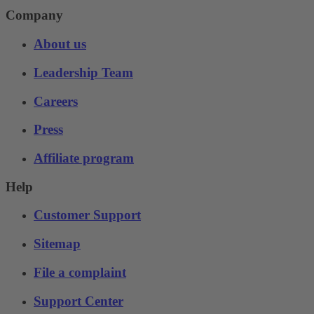
Company
About us
Leadership Team
Careers
Press
Affiliate program
Help
Customer Support
Sitemap
File a complaint
Support Center