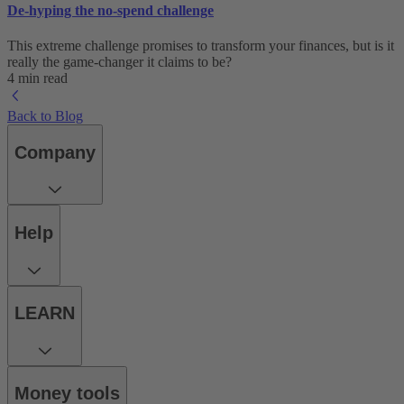
De-hyping the no-spend challenge
This extreme challenge promises to transform your finances, but is it
really the game-changer it claims to be?
4 min read
Back to Blog
Company
Help
LEARN
Money tools