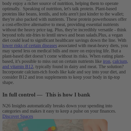
body enjoy a richer source of nutrition, helping them to operate
optimally.
Speaking of nutrition, let's talk protein. Plant-based
proteins like beans, lentils, and tofu aren't just kinder to the wallet;
they're also packed with nutrients. These protein powerhouses offer
a cost-effective alternative to meat, providing essential nutrients
without the heavy price tag. Plus, they're incredibly versatile - think
beyond tofu stir-fries to lentil stews and bean salads.
Plus, a vegan
diet could lead to significant healthcare savings down the line. With
lower risks of certain diseases
associated with meat-heavy diets, you
may spend less on medical bills and more on enjoying life. But a
plant-based diet doesn’t come without its risks. When eating plant-
based, it’s possible to miss out on certain nutrients like
iron
,
calcium,
and vitamin B12
, typically found in dairy and meat. The solution?
Incorporate calcium-rich foods like kale and soy into your diet, and
consider B12 and iron supplements to keep your body in tip-top
shape.
In full control — This is how I bank
N26 Insights automatically breaks down your spending into
categories and makes it easy to keep a pulse on your finances.
Discover Spaces