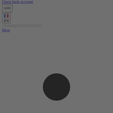
Open bank account
EN
Blog