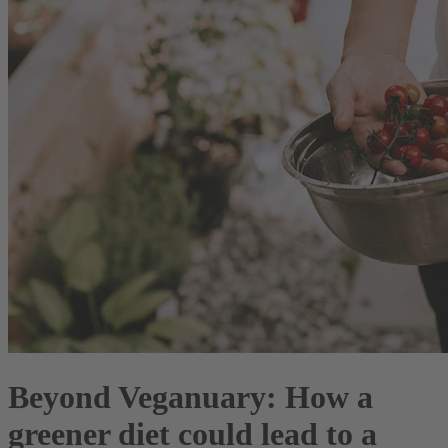
Beyond Veganuary: How a
greener diet could lead to a