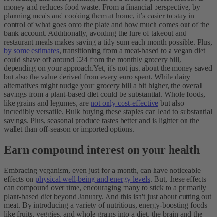
money and reduces food waste.
From a financial perspective, by
planning meals and cooking them at home, it’s easier to stay in
control of what goes onto the plate and how much comes out of the
bank account. Additionally, avoiding the lure of takeout and
restaurant meals makes saving a tidy sum each month possible. Plus,
by some estimates
, transitioning from a meat-based to a vegan diet
could shave off around €24 from the monthly grocery bill,
depending on your approach.
Yet, it's not just about the money saved
but also the value derived from every euro spent. While dairy
alternatives might nudge your grocery bill a bit higher, the overall
savings from a plant-based diet could be substantial. Whole foods,
like grains and legumes, are
not only cost-effective
but also
incredibly versatile. Bulk buying these staples can lead to substantial
savings. Plus, seasonal produce tastes better and is lighter on the
wallet than off-season or imported options.
Earn compound interest on your health
Embracing veganism, even just for a month, can have noticeable
effects on
physical well-being and energy levels
. But, these effects
can compound over time, encouraging many to stick to a primarily
plant-based diet beyond January. And this isn't just about cutting out
meat. By introducing a variety of nutritious, energy-boosting foods
like fruits, veggies, and whole grains into a diet, the brain and the