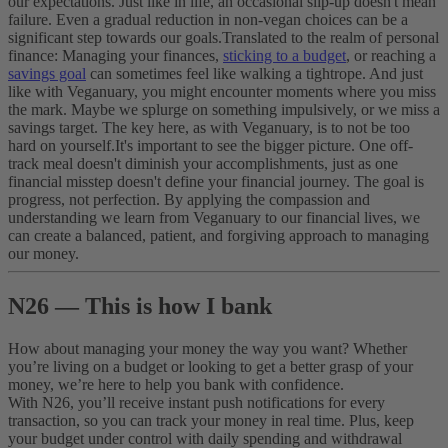
our expectations. Just like in life, an occasional slip-up doesn't mean
failure. Even a gradual reduction in non-vegan choices can be a
significant step towards our goals.
Translated to the realm of personal
finance: Managing your finances,
sticking to a budget
, or reaching a
savings goal
can sometimes feel like walking a tightrope. And just
like with Veganuary, you might encounter moments where you miss
the mark. Maybe we splurge on something impulsively, or we miss a
savings target. The key here, as with Veganuary, is to not be too
hard on yourself.
It's important to see the bigger picture. One off-
track meal doesn't diminish your accomplishments, just as one
financial misstep doesn't define your financial journey. The goal is
progress, not perfection. By applying the compassion and
understanding we learn from Veganuary to our financial lives, we
can create a balanced, patient, and forgiving approach to managing
our money.
N26 — This is how I bank
How about managing your money the way you want? Whether
you’re living on a budget or looking to get a better grasp of your
money, we’re here to help you bank with confidence.
With N26, you’ll receive instant push notifications for every
transaction, so you can track your money in real time. Plus, keep
your budget under control with daily spending and withdrawal