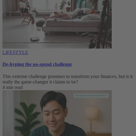
LIFESTYLE
De-hyping the no-spend challenge
This extreme challenge promises to transform your finances, but is it
really the game-changer it claims to be?
4 min read