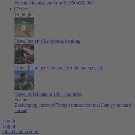
Personal loan
Loans from €1,000-€50,000
Travel
Highlights
Travel benefits
Borderless banking
Travel Insurance
Coverage for the unexpected
Travel eSIM
Data in 100+ countries
Features
Exchanging currency
Foreign transaction fees
Using your card
abroad
Log in
Log in
Open bank account