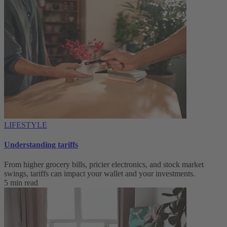
LIFESTYLE
Understanding tariffs
From higher grocery bills, pricier electronics, and stock market
swings, tariffs can impact your wallet and your investments.
5 min read