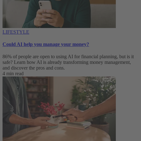
LIFESTYLE
Could AI help you manage your money?
86% of people are open to using AI for financial planning, but is it
safe? Learn how AI is already transforming money management,
and discover the pros and cons.
4 min read