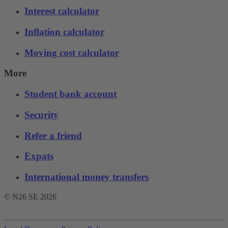
Interest calculator
Inflation calculator
Moving cost calculator
More
Student bank account
Security
Refer a friend
Expats
International money transfers
© N26 SE
2026