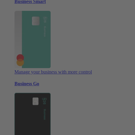
Business Smart
Manage your business with more control
Business Go