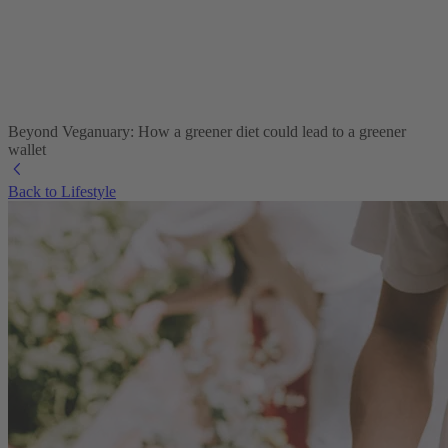
Beyond Veganuary: How a greener diet could lead to a greener
wallet
Back to Lifestyle