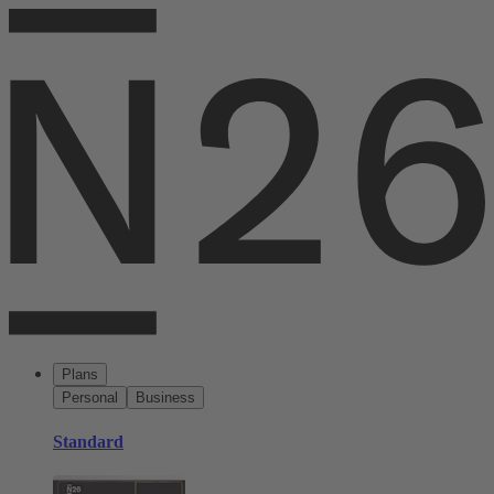
Plans
Personal
Business
Standard