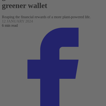
greener wallet
Reaping the financial rewards of a more plant-powered life.
12 JANUARY 2024
6 min read