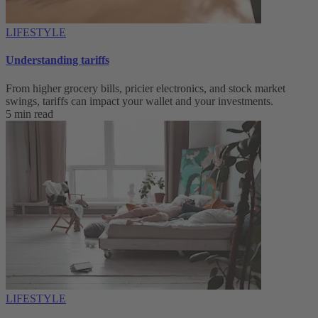
LIFESTYLE
Understanding tariffs
From higher grocery bills, pricier electronics, and stock market
swings, tariffs can impact your wallet and your investments.
5 min read
LIFESTYLE