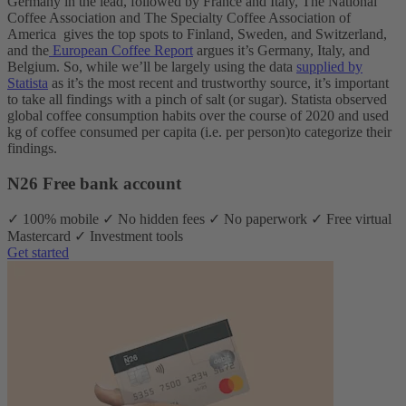
Germany in the lead, followed by France and Italy, The National
Coffee Association and The Specialty Coffee Association of
America gives the top spots to Finland, Sweden, and Switzerland,
and the
European Coffee Report
argues it’s Germany, Italy, and
Belgium.
So, while we’ll be largely using the data
supplied by
Statista
as it’s the most recent and trustworthy source, it’s important
to take all findings with a pinch of salt (or sugar). Statista observed
global coffee consumption habits over the course of 2020 and used
kg of coffee consumed per capita (i.e. per person)to categorize their
findings.
N26 Free bank account
✓ 100% mobile ✓ No hidden fees ✓ No paperwork ✓ Free virtual
Mastercard ✓ Investment tools
Get started