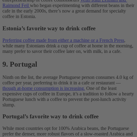
Raimond Feil
who began experimenting with different beans in their
cafe in the early 2000s, there’s now a great demand for specialty
coffee in Estonia.
Estonia’s favorite way to drink coffee
Preferring coffee made from either a machine or a French Press
,
while many Estonians drink a cup of coffee at home in the morning,
many prefer to savor their coffee later on, with milk, in a cafe.
9. Portugal
Ninth on the list, the average Portuguese person consumes 4.0 kg of
coffee per year, preferring to drink it in a cafe or restaurant —
though at-home consumption is increasing.
One of the least
expensive cups of coffee in Europe, it’s a tradition to follow a hearty
Portuguese lunch with a coffee to prevent the post-lunch activity
slump.
Portugal’s favorite way to drink coffee
While most countries opt for 100% Arabica beans, the Portuguese
prefer the denser, more robust flavors of a slow-roasted Arabica and