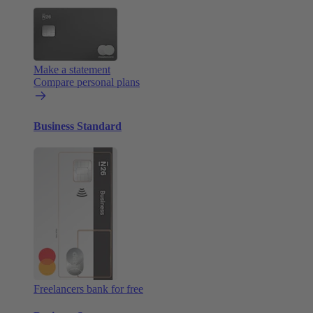
Make a statement
Compare personal plans
Business Standard
Freelancers bank for free