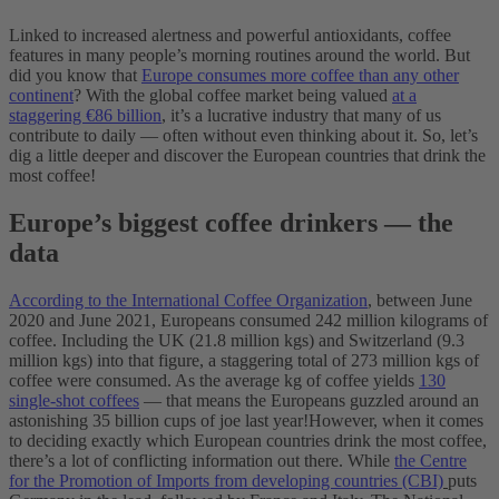
Linked to increased alertness and powerful antioxidants, coffee
features in many people’s morning routines around the world. But
did you know that
Europe consumes more coffee than any other
continent
? With the global coffee market being valued
at a
staggering €86 billion
, it’s a lucrative industry that many of us
contribute to daily — often without even thinking about it. So, let’s
dig a little deeper and discover the European countries that drink the
most coffee!
Europe’s biggest coffee drinkers — the
data
According to the International Coffee Organization
, between June
2020 and June 2021, Europeans consumed 242 million kilograms of
coffee. Including the UK (21.8 million kgs) and Switzerland (9.3
million kgs) into that figure, a staggering total of 273 million kgs of
coffee were consumed. As the average kg of coffee yields
130
single-shot coffees
— that means the Europeans guzzled around an
astonishing 35 billion cups of joe last year!
However, when it comes
to deciding exactly which European countries drink the most coffee,
there’s a lot of conflicting information out there. While
the Centre
for the Promotion of Imports from developing countries (CBI)
puts