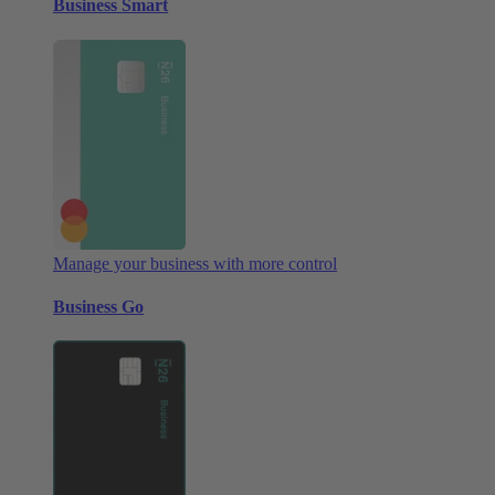
Business Smart
Manage your business with more control
Business Go