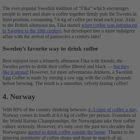
The ever-popular Swedish tradition of “Fika” which encourages
people to meet and share a coffee together firmly puts the Swedes in
third position, consuming 7.6 kg of coffee per head each year. Akin
to the British afternoon tea, Fika started
when coffee was introduced
to Sweden in the 18th century
, but developed into a more indulgent
affair with the arrival of patisseries a century later!
Sweden’s favorite way to drink coffee
Best enjoyed over a leisurely afternoon Fika with friends, the
Swedes prefer to drink their coffee filtered and black —
but they
like it strong!
However, for more adventurous drinkers, a Swedish
Egg Coffee is made by mixing a raw egg with the coffee grounds
before brewing. The result is a smoother, velvety-tasting coffee!
4. Norway
With 80% of the country drinking between
4–5 cups of coffee a day
,
Norway comes in fourth at 6.6 kg of coffee per person. Founders of
the World Barista Championships, the Norwegians take their coffee
culture seriously. However, it’s only over the past two decades that
Norwegians
started to drink coffee outside the home
. Thanks to the
growing popularity of coffee shops and those in search of an