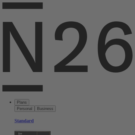
Plans
Personal
Business
Standard