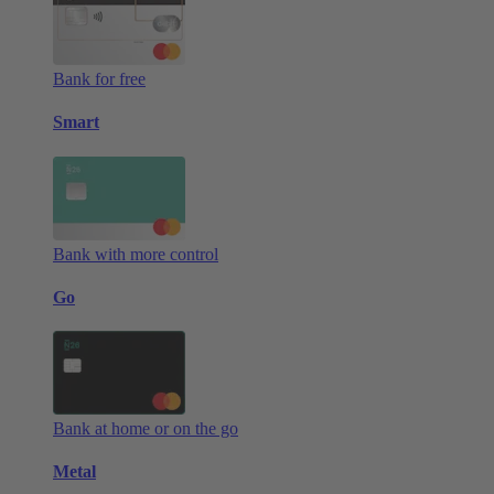
Bank for free
Smart
Bank with more control
Go
Bank at home or on the go
Metal