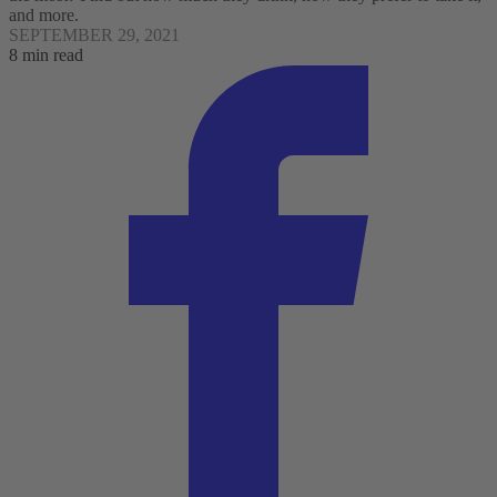
and more.
SEPTEMBER 29, 2021
8 min read