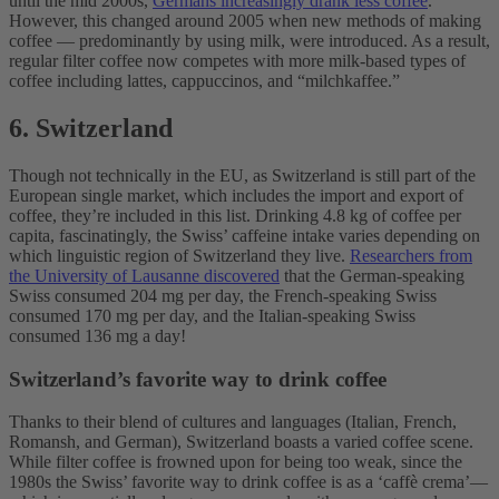
until the mid 2000s,
Germans increasingly drank less coffee
.
However, this changed around 2005 when new methods of making
coffee — predominantly by using milk, were introduced. As a result,
regular filter coffee now competes with more milk-based types of
coffee including lattes, cappuccinos, and “milchkaffee.”
6. Switzerland
Though not technically in the EU, as Switzerland is still part of the
European single market, which includes the import and export of
coffee, they’re included in this list. Drinking 4.8 kg of coffee per
capita, fascinatingly, the Swiss’ caffeine intake varies depending on
which linguistic region of Switzerland they live.
Researchers from
the University of Lausanne discovered
that the German-speaking
Swiss consumed 204 mg per day, the French-speaking Swiss
consumed 170 mg per day, and the Italian-speaking Swiss
consumed 136 mg a day!
Switzerland’s favorite way to drink coffee
Thanks to their blend of cultures and languages (Italian, French,
Romansh, and German), Switzerland boasts a varied coffee scene.
While filter coffee is frowned upon for being too weak, since the
1980s the Swiss’ favorite way to drink coffee is as a ‘caffè crema’—