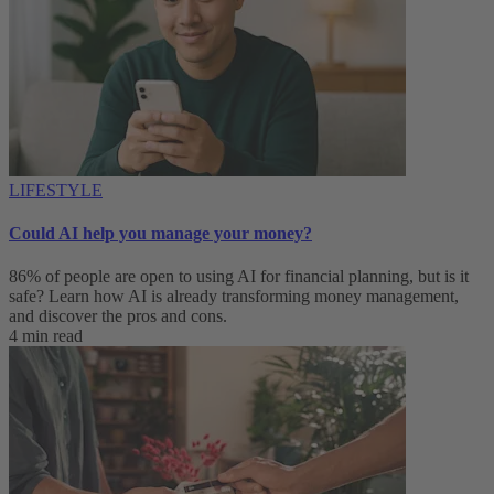
LIFESTYLE
Could AI help you manage your money?
86% of people are open to using AI for financial planning, but is it
safe? Learn how AI is already transforming money management,
and discover the pros and cons.
4 min read