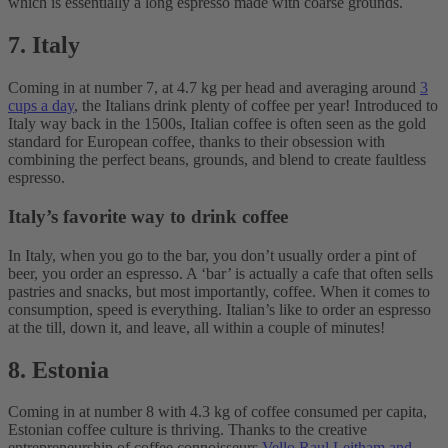
which is essentially a long espresso made with coarse grounds.
7. Italy
Coming in at number 7, at 4.7 kg per head and averaging around
3
cups a day
, the Italians drink plenty of coffee per year! Introduced to
Italy way back in the 1500s, Italian coffee is often seen as the gold
standard for European coffee, thanks to their obsession with
combining the perfect beans, grounds, and blend to create faultless
espresso.
Italy’s favorite way to drink coffee
In Italy, when you go to the bar, you don’t usually order a pint of
beer, you order an espresso. A ‘bar’ is actually a cafe that often sells
pastries and snacks, but most importantly, coffee. When it comes to
consumption, speed is everything. Italian’s like to order an espresso
at the till, down it, and leave, all within a couple of minutes!
8. Estonia
Coming in at number 8 with 4.3 kg of coffee consumed per capita,
Estonian coffee culture is thriving. Thanks to the creative
entrepreneurship of coffee connoisseurs
Vello Raul Leitham and