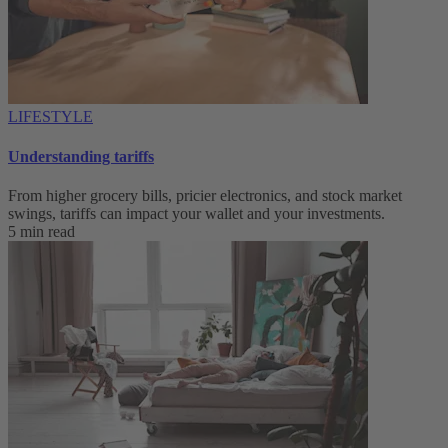
LIFESTYLE
Understanding tariffs
From higher grocery bills, pricier electronics, and stock market
swings, tariffs can impact your wallet and your investments.
5 min read