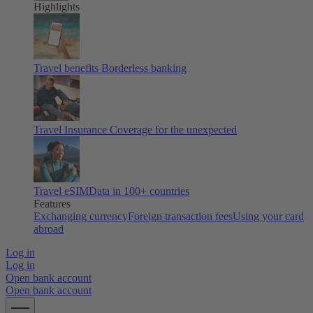
Highlights
Travel benefits
Borderless banking
Travel Insurance
Coverage for the unexpected
Travel eSIM
Data in 100+ countries
Features
Exchanging currency
Foreign transaction fees
Using your card
abroad
Log in
Log in
Open bank account
Open bank account