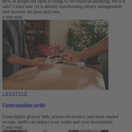
86% of people are open to using AI for financial planning, but is it
safe? Learn how AI is already transforming money management,
and discover the pros and cons.
4 min read
LIFESTYLE
Understanding tariffs
From higher grocery bills, pricier electronics, and stock market
swings, tariffs can impact your wallet and your investments.
5 min read