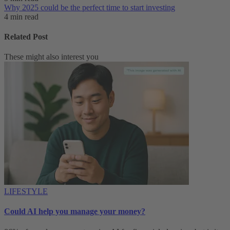
Why 2025 could be the perfect time to start investing
4 min read
Related Post
These might also interest you
LIFESTYLE
Could AI help you manage your money?