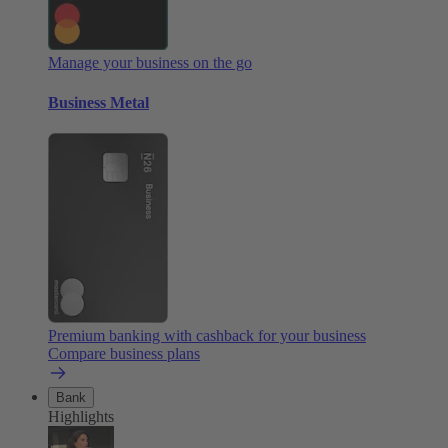
Manage your business on the go
Business Metal
Premium banking with cashback for your business
Compare business plans
Bank
Highlights