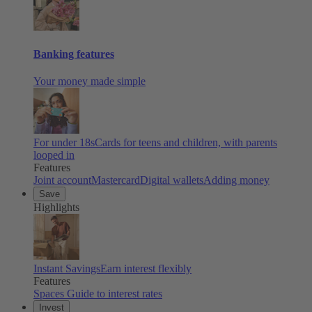
Banking features
Your money made simple
For under 18s
Cards for teens and children, with parents
looped in
Features
Joint account
Mastercard
Digital wallets
Adding money
Save
Highlights
Instant Savings
Earn interest flexibly
Features
Spaces
Guide to interest rates
Invest