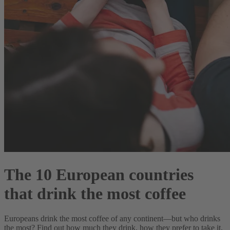
The 10 European countries
that drink the most coffee
Europeans drink the most coffee of any continent—but who drinks
the most? Find out how much they drink, how they prefer to take it,