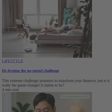
LIFESTYLE
De-hyping the no-spend challenge
This extreme challenge promises to transform your finances, but is it
really the game-changer it claims to be?
4 min read