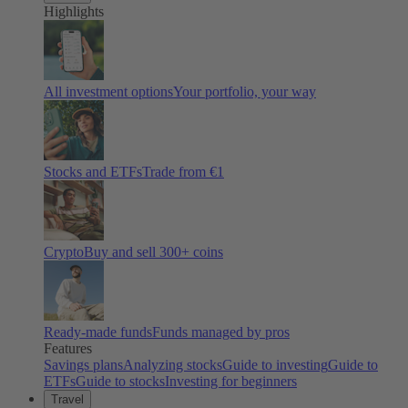
Highlights
All investment options
Your portfolio, your way
Stocks and ETFs
Trade from €1
Crypto
Buy and sell
300
+ coins
Ready-made funds
Funds managed by pros
Features
Savings plans
Analyzing stocks
Guide to investing
Guide to
ETFs
Guide to stocks
Investing for beginners
Travel