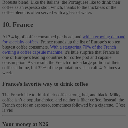
Robusta blend. Like the Italians, the Portuguese like to drink their
coffee as an espresso shot, which, thanks to the thickness of the
coffee blend, is often served with a glass of water.
10. France
At 3.4 kg of coffee consumed per head, and
with a growing demand
for specialty coffees
, France rounds up the list of Europe’s top ten
biggest coffee consumers.
With a staggering 70% of the French
owning a coffee capsule machine
, it’s little surprise that France is
one of Europe’s leading countries for coffee pod and capsule
consumption. As a result, the French drink a large portion of their
coffee at home, but 35% of the population visit a cafe 4–5 times a
week.
France’s favorite way to drink coffee
The French like to drink their coffee strong, hot, and black. Milky
coffee isn’t a popular choice, and neither is filter coffee. Instead, the
French opt for an espresso, sometimes followed by a cigarette. C’est
la vie!
Your money at N26