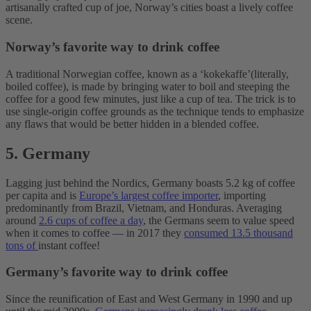
artisanally crafted cup of joe, Norway’s cities boast a lively coffee
scene.
Norway’s favorite way to drink coffee
A traditional Norwegian coffee, known as a ‘kokekaffe’(literally,
boiled coffee), is made by bringing water to boil and steeping the
coffee for a good few minutes, just like a cup of tea. The trick is to
use single-origin coffee grounds as the technique tends to emphasize
any flaws that would be better hidden in a blended coffee.
5. Germany
Lagging just behind the Nordics, Germany boasts 5.2 kg of coffee
per capita and is
Europe’s largest coffee importer
, importing
predominantly from Brazil, Vietnam, and Honduras. Averaging
around
2.6 cups of coffee a day
, the Germans seem to value speed
when it comes to coffee — in 2017 they
consumed 13.5 thousand
tons of
instant coffee!
Germany’s favorite way to drink coffee
Since the reunification of East and West Germany in 1990 and up