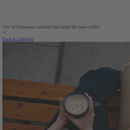
The 10 European countries that drink the most coffee
Back to Lifestyle