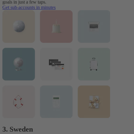
goals in just a few taps.
Get sub-accounts in minutes
3. Sweden