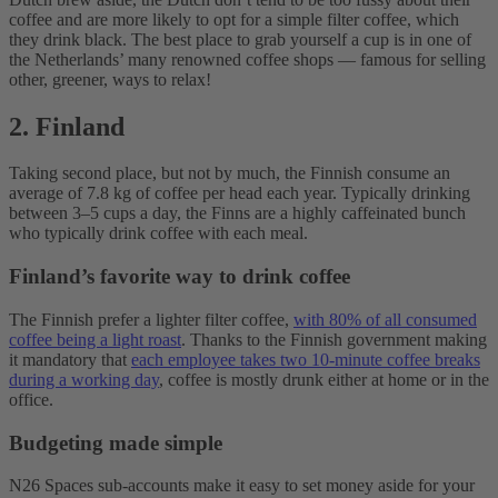
coffee and are more likely to opt for a simple filter coffee, which
they drink black. The best place to grab yourself a cup is in one of
the Netherlands’ many renowned coffee shops — famous for selling
other, greener, ways to relax!
2. Finland
Taking second place, but not by much, the Finnish consume an
average of 7.8 kg of coffee per head each year. Typically drinking
between 3–5 cups a day, the Finns are a highly caffeinated bunch
who typically drink coffee with each meal.
Finland’s favorite way to drink coffee
The Finnish prefer a lighter filter coffee,
with 80% of all consumed
coffee being a light roast
. Thanks to the Finnish government making
it mandatory that
each employee takes two 10-minute coffee breaks
during a working day
, coffee is mostly drunk either at home or in the
office.
Budgeting made simple
N26 Spaces sub-accounts make it easy to set money aside for your