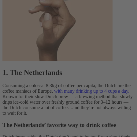
1. The Netherlands
Consuming a colossal 8.3kg of coffee per capita, the Dutch are the
coffee maniacs of Europe,
with many drinking up to 4 cups a day.
Known for their slow Dutch brew — a brewing method that slowly
drips ice-cold water over freshly ground coffee for 3–12 hours —
the Dutch consume a lot of coffee…and they’re not always willing
to wait for it.
The Netherlands’ favorite way to drink coffee
Dutch brew aside, the Dutch don’t tend to be too fussy about their