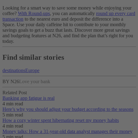
Looking for a smart way to save some money while enjoying your
coffee?
With Round-ups
, you can automatically
round up every card
transaction
to the nearest euro and deposit the difference into a
Space. Use your daily caffeine hit to contribute to your monthly
savings goals to get a buzz that lasts. Discover more great savings
and budgeting features at N26, and find the plan that’s right for you
today.
Find similar stories
destinations
Europe
BY N26
Love your bank
Related Post
Banking app fatigue is real‌
4 min read
Here’s why you should adjust your budget according to the seasons
5 min read
How a cozy winter spent hibernating reset my money habits
4 min read
Money talks: How a 31-year-old data analyst manages their money
5 min read