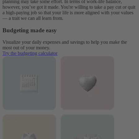
planning may take some effort. In terms of work-life balance,
however, you’ve got it made. You're willing to take a pay cut or quit
a high-paying job so that your life is more aligned with your values
— a trait we can all learn from.
Budgeting made easy
Visualize your daily expenses and savings to help you make the
most out of your money.
Try the budgeting calculator