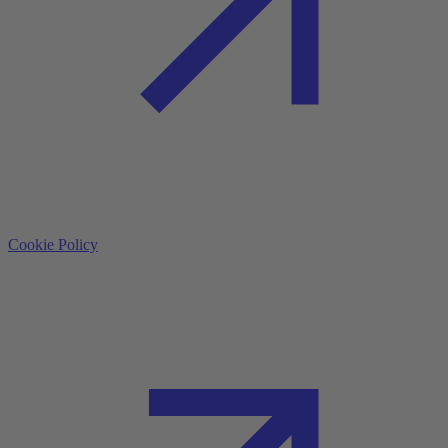
Cookie Policy