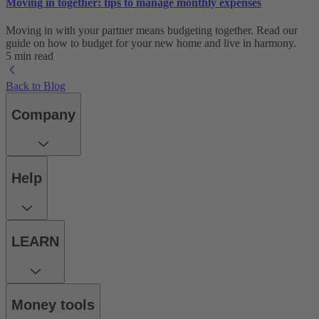
Moving in together: tips to manage monthly expenses
Moving in with your partner means budgeting together. Read our
guide on how to budget for your new home and live in harmony.
5 min read
Back to Blog
Company
Help
LEARN
Money tools