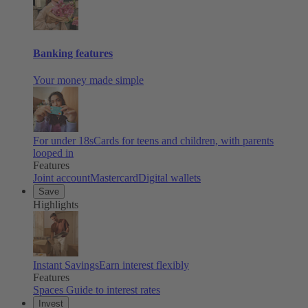
Banking features
Your money made simple
For under 18s
Cards for teens and children, with parents
looped in
Features
Joint account
Mastercard
Digital wallets
Save
Highlights
Instant Savings
Earn interest flexibly
Features
Spaces
Guide to interest rates
Invest