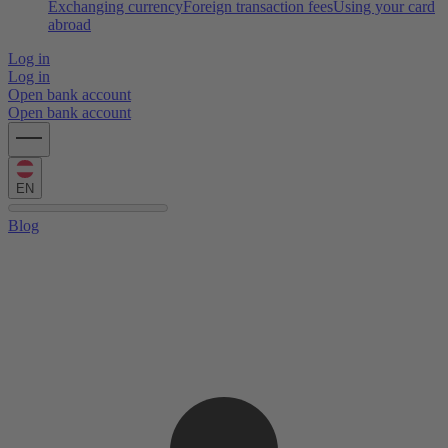
Exchanging currency
Foreign transaction fees
Using your card
abroad
Log in
Log in
Open bank account
Open bank account
EN
Blog