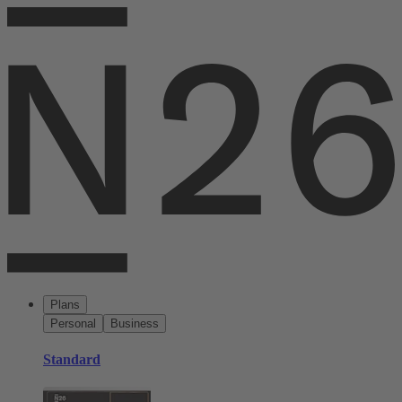
Plans
Personal
Business
Standard