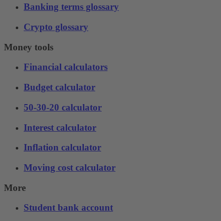
Banking terms glossary
Crypto glossary
Money tools
Financial calculators
Budget calculator
50-30-20 calculator
Interest calculator
Inflation calculator
Moving cost calculator
More
Student bank account