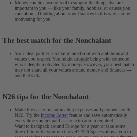
Money can be a useful tool to support the things that are
important to you — like your family, hobbies, or causes you
care about. Thinking about your finances in this way can be
motivating for you.
The best match for the Nonchalant
Your ideal partner is a like-minded soul with ambitions and
values you respect. You might struggle being with someone
who’s deeply motivated by money. However, your best match
may not share all your values around money and finances —
and that’s ok.
N26 tips for the Nonchalant
Make life easier by automating expenses and payments with
N26. Try the
Income Sorter
feature and save automatically
every time you get paid — no extra admin required!
Want to backpack around Europe for a year, or take some
time off to write your next novel? N26 Spaces allows you to