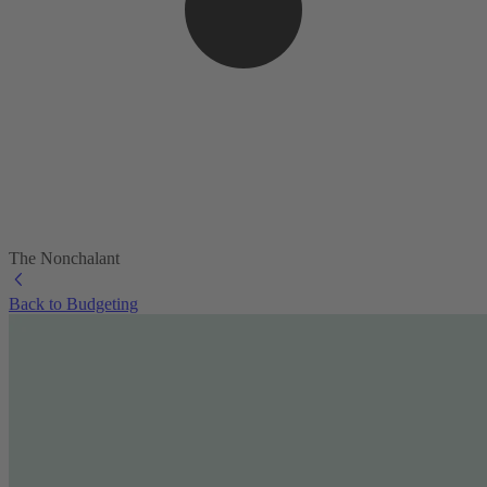
The Nonchalant
Back to Budgeting