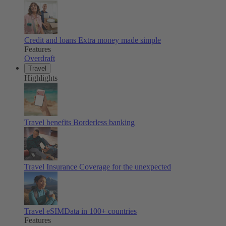
Credit and loans
Extra money made simple
Features
Overdraft
Travel
Highlights
Travel benefits
Borderless banking
Travel Insurance
Coverage for the unexpected
Travel eSIM
Data in 100+ countries
Features