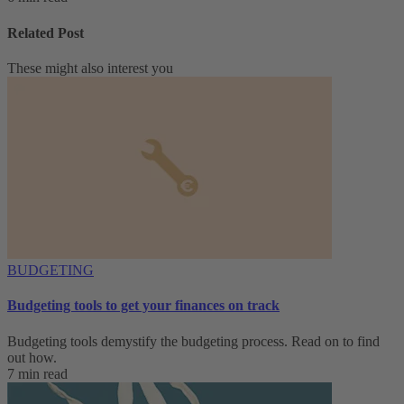
Related Post
These might also interest you
BUDGETING
Budgeting tools to get your finances on track
Budgeting tools demystify the budgeting process. Read on to find
out how.
7 min read