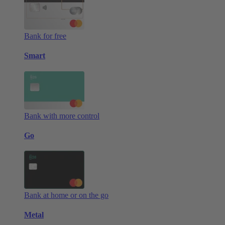
Bank for free
Smart
Bank with more control
Go
Bank at home or on the go
Metal