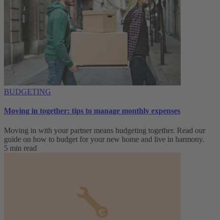
BUDGETING
Moving in together: tips to manage monthly expenses
Moving in with your partner means budgeting together. Read our
guide on how to budget for your new home and live in harmony.
5 min read