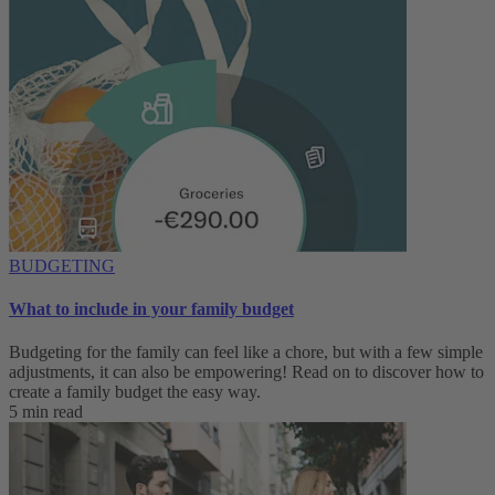
BUDGETING
What to include in your family budget
Budgeting for the family can feel like a chore, but with a few simple
adjustments, it can also be empowering! Read on to discover how to
create a family budget the easy way.
5 min read