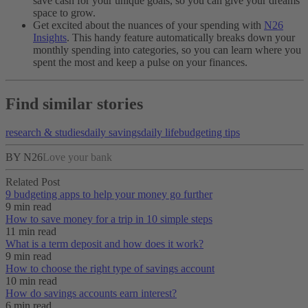
save cash for your unique goals, so you can give your dreams
space to grow.
Get excited about the nuances of your spending with
N26
Insights
. This handy feature automatically breaks down your
monthly spending into categories, so you can learn where you
spent the most and keep a pulse on your finances.
Find similar stories
research & studies
daily savings
daily life
budgeting tips
BY N26
Love your bank
Related Post
9 budgeting apps to help your money go further
9 min read
How to save money for a trip in 10 simple steps
11 min read
What is a term deposit and how does it work?
9 min read
How to choose the right type of savings account
10 min read
How do savings accounts earn interest?
6 min read