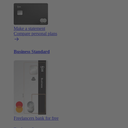
Make a statement
Compare personal plans
Business Standard
Freelancers bank for free