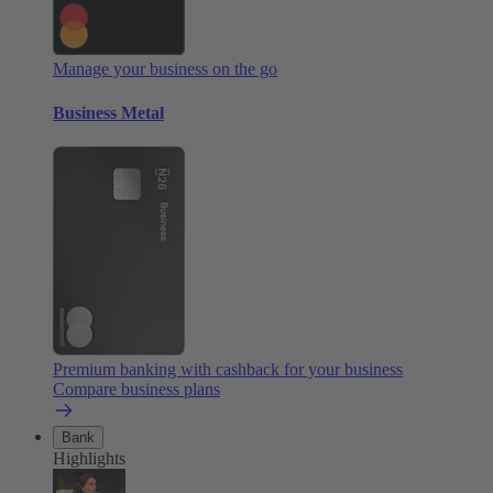
Manage your business on the go
Business Metal
Premium banking with cashback for your business
Compare business plans
Bank
Highlights