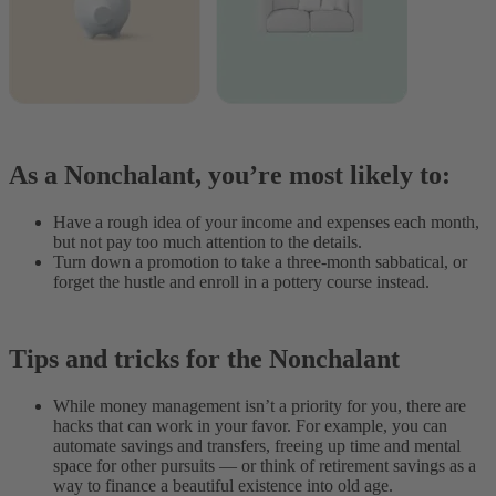
As a Nonchalant, you’re most likely to:
Have a rough idea of your income and expenses each month,
but not pay too much attention to the details.
Turn down a promotion to take a three-month sabbatical, or
forget the hustle and enroll in a pottery course instead.
Tips and tricks for the Nonchalant
While money management isn’t a priority for you, there are
hacks that can work in your favor. For example, you can
automate savings and transfers, freeing up time and mental
space for other pursuits — or think of retirement savings as a
way to finance a beautiful existence into old age.