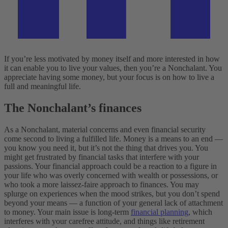
If you’re less motivated by money itself and more interested in how
it can enable you to live your values, then you’re a Nonchalant. You
appreciate having some money, but your focus is on how to live a
full and meaningful life.
The Nonchalant’s finances
As a Nonchalant, material concerns and even financial security
come second to living a fulfilled life. Money is a means to an end —
you know you need it, but it’s not the thing that drives you. You
might get frustrated by financial tasks that interfere with your
passions. Your financial approach could be a reaction to a figure in
your life who was overly concerned with wealth or possessions, or
who took a more laissez-faire approach to finances.
You may
splurge on experiences when the mood strikes, but you don’t spend
beyond your means — a function of your general lack of attachment
to money. Your main issue is long-term
financial planning
, which
interferes with your carefree attitude, and things like retirement