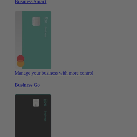
Business Smart
Manage your business with more control
Business Go