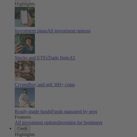
Highlights
Investment plans
All investment options
Stocks and ETFs
Trade from €1
Crypto
Buy and sell
300
+ coins
Ready-made funds
Funds managed by pros
Features
All investment options
Investing for beginners
Credit
Highlights