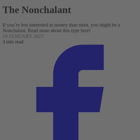
The Nonchalant
If you’re less interested in money than most, you might be a
Nonchalant. Read more about this type here!
19 JANUARY 2023
3 min read