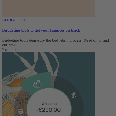
BUDGETING
Budgeting tools to get your finances on track
Budgeting tools demystify the budgeting process. Read on to find
out how.
7 min read