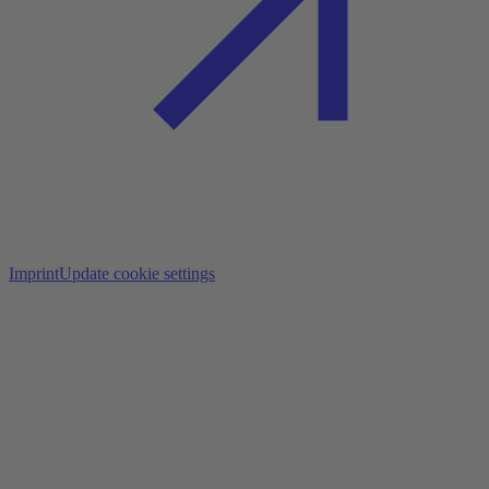
Imprint
Update cookie settings