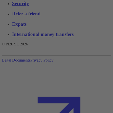
Security
Refer a friend
Expats
International money transfers
© N26 SE
2026
Legal Documents
Privacy Policy