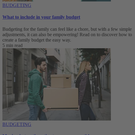
BUDGETING
What to include in your family budget
Budgeting for the family can feel like a chore, but with a few simple
adjustments, it can also be empowering! Read on to discover how to
create a family budget the easy way.
5 min read
BUDGETING