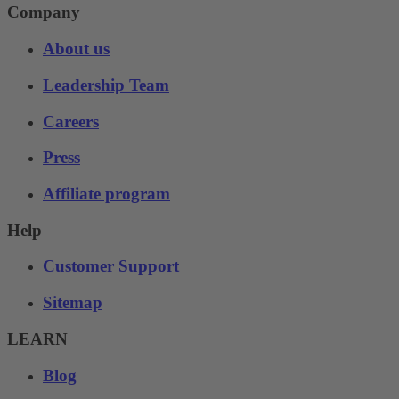
Company
About us
Leadership Team
Careers
Press
Affiliate program
Help
Customer Support
Sitemap
LEARN
Blog