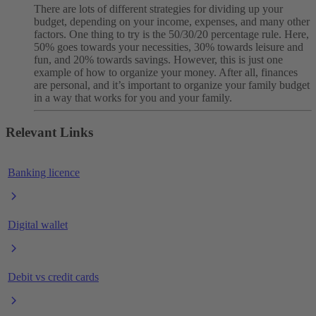
There are lots of different strategies for dividing up your
budget, depending on your income, expenses, and many other
factors. One thing to try is the 50/30/20 percentage rule. Here,
50% goes towards your necessities, 30% towards leisure and
fun, and 20% towards savings. However, this is just one
example of how to organize your money. After all, finances
are personal, and it’s important to organize your family budget
in a way that works for you and your family.
Relevant Links
Banking licence
Digital wallet
Debit vs credit cards