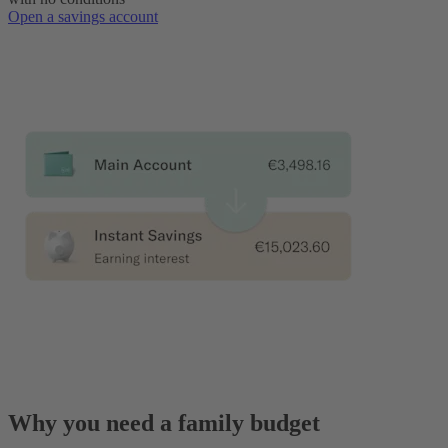
Open a savings account
Why you need a family budget