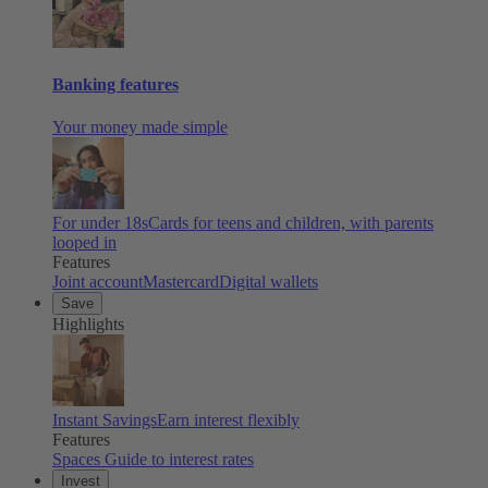
Banking features
Your money made simple
For under 18s
Cards for teens and children, with parents
looped in
Features
Joint account
Mastercard
Digital wallets
Save
Highlights
Instant Savings
Earn interest flexibly
Features
Spaces
Guide to interest rates
Invest