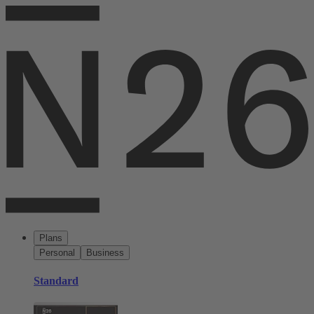
Plans
Personal
Business
Standard