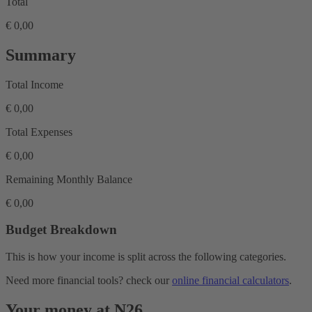
Total
€ 0,00
Summary
Total Income
€ 0,00
Total Expenses
€ 0,00
Remaining Monthly Balance
€ 0,00
Budget Breakdown
This is how your income is split across the following categories.
Need more financial tools? check our
online financial calculators
.
Your money at N26