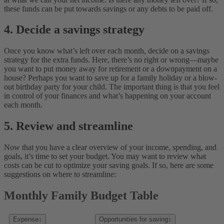
these funds can be put towards savings or any debts to be paid off.
4. Decide a savings strategy
Once you know what’s left over each month, decide on a savings
strategy for the extra funds. Here, there’s no right or wrong—maybe
you want to put money away for retirement or a downpayment on a
house? Perhaps you want to save up for a family holiday or a blow-
out birthday party for your child. The important thing is that you feel
in control of your finances and what’s happening on your account
each month.
5. Review and streamline
Now that you have a clear overview of your income, spending, and
goals, it’s time to set your budget. You may want to review what
costs can be cut to optimize your saving goals. If so, here are some
suggestions on where to streamline:
Monthly Family Budget Table
Expense
↕
Opportunities for saving
↕