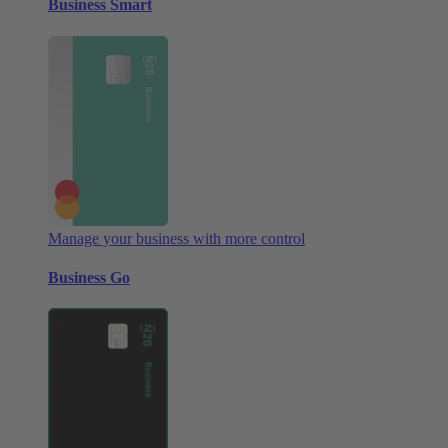
Business Smart
Manage your business with more control
Business Go