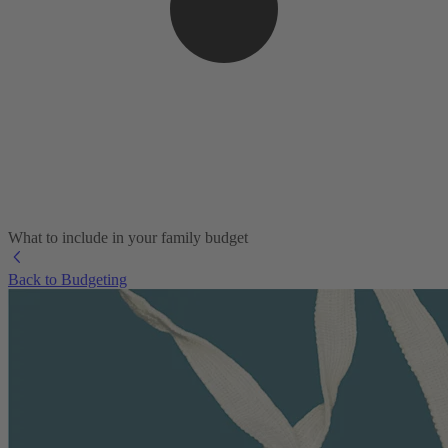
What to include in your family budget
Back to Budgeting