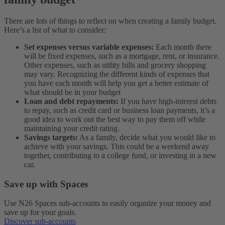
There are lots of things to reflect on when creating a family budget.
Here’s a list of what to consider:
Set expenses versus variable expenses:
Each month there
will be fixed expenses, such as a mortgage, rent, or insurance.
Other expenses, such as utility bills and grocery shopping
may vary. Recognizing the different kinds of expenses that
you have each month will help you get a better estimate of
what should be in your budget
Loan and debt repayments:
If you have high-interest debts
to repay, such as credit card or business loan payments, it’s a
good idea to work out the best way to pay them off while
maintaining your credit rating.
Savings targets:
As a family, decide what you would like to
achieve with your savings. This could be a weekend away
together, contributing to a college fund, or investing in a new
car.
Save up with Spaces
Use N26 Spaces sub-accounts to easily organize your money and
save up for your goals.
Discover sub-accounts