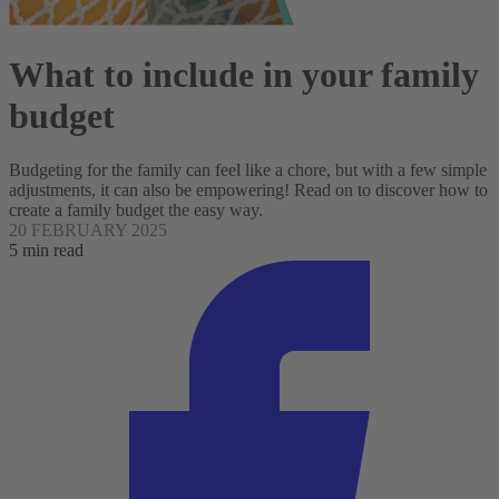
What to include in your family
budget
Budgeting for the family can feel like a chore, but with a few simple
adjustments, it can also be empowering! Read on to discover how to
create a family budget the easy way.
20 FEBRUARY 2025
5 min read