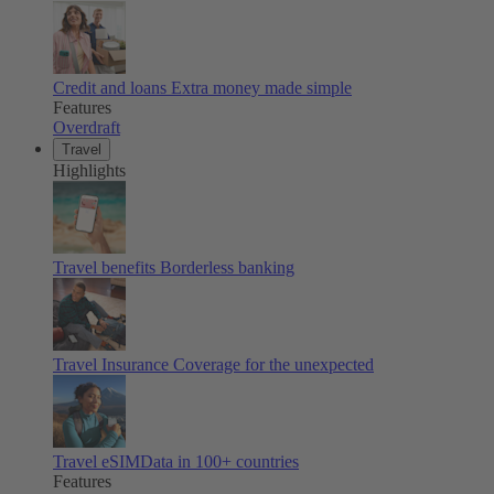
Credit and loans
Extra money made simple
Features
Overdraft
Travel
Highlights
Travel benefits
Borderless banking
Travel Insurance
Coverage for the unexpected
Travel eSIM
Data in 100+ countries
Features