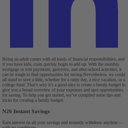
Being an adult comes with all kinds of financial responsibilities, and
if you have kids, costs quickly begin to add up. With the monthly
mortgage or rent payments, groceries, and after-school activities, it
can be tough to find opportunities for saving.
Nevertheless, we could
all stand to save a little, whether for a rainy day, a nice vacation, or a
college fund. That’s why it’s a good idea to create a family budget to
give you a broad overview of your expenses and spot opportunities
for saving. To help you get started, we’ve compiled some tips and
tricks for creating a family budget.
N26 Instant Savings
Earn interest on all your savings and instantly withdraw anytime —
with no conditions