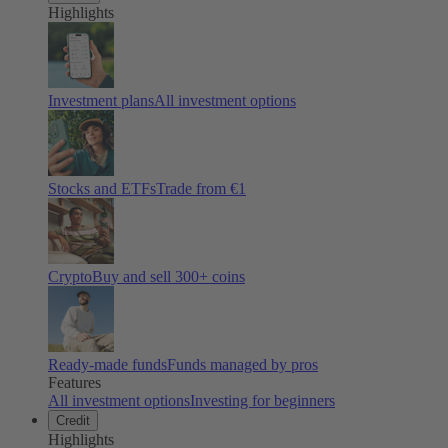
Highlights
Investment plans
All investment options
Stocks and ETFs
Trade from €1
Crypto
Buy and sell
300
+ coins
Ready-made funds
Funds managed by pros
Features
All investment options
Investing for beginners
Credit
Highlights