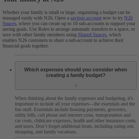
Whether your family is small or large, organizing a budget can be
managed easily with N26. Open a
savings account
now to try
N26
Spaces
, where you can create up to 10 sub-accounts to support your
saving goals. Use Rules to arrange automatic transfers to a space, or
save with other family members using
Shared Spaces
, which
enables N26 customers to share a sub-account to achieve their
financial goals together.
Which expenses should you consider when
creating a family budget?
When thinking about the family expenses and budgeting, it’s
important to include all your expenses—the essentials and the
fun stuff. Essentials include housing payments, groceries,
utility bills, cell phone and internet costs, transportation and
car costs, childcare expenses, health and other insurance costs,
and taxes. Don’t forget additional treats, including eating out,
shopping, and family vacations.