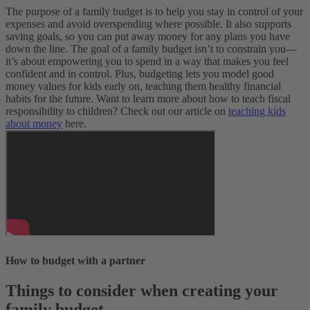
The purpose of a family budget is to help you stay in control of your
expenses and avoid overspending where possible. It also supports
saving goals, so you can put away money for any plans you have
down the line.
The goal of a family budget isn’t to constrain you—
it’s about empowering you to spend in a way that makes you feel
confident and in control. Plus, budgeting lets you model good
money values for kids early on, teaching them healthy financial
habits for the future. Want to learn more about how to teach fiscal
responsibility to children? Check out our article on
teaching kids
about money
here.
How to budget with a partner
Things to consider when creating your
family budget