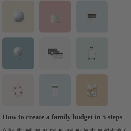
How to create a family budget in 5 steps
With a little math and motivation, creating a family budget shouldn’t