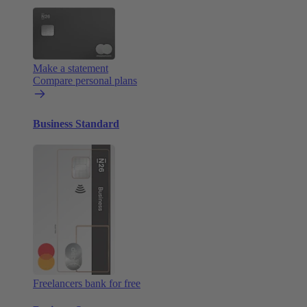
Make a statement
Compare personal plans
Business Standard
Freelancers bank for free