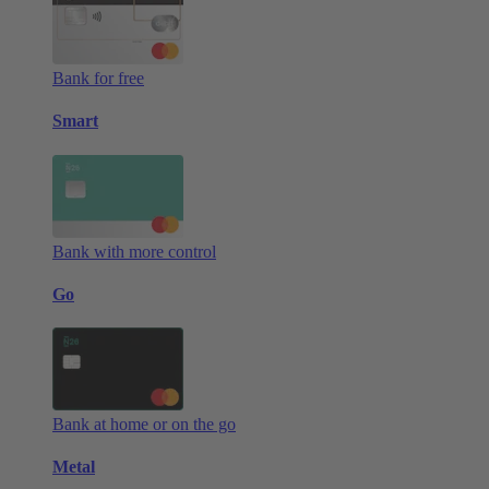
Bank for free
Smart
Bank with more control
Go
Bank at home or on the go
Metal