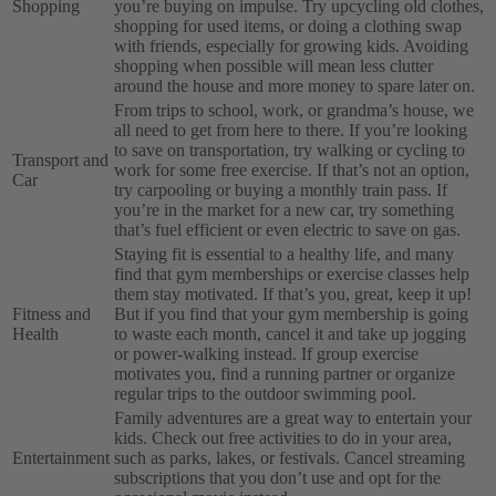
Shopping
you’re buying on impulse. Try upcycling old clothes,
shopping for used items, or doing a clothing swap
with friends, especially for growing kids. Avoiding
shopping when possible will mean less clutter
around the house and more money to spare later on.
From trips to school, work, or grandma’s house, we
all need to get from here to there. If you’re looking
to save on transportation, try walking or cycling to
Transport and
work for some free exercise. If that’s not an option,
Car
try carpooling or buying a monthly train pass. If
you’re in the market for a new car, try something
that’s fuel efficient or even electric to save on gas.
Staying fit is essential to a healthy life, and many
find that gym memberships or exercise classes help
them stay motivated. If that’s you, great, keep it up!
Fitness and
But if you find that your gym membership is going
Health
to waste each month, cancel it and take up jogging
or power-walking instead. If group exercise
motivates you, find a running partner or organize
regular trips to the outdoor swimming pool.
Family adventures are a great way to entertain your
kids. Check out free activities to do in your area,
Entertainment
such as parks, lakes, or festivals. Cancel streaming
subscriptions that you don’t use and opt for the