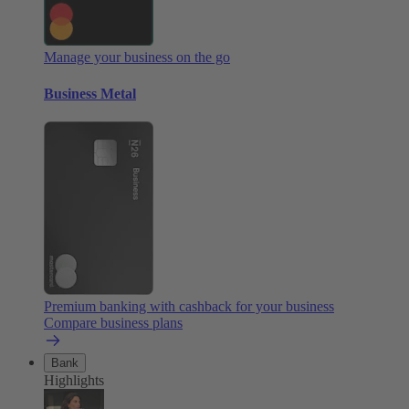
Manage your business on the go
Business Metal
Premium banking with cashback for your business
Compare business plans
Bank
Highlights