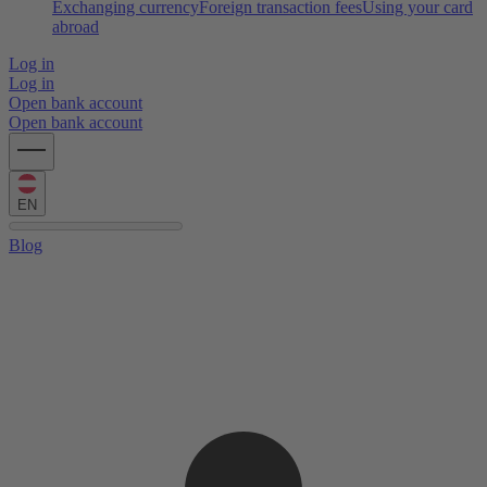
Exchanging currency
Foreign transaction fees
Using your card
abroad
Log in
Log in
Open bank account
Open bank account
EN
Blog