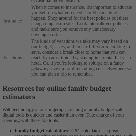
occasional movie instead.
When it comes to insurance, it’s important to educate
yourself on what you need should something
happen. Shop around for the best policies out there
Insurance
using comparison sites. Look into rollover policies
and make sure you remove any unnecessary
coverage costs.
The kinds of vacations we take may vary based on
our budget, tastes, and time off. If you’re looking to
save, consider a break close to home that you can
Vacations
reach by car or train. Try staying in a rental flat vs. a
hotel. Or, if you’re looking to splurge on a fancy
getaway, save up for it by cutting costs elsewhere so
you can plan a trip to remember.
Resources for online family budget
estimators
With technology at our fingertips, creating a family budget with
digital tools is quicker and easier than ever. Take charge of your
spending with these top tools:
Family budget calculators
: EPI’s calculator is a great