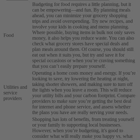
Budgeting for food requires a little planning, but it
can be empowering—and fun. By planning meals
ahead, you can minimize your grocery shopping
trips and avoid overspending. Try new recipes, and
involve your kids in cooking and menu planning.
Where possible, buying items in bulk not only saves
Food
money, it also helps you reduce waste. You can also
check what grocery stores have special deals and
plan meals around them. Of course, you should still
eat out when it suits you, but try and save it for
special occasions or when you’re craving something
that you can’t easily prepare yourself.
Operating a home costs money and energy. If you’re
looking to save, try lowering the heating at night,
taking shorter showers, and making sure to turn off
Utilities and
the lights when you leave a room. This will reduce
service
your utility bills and your carbon footprint. Compare
providers
providers to make sure you’re getting the best deal
for internet and phone service, and assess whether
the plans you have are really serving your needs.
Shopping has lots of benefits, from treating yourself
or your family to supporting local businesses.
However, when you’re budgeting, it’s good to
consider what will really make you happy vs. what