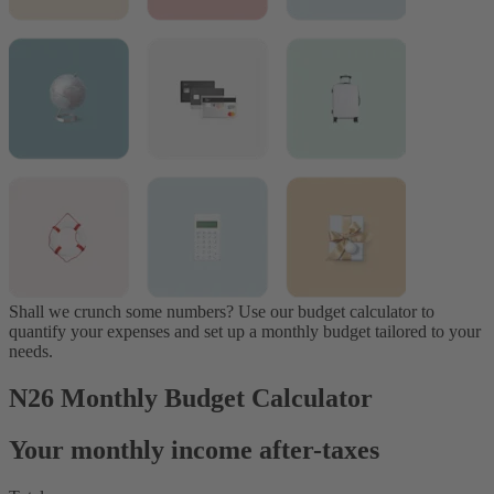
Shall we crunch some numbers? Use our budget calculator to
quantify your expenses and set up a monthly budget tailored to your
needs.
N26 Monthly Budget Calculator
Your monthly income after-taxes