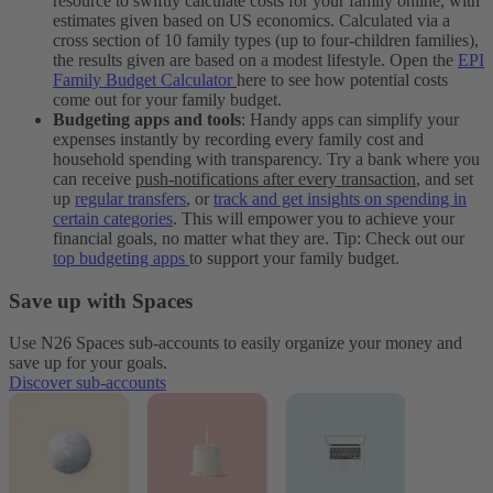
resource to swiftly calculate costs for your family online, with
estimates given based on US economics. Calculated via a
cross section of 10 family types (up to four-children families),
the results given are based on a modest lifestyle. Open the
EPI
Family Budget Calculator
here to see how potential costs
come out for your family budget.
Budgeting apps and tools
: Handy apps can simplify your
expenses instantly by recording every family cost and
household spending with transparency. Try a bank where you
can receive
push-notifications after every transaction
, and set
up
regular transfers
, or
track and get insights on spending in
certain categories
. This will empower you to achieve your
financial goals, no matter what they are. Tip: Check out our
top budgeting apps
to support your family budget.
Save up with Spaces
Use N26 Spaces sub-accounts to easily organize your money and
save up for your goals.
Discover sub-accounts