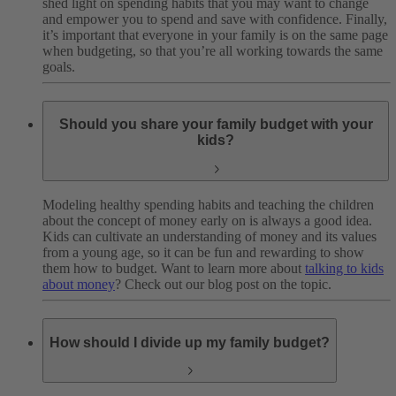
shed light on spending habits that you may want to change
and empower you to spend and save with confidence. Finally,
it’s important that everyone in your family is on the same page
when budgeting, so that you’re all working towards the same
goals.
Should you share your family budget with your
kids?
Modeling healthy spending habits and teaching the children
about the concept of money early on is always a good idea.
Kids can cultivate an understanding of money and its values
from a young age, so it can be fun and rewarding to show
them how to budget. Want to learn more about
talking to kids
about money
? Check out our blog post on the topic.
How should I divide up my family budget?