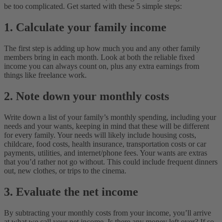
be too complicated. Get started with these 5 simple steps:
1. Calculate your family income
The first step is adding up how much you and any other family
members bring in each month. Look at both the reliable fixed
income you can always count on, plus any extra earnings from
things like freelance work.
2. Note down your monthly costs
Write down a list of your family’s
monthly spending, including your
needs
and your wants, keeping in mind that these will be different
for every family. Your needs will likely include housing costs,
childcare, food costs, health insurance, transportation costs or car
payments, utilities, and internet/phone fees. Your wants are extras
that you’d rather not go without. This could include frequent dinners
out, new clothes, or trips to the cinema.
3. Evaluate the net income
By subtracting your monthly costs from your income, you’ll arrive
at what we call your net income. Is there any money left over? If so,