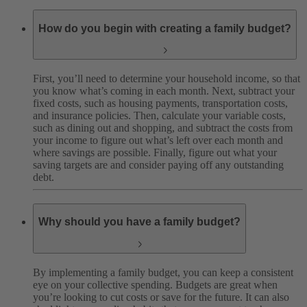
How do you begin with creating a family budget?
First, you’ll need to determine your household income, so that
you know what’s coming in each month. Next, subtract your
fixed costs, such as housing payments, transportation costs,
and insurance policies. Then, calculate your variable costs,
such as dining out and shopping, and subtract the costs from
your income to figure out what’s left over each month and
where savings are possible. Finally, figure out what your
saving targets are and consider paying off any outstanding
debt.
Why should you have a family budget?
By implementing a family budget, you can keep a consistent
eye on your collective spending. Budgets are great when
you’re looking to cut costs or save for the future. It can also