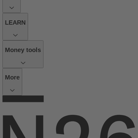
LEARN
Money tools
More