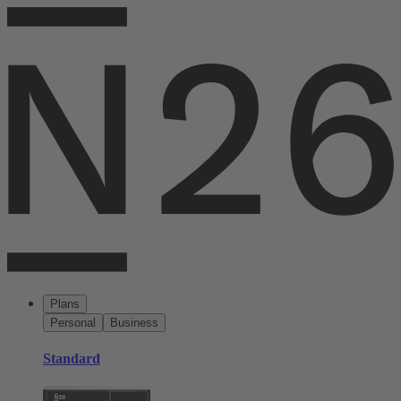
Plans
Personal
Business
Standard