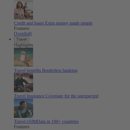
Credit and loans
Extra money made simple
Features
Overdraft
Travel
Highlights
Travel benefits
Borderless banking
Travel Insurance
Coverage for the unexpected
Travel eSIM
Data in 100+ countries
Features