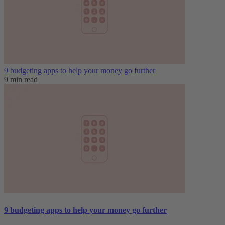
9 budgeting apps to help your money go further
9 min read
9 budgeting apps to help your money go further