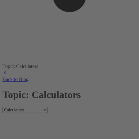
Topic: Calculators
Back to Blog
Topic: Calculators