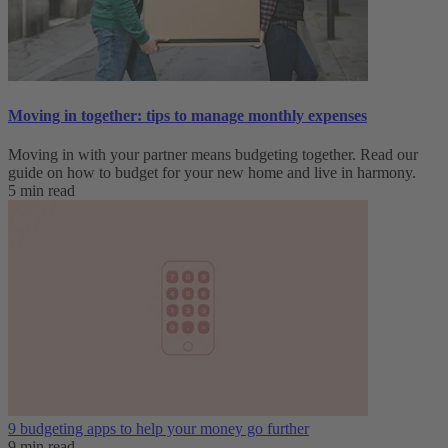
Moving in together: tips to manage monthly expenses
Moving in with your partner means budgeting together. Read our
guide on how to budget for your new home and live in harmony.
5 min read
9 budgeting apps to help your money go further
9 min read