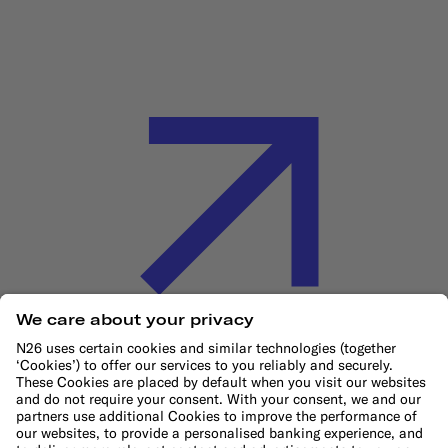
Cookie Policy