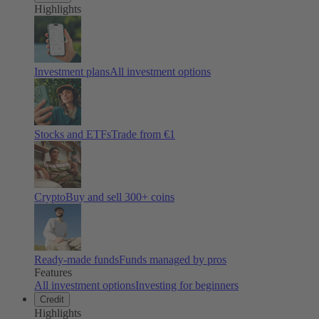
Highlights
Investment plans
All investment options
Stocks and ETFs
Trade from €1
Crypto
Buy and sell
300
+ coins
Ready-made funds
Funds managed by pros
Features
All investment options
Investing for beginners
Credit
Highlights