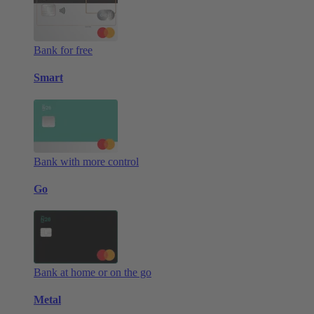
Bank for free
Smart
Bank with more control
Go
Bank at home or on the go
Metal