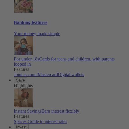
Banking features
Your money made simple
For under 18s
Cards for teens and children, with parents
looped in
Features
Joint account
Mastercard
Digital wallets
Save
Highlights
Instant Savings
Earn interest flexibly
Features
Spaces
Guide to interest rates
Invest