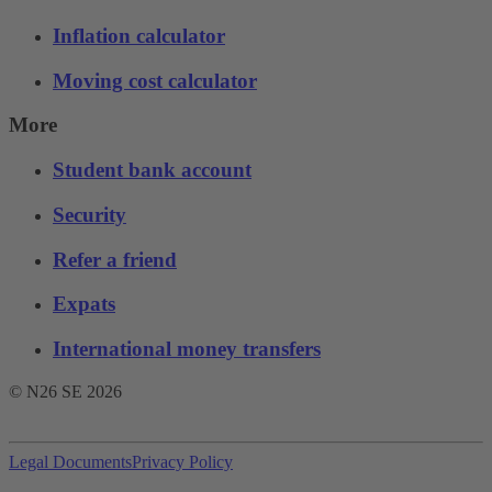
Inflation calculator
Moving cost calculator
More
Student bank account
Security
Refer a friend
Expats
International money transfers
© N26 SE
2026
Legal Documents
Privacy Policy