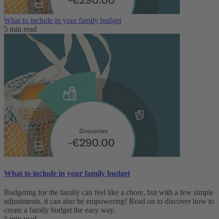
What to include in your family budget
5 min read
What to include in your family budget
Budgeting for the family can feel like a chore, but with a few simple
adjustments, it can also be empowering! Read on to discover how to
create a family budget the easy way.
5 min read