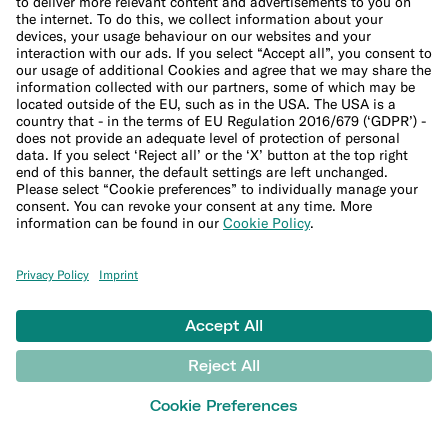
Imprint
Update cookie settings