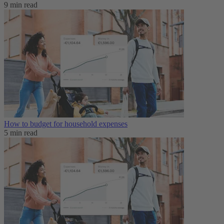
9 min read
How to budget for household expenses
5 min read