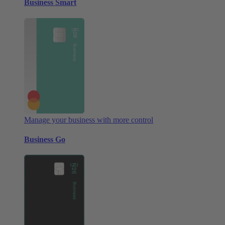
Business Smart
Manage your business with more control
Business Go