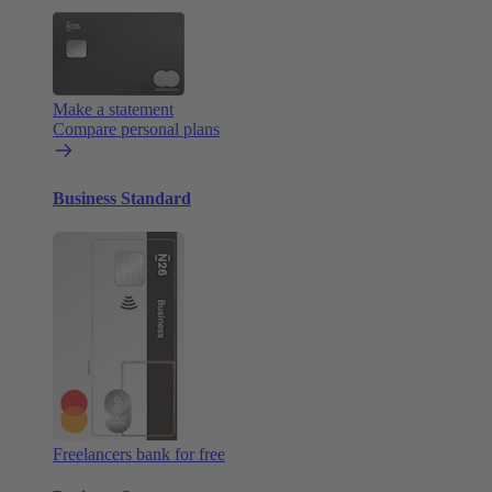
Make a statement
Compare personal plans
Business Standard
Freelancers bank for free