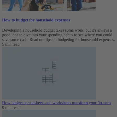
How to budget for household expenses
Developing a household budget takes some work, but it’s always a
good idea to dive into your spending habits to see where you could
save some cash. Read our tips on budgeting for household expenses.
5 min read
How budget spreadsheets and worksheets transform your finances
9 min read