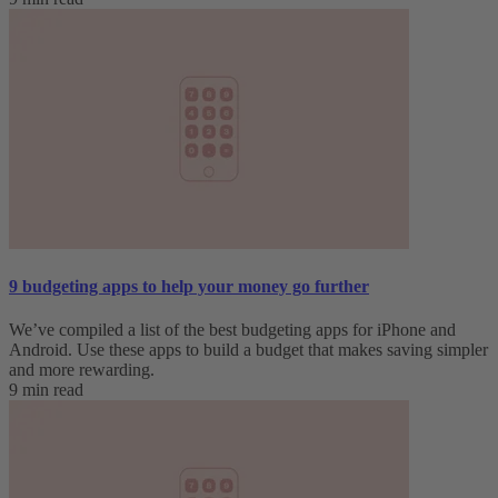
9 budgeting apps to help your money go further
We’ve compiled a list of the best budgeting apps for iPhone and
Android. Use these apps to build a budget that makes saving simpler
and more rewarding.
9 min read