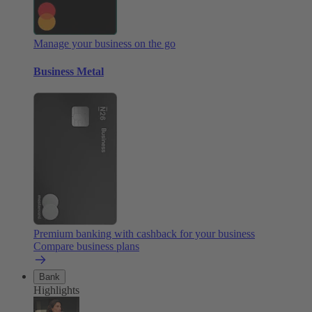
Manage your business on the go
Business Metal
Premium banking with cashback for your business
Compare business plans
Bank
Highlights