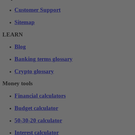
Customer Support
Sitemap
LEARN
Blog
Banking terms glossary
Crypto glossary
Money tools
Financial calculators
Budget calculator
50-30-20 calculator
Interest calculator