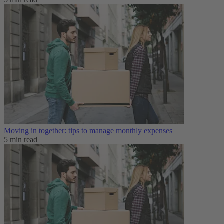
Moving in together: tips to manage monthly expenses
5 min read