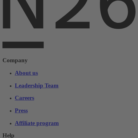
Company
About us
Leadership Team
Careers
Press
Affiliate program
Help