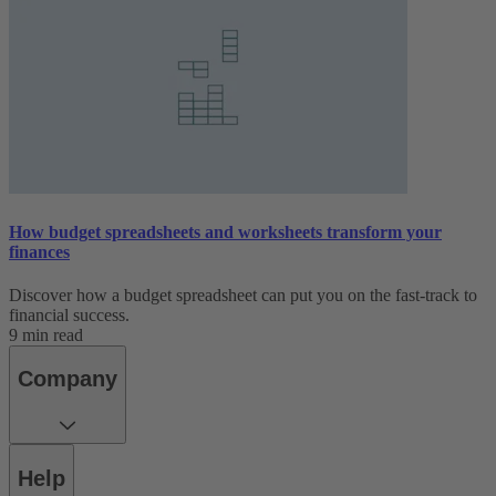
How budget spreadsheets and worksheets transform your
finances
Discover how a budget spreadsheet can put you on the fast-track to
financial success.
9 min read
Company
Help