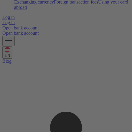
Exchanging currency
Foreign transaction fees
Using your card
abroad
Log in
Log in
Open bank account
Open bank account
EN
Blog