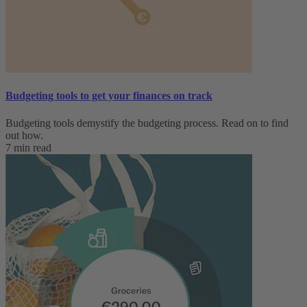
Budgeting tools to get your finances on track
Budgeting tools demystify the budgeting process. Read on to find
out how.
7 min read