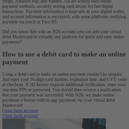
Stripe, Amazon Pay, and Yandex. All are widely used online
payment methods, securely storing card details for fast digital
transactions. Payment information is kept safe in your digital wallet,
and account information is encrypted, with some platforms verifying
payment via touch or Face ID.
Did you know that with an N26 account you can add your virtual
debit Mastercard to virtually any platform for quick and easy online
payments?
How to use a debit card to make an online
payment
Using a debit card to make an online payment couldn’t be simpler.
Just enter your 16-digit card number, expiration date, and CVV code
at checkout. If 3D Secure requests additional verification, enter your
one-time PIN or password. You should then receive a notification
that your payment was successful. With N26, we make online
payments a breeze with in-app payments via your virtual debit
Mastercard.
Open bank account
Open bank account