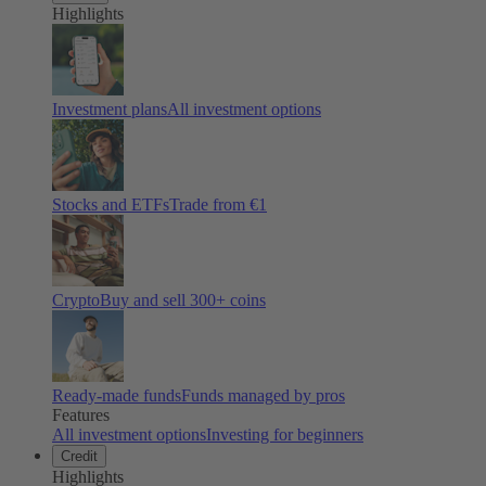
Highlights
Investment plans
All investment options
Stocks and ETFs
Trade from €1
Crypto
Buy and sell
300
+ coins
Ready-made funds
Funds managed by pros
Features
All investment options
Investing for beginners
Credit
Highlights