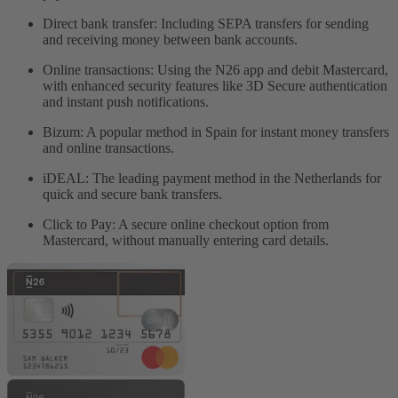
Direct bank transfer: Including SEPA transfers for sending
and receiving money between bank accounts.
Online transactions: Using the N26 app and debit Mastercard,
with enhanced security features like 3D Secure authentication
and instant push notifications.
Bizum: A popular method in Spain for instant money transfers
and online transactions.
iDEAL: The leading payment method in the Netherlands for
quick and secure bank transfers.
Click to Pay: A secure online checkout option from
Mastercard, without manually entering card details.