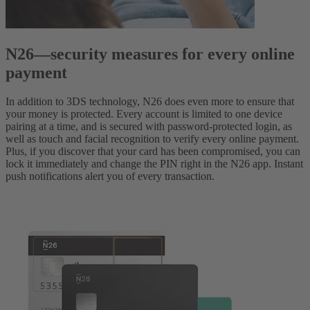
N26—security measures for every online
payment
In addition to 3DS technology, N26 does even more to ensure that
your money is protected. Every account is limited to one device
pairing at a time, and is secured with password-protected login, as
well as touch and facial recognition to verify every online payment.
Plus, if you discover that your card has been compromised, you can
lock it immediately and change the PIN right in the N26 app. Instant
push notifications alert you of every transaction.