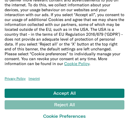
€ 9,90/month