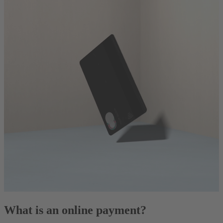
What is an online payment?