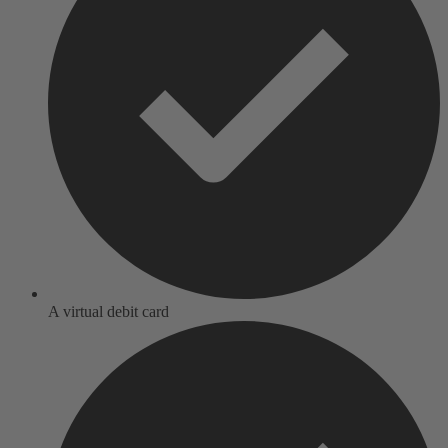
A virtual debit card