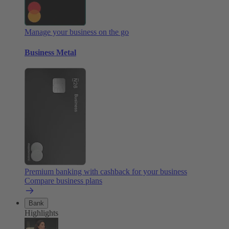
Manage your business on the go
Business Metal
Premium banking with cashback for your business
Compare business plans
Bank
Highlights