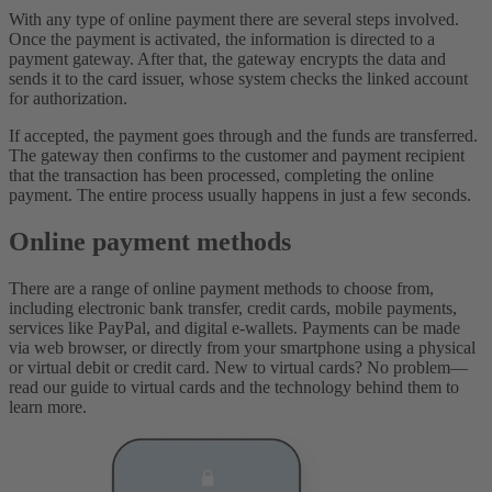
With any type of online payment there are several steps involved.
Once the payment is activated, the information is directed to a
payment gateway. After that, the gateway encrypts the data and
sends it to the card issuer, whose system checks the linked account
for authorization.
If accepted, the payment goes through and the funds are transferred.
The gateway then confirms to the customer and payment recipient
that the transaction has been processed, completing the online
payment. The entire process usually happens in just a few seconds.
Online payment methods
There are a range of online payment methods to choose from,
including electronic bank transfer, credit cards, mobile payments,
services like PayPal, and digital e-wallets. Payments can be made
via web browser, or directly from your smartphone using a physical
or virtual debit or credit card. New to virtual cards? No problem—
read our guide to virtual cards and the technology behind them to
learn more.