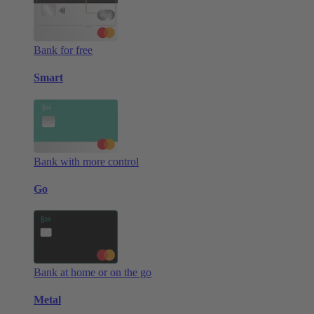
Bank for free
Smart
Bank with more control
Go
Bank at home or on the go
Metal