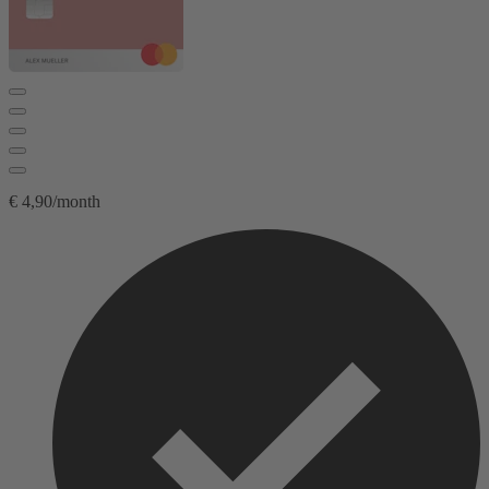
€ 4,90/month