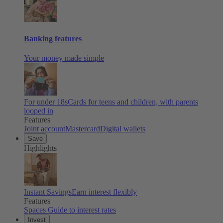
Banking features
Your money made simple
For under 18s
Cards for teens and children, with parents
looped in
Features
Joint account
Mastercard
Digital wallets
Save
Highlights
Instant Savings
Earn interest flexibly
Features
Spaces
Guide to interest rates
Invest