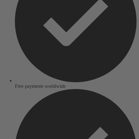
Free payments worldwide