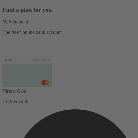
Find a plan for you
N26 Standard
The free* online bank account
Virtual Card
€ 0,00/month