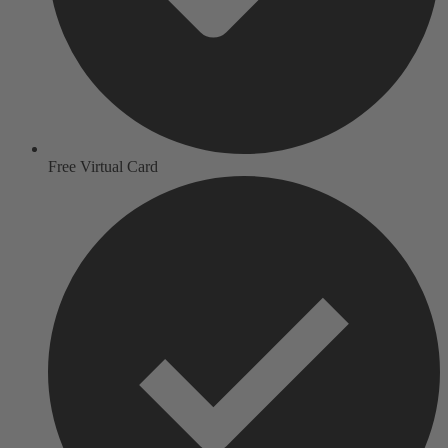
Free Virtual Card