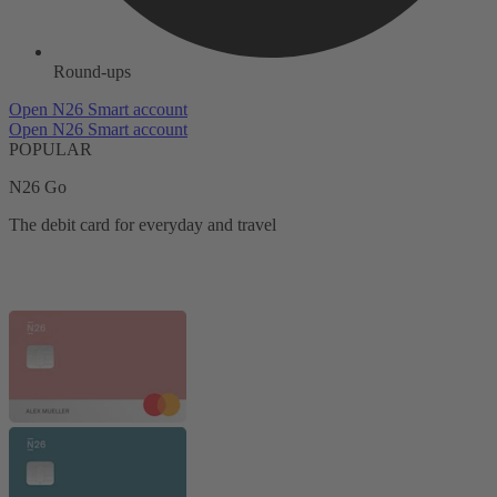
Round-ups
Open N26 Smart account
Open N26 Smart account
POPULAR
N26 Go
The debit card for everyday and travel