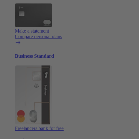
Make a statement
Compare personal plans
Business Standard
Freelancers bank for free