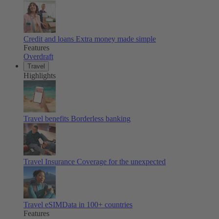
Credit and loans
Extra money made simple
Features
Overdraft
Travel
Highlights
Travel benefits
Borderless banking
Travel Insurance
Coverage for the unexpected
Travel eSIM
Data in 100+ countries
Features