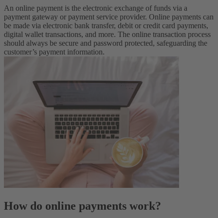
An online payment is the electronic exchange of funds via a
payment gateway or payment service provider. Online payments can
be made via electronic bank transfer, debit or credit card payments,
digital wallet transactions, and more. The online transaction process
should always be secure and password protected, safeguarding the
customer’s payment information.
How do online payments work?