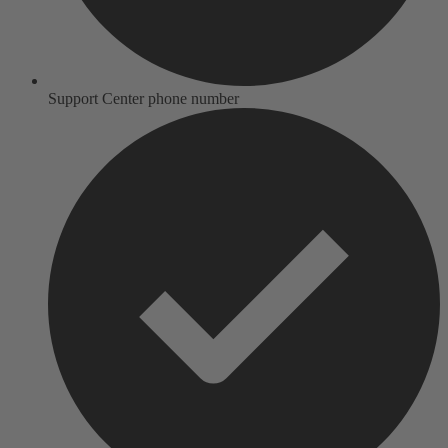
Support Center phone number