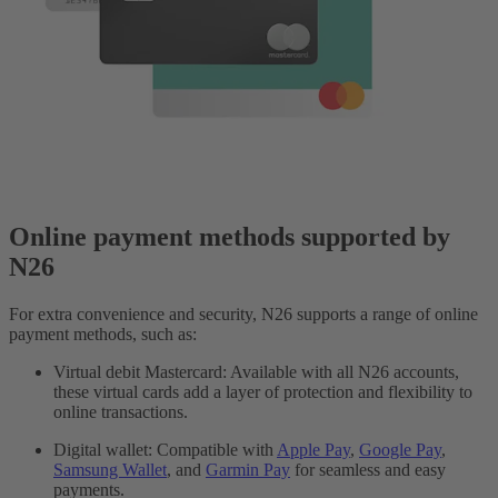
Online payment methods supported by
N26
For extra convenience and security, N26 supports a range of online
payment methods, such as:
Virtual debit Mastercard: Available with all N26 accounts,
these virtual cards add a layer of protection and flexibility to
online transactions.
Digital wallet: Compatible with
Apple Pay
,
Google Pay
,
Samsung Wallet
, and
Garmin Pay
for seamless and easy
payments.