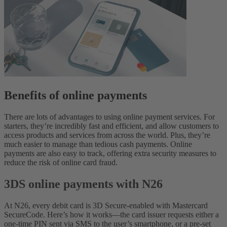
Benefits of online payments
There are lots of advantages to using online payment services. For
starters, they’re incredibly fast and efficient, and allow customers to
access products and services from across the world. Plus, they’re
much easier to manage than tedious cash payments. Online
payments are also easy to track, offering extra security measures to
reduce the risk of online card fraud.
3DS online payments with N26
At N26, every debit card is 3D Secure-enabled with Mastercard
SecureCode. Here’s how it works—the card issuer requests either a
one-time PIN sent via SMS to the user’s smartphone, or a pre-set