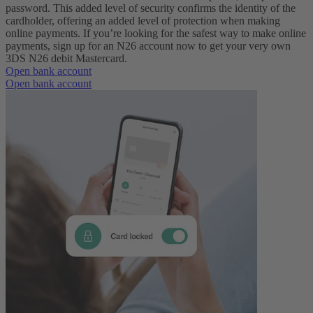
password. This added level of security confirms the identity of the
cardholder, offering an added level of protection when making
online payments.
If you’re looking for the safest way to make online
payments, sign up for an N26 account now to get your very own
3DS N26 debit Mastercard.
Open bank account
Open bank account