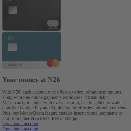
Your money at N26
With N26, each account type offers a variety of payment options,
along with free online payments worldwide. Virtual debit
Mastercards, included with every account, can be added to wallet
apps like Google Pay and Apple Pay for effortless virtual payments.
Plus, our MoneyBeam feature enables instant virtual payments to
and from other N26 users, free of charge.
Open bank account
Open bank account