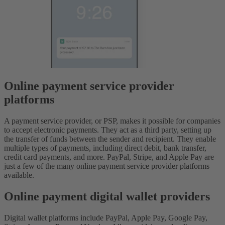
Online payment service provider
platforms
A payment service provider, or PSP, makes it possible for companies
to accept electronic payments. They act as a third party, setting up
the transfer of funds between the sender and recipient. They enable
multiple types of payments, including direct debit, bank transfer,
credit card payments, and more. PayPal, Stripe, and Apple Pay are
just a few of the many online payment service provider platforms
available.
Online payment digital wallet providers
Digital wallet platforms include PayPal, Apple Pay, Google Pay,