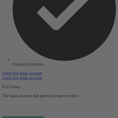
Deposit protection
Open free bank account
Open free bank account
N26 Smart
The bank account that gives you more control