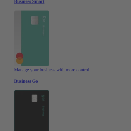
Business Smart
Manage your business with more control
Business Go