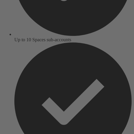
Up to 10 Spaces sub-accounts