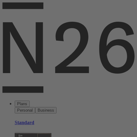
Plans
Personal
Business
Standard