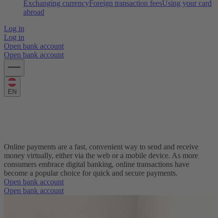
Exchanging currency
Foreign transaction fees
Using your card
abroad
Log in
Log in
Open bank account
Open bank account
EN
What are online payments and how can I
make one?
Online payments are a fast, convenient way to send and receive
money virtually, either via the web or a mobile device. As more
consumers embrace digital banking, online transactions have
become a popular choice for quick and secure payments.
Open bank account
Open bank account