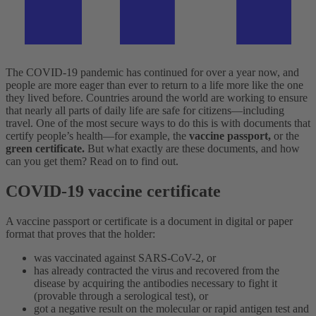
The COVID-19 pandemic has continued for over a year now, and
people are more eager than ever to return to a life more like the one
they lived before. Countries around the world are working to ensure
that nearly all parts of daily life are safe for citizens—including
travel. One of the most secure ways to do this is with documents that
certify people’s health—for example, the
vaccine passport,
or the
green certificate.
But what exactly are these documents, and how
can you get them? Read on to find out.
COVID-19 vaccine certificate
A vaccine passport or certificate is a document in digital or paper
format that proves that the holder:
was vaccinated against SARS-CoV-2, or
has already contracted the virus and recovered from the
disease by acquiring the antibodies necessary to fight it
(provable through a serological test), or
got a negative result on the molecular or rapid antigen test and