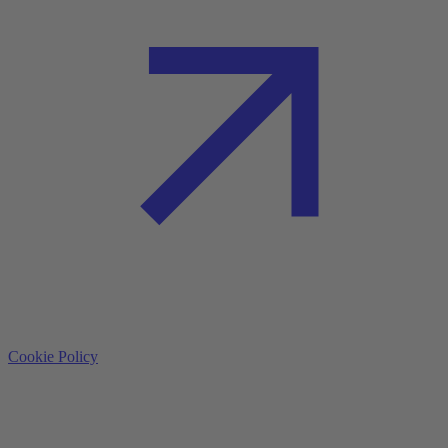
Cookie Policy