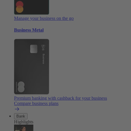
Manage your business on the go
Business Metal
Premium banking with cashback for your business
Compare business plans
Bank
Highlights