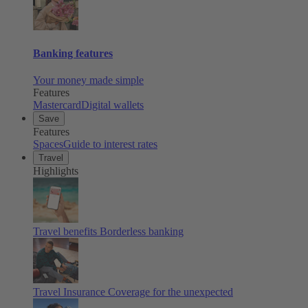
Banking features
Your money made simple
Features
Mastercard
Digital wallets
Save
Features
Spaces
Guide to interest rates
Travel
Highlights
Travel benefits
Borderless banking
Travel Insurance
Coverage for the unexpected