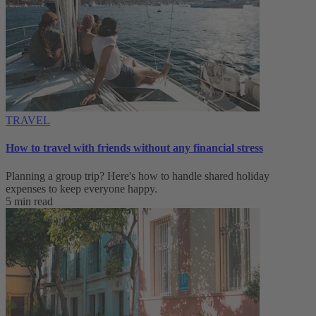
TRAVEL
How to travel with friends without any financial stress
Planning a group trip? Here's how to handle shared holiday
expenses to keep everyone happy.
5 min read