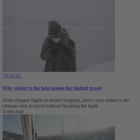
TRAVEL
Why winter is the best season for budget travel
From cheaper flights to luxury bargains, here’s why winter is the
ultimate time to travel without breaking the bank.
4 min read