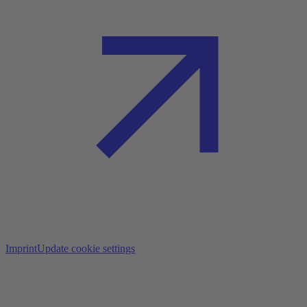
Imprint
Update cookie settings