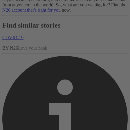
from anywhere in the world. So, what are you waiting for? Find the
N26 account that’s right for you
now.
Find similar stories
COVID-19
BY N26
Love your bank