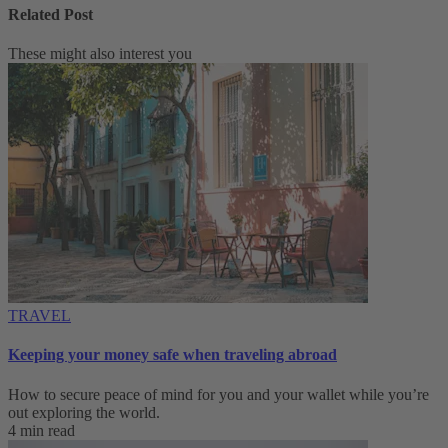
Related Post
These might also interest you
TRAVEL
Keeping your money safe when traveling abroad
How to secure peace of mind for you and your wallet while you’re
out exploring the world.
4 min read