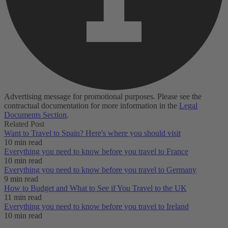
Advertising message for promotional purposes. Please see the
contractual documentation for more information in the
Legal
Documents Section
.
Related Post
Want to Travel to Spain? Here's where you should visit
10 min read
Everything you need to know before you travel to France
10 min read
Everything you need to know before you travel to Germany
9 min read
How to Budget and What to See if You Travel to the UK
11 min read
Everything you need to know before you travel to Ireland
10 min read