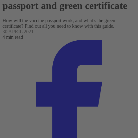
passport and green certificate
How will the vaccine passport work, and what’s the green
certificate? Find out all you need to know with this guide.
30 APRIL 2021
4 min read