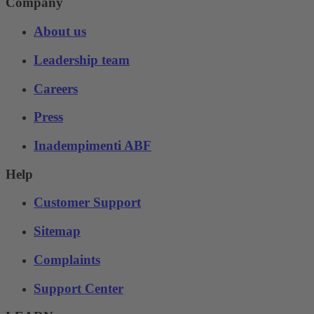
Company
About us
Leadership team
Careers
Press
Inadempimenti ABF
Help
Customer Support
Sitemap
Complaints
Support Center