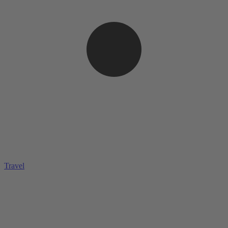
Travel