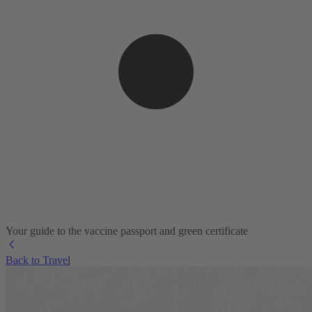
Your guide to the vaccine passport and green certificate
Back to Travel