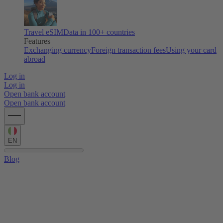
Travel eSIM
Data in 100+ countries
Features
Exchanging currency
Foreign transaction fees
Using your card
abroad
Log in
Log in
Open bank account
Open bank account
EN
Blog