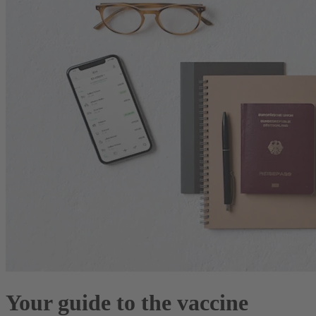
Your guide to the vaccine