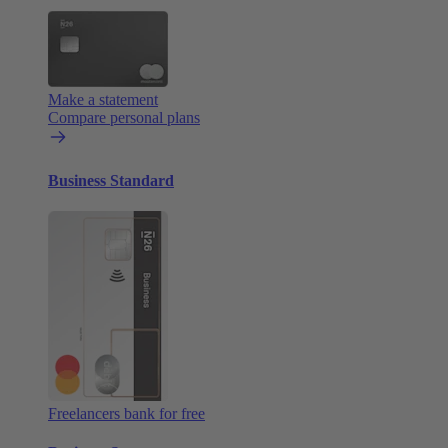
Make a statement
Compare personal plans
Business Standard
Freelancers bank for free