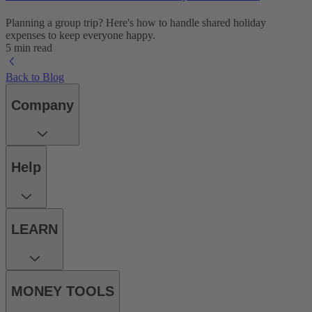
Planning a group trip? Here's how to handle shared holiday
expenses to keep everyone happy.
5 min read
Back to Blog
Company
Help
LEARN
MONEY TOOLS