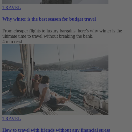
TRAVEL
Why winter is the best season for budget travel
From cheaper flights to luxury bargains, here’s why winter is the
ultimate time to travel without breaking the bank.
4 min read
TRAVEL
How to travel with friends without any financial stress