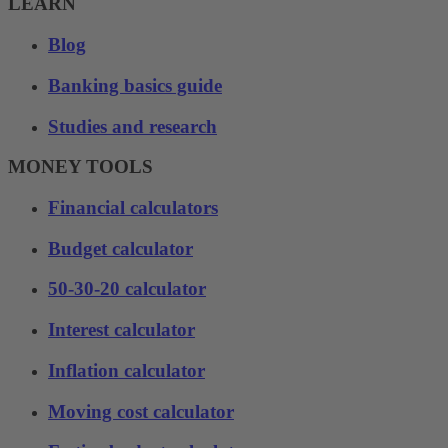
LEARN
Blog
Banking basics guide
Studies and research
MONEY TOOLS
Financial calculators
Budget calculator
50-30-20 calculator
Interest calculator
Inflation calculator
Moving cost calculator