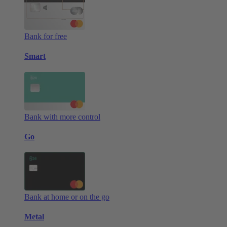
Bank for free
Smart
Bank with more control
Go
Bank at home or on the go
Metal