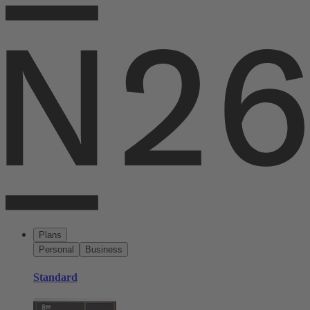
Plans
Personal
Business
Standard