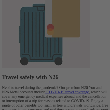
Travel safely with N26
Need to travel during the pandemic? Our premium N26 You and
N26 Metal accounts include
COVID-19 travel coverage
, which will
cover any emergency medical expenses abroad and the cancellation
or interruption of a trip for reasons related to COVID-19. Enjoy a
range of other benefits too, such as free withdrawals worldwide, free
payments in any currency, and real-time access to your bank account