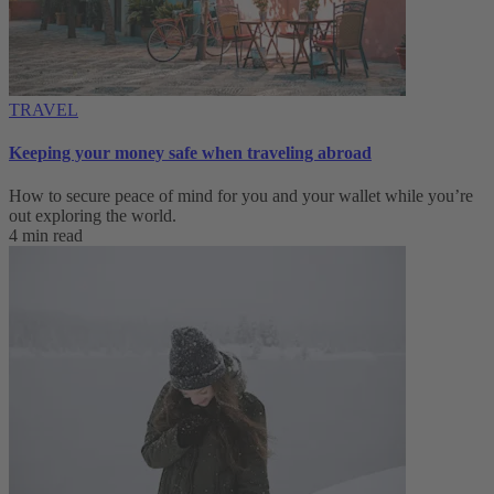
TRAVEL
Keeping your money safe when traveling abroad
How to secure peace of mind for you and your wallet while you’re
out exploring the world.
4 min read