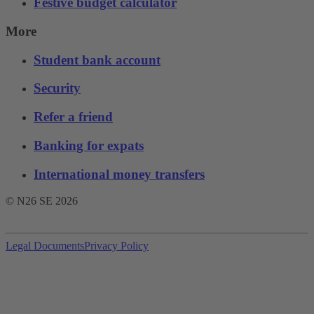
Festive budget calculator
More
Student bank account
Security
Refer a friend
Banking for expats
International money transfers
© N26 SE
2026
Legal Documents
Privacy Policy