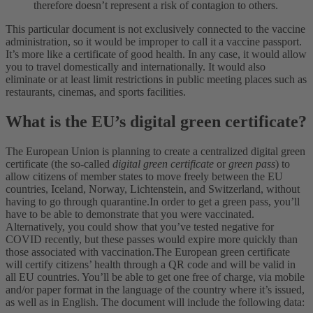
therefore doesn’t represent a risk of contagion to others.
This particular document is not exclusively connected to the vaccine
administration, so it would be improper to call it a vaccine passport.
It’s more like a certificate of good health. In any case, it would allow
you to travel domestically and internationally. It would also
eliminate or at least limit restrictions in public meeting places such as
restaurants, cinemas, and sports facilities.
What is the EU’s digital green certificate
?
The European Union is planning to create a centralized digital green
certificate (the so-called
digital green certificate
or
green pass
) to
allow citizens of member states to move freely between the EU
countries, Iceland, Norway, Lichtenstein, and Switzerland, without
having to go through quarantine.
In order to get a green pass, you’ll
have to be able to demonstrate that you were vaccinated.
Alternatively, you could show that you’ve tested negative for
COVID recently, but these passes would expire more quickly than
those associated with vaccination.
The European green certificate
will certify citizens’ health through a QR code and will be valid in
all EU countries. You’ll be able to get one free of charge, via mobile
and/or paper format in the language of the country where it’s issued,
as well as in English. The document will include the following data: