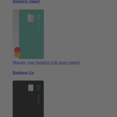
Business Smart
Manage your business with more control
Business Go