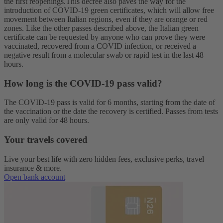
the first reopenings.
This decree also paves the way for the
introduction of COVID-19 green certificates, which will allow free
movement between Italian regions, even if they are orange or red
zones. Like the other passes described above, the Italian green
certificate can be requested by anyone who can prove they were
vaccinated, recovered from a COVID infection, or received a
negative result from a molecular swab or rapid test in the last 48
hours.
How long is the COVID-19 pass valid
?
The COVID-19 pass is valid for 6 months, starting from the date of
the vaccination or the date the recovery is certified. Passes from tests
are only valid for 48 hours.
Your travels covered
Live your best life with zero hidden fees, exclusive perks, travel
insurance & more.
Open bank account