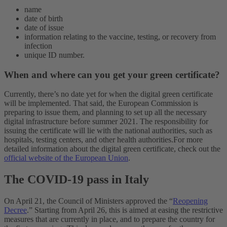
name
date of birth
date of issue
information relating to the vaccine, testing, or recovery from
infection
unique ID number.
When and where can you get your green certificate
?
Currently, there’s no date yet for when the digital green certificate
will be implemented. That said, the European Commission is
preparing to issue them, and planning to set up all the necessary
digital infrastructure before summer 2021. The responsibility for
issuing the certificate will lie with the national authorities, such as
hospitals, testing centers, and other health authorities.
For more
detailed information about the digital green certificate, check out the
official website of the European Union
.
The COVID-19 pass in Italy
On April 21, the Council of Ministers approved the “
Reopening
Decree
.” Starting from April 26, this is aimed at easing the restrictive
measures that are currently in place, and to prepare the country for