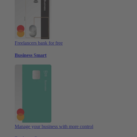
Freelancers bank for free
Business Smart
Manage your business with more control