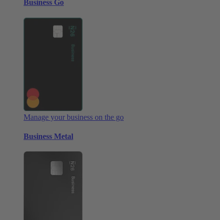
Business Go
Manage your business on the go
Business Metal