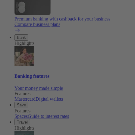
Premium banking with cashback for your business
Compare business plans
Bank
Highlights
Banking features
Your money made simple
Features
Mastercard
Digital wallets
Save
Features
Spaces
Guide to interest rates
Travel
Highlights