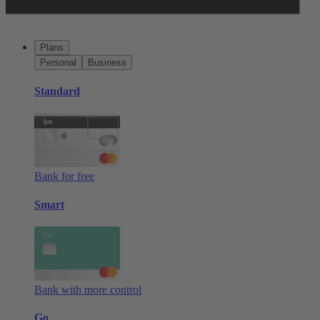
Plans
Personal
Business
Standard
Bank for free
Smart
Bank with more control
Go