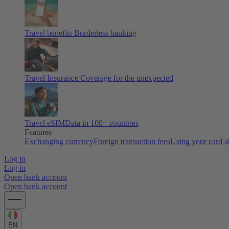
Travel benefits
Borderless banking
Travel Insurance
Coverage for the unexpected
Travel eSIM
Data in 100+ countries
Features
Exchanging currency
Foreign transaction fees
Using your card 
Log in
Log in
Open bank account
Open bank account
EN