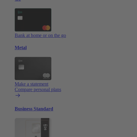
Bank at home or on the go
Metal
Make a statement
Compare personal plans
Business Standard