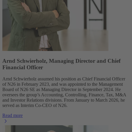
Arnd Schwierholz, Managing Director and Chief
Financial Officer
Arnd Schwierholz assumed his position as Chief Financial Officer
of N26 in February 2023, and was appointed to the Management
Board of N26 SE as Managing Director in September 2024. He
oversees the group’s Accounting, Controlling, Finance, Tax, M&A
and Investor Relations divisions. From January to March 2026, he
served as Interim Co-CEO of N26.
Read more