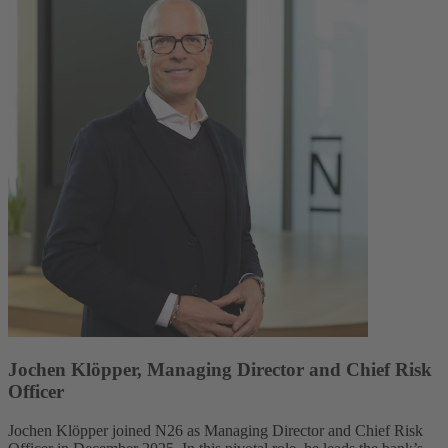
Jochen Klöpper, Managing Director and Chief Risk
Officer
Jochen Klöpper joined N26 as Managing Director and Chief Risk