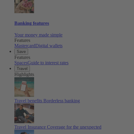
Banking features
Your money made simple
Features
Mastercard
Digital wallets
Save
Features
Spaces
Guide to interest rates
Travel
Highlights
Travel benefits
Borderless banking
Travel Insurance
Coverage for the unexpected