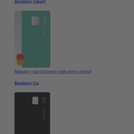
Business Smart
Manage your business with more control
Business Go