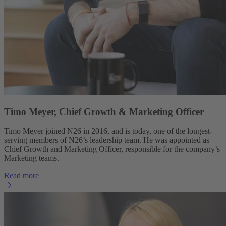
Timo Meyer, Chief Growth & Marketing Officer
Timo Meyer joined N26 in 2016, and is today, one of the longest-
serving members of N26’s leadership team. He was appointed as
Chief Growth and Marketing Officer, responsible for the company’s
Marketing teams.
Read more