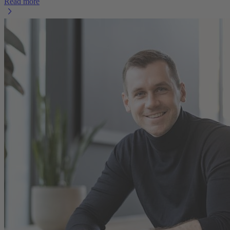
Read more