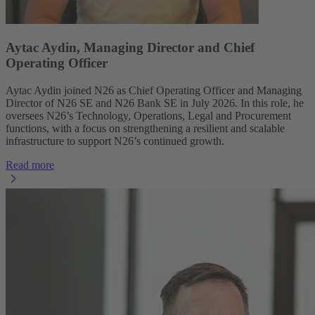
Aytac Aydin, Managing Director and Chief
Operating Officer
Aytac Aydin joined N26 as Chief Operating Officer and Managing
Director of N26 SE and N26 Bank SE in July 2026. In this role, he
oversees N26’s Technology, Operations, Legal and Procurement
functions, with a focus on strengthening a resilient and scalable
infrastructure to support N26’s continued growth.
Read more