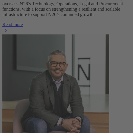
oversees N26’s Technology, Operations, Legal and Procurement
functions, with a focus on strengthening a resilient and scalable
infrastructure to support N26’s continued growth.
Read more