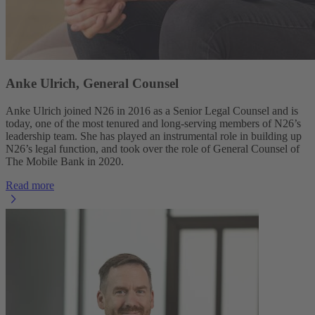
Anke Ulrich, General Counsel
Anke Ulrich joined N26 in 2016 as a Senior Legal Counsel and is
today, one of the most tenured and long-serving members of N26’s
leadership team. She has played an instrumental role in building up
N26’s legal function, and took over the role of General Counsel of
The Mobile Bank in 2020.
Read more