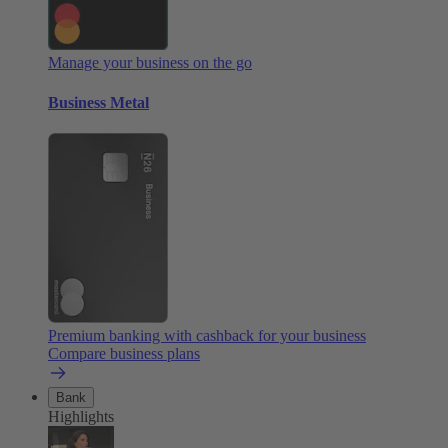
Manage your business on the go
Business Metal
Premium banking with cashback for your business
Compare business plans
Bank
Highlights