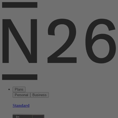
Plans
Personal
Business
Standard