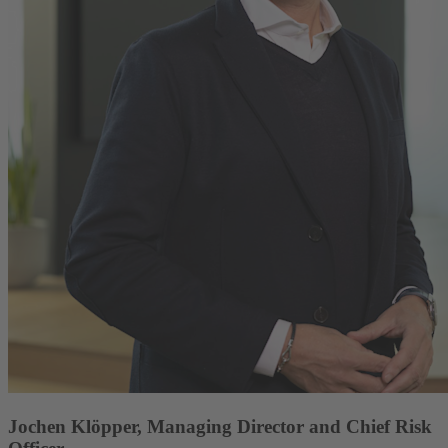
Jochen Klöpper, Managing Director and Chief Risk