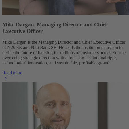
Mike Dargan, Managing Director and Chief
Executive Officer
Mike Dargan is the Managing Director and Chief Executive Officer
of N26 SE and N26 Bank SE. He leads the institution’s mission to
define the future of banking for millions of customers across Europe,
overseeing strategic direction with a focus on institutional rigor,
technological innovation, and sustainable, profitable growth.
Read more