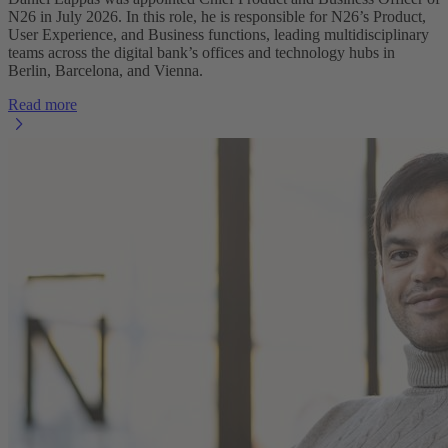
N26 in July 2026. In this role, he is responsible for N26’s Product,
User Experience, and Business functions, leading multidisciplinary
teams across the digital bank’s offices and technology hubs in
Berlin, Barcelona, and Vienna.
Read more