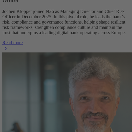
Officer
Jochen Klöpper joined N26 as Managing Director and Chief Risk
Officer in December 2025. In this pivotal role, he leads the bank’s
risk, compliance and governance functions, helping shape resilient
risk frameworks, strengthen compliance culture and maintain the
trust that underpins a leading digital bank operating across Europe.
Read more