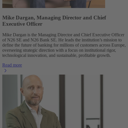
Mike Dargan, Managing Director and Chief
Executive Officer
Mike Dargan is the Managing Director and Chief Executive Officer
of N26 SE and N26 Bank SE. He leads the institution’s mission to
define the future of banking for millions of customers across Europe,
overseeing strategic direction with a focus on institutional rigor,
technological innovation, and sustainable, profitable growth.
Read more