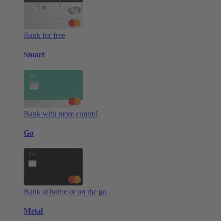
Bank for free
Smart
Bank with more control
Go
Bank at home or on the go
Metal