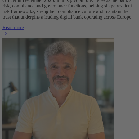
Officer in December 2025. In this pivotal role, he leads the bank’s
risk, compliance and governance functions, helping shape resilient
risk frameworks, strengthen compliance culture and maintain the
trust that underpins a leading digital bank operating across Europe.
Read more