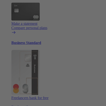
Make a statement
Compare personal plans
Business Standard
Freelancers bank for free