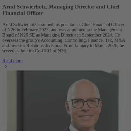
Arnd Schwierholz, Managing Director and Chief
Financial Officer
Arnd Schwierholz assumed his position as Chief Financial Officer
of N26 in February 2023, and was appointed to the Management
Board of N26 SE as Managing Director in September 2024. He
oversees the group’s Accounting, Controlling, Finance, Tax, M&A
and Investor Relations divisions. From January to March 2026, he
served as Interim Co-CEO of N26.
Read more