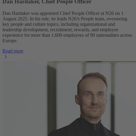
Dan Hardaker, Chief People Officer
Dan Hardaker was appointed Chief People Officer at N26 on 1
August 2025. In his role, he leads N26’s People team, overseeing
key people and culture topics, including organizational and
leadership development, recruitment, rewards, and employee
experience for more than 1,600 employees of 90 nationalities across
Europe.
Read more