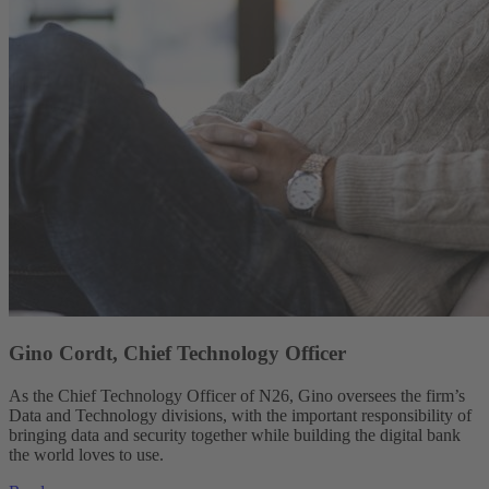
Gino Cordt, Chief Technology Officer
As the Chief Technology Officer of N26, Gino oversees the firm’s
Data and Technology divisions, with the important responsibility of
bringing data and security together while building the digital bank
the world loves to use.