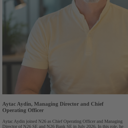
Aytac Aydin, Managing Director and Chief
Operating Officer
Aytac Aydin joined N26 as Chief Operating Officer and Managing
Director of N26 SE and N26 Bank SE in July 2026. In this role, he