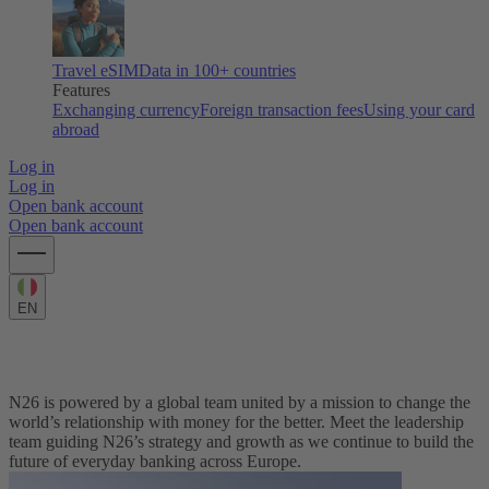
Travel eSIM
Data in 100+ countries
Features
Exchanging currency
Foreign transaction fees
Using your card
abroad
Log in
Log in
Open bank account
Open bank account
EN
Meet the Leadership Team
N26 is powered by a global team united by a mission to change the
world’s relationship with money for the better. Meet the leadership
team guiding N26’s strategy and growth as we continue to build the
future of everyday banking across Europe.