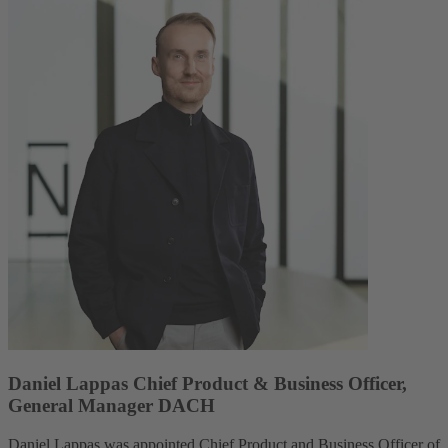
Daniel Lappas Chief Product & Business Officer,
General Manager DACH
Daniel Lappas was appointed Chief Product and Business Officer of