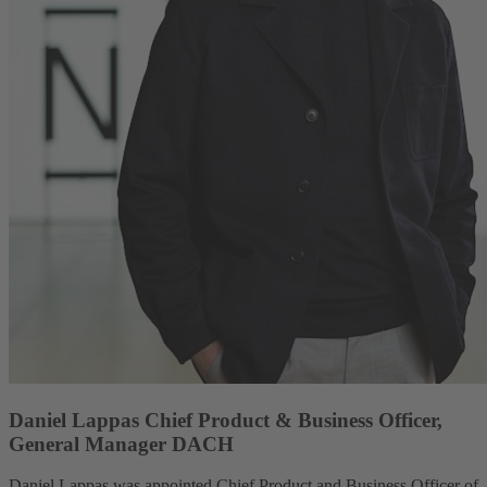
Daniel Lappas Chief Product & Business Officer,
General Manager DACH
Daniel Lappas was appointed Chief Product and Business Officer of