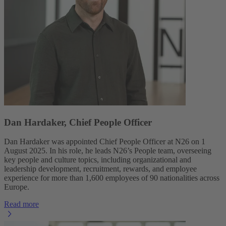
Dan Hardaker, Chief People Officer
Dan Hardaker was appointed Chief People Officer at N26 on 1
August 2025. In his role, he leads N26’s People team, overseeing
key people and culture topics, including organizational and
leadership development, recruitment, rewards, and employee
experience for more than 1,600 employees of 90 nationalities across
Europe.
Read more