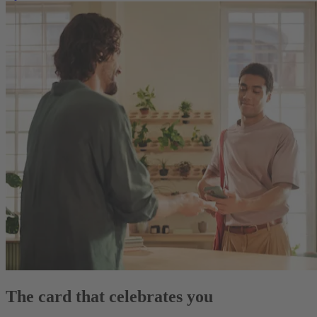
The card that celebrates you