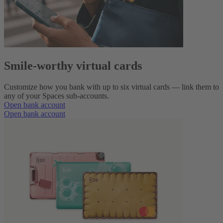
Smile-worthy virtual cards
Customize how you bank with up to six virtual cards — link them to
any of your Spaces sub-accounts.
Open bank account
Open bank account