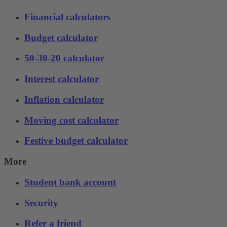
Financial calculators
Budget calculator
50-30-20 calculator
Interest calculator
Inflation calculator
Moving cost calculator
Festive budget calculator
More
Student bank account
Security
Refer a friend