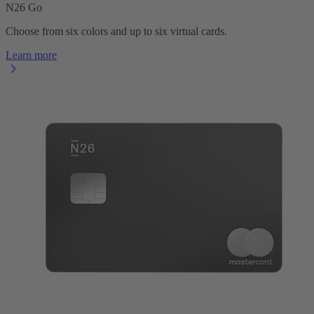
N26 Go
Choose from six colors and up to six virtual cards.
Learn more