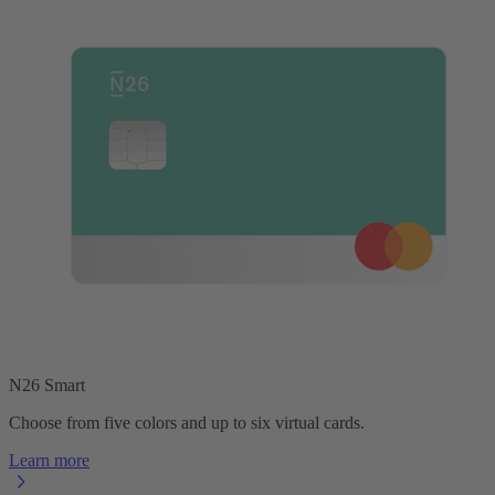
N26 Smart
Choose from five colors and up to six virtual cards.
Learn more