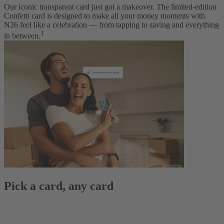
Our iconic transparent card just got a makeover. The limited-edition
Confetti card is designed to make all your money moments with
N26 feel like a celebration — from tapping to saving and everything
1
in between.
Pick a card, any card