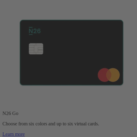
N26 Go
Choose from six colors and up to six virtual cards.
Learn more