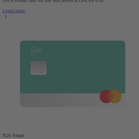
Get a virtual card for free and physical card for €10.
Learn more
N26 Smart