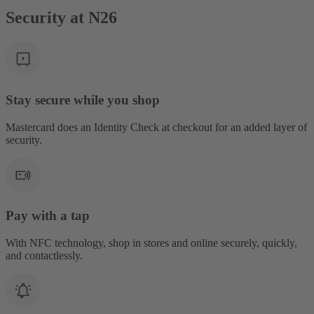
Security at N26
Stay secure while you shop
Mastercard does an Identity Check at checkout for an added layer of
security.
Pay with a tap
With NFC technology, shop in stores and online securely, quickly,
and contactlessly.