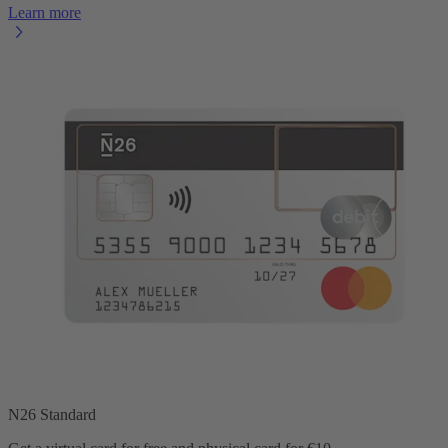
Learn more
N26 Standard