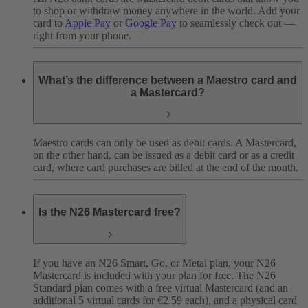
to shop or withdraw money anywhere in the world. Add your
card to
Apple Pay
or
Google Pay
to seamlessly check out —
right from your phone.
What’s the difference between a Maestro card and
a Mastercard?
Maestro cards can only be used as debit cards. A Mastercard,
on the other hand, can be issued as a debit card or as a credit
card, where card purchases are billed at the end of the month.
Is the N26 Mastercard free?
If you have an N26 Smart, Go, or Metal plan, your N26
Mastercard is included with your plan for free. The N26
Standard plan comes with a free virtual Mastercard (and an
additional 5 virtual cards for €2.59 each), and a physical card