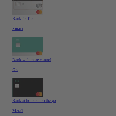
Bank for free
Smart
Bank with more control
Go
Bank at home or on the go
Metal