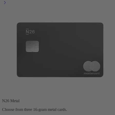
N26 Metal
Choose from three 16-gram metal cards.