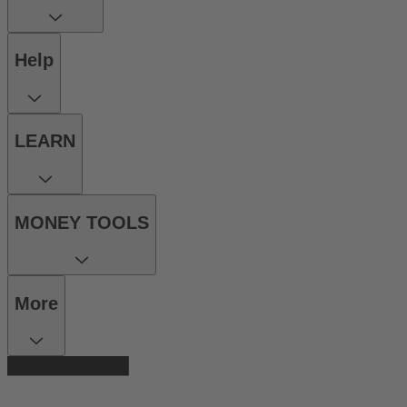
Help
LEARN
MONEY TOOLS
More