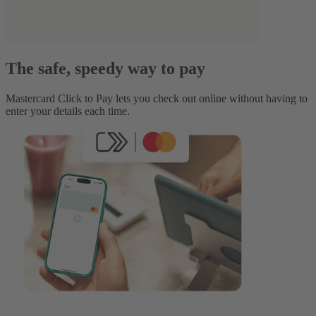
The safe, speedy way to pay
Mastercard Click to Pay lets you check out online without having to
enter your details each time.