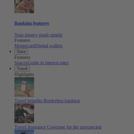
Banking features
Your money made simple
Features
Mastercard
Digital wallets
Save
Features
Spaces
Guide to interest rates
Travel
Highlights
Travel benefits
Borderless banking
Travel Insurance
Coverage for the unexpected