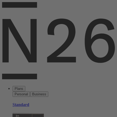
Plans
Personal
Business
Standard