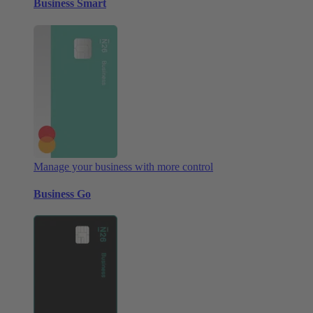
Business Smart
Manage your business with more control
Business Go