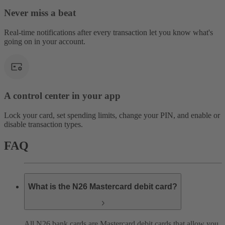
Never miss a beat
Real-time notifications after every transaction let you know what's
going on in your account.
A control center in your app
Lock your card, set spending limits, change your PIN, and enable or
disable transaction types.
FAQ
What is the N26 Mastercard debit card?
All N26 bank cards are Mastercard debit cards that allow you