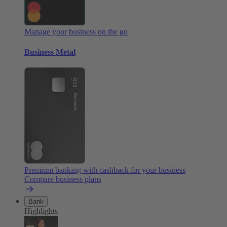
Manage your business on the go
Business Metal
Premium banking with cashback for your business
Compare business plans
Bank
Highlights