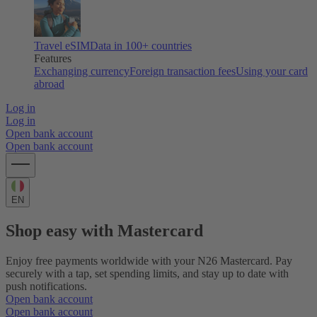
Travel eSIM
Data in 100+ countries
Features
Exchanging currency
Foreign transaction fees
Using your card
abroad
Log in
Log in
Open bank account
Open bank account
EN
Shop easy with Mastercard
Enjoy free payments worldwide with your N26 Mastercard. Pay
securely with a tap, set spending limits, and stay up to date with
push notifications.
Open bank account
Open bank account