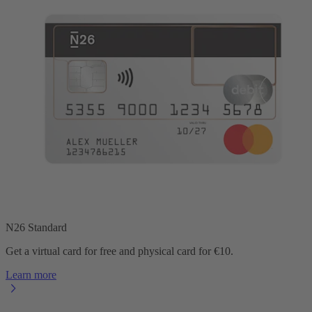
N26 Standard
Get a virtual card for free and physical card for €10.
Learn more