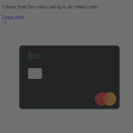
Choose from five colors and up to six virtual cards.
Learn more