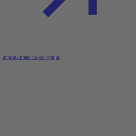
Imprint
Update cookie settings