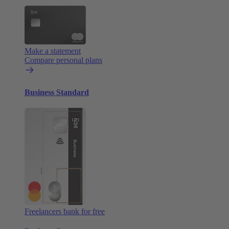
Make a statement
Compare personal plans
Business Standard
Freelancers bank for free