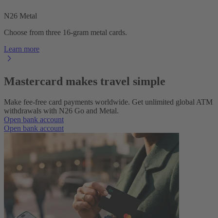
N26 Metal
Choose from three 16-gram metal cards.
Learn more
Mastercard makes travel simple
Make fee-free card payments worldwide. Get unlimited global ATM
withdrawals with N26 Go and Metal.
Open bank account
Open bank account