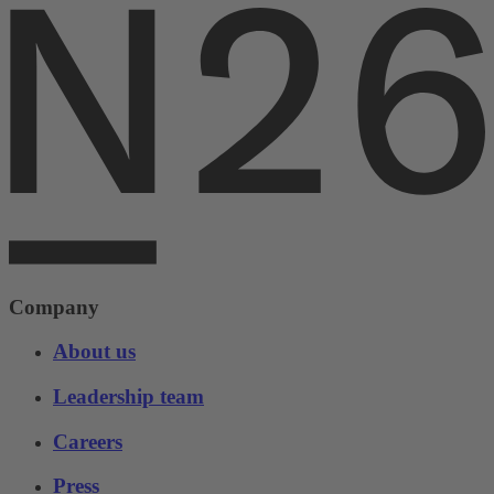
Company
About us
Leadership team
Careers
Press