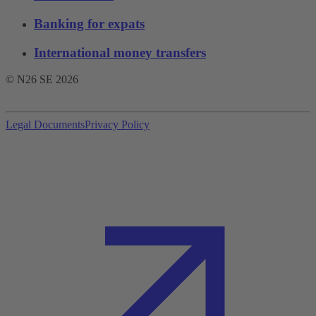
Banking for expats
International money transfers
© N26 SE
2026
Legal Documents
Privacy Policy