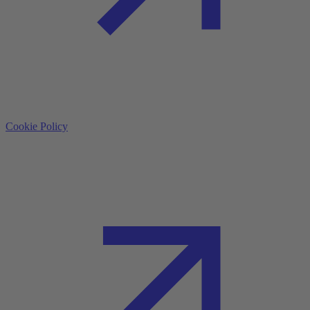
Cookie Policy