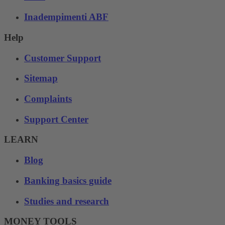
Inadempimenti ABF
Help
Customer Support
Sitemap
Complaints
Support Center
LEARN
Blog
Banking basics guide
Studies and research
MONEY TOOLS