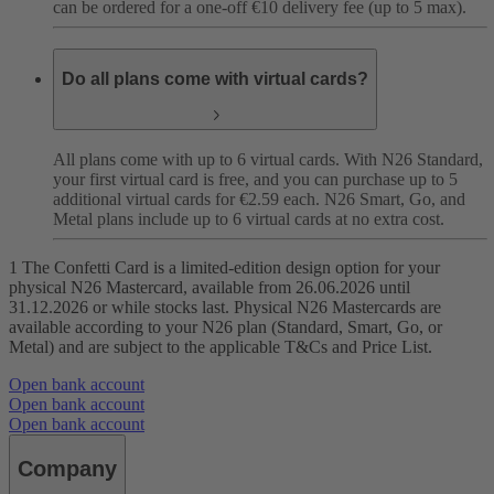
can be ordered for a one-off €10 delivery fee (up to 5 max).
Do all plans come with virtual cards?
All plans come with up to 6 virtual cards. With N26 Standard,
your first virtual card is free, and you can purchase up to 5
additional virtual cards for €2.59 each. N26 Smart, Go, and
Metal plans include up to 6 virtual cards at no extra cost.
1 The Confetti Card is a limited-edition design option for your
physical N26 Mastercard, available from 26.06.2026 until
31.12.2026 or while stocks last. Physical N26 Mastercards are
available according to your N26 plan (Standard, Smart, Go, or
Metal) and are subject to the applicable T&Cs and Price List.
Open bank account
Open bank account
Open bank account
Company