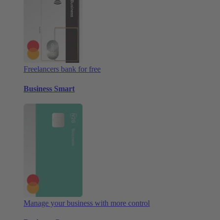
Freelancers bank for free
Business Smart
Manage your business with more control