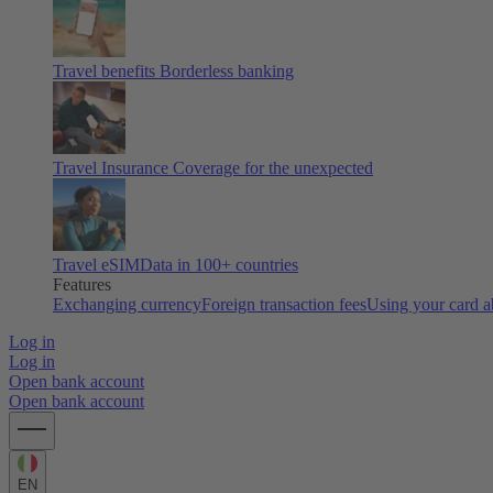
Travel benefits
Borderless banking
Travel Insurance
Coverage for the unexpected
Travel eSIM
Data in 100+ countries
Features
Exchanging currency
Foreign transaction fees
Using your card 
Log in
Log in
Open bank account
Open bank account
EN