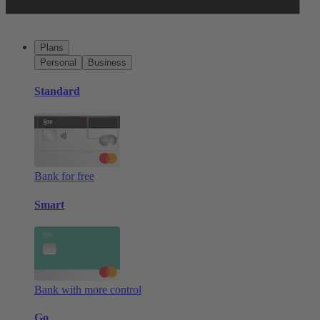
Plans
Personal
Business
Standard
Bank for free
Smart
Bank with more control
Go