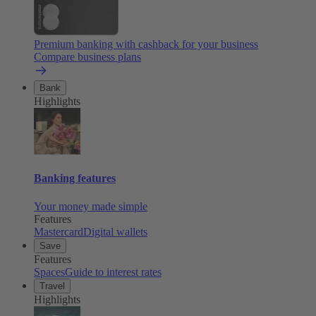
Premium banking with cashback for your business
Compare business plans
Bank
Highlights
Banking features
Your money made simple
Features
Mastercard
Digital wallets
Save
Features
Spaces
Guide to interest rates
Travel
Highlights