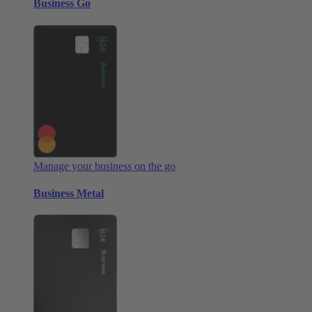
Business Go
Manage your business on the go
Business Metal