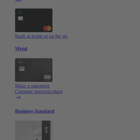
Bank at home or on the go
Metal
Make a statement
Compare personal plans
Business Standard