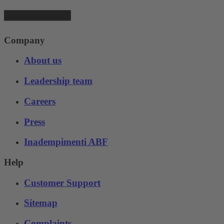
Company
About us
Leadership team
Careers
Press
Inadempimenti ABF
Help
Customer Support
Sitemap
Complaints