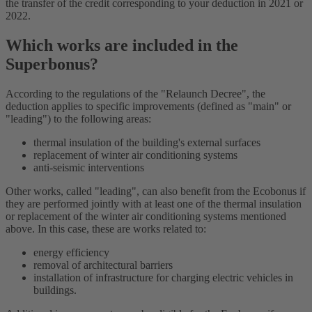
the transfer of the credit corresponding to your deduction in 2021 or
2022.
Which works are included in the
Superbonus?
According to the regulations of the "Relaunch Decree", the
deduction applies to specific improvements (defined as "main" or
"leading") to the following areas:
thermal insulation of the building's external surfaces
replacement of winter air conditioning systems
anti-seismic interventions
Other works, called "leading", can also benefit from the Ecobonus if
they are performed jointly with at least one of the thermal insulation
or replacement of the winter air conditioning systems mentioned
above. In this case, these are works related to:
energy efficiency
removal of architectural barriers
installation of infrastructure for charging electric vehicles in
buildings.