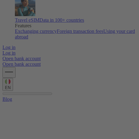
Travel eSIM
Data in 100+ countries
Features
Exchanging currency
Foreign transaction fees
Using your card
abroad
Log in
Log in
Open bank account
Open bank account
EN
Blog