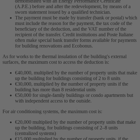
demonstrated with an Energy Performance Certificate
(A.P.E.) before and after the redevelopment, by means of a
sworn statement issued by a qualified technician.
The payment must be made by transfer (bank or postal) which
must include the reason for the payment, the tax code of the
beneficiary of the deduction, and the VAT number of the
recipient of the transfer. Credit institutions and Poste Italiane
often make special bank transfer forms available for payments
for building renovations and Ecobonus.
As for works to the thermal insulation of the building's external
surfaces, the maximum cost to access the deduction is:
€40,000, multiplied by the number of property units that make
up the building for buildings consisting of 2 to 8 units
€30,000, multiplied by the number of property units if the
building has more than 8 residential units
€50,000 for single-family buildings or condo apartments but
with independent access to the outside.
For air conditioning systems, the maximum cost is:
€20,000 multiplied by the number of property units that make
up the building, for buildings consisting of 2–8 units
(centralized systems)
€15,000 multiplied by the number of property units, if the