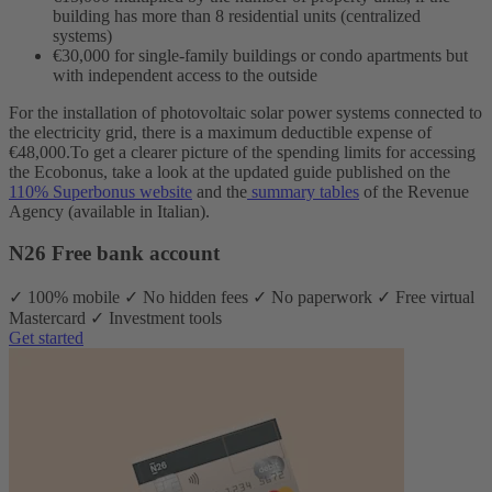
building has more than 8 residential units (centralized
systems)
€30,000 for single-family buildings or condo apartments but
with independent access to the outside
For the installation of photovoltaic solar power systems connected to
the electricity grid, there is a maximum deductible expense of
€48,000.
To get a clearer picture of the spending limits for accessing
the Ecobonus, take a look at the updated guide published on the
110% Superbonus website
and the
summary tables
of the Revenue
Agency (available in Italian).
N26 Free bank account
✓ 100% mobile ✓ No hidden fees ✓ No paperwork ✓ Free virtual
Mastercard ✓ Investment tools
Get started