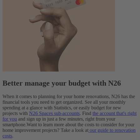
Better manage your budget with N26
When it comes to planning for your home renovations, N26 has the
financial tools you need to get organized. See all your monthly
spending at a glance with Statistics, or easily budget for new
projects with
N26 Spaces sub-accounts
. Find
the account that's right
for you
and sign up in just a few minutes, right from your
smartphone.
Want to learn more about the costs to consider for your
home improvement projects? Take a look at
our guide to renovation
costs
.