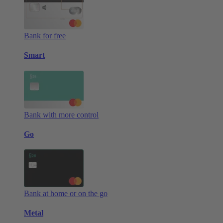
Bank for free
Smart
Bank with more control
Go
Bank at home or on the go
Metal