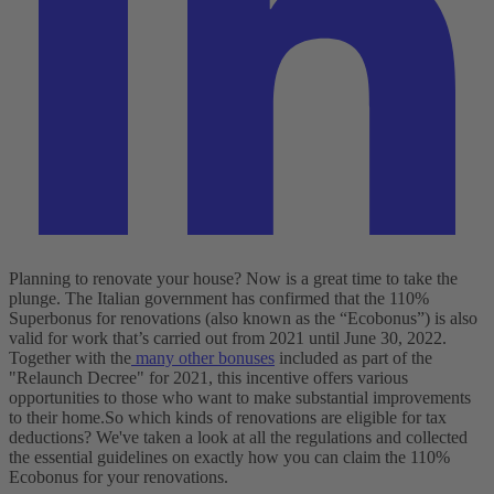
Planning to renovate your house? Now is a great time to take the
plunge. The Italian government has confirmed that the 110%
Superbonus for renovations (also known as the “Ecobonus”) is also
valid for work that’s carried out from 2021 until June 30, 2022.
Together with the
many other bonuses
included as part of the
"Relaunch Decree" for 2021, this incentive offers various
opportunities to those who want to make substantial improvements
to their home.
So which kinds of renovations are eligible for tax
deductions? We've taken a look at all the regulations and collected
the essential guidelines on exactly how you can claim the 110%
Ecobonus for your renovations.