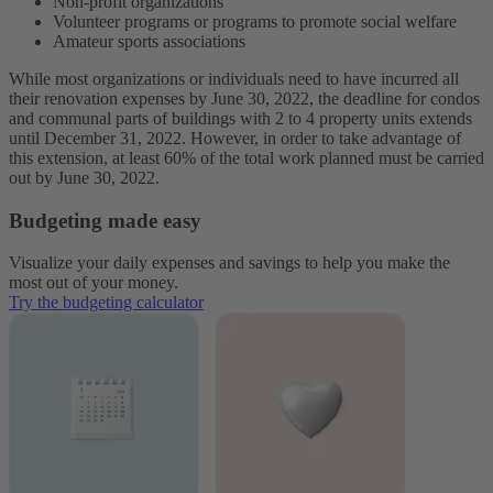
Non-profit organizations
Volunteer programs or programs to promote social welfare
Amateur sports associations
While most organizations or individuals need to have incurred all
their renovation expenses by June 30, 2022, the deadline for condos
and communal parts of buildings with 2 to 4 property units extends
until December 31, 2022. However, in order to take advantage of
this extension, at least 60% of the total work planned must be carried
out by June 30, 2022.
Budgeting made easy
Visualize your daily expenses and savings to help you make the
most out of your money.
Try the budgeting calculator