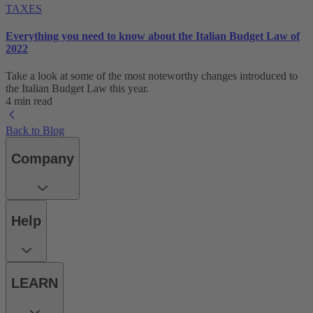
TAXES
Everything you need to know about the Italian Budget Law of
2022
Take a look at some of the most noteworthy changes introduced to
the Italian Budget Law this year.
4 min read
Back to Blog
Company
Help
LEARN