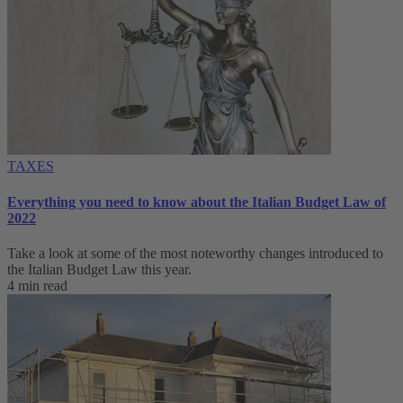
TAXES
Everything you need to know about the Italian Budget Law of
2022
Take a look at some of the most noteworthy changes introduced to
the Italian Budget Law this year.
4 min read