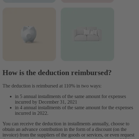
How is the deduction reimbursed?
The deduction is reimbursed at 110% in two ways:
in 5 annual installments of the same amount for expenses
incurred by December 31, 2021
in 4 annual installments of the same amount for the expenses
incurred in 2022.
You can receive the deduction in installments annually, choose to
obtain an advance contribution in the form of a discount (on the
invoice) from the suppliers of the goods or services, or even request