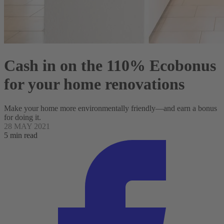
Cash in on the 110% Ecobonus
for your home renovations
Make your home more environmentally friendly—and earn a bonus
for doing it.
28 MAY 2021
5 min read