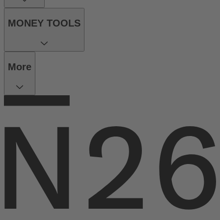
MONEY TOOLS
More