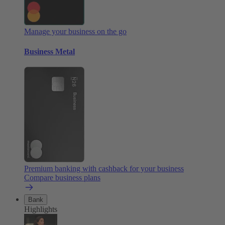
Manage your business on the go
Business Metal
Premium banking with cashback for your business
Compare business plans
Bank
Highlights