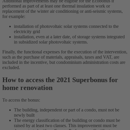
Additional improvements may be eligible for the Ecobonus if
performed as part of at least one thermal insulation work or
replacement of the winter air conditioning or anti-seismic systems,
for example:
installation of photovoltaic solar systems connected to the
electricity grid
installation, even at a later date, of storage systems integrated
in subsidized solar photovoltaic systems.
Finally, the functional expenses for the execution of the intervention,
such as the purchase of materials, appraisals, taxes and VAT, are
included in the incentive, but condominium administration costs are
excluded.
How to access the 2021 Superbonus for
home renovation
To access the bonus:
The building, independent or part of a condo, must not be
newly built
The energy classification of the building or condo must be
raised by at least two classes. This improvement must be