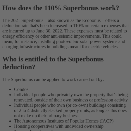
How does the 110% Superbonus work?
The 2021 Superbonus—also known as the Ecobonus—offers a
deduction rate that's been increased to 110% on certain expenses that
are incurred up to June 30, 2022. These expenses must be related to
energy efficiency or other anti-seismic improvements. This could
mean, for instance, installing photovoltaic solar power systems and
charging infrastructures in buildings meant for electric vehicles.
Who is entitled to the Superbonus
deduction?
The Superbonus can be applied to work carried out by:
Condos
Individual people who privately own the property that’s being
renovated, outside of their own business or profession activity
Individual people who own (or co-own) buildings consisting
of 2 to 4 distinctly stacked property units, as long as this does
not make up their primary business
The Autonomous Institutes of Popular Homes (IACP)
Housing cooperatives with undivided ownership