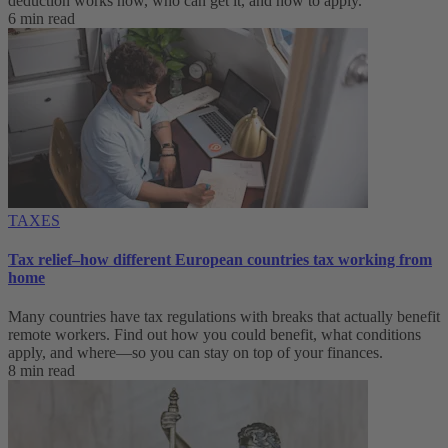
deduction works now, who can get it, and how to apply.
6 min read
TAXES
Tax relief–how different European countries tax working from
home
Many countries have tax regulations with breaks that actually benefit
remote workers. Find out how you could benefit, what conditions
apply, and where—so you can stay on top of your finances.
8 min read