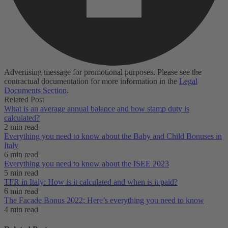
Advertising message for promotional purposes. Please see the
contractual documentation for more information in the
Legal
Documents Section
.
Related Post
What is an average annual balance and how stamp duty is
calculated?
2 min read
Everything you need to know about the Baby and Child Bonuses in
Italy
6 min read
Everything you need to know about the ISEE 2023
5 min read
TFR in Italy: How is it calculated and when is it paid?
6 min read
The Facade Bonus 2022: Here’s everything you need to know
4 min read