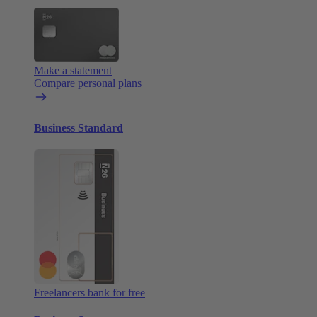
Make a statement
Compare personal plans
Business Standard
Freelancers bank for free