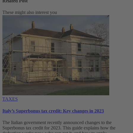
Related Post
These might also interest you
TAXES
Italy’s Superbonus tax credit: Key changes in 2023
The Italian government recently announced changes to the
Superbonus tax credit for 2023. This guide explains how the