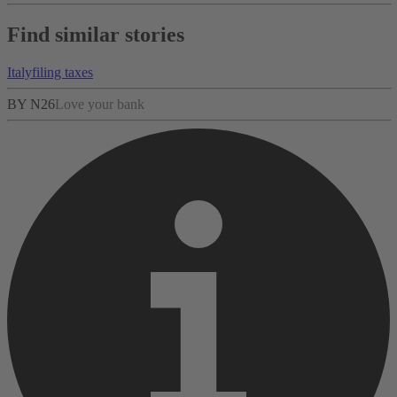
Find similar stories
Italy
filing taxes
BY N26
Love your bank