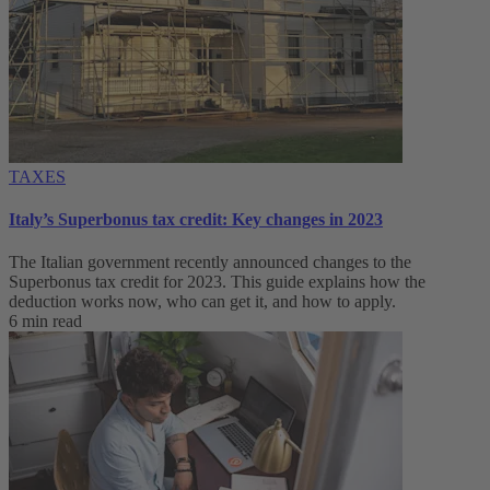
TAXES
Italy’s Superbonus tax credit: Key changes in 2023
The Italian government recently announced changes to the
Superbonus tax credit for 2023. This guide explains how the
deduction works now, who can get it, and how to apply.
6 min read