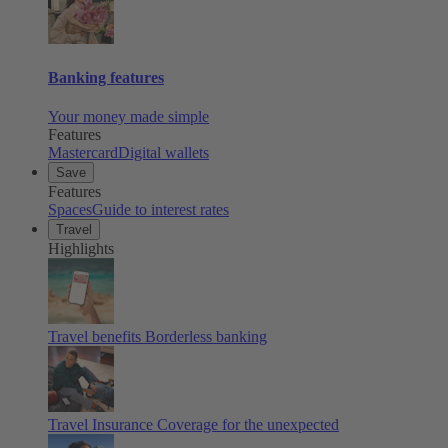
Banking features
Your money made simple
Features
Mastercard
Digital wallets
Save
Features
Spaces
Guide to interest rates
Travel
Highlights
Travel benefits
Borderless banking
Travel Insurance
Coverage for the unexpected