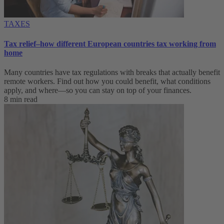
TAXES
Tax relief–how different European countries tax working from
home
Many countries have tax regulations with breaks that actually benefit
remote workers. Find out how you could benefit, what conditions
apply, and where—so you can stay on top of your finances.
8 min read