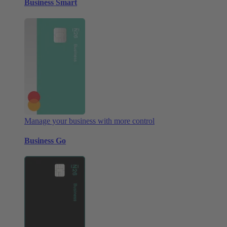
Business Smart
Manage your business with more control
Business Go