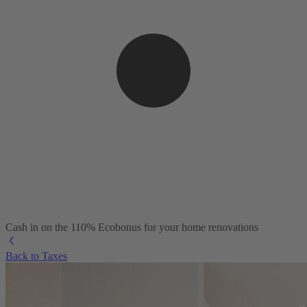
Cash in on the 110% Ecobonus for your home renovations
Back to Taxes