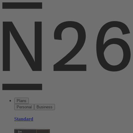
Plans
Personal
Business
Standard